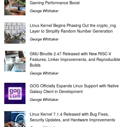
Gaming Performance Boost
George Whittaker
Linux Kernel Begins Phasing Out the crypto_rng
Layer to Simplify Random Number Generation
George Whittaker
GNU Binutils 2.47 Released with New RISC-V
Features, Linker Improvements, and Reproducible
Builds
George Whittaker
GOG Officially Expands Linux Support with Native
Galaxy Client in Development
George Whittaker
Linux Kernel 7.1.4 Released with Bug Fixes,
Security Updates, and Hardware Improvements