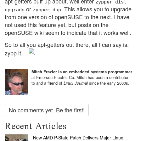
apt-getters puff up about, well enter
zypper
dist-
or
. This allows you to upgrade
upgrade
zypper
dup
from one version of openSUSE to the next. I have
not used this feature yet, but posts on the
openSUSE wiki seem to indicate that it works well.
So to all you apt-getters out there, all I can say is:
zypp it.
Mitch Frazier is an embedded systems programmer
at Emerson Electric Co. Mitch has been a contributor
to and a friend of
Linux Journal
since the early 2000s.
No comments yet. Be the first!
Recent Articles
New AMD P-State Patch Delivers Major Linux