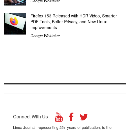
George Whittaker
Firefox 153 Released with HDR Video, Smarter
PDF Tools, Better Privacy, and New Linux
Improvements
George Whittaker
Connect With Us
Linux Journal, representing 25+ years of publication, is the