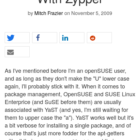
by
Mitch Frazier
on November 5, 2009
As I've mentioned before I'm an openSUSE user,
and as long as they don't make the "U" lower case
again, I'll probably stick with it. When it comes to
package management, OpenSUSE and SUSE Linux
Enterprice (and SuSE before them) are usually
associated with YaST (and yes, I'm still waiting for
them to upper case the "a"). YaST works well but it's
a bit verbose for installing a single package, and of
course that's just more fodder for the apt-getters