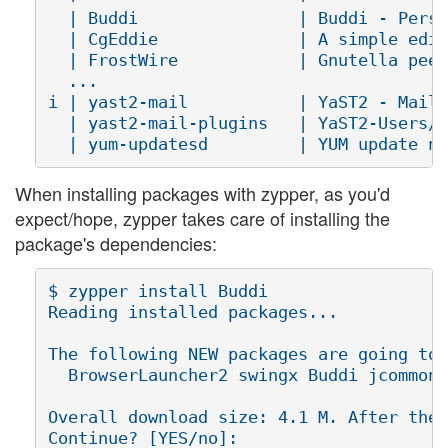
  | Buddi                | Buddi - Perso
  | CgEddie              | A simple edit
  | FrostWire            | Gnutella peer
  ...

i | yast2-mail           | YaST2 - Mail 
  | yast2-mail-plugins   | YaST2-Users/G
When installing packages with zypper, as you'd
expect/hope, zypper takes care of installing the
package's dependencies:
$ zypper install Buddi

Reading installed packages...

The following NEW packages are going to 
  BrowserLauncher2 swingx Buddi jcommon 
Overall download size: 4.1 M. After the 