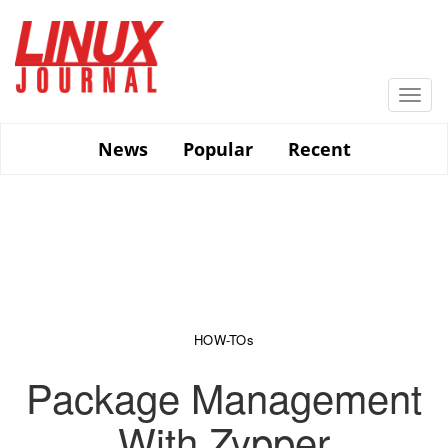
Skip
to
main
content
Togg
navi
News
Popular
Recent
HOW-TOs
Package Management
With Zypper