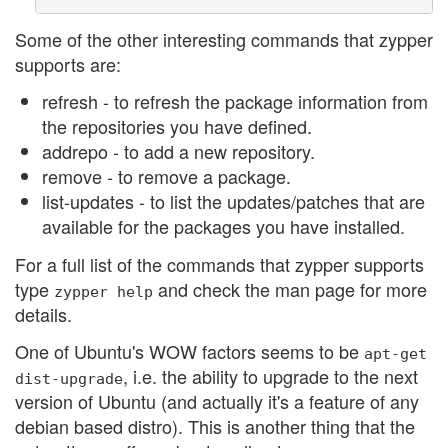
Some of the other interesting commands that zypper
supports are:
refresh - to refresh the package information from
the repositories you have defined.
addrepo - to add a new repository.
remove - to remove a package.
list-updates - to list the updates/patches that are
available for the packages you have installed.
For a full list of the commands that zypper supports
type
and check the man page for more
zypper
help
details.
One of Ubuntu's WOW factors seems to be
apt-get
, i.e. the ability to upgrade to the next
dist-upgrade
version of Ubuntu (and actually it's a feature of any
debian based distro). This is another thing that the