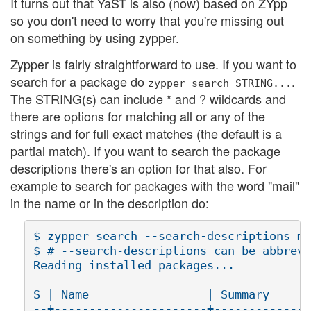
It turns out that YaST is also (now) based on ZYpp
so you don't need to worry that you're missing out
on something by using zypper.
Zypper is fairly straightforward to use. If you want to
search for a package do
.
zypper
search
STRING...
The STRING(s) can include * and ? wildcards and
there are options for matching all or any of the
strings and for full exact matches (the default is a
partial match). If you want to search the package
descriptions there's an option for that also. For
example to search for packages with the word "mail"
in the name or in the description do:
$ zypper search --search-descriptions ma
$ # --search-descriptions can be abbrevi
Reading installed packages...

S | Name                 | Summary      
--+----------------------+--------------