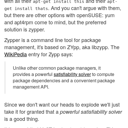
with all their
and their
apt-get
install
this
apt-
. And you can't argue with them,
get
install
thats
but there are other options with openSUSE: yum
and apt4rpm come to mind, but the preferred
solution is zypper.
Zypper is a command line tool for package
management, it's based on ZYpp, aka libzypp. The
WikiPedia
entry for Zypp says:
Unlike other common package managers, it
provides a powerful
satisfiability solver
to compute
package dependencies and a convenient package
management API.
Since we don't want our heads to explode we'll just
take it for granted that a
powerful satisfiability solver
is a good thing.