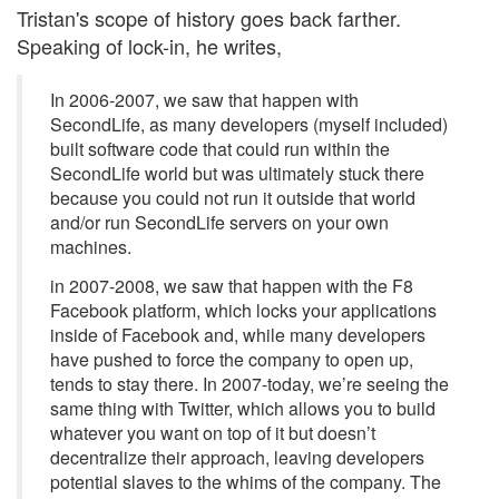
Tristan's scope of history goes back farther.
Speaking of lock-in, he writes,
In 2006-2007, we saw that happen with
SecondLife, as many developers (myself included)
built software code that could run within the
SecondLife world but was ultimately stuck there
because you could not run it outside that world
and/or run SecondLife servers on your own
machines.
in 2007-2008, we saw that happen with the F8
Facebook platform, which locks your applications
inside of Facebook and, while many developers
have pushed to force the company to open up,
tends to stay there. In 2007-today, we’re seeing the
same thing with Twitter, which allows you to build
whatever you want on top of it but doesn’t
decentralize their approach, leaving developers
potential slaves to the whims of the company. The