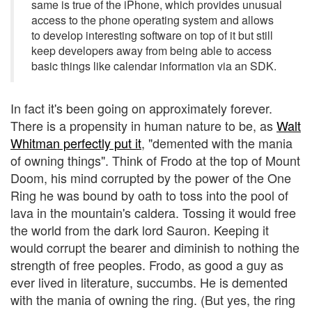
same is true of the iPhone, which provides unusual
access to the phone operating system and allows
to develop interesting software on top of it but still
keep developers away from being able to access
basic things like calendar information via an SDK.
In fact it's been going on approximately forever.
There is a propensity in human nature to be, as
Walt
Whitman perfectly put it
, "demented with the mania
of owning things". Think of Frodo at the top of Mount
Doom, his mind corrupted by the power of the One
Ring he was bound by oath to toss into the pool of
lava in the mountain's caldera. Tossing it would free
the world from the dark lord Sauron. Keeping it
would corrupt the bearer and diminish to nothing the
strength of free peoples. Frodo, as good a guy as
ever lived in literature, succumbs. He is demented
with the mania of owning the ring. (But yes, the ring