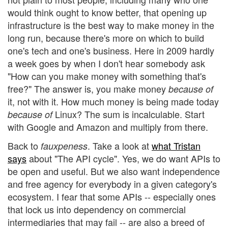
would think ought to know better, that opening up
infrastructure is the best way to make money in the
long run, because there's more on which to build
one's tech and one's business. Here in 2009 hardly
a week goes by when I don't hear somebody ask
"How can you make money with something that's
free?" The answer is, you make money
because of
it, not with it. How much money is being made today
Linux? The sum is incalculable. Start
because of
with Google and Amazon and multiply from there.
Back to
. Take a look at
what Tristan
fauxpeness
says
about "The API cycle". Yes, we do want APIs to
be open and useful. But we also want independence
and free agency for everybody in a given category's
ecosystem. I fear that some APIs -- especially ones
that lock us into dependency on commercial
intermediaries that may fail -- are also a breed of