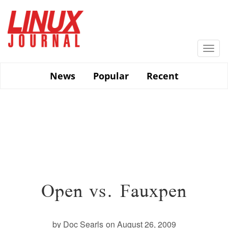
Skip
to
main
content
Togg
navi
News
Popular
Recent
Open vs. Fauxpen
by Doc Searls
on August 26, 2009