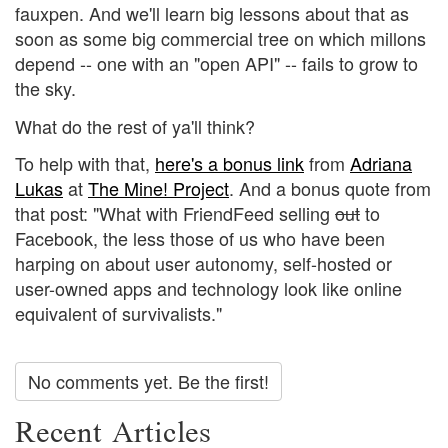
fauxpen. And we'll learn big lessons about that as
soon as some big commercial tree on which millons
depend -- one with an "open API" -- fails to grow to
the sky.
What do the rest of ya'll think?
To help with that,
here's a bonus link
from
Adriana
Lukas
at
The Mine! Project
. And a bonus quote from
that post: "What with FriendFeed selling
out
to
Facebook, the less those of us who have been
harping on about user autonomy, self-hosted or
user-owned apps and technology look like online
equivalent of survivalists."
No comments yet. Be the first!
Recent Articles