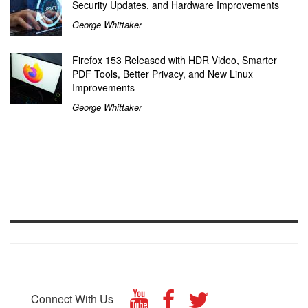
Security Updates, and Hardware Improvements
George Whittaker
Firefox 153 Released with HDR Video, Smarter
PDF Tools, Better Privacy, and New Linux
Improvements
George Whittaker
Connect With Us