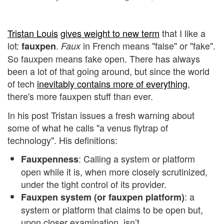
Tristan Louis
gives weight to new term
that I like a
lot:
.
in French means "false" or "fake".
fauxpen
Faux
So fauxpen means fake open. There has always
been a lot of that going around, but since the world
of tech
inevitably contains more of everything
,
there's more fauxpen stuff than ever.
In his post Tristan issues a fresh warning about
some of what he calls "a venus flytrap of
technology". His definitions:
: Calling a system or platform
Fauxpenness
open while it is, when more closely scrutinized,
under the tight control of its provider.
: a
Fauxpen system (or fauxpen platform)
system or platform that claims to be open but,
upon closer examination, isn’t.