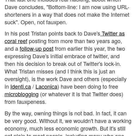
Dave concludes, "Bottom-line: I am now using URL-
shorteners in a way that does not make the Internet
suck". Open, not fauxpen.
In his post Tristan points back to Dave's
Twitter as
coral reef
posting from more than two years ago,
and a
follow-up post
from earlier this year, the two
expressing Dave's initial embrace of twitter, and
then his decision to break out of Twitter's lock-in.
What Tristan misses (and I think this is just an
oversight), is the work Dave and others (especially
in
Identi.ca
/
Laconica
) have been doing to free
microblogging
(or whatever it is that Twitter does)
from fauxpeness.
By the way, owning things is not bad. In fact, it can
be very good. Without it, we wouldn't have a working
economy, much less economic growth. But it's still
not plain to most people, including many who one