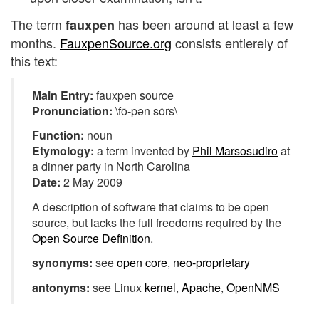
The term
has been around at least a few
fauxpen
months.
FauxpenSource.org
consists entierely of
this text:
Main Entry:
fauxpen source
Pronunciation:
\fō-pən sȯrs\
Function:
noun
Etymology:
a term invented by
Phil Marsosudiro
at
a dinner party in North Carolina
Date:
2 May 2009
A description of software that claims to be open
source, but lacks the full freedoms required by the
Open Source Definition
.
synonyms:
see
open core
,
neo-proprietary
antonyms:
see Linux
kernel
,
Apache
,
OpenNMS