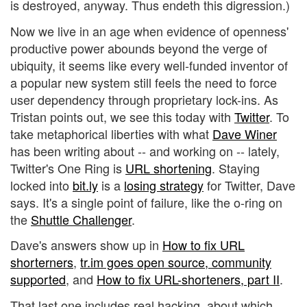
is destroyed, anyway. Thus endeth this digression.)
Now we live in an age when evidence of openness'
productive power abounds beyond the verge of
ubiquity, it seems like every well-funded inventor of
a popular new system still feels the need to force
user dependency through proprietary lock-ins. As
Tristan points out, we see this today with
Twitter
. To
take metaphorical liberties with what
Dave Winer
has been writing about -- and working on -- lately,
Twitter's One Ring is
URL shortening
. Staying
locked into
bit.ly
is a
losing strategy
for Twitter, Dave
says. It's a single point of failure, like the o-ring on
the
Shuttle Challenger
.
Dave's answers show up in
How to fix URL
shorterners
,
tr.im goes open source, community
supported
, and
How to fix URL-shorteners, part II
.
That last one includes real hacking, about which