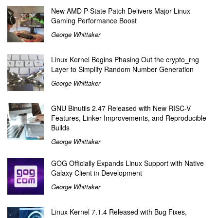
New AMD P-State Patch Delivers Major Linux
Gaming Performance Boost
George Whittaker
Linux Kernel Begins Phasing Out the crypto_rng
Layer to Simplify Random Number Generation
George Whittaker
GNU Binutils 2.47 Released with New RISC-V
Features, Linker Improvements, and Reproducible
Builds
George Whittaker
GOG Officially Expands Linux Support with Native
Galaxy Client in Development
George Whittaker
Linux Kernel 7.1.4 Released with Bug Fixes,