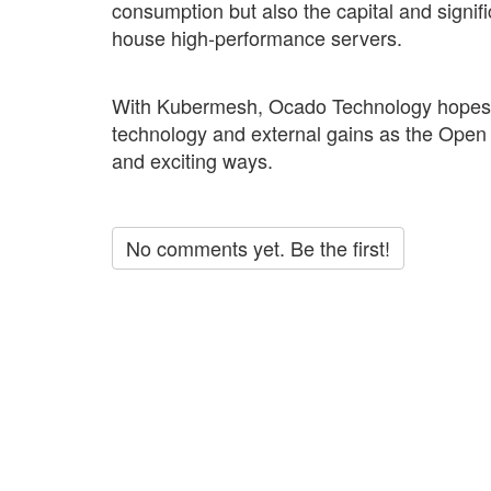
consumption but also the capital and signif
house high-performance servers.
With Kubermesh, Ocado Technology hopes for
technology and external gains as the Ope
and exciting ways.
No comments yet. Be the first!