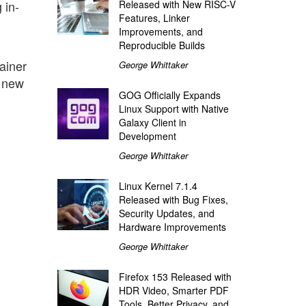
 in-
Released with New RISC-V
Features, Linker
Improvements, and
Reproducible Builds
ainer
George Whittaker
n new
GOG Officially Expands
Linux Support with Native
Galaxy Client in
Development
George Whittaker
Linux Kernel 7.1.4
Released with Bug Fixes,
Security Updates, and
Hardware Improvements
George Whittaker
Firefox 153 Released with
HDR Video, Smarter PDF
Tools, Better Privacy, and