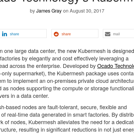
by
James Gray
on August 30, 2017
share
share
mail
 in one large data center, the new Kubermesh is designed
factories by elegantly and cost effectively leveraging a
read across the enterprise. Developed by
Ocado Technol
ine-only supermarket), the Kubermesh package uses conta
m to implement an on-premises private cloud architectur
 as nodes supporting the compute or storage functionali
ers in a data center.
based nodes are fault-tolerant, secure, flexible and
 real-time data generated in smart factories. By distrib
rk of nodes, Kubermesh alleviates the need for a dedica
cture, resulting in significant reductions in not just ene