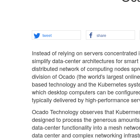
tweet
share
Instead of relying on servers concentrated
simplify data-center architectures for smart 
distributed network of computing nodes sp
division of Ocado (the world's largest onl
based technology and the Kubernetes syste
which desktop computers can be configured
typically delivered by high-performance serv
Ocado Technology observes that Kubermesh-
designed to process the generous amounts of
data-center functionality into a mesh netwo
data center and complex networking infrastru