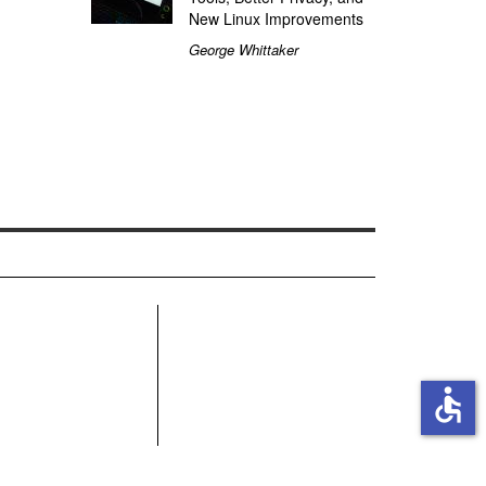
New Linux Improvements
George Whittaker
R
accessible
MN