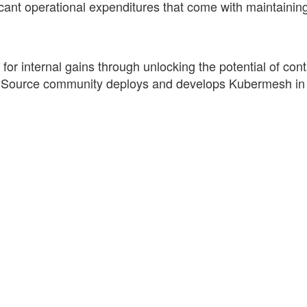
icant operational expenditures that come with maintaining
 internal gains through unlocking the potential of cont
n Source community deploys and develops Kubermesh i