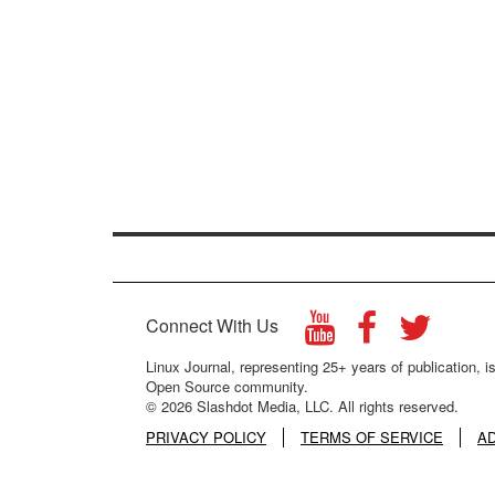
Connect With Us
Linux Journal, representing 25+ years of publication, is
Open Source community.
© 2026 Slashdot Media, LLC. All rights reserved.
PRIVACY POLICY
TERMS OF SERVICE
A