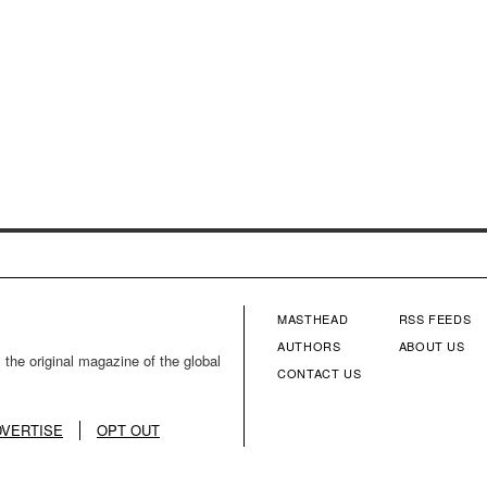
MASTHEAD
RSS FEEDS
FOOTER
FOOTE
AUTHORS
ABOUT US
 the original magazine of the global
CONTACT US
MENU
MENU
COLUMN
COLU
DVERTISE
OPT OUT