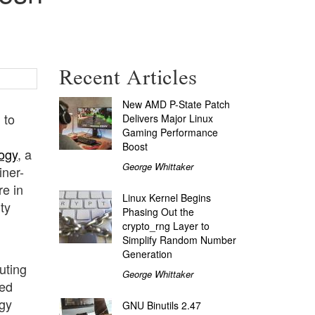
Recent Articles
New AMD P-State Patch
 to
Delivers Major Linux
Gaming Performance
Boost
ogy
, a
George Whittaker
iner-
e in
Linux Kernel Begins
ty
Phasing Out the
crypto_rng Layer to
Simplify Random Number
Generation
uting
George Whittaker
ted
rgy
GNU Binutils 2.47