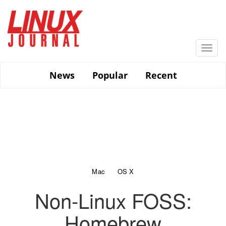
Skip
to
main
content
Togg
navi
News
Popular
Recent
Mac
OS X
Non-Linux FOSS:
Homebrew