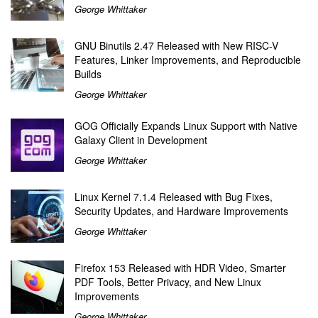
George Whittaker
GNU Binutils 2.47 Released with New RISC-V
Features, Linker Improvements, and Reproducible
Builds
George Whittaker
GOG Officially Expands Linux Support with Native
Galaxy Client in Development
George Whittaker
Linux Kernel 7.1.4 Released with Bug Fixes,
Security Updates, and Hardware Improvements
George Whittaker
Firefox 153 Released with HDR Video, Smarter
PDF Tools, Better Privacy, and New Linux
Improvements
George Whittaker