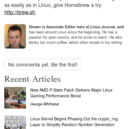
as easily as in Linux, give Homebrew a try:
http://brew.sh
.
Shawn is Associate Editor here at
Linux Journal
, and
has been around Linux since the beginning. He has a
passion for open source, and he loves to teach. He also
drinks too much coffee, which often shows in his writing.
No comments yet. Be the first!
Recent Articles
New AMD P-State Patch Delivers Major Linux
Gaming Performance Boost
George Whittaker
Linux Kernel Begins Phasing Out the crypto_rng
Layer to Simplify Random Number Generation