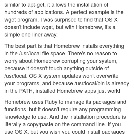
similar to apt-get, it allows the installation of
hundreds of applications. A perfect example is the
wget program. I was surprised to find that OS X
doesn't include wget, but with Homebrew, it's a
simple one-liner away.
The best part is that Homebrew installs everything
in the /usr/local file space. There's no reason to
worry about Homebrew corrupting your system,
because it doesn't touch anything outside of
/usr/local. OS X system updates won't overwrite
your programs, and because /usr/local/bin is already
in the PATH, installed Homebrew apps just work!
Homebrew uses Ruby to manage its packages and
functions, but it doesn't require any programming
knowledge to use. And the installation procedure is
literally a copy/paste on the command line. If you
use OS X, but you wish you could install packages