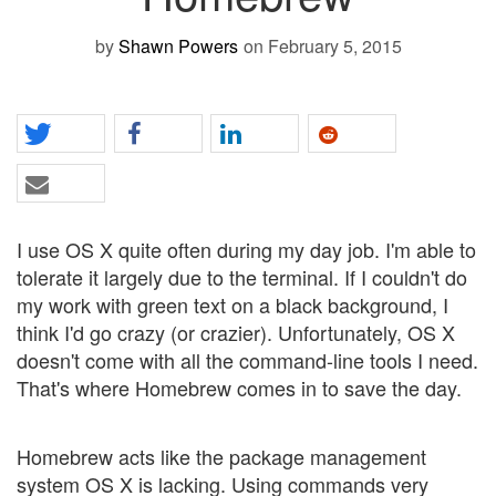
by
Shawn Powers
on February 5, 2015
I use OS X quite often during my day job. I'm able to
tolerate it largely due to the terminal. If I couldn't do
my work with green text on a black background, I
think I'd go crazy (or crazier). Unfortunately, OS X
doesn't come with all the command-line tools I need.
That's where Homebrew comes in to save the day.
Homebrew acts like the package management
system OS X is lacking. Using commands very