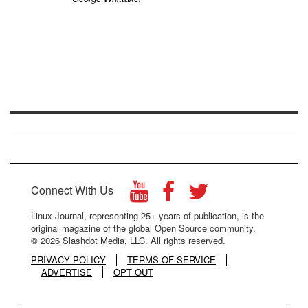
Connect With Us
Linux Journal, representing 25+ years of publication, is the
original magazine of the global Open Source community.
© 2026 Slashdot Media, LLC. All rights reserved.
PRIVACY POLICY
TERMS OF SERVICE
ADVERTISE
OPT OUT