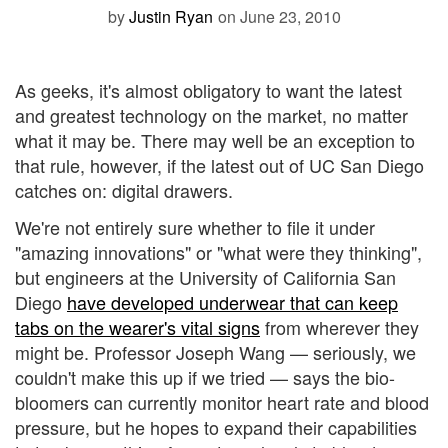
by
Justin Ryan
on June 23, 2010
As geeks, it's almost obligatory to want the latest
and greatest technology on the market, no matter
what it may be. There may well be an exception to
that rule, however, if the latest out of UC San Diego
catches on: digital drawers.
We're not entirely sure whether to file it under
"amazing innovations" or "what were they thinking",
but engineers at the University of California San
Diego
have developed underwear that can keep
tabs on the wearer's vital signs
from wherever they
might be. Professor Joseph Wang — seriously, we
couldn't make this up if we tried — says the bio-
bloomers can currently monitor heart rate and blood
pressure, but he hopes to expand their capabilities