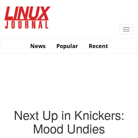
Skip
to
main
content
Togg
navi
News
Popular
Recent
Next Up in Knickers:
Mood Undies