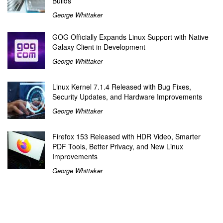
Builds
George Whittaker
GOG Officially Expands Linux Support with Native
Galaxy Client in Development
George Whittaker
Linux Kernel 7.1.4 Released with Bug Fixes,
Security Updates, and Hardware Improvements
George Whittaker
Firefox 153 Released with HDR Video, Smarter
PDF Tools, Better Privacy, and New Linux
Improvements
George Whittaker