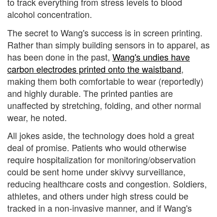
to track everything from stress levels to blood
alcohol concentration.
The secret to Wang's success is in screen printing.
Rather than simply building sensors in to apparel, as
has been done in the past,
Wang's undies have
carbon electrodes printed onto the waistband
,
making them both comfortable to wear (reportedly)
and highly durable. The printed panties are
unaffected by stretching, folding, and other normal
wear, he noted.
All jokes aside, the technology does hold a great
deal of promise. Patients who would otherwise
require hospitalization for monitoring/observation
could be sent home under skivvy surveillance,
reducing healthcare costs and congestion. Soldiers,
athletes, and others under high stress could be
tracked in a non-invasive manner, and if Wang's