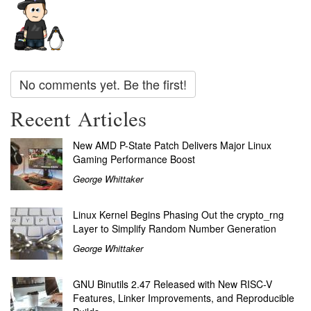
No comments yet. Be the first!
Recent Articles
New AMD P-State Patch Delivers Major Linux
Gaming Performance Boost
George Whittaker
Linux Kernel Begins Phasing Out the crypto_rng
Layer to Simplify Random Number Generation
George Whittaker
GNU Binutils 2.47 Released with New RISC-V
Features, Linker Improvements, and Reproducible