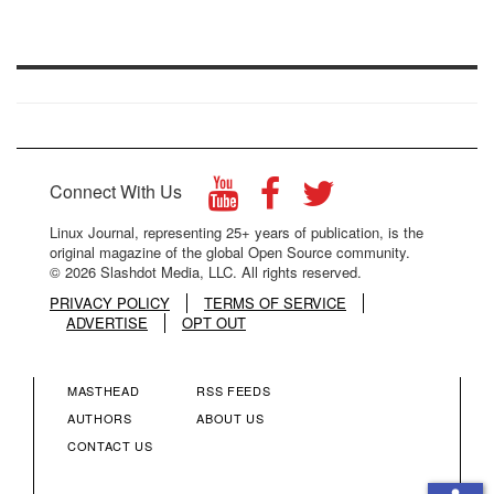
Connect With Us
Linux Journal, representing 25+ years of publication, is the
original magazine of the global Open Source community.
© 2026 Slashdot Media, LLC. All rights reserved.
PRIVACY POLICY
TERMS OF SERVICE
ADVERTISE
OPT OUT
MASTHEAD
RSS FEEDS
FOOTER
FOOTER
AUTHORS
ABOUT US
CONTACT US
MENU
MENU