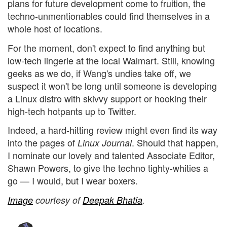
plans for future development come to fruition, the
techno-unmentionables could find themselves in a
whole host of locations.
For the moment, don't expect to find anything but
low-tech lingerie at the local Walmart. Still, knowing
geeks as we do, if Wang's undies take off, we
suspect it won't be long until someone is developing
a Linux distro with skivvy support or hooking their
high-tech hotpants up to Twitter.
Indeed, a hard-hitting review might even find its way
into the pages of
. Should that happen,
Linux Journal
I nominate our lovely and talented Associate Editor,
Shawn Powers, to give the techno tighty-whities a
go — I would, but I wear boxers.
Image
courtesy of
Deepak Bhatia
.