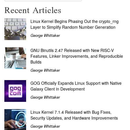
Recent Articles
Linux Kernel Begins Phasing Out the crypto_rng
Layer to Simplify Random Number Generation
George Whittaker
GNU Binutils 2.47 Released with New RISC-V
Features, Linker Improvements, and Reproducible
Builds
George Whittaker
GOG Officially Expands Linux Support with Native
Galaxy Client in Development
George Whittaker
Linux Kernel 7.1.4 Released with Bug Fixes,
Security Updates, and Hardware Improvements
George Whittaker