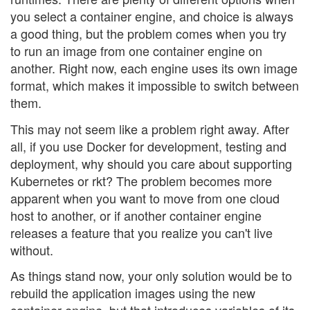
you select a container engine, and choice is always
a good thing, but the problem comes when you try
to run an image from one container engine on
another. Right now, each engine uses its own image
format, which makes it impossible to switch between
them.
This may not seem like a problem right away. After
all, if you use Docker for development, testing and
deployment, why should you care about supporting
Kubernetes or rkt? The problem becomes more
apparent when you want to move from one cloud
host to another, or if another container engine
releases a feature that you realize you can't live
without.
As things stand now, your only solution would be to
rebuild the application images using the new