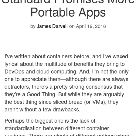
Portable Apps
by
James Darvell
on April 19, 2016
I've written about containers before, and I've waxed
lyrical about the multitude of benefits they bring to
DevOps and cloud computing. And, I'm not the only
one to appreciate them—although there are always
detractors, there's a pretty strong consensus that
they're a Good Thing. But while they are arguably
the best thing since sliced bread (or VMs), they
aren't without a few drawbacks.
Perhaps the biggest one is the lack of
standardisation between different container
runtimes. There are plenty of different options when