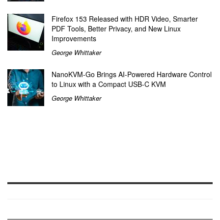
Firefox 153 Released with HDR Video, Smarter
PDF Tools, Better Privacy, and New Linux
Improvements
George Whittaker
NanoKVM-Go Brings AI-Powered Hardware Control
to Linux with a Compact USB-C KVM
George Whittaker