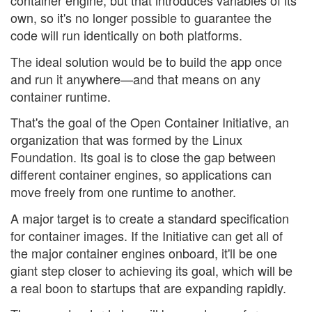
container engine, but that introduces variables of its
own, so it's no longer possible to guarantee the
code will run identically on both platforms.
The ideal solution would be to build the app once
and run it anywhere—and that means on any
container runtime.
That's the goal of the Open Container Initiative, an
organization that was formed by the Linux
Foundation. Its goal is to close the gap between
different container engines, so applications can
move freely from one runtime to another.
A major target is to create a standard specification
for container images. If the Initiative can get all of
the major container engines onboard, it'll be one
giant step closer to achieving its goal, which will be
a real boon to startups that are expanding rapidly.