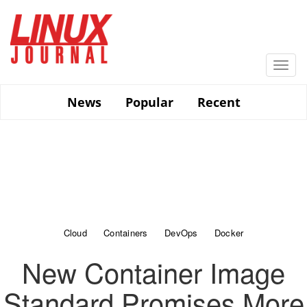
Skip
to
main
content
Togg
navi
News
Popular
Recent
Cloud
Containers
DevOps
Docker
New Container Image
Standard Promises More