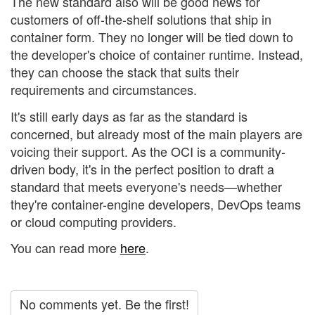
The new standard also will be good news for
customers of off-the-shelf solutions that ship in
container form. They no longer will be tied down to
the developer's choice of container runtime. Instead,
they can choose the stack that suits their
requirements and circumstances.
It's still early days as far as the standard is
concerned, but already most of the main players are
voicing their support. As the OCI is a community-
driven body, it's in the perfect position to draft a
standard that meets everyone's needs—whether
they're container-engine developers, DevOps teams
or cloud computing providers.
You can read more
here
.
No comments yet. Be the first!