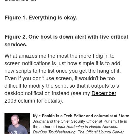
Figure 1. Everything is okay.
Figure 2. One host is down alert with five critical
services.
What amazes me the most the more I dig in to
screen notifications is just how simple it is to add
new scripts to the list once you get the hang of it.
Even if you don't use screen, it wouldn't be too
difficult to modify the script so that it outputs to a
desktop notification instead (see my
December
2009 column
for details).
Kyle Rankin is a Tech Editor and columnist at
Linux
Journal
and the Chief Security Officer at Purism. He is
the author of
Linux Hardening in Hostile Networks
,
DevOps Troubleshooting
,
The Official Ubuntu Server