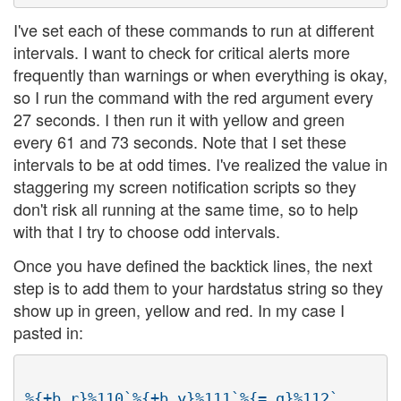
I've set each of these commands to run at different
intervals. I want to check for critical alerts more
frequently than warnings or when everything is okay,
so I run the command with the red argument every
27 seconds. I then run it with yellow and green
every 61 and 73 seconds. Note that I set these
intervals to be at odd times. I've realized the value in
staggering my screen notification scripts so they
don't risk all running at the same time, so to help
with that I try to choose odd intervals.
Once you have defined the backtick lines, the next
step is to add them to your hardstatus string so they
show up in green, yellow and red. In my case I
pasted in: