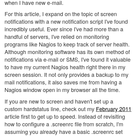
when I have new e-mail.
For this article, I expand on the topic of screen
notifications with a new notification script I've found
incredibly useful. Ever since I've had more than a
handful of servers, I've relied on monitoring
programs like Nagios to keep track of server health.
Although monitoring software has its own method of
notifications via e-mail or SMS, I've found it valuable
to have my current Nagios health right there in my
screen session. It not only provides a backup to my
mail notifications, it also saves me from having a
Nagios window open in my browser all the time.
If you are new to screen and haven't set up a
custom hardstatus line, check out my
February 2011
article first to get up to speed. Instead of revisiting
how to configure a .screenrc file from scratch, I'm
assuming you already have a basic .screenrc set