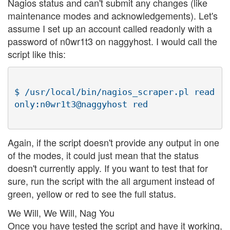
Nagios status and can't submit any changes (like
maintenance modes and acknowledgements). Let's
assume I set up an account called readonly with a
password of n0wr1t3 on naggyhost. I would call the
script like this:
$ /usr/local/bin/nagios_scraper.pl read
Again, if the script doesn't provide any output in one
of the modes, it could just mean that the status
doesn't currently apply. If you want to test that for
sure, run the script with the all argument instead of
green, yellow or red to see the full status.
We Will, We Will, Nag You
Once you have tested the script and have it working,