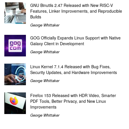
GNU Binutils 2.47 Released with New RISC-V
Features, Linker Improvements, and Reproducible
Builds
George Whittaker
GOG Officially Expands Linux Support with Native
Galaxy Client in Development
George Whittaker
Linux Kernel 7.1.4 Released with Bug Fixes,
Security Updates, and Hardware Improvements
George Whittaker
Firefox 153 Released with HDR Video, Smarter
PDF Tools, Better Privacy, and New Linux
Improvements
George Whittaker