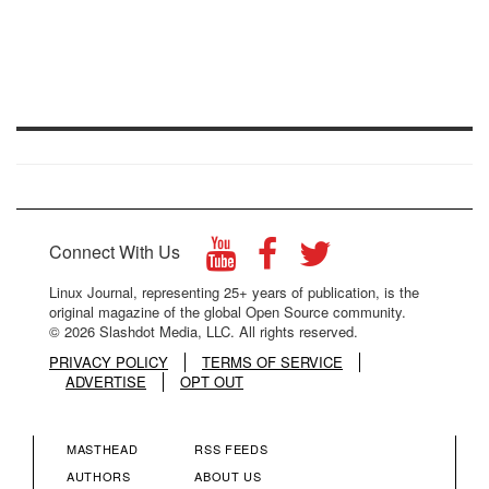
Connect With Us
Linux Journal, representing 25+ years of publication, is the
original magazine of the global Open Source community.
© 2026 Slashdot Media, LLC. All rights reserved.
PRIVACY POLICY
TERMS OF SERVICE
ADVERTISE
OPT OUT
MASTHEAD
RSS FEEDS
FOOTER
FOOTER
AUTHORS
ABOUT US