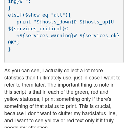
ing}W ";

}

elsif($show eq "all"){

   print "${hosts_down}D ${hosts_up}U 
${services_critical}C

   ↪${services_warning}W ${services_ok}
OK";

As you can see, I actually collect a lot more
statistics than I ultimately use, just in case I want to
refer to them later. The important thing to note in
this script is that in each of the green, red and
yellow statuses, I print something only if there's
something of that status to print. This is crucial,
because I don't want to clutter my hardstatus line,
and I want to see yellow or red text only if it truly
needs my attention.