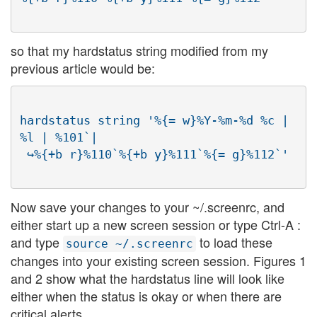
so that my hardstatus string modified from my
previous article would be:
hardstatus string '%{= w}%Y-%m-%d %c | 
%l | %101`|

Now save your changes to your ~/.screenrc, and
either start up a new screen session or type Ctrl-A :
and type
to load these
source ~/.screenrc
changes into your existing screen session. Figures 1
and 2 show what the hardstatus line will look like
either when the status is okay or when there are
critical alerts.