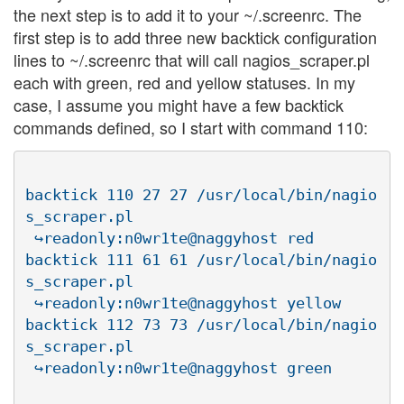
the next step is to add it to your ~/.screenrc. The
first step is to add three new backtick configuration
lines to ~/.screenrc that will call nagios_scraper.pl
each with green, red and yellow statuses. In my
case, I assume you might have a few backtick
commands defined, so I start with command 110:
backtick 110 27 27 /usr/local/bin/nagio
s_scraper.pl

 ↪readonly:n0wr1te@naggyhost red

backtick 111 61 61 /usr/local/bin/nagio
s_scraper.pl

 ↪readonly:n0wr1te@naggyhost yellow

backtick 112 73 73 /usr/local/bin/nagio
s_scraper.pl
