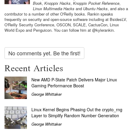
Book
,
Knoppix Hacks
,
Knoppix Pocket Reference
,
Linux Multimedia Hacks
and
Ubuntu Hacks
, and also a
contributor to a number of other O'Reilly books. Rankin speaks
frequently on security and open-source software including at BsidesLV,
O'Reilly Security Conference, OSCON, SCALE, CactusCon, Linux
World Expo and Penguicon. You can follow him at @kylerankin.
No comments yet. Be the first!
Recent Articles
New AMD P-State Patch Delivers Major Linux
Gaming Performance Boost
George Whittaker
Linux Kernel Begins Phasing Out the crypto_rng
Layer to Simplify Random Number Generation
George Whittaker