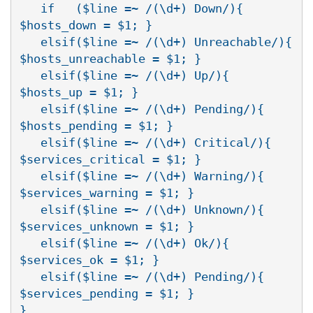
   if   ($line =~ /(\d+) Down/){        
$hosts_down = $1; }

   elsif($line =~ /(\d+) Unreachable/){ 
$hosts_unreachable = $1; }

   elsif($line =~ /(\d+) Up/){          
$hosts_up = $1; }

   elsif($line =~ /(\d+) Pending/){     
$hosts_pending = $1; }

   elsif($line =~ /(\d+) Critical/){    
$services_critical = $1; }

   elsif($line =~ /(\d+) Warning/){     
$services_warning = $1; }

   elsif($line =~ /(\d+) Unknown/){     
$services_unknown = $1; }

   elsif($line =~ /(\d+) Ok/){          
$services_ok = $1; }

   elsif($line =~ /(\d+) Pending/){     
$services_pending = $1; }

}
