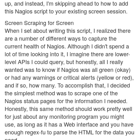
up, and instead, I'm skipping ahead to how to add
this Nagios script to your existing screen session.
Screen Scraping for Screen
When I set about writing this script, I realized there
are a number of different ways to capture the
current health of Nagios. Although I didn't spend a
lot of time looking into it, I imagine there are lower-
level APIs I could query, but honestly, all I really
wanted was to know if Nagios was all green (okay)
or had any warnings or critical alerts (yellow or red),
and if so, how many. To accomplish that, I decided
the simplest method was to scrape one of the
Nagios status pages for the information I needed.
Honestly, this same method should work pretty well
for just about any monitoring program you might
use, as long as it has a Web interface and you have
enough regex-fu to parse the HTML for the data you
need.