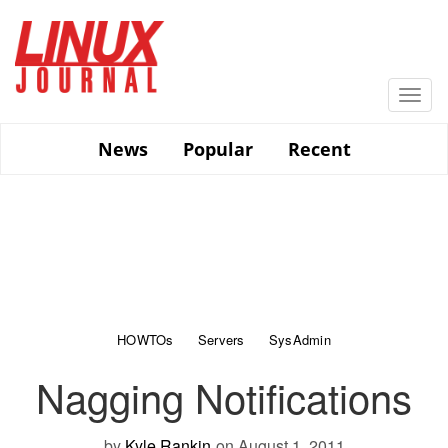
Skip
to
main
content
Togg
navi
News
Popular
Recent
HOWTOs
Servers
SysAdmin
Nagging Notifications
by
Kyle Rankin
on August 1, 2011