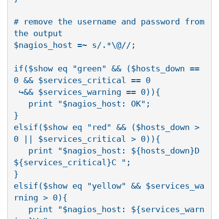
# remove the username and password from 
the output

$nagios_host =~ s/.*\@//;

if($show eq "green" && ($hosts_down == 
0 && $services_critical == 0

 ↪&& $services_warning == 0)){

   print "$nagios_host: OK";

}

elsif($show eq "red" && ($hosts_down > 
0 || $services_critical > 0)){

   print "$nagios_host: ${hosts_down}D 
${services_critical}C ";

}

elsif($show eq "yellow" && $services_wa
rning > 0){

   print "$nagios_host: ${services_warn