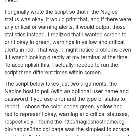
I originally wrote the script so that if the Nagios
status was okay, it would print that, and if there were
any critical or warning alerts, it would output those
statistics instead. I realized that I wanted screen to
print okay in green, warnings in yellow and critical
alerts in red. That way, I might notice problems even
if I wasn't looking directly at my terminal at the time.
To accomplish this, I actually needed to run the
script three different times within screen.
The script below takes just two arguments: the
Nagios host to poll (with an optional user name and
password if you use one) and the type of status to
report. I chose the color codes green, yellow and
red to represent okay, warning and critical statuses,
respectively. I found the http://nagioshostname/cgi-
bin/nagios3/tac.cgi page was the simplest to scrape