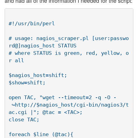
and had all of the information I needed for the script:
#!/usr/bin/perl

# usage: nagios_scraper.pl [user:passwo
rd@]nagios_host STATUS

# where STATUS is green, red, yellow, o
r all

$nagios_host=shift;

$show=shift;

open TAC, "wget --timeout=2 -q -O -

 ↪http://$nagios_host/cgi-bin/nagios3/t
ac.cgi |"; @tac = <TAC>;

close TAC;

foreach $line (@tac){
