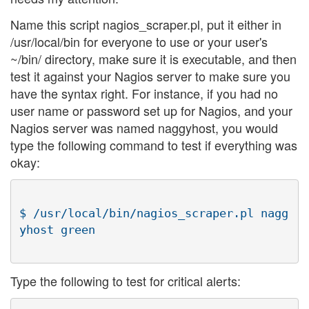
Name this script nagios_scraper.pl, put it either in
/usr/local/bin for everyone to use or your user's
~/bin/ directory, make sure it is executable, and then
test it against your Nagios server to make sure you
have the syntax right. For instance, if you had no
user name or password set up for Nagios, and your
Nagios server was named naggyhost, you would
type the following command to test if everything was
okay:
$ /usr/local/bin/nagios_scraper.pl nagg
Type the following to test for critical alerts: