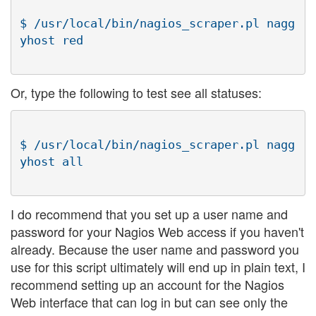
$ /usr/local/bin/nagios_scraper.pl nagg
Or, type the following to test see all statuses:
$ /usr/local/bin/nagios_scraper.pl nagg
I do recommend that you set up a user name and
password for your Nagios Web access if you haven't
already. Because the user name and password you
use for this script ultimately will end up in plain text, I
recommend setting up an account for the Nagios
Web interface that can log in but can see only the