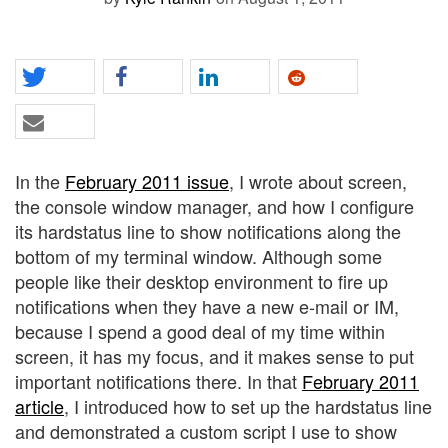
In the
February 2011 issue
, I wrote about screen,
the console window manager, and how I configure
its hardstatus line to show notifications along the
bottom of my terminal window. Although some
people like their desktop environment to fire up
notifications when they have a new e-mail or IM,
because I spend a good deal of my time within
screen, it has my focus, and it makes sense to put
important notifications there. In that
February 2011
article
, I introduced how to set up the hardstatus line
and demonstrated a custom script I use to show