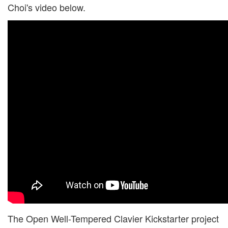
Choi's video below.
The Open Well-Tempered Clavier Kickstarter project