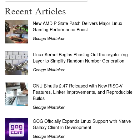
Recent Articles
New AMD P-State Patch Delivers Major Linux
Gaming Performance Boost
George Whittaker
Linux Kernel Begins Phasing Out the crypto_rng
Layer to Simplify Random Number Generation
George Whittaker
GNU Binutils 2.47 Released with New RISC-V
Features, Linker Improvements, and Reproducible
Builds
George Whittaker
GOG Officially Expands Linux Support with Native
Galaxy Client in Development
George Whittaker