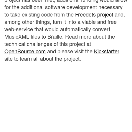
for the additional software development necessary
to take existing code from the
Freedots project
and,
among other things, turn it into a viable and free
web-service that would automatically convert
MusicXML files to Braille. Read more about the
technical challenges of this project at
OpenSource.com
and please visit the
Kickstarter
site to learn all about the project.