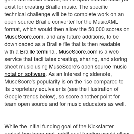
exist for creating Braille music. The specific
technical challenge will be to complete work on an
open source Braille converter for the MusicXML
format, which would then allow the 50,000 scores on
MuseScore.com
, and any future additions, to be
downloaded as a Braille file that is then readable
with a
Braille terminal
.
MuseScore.com
is a web
service that facilitates creating, sharing, and storing
sheet music using
MuseScore's open source music
notation software
. As an interesting sidenote,
MuseScore's popularity is on the rise compared to
its proprietary equivalents (see the illustration of
Google trends below), so score another point for
team open source and for music educators as well.
While the initial funding goal of the Kickstarter
project has been met, additional funding would allow