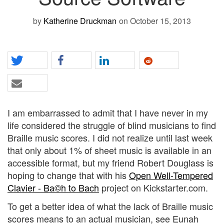
by
Katherine Druckman
on October 15, 2013
I am embarrassed to admit that I have never in my
life considered the struggle of blind musicians to find
Braille music scores. I did not realize until last week
that only about 1% of sheet music is available in an
accessible format, but my friend Robert Douglass is
hoping to change that with his
Open Well-Tempered
Clavier - Ba©h to Bach
project on Kickstarter.com.
To get a better idea of what the lack of Braille music
scores means to an actual musician, see Eunah