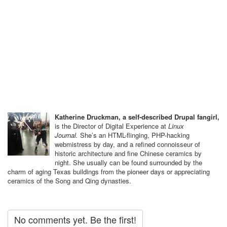
Katherine Druckman, a self-described Drupal fangirl,
is the Director of Digital Experience at
Linux
Journal.
She’s an HTML-flinging, PHP-hacking ​
webmistress by day, and a refined connoisseur of
historic architecture and fine Chinese ceramics by
night. She usually can be found surrounded by the
charm of aging Texas buildings from the pioneer days or appreciating
ceramics of the Song and Qing dynasties.
No comments yet. Be the first!