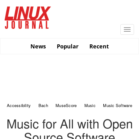
Skip
to
main
content
Togg
navi
News
Popular
Recent
Accessibility
Bach
MuseScore
Music
Music Software
Music for All with Open
Source Software