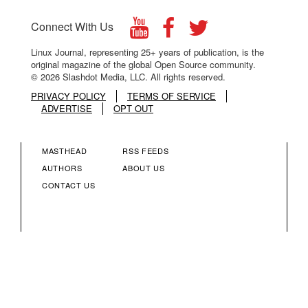
Connect With Us
Linux Journal, representing 25+ years of publication, is the
original magazine of the global Open Source community.
© 2026 Slashdot Media, LLC. All rights reserved.
PRIVACY POLICY
TERMS OF SERVICE
ADVERTISE
OPT OUT
MASTHEAD
RSS FEEDS
FOOTER
FOOTER
AUTHORS
ABOUT US
CONTACT US
MENU
MENU
COLUMN
COLUMN
2
3