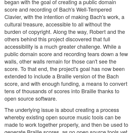
began with the goal of creating a public domain
score and recording of Bach's Well-Tempered
Clavier, with the intention of making Bach's work, a
cultural treasure, accessible to all without the
burden of copyright. Along the way, Robert and the
others behind this project discovered that full
accessibility is a much greater challenge. While a
public domain score and recording tears down a few
walls, other walls remain for those can't see the
score. To that end, the project's goal has now been
extended to include a Braille version of the Bach
score, and with enough funding, a means to convert
tens of thousands of scores into Braille thanks to
open source software.
The underlying issue is about creating a process
whereby existing open source music tools can be
made to work together properly, and then be used to
generate Braille scores, as no open source tools yet