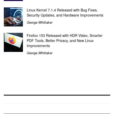
Linux Kernel 7.1.4 Released with Bug Fixes,
Security Updates, and Hardware Improvements
George Whittaker
Firefox 153 Released with HDR Video, Smarter
PDF Tools, Better Privacy, and New Linux
Improvements
George Whittaker