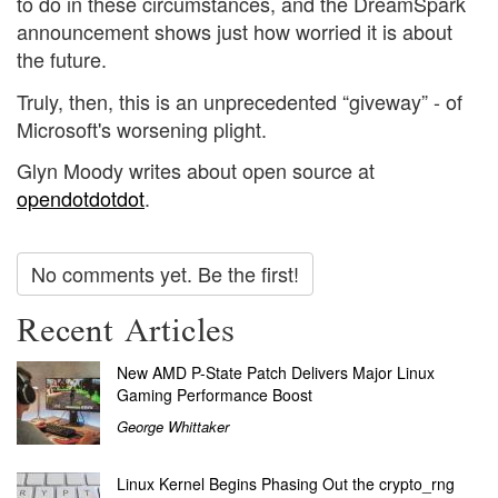
to do in these circumstances, and the DreamSpark
announcement shows just how worried it is about
the future.
Truly, then, this is an unprecedented “giveway” - of
Microsoft's worsening plight.
Glyn Moody writes about open source at
opendotdotdot
.
No comments yet. Be the first!
Recent Articles
New AMD P-State Patch Delivers Major Linux
Gaming Performance Boost
George Whittaker
Linux Kernel Begins Phasing Out the crypto_rng