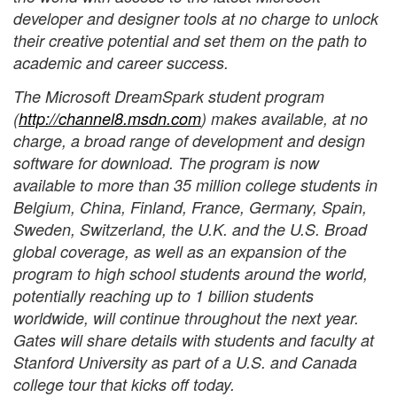
developer and designer tools at no charge to unlock
their creative potential and set them on the path to
academic and career success.
The Microsoft DreamSpark student program
(
http://channel8.msdn.com
) makes available, at no
charge, a broad range of development and design
software for download. The program is now
available to more than 35 million college students in
Belgium, China, Finland, France, Germany, Spain,
Sweden, Switzerland, the U.K. and the U.S. Broad
global coverage, as well as an expansion of the
program to high school students around the world,
potentially reaching up to 1 billion students
worldwide, will continue throughout the next year.
Gates will share details with students and faculty at
Stanford University as part of a U.S. and Canada
college tour that kicks off today.