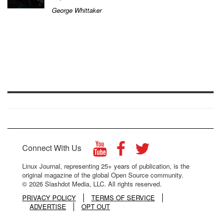
George Whittaker
Connect With Us
Linux Journal, representing 25+ years of publication, is the
original magazine of the global Open Source community.
© 2026 Slashdot Media, LLC. All rights reserved.
PRIVACY POLICY
TERMS OF SERVICE
ADVERTISE
OPT OUT