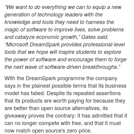
“We want to do everything we can to equip a new
generation of technology leaders with the
knowledge and tools they need to harness the
magic of software to improve lives, solve problems
and catalyze economic growth,” Gates said.
“Microsoft DreamSpark provides professional-level
tools that we hope will inspire students to explore
the power of software and encourage them to forge
the next wave of software-driven breakthroughs.”
With the DreamSpark programme the company
says in the plainest possible terms that its business
model has failed. Despite its repeated assertions
that its products are worth paying for because they
are better than open source alternatives, its
giveaway proves the contrary: it has admitted that it
can no longer compete with free, and that it must
now match open source's zero price.