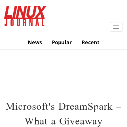
Skip
to
main
content
Togg
navi
News
Popular
Recent
Microsoft's DreamSpark –
What a Giveaway