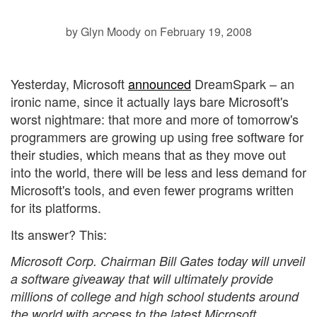
by Glyn Moody
on February 19, 2008
Yesterday, Microsoft
announced
DreamSpark – an
ironic name, since it actually lays bare Microsoft's
worst nightmare: that more and more of tomorrow's
programmers are growing up using free software for
their studies, which means that as they move out
into the world, there will be less and less demand for
Microsoft's tools, and even fewer programs written
for its platforms.
Its answer? This:
Microsoft Corp. Chairman Bill Gates today will unveil
a software giveaway that will ultimately provide
millions of college and high school students around
the world with access to the latest Microsoft