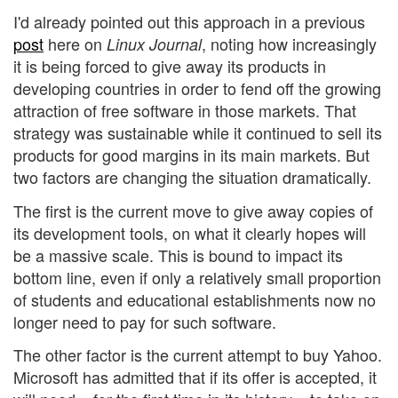
I'd already pointed out this approach in a previous
post
here on
, noting how increasingly
Linux Journal
it is being forced to give away its products in
developing countries in order to fend off the growing
attraction of free software in those markets. That
strategy was sustainable while it continued to sell its
products for good margins in its main markets. But
two factors are changing the situation dramatically.
The first is the current move to give away copies of
its development tools, on what it clearly hopes will
be a massive scale. This is bound to impact its
bottom line, even if only a relatively small proportion
of students and educational establishments now no
longer need to pay for such software.
The other factor is the current attempt to buy Yahoo.
Microsoft has admitted that if its offer is accepted, it