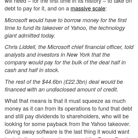
will need – for the first time in its history – to take on
debt to pay for it, and on a
massive scale
:
Microsoft would have to borrow money for the first
time to fund its takeover of Yahoo, the technology
giant admitted today.
Chris Liddell, the Microsoft chief financial officer, told
analysts and investors in New York that the
company would pay for the bulk of the deal half in
cash and half in stock.
The rest of the $44.6bn (£22.3bn) deal would be
financed with an undisclosed amount of credit.
What that means is that it must squeeze as much
money as it can from its operations to fund that debt
and still pay dividends to shareholders, who will be
looking for some payback from the Yahoo takeover.
Giving away software is the last thing it would want