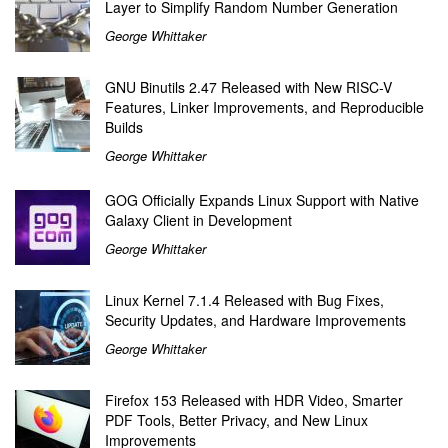
Layer to Simplify Random Number Generation
George Whittaker
GNU Binutils 2.47 Released with New RISC-V
Features, Linker Improvements, and Reproducible
Builds
George Whittaker
GOG Officially Expands Linux Support with Native
Galaxy Client in Development
George Whittaker
Linux Kernel 7.1.4 Released with Bug Fixes,
Security Updates, and Hardware Improvements
George Whittaker
Firefox 153 Released with HDR Video, Smarter
PDF Tools, Better Privacy, and New Linux
Improvements