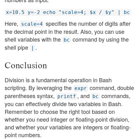
x=10.5 y=-2 echo "scale=4; $x / $y" | bc
Here,
specifies the number of digits after
scale=4
the decimal point in the result. Also, you can use
shell variables with the
command by using the
bc
shell pipe
.
|
Conclusion
Division is a fundamental operation in Bash
scripting. By leveraging the
command, double
expr
parentheses syntax,
, and
commands,
printf
bc
you can effectively divide two variables in Bash.
Remember to choose the right tool based on
whether you need integer or floating-point division,
and whether your variables are integers or floating-
point numbers.