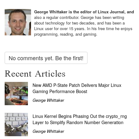
George Whittaker is the editor of Linux Journal, and
also a regular contributor. George has been writing
about technology for two decades, and has been a
Linux user for over 15 years. In his free time he enjoys
programming, reading, and gaming.
No comments yet. Be the first!
Recent Articles
New AMD P-State Patch Delivers Major Linux
Gaming Performance Boost
George Whittaker
Linux Kernel Begins Phasing Out the crypto_rng
Layer to Simplify Random Number Generation
George Whittaker