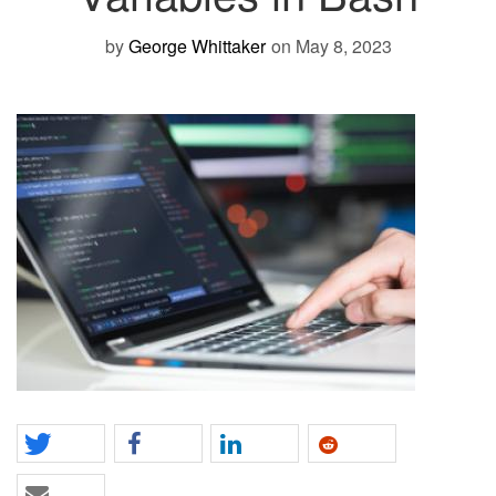
by
George Whittaker
on May 8, 2023