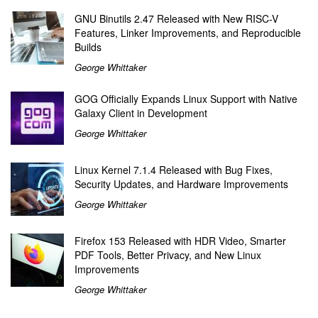
GNU Binutils 2.47 Released with New RISC-V
Features, Linker Improvements, and Reproducible
Builds
George Whittaker
GOG Officially Expands Linux Support with Native
Galaxy Client in Development
George Whittaker
Linux Kernel 7.1.4 Released with Bug Fixes,
Security Updates, and Hardware Improvements
George Whittaker
Firefox 153 Released with HDR Video, Smarter
PDF Tools, Better Privacy, and New Linux
Improvements
George Whittaker