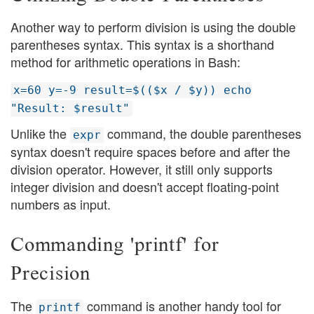
Another way to perform division is using the double
parentheses syntax. This syntax is a shorthand
method for arithmetic operations in Bash:
x=60 y=-9 result=$(($x / $y)) echo
"Result: $result"
Unlike the
command, the double parentheses
expr
syntax doesn't require spaces before and after the
division operator. However, it still only supports
integer division and doesn't accept floating-point
numbers as input.
Commanding 'printf' for
Precision
The
command is another handy tool for
printf