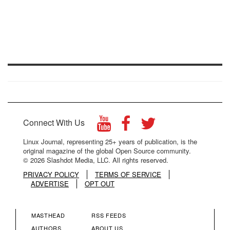
Connect With Us
Linux Journal, representing 25+ years of publication, is the
original magazine of the global Open Source community.
© 2026 Slashdot Media, LLC. All rights reserved.
PRIVACY POLICY
TERMS OF SERVICE
ADVERTISE
OPT OUT
MASTHEAD
RSS FEEDS
AUTHORS
ABOUT US