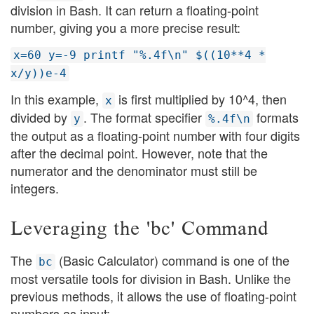
division in Bash. It can return a floating-point
number, giving you a more precise result:
x=60 y=-9 printf "%.4f\n" $((10**4 *
x/y))e-4
In this example,
is first multiplied by 10^4, then
x
divided by
. The format specifier
formats
y
%.4f\n
the output as a floating-point number with four digits
after the decimal point. However, note that the
numerator and the denominator must still be
integers.
Leveraging the 'bc' Command
The
(Basic Calculator) command is one of the
bc
most versatile tools for division in Bash. Unlike the
previous methods, it allows the use of floating-point
numbers as input: