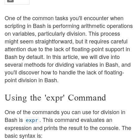
One of the common tasks you'll encounter when
scripting in Bash is performing arithmetic operations
on variables, particularly division. This process
might seem straightforward, but it requires careful
attention due to the lack of floating-point support in
Bash by default. In this article, we will dive into
several methods for dividing variables in Bash, and
you'll discover how to handle the lack of floating-
point division in Bash.
Using the 'expr' Command
One of the commands you can use for division in
Bash is
. This command evaluates an
expr
expression and prints the result to the console. The
basic syntax is: