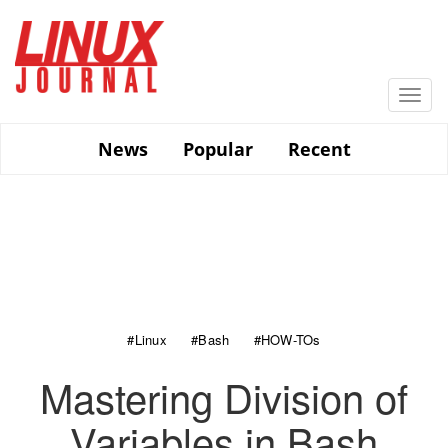
Skip
to
main
content
Togg
navi
News
Popular
Recent
#Linux
#Bash
#HOW-TOs
Mastering Division of
Variables in Bash