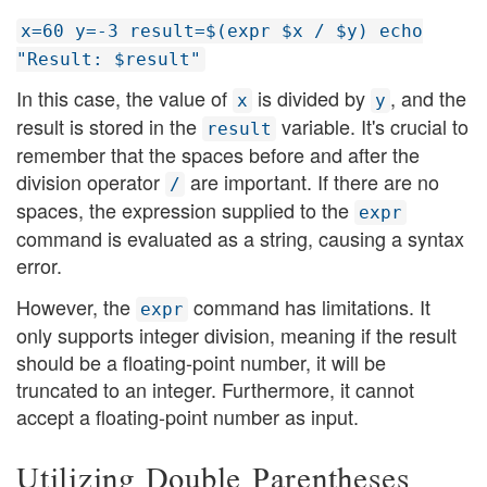
x=60 y=-3 result=$(expr $x / $y) echo
"Result: $result"
In this case, the value of
is divided by
, and the
x
y
result is stored in the
variable. It's crucial to
result
remember that the spaces before and after the
division operator
are important. If there are no
/
spaces, the expression supplied to the
expr
command is evaluated as a string, causing a syntax
error.
However, the
command has limitations. It
expr
only supports integer division, meaning if the result
should be a floating-point number, it will be
truncated to an integer. Furthermore, it cannot
accept a floating-point number as input.
Utilizing Double Parentheses