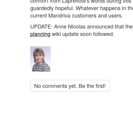
comfort from Laprévote's words during this t
guardedly hopeful. Whatever happens in t
current Mandriva customers and users.
UPDATE: Anne Nicolas announced that the 
planning
wiki update soon followed.
No comments yet. Be the first!