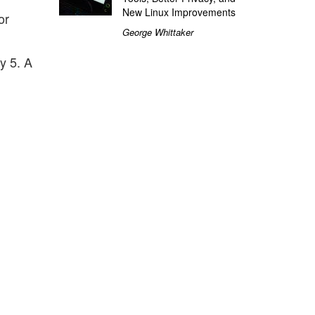
New Linux Improvements
or
George Whittaker
y 5. A