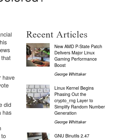
Recent Articles
ncial
his
New AMD P-State Patch
news
Delivers Major Linux
 that
Gaming Performance
Boost
George Whittaker
r have
vote
Linux Kernel Begins
Phasing Out the
crypto_rng Layer to
e did
Simplify Random Number
a has
Generation
George Whittaker
n
 to
GNU Binutils 2.47