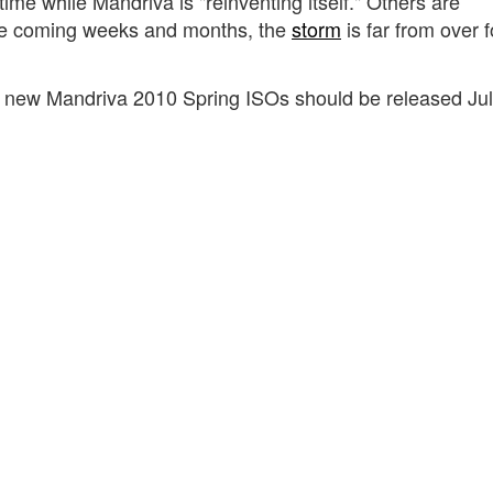
ime while Mandriva is "reinventing itself." Others are
he coming weeks and months, the
storm
is far from over f
new Mandriva 2010 Spring ISOs should be released Jul