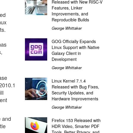
Released with New RISC-V
Features, Linker
xed
Improvements, and
Reproducible Builds
nux
George Whittaker
ts.
GOG Officially Expands
has
Linux Support with Native
,
Galaxy Client in
Development
George Whittaker
ase
Linux Kernel 7.1.4
 2010.1
Released with Bug Fixes,
ll
Security Updates, and
Hardware Improvements
sent
George Whittaker
e and
Firefox 153 Released with
tle
HDR Video, Smarter PDF
Tools, Better Privacy, and