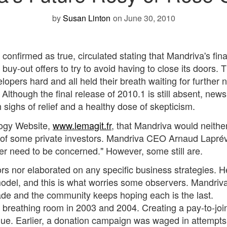
by
Susan Linton
on June 30, 2010
 confirmed as true, circulated stating that Mandriva's fina
 buy-out offers to try to avoid having to close its doors. T
pers hard and all held their breath waiting for further 
lthough the final release of 2010.1 is still absent, news
ighs of relief and a healthy dose of skepticism.
logy Website,
www.lemagit.fr
, that Mandriva would neithe
e of some private investors. Mandriva CEO Arnaud Lapré
er need to be concerned." However, some still are.
s nor elaborated on any specific business strategies. H
odel, and this is what worries some observers. Mandriv
cade and the community keeps hoping each is the last.
breathing room in 2003 and 2004. Creating a pay-to-joi
ue. Earlier, a donation campaign was waged in attempts