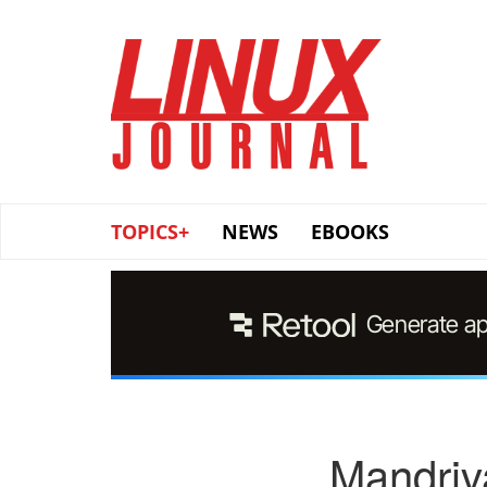
Skip
to
main
content
TOPICS+
NEWS
EBOOKS
Mandriv