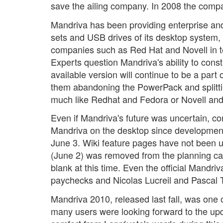
save the ailing company. In 2008 the compa
Mandriva has been providing enterprise and
sets and USB drives of its desktop system, 
companies such as Red Hat and Novell in te
Experts question Mandriva's ability to cons
available version will continue to be a par
them abandoning the PowerPack and splittin
much like Redhat and Fedora or Novell a
Even if Mandriva's future was uncertain, 
Mandriva on the desktop since development 
June 3. Wiki feature pages have not been 
(June 2) was removed from the planning cal
blank at this time. Even the official Mandr
paychecks and Nicolas Lucreil and Pascal Te
Mandriva 2010, released last fall, was one
many users were looking forward to the upd