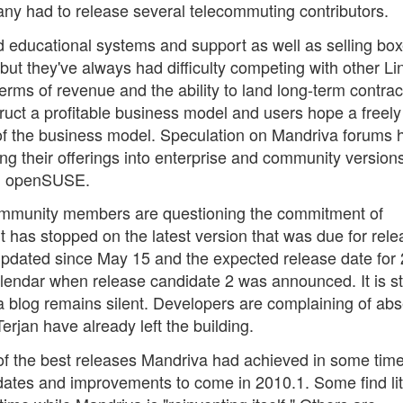
ny had to release several telecommuting contributors.
 educational systems and support as well as selling bo
but they've always had difficulty competing with other Li
rms of revenue and the ability to land long-term contrac
truct a profitable business model and users hope a freely
t of the business model. Speculation on Mandriva forums 
g their offerings into enterprise and community versions
nd openSUSE.
community members are questioning the commitment of
has stopped on the latest version that was due for rele
updated since May 15 and the expected release date for
endar when release candidate 2 was announced. It is sti
iva blog remains silent. Developers are complaining of ab
rjan have already left the building.
 of the best releases Mandriva had achieved in some tim
ates and improvements to come in 2010.1. Some find lit