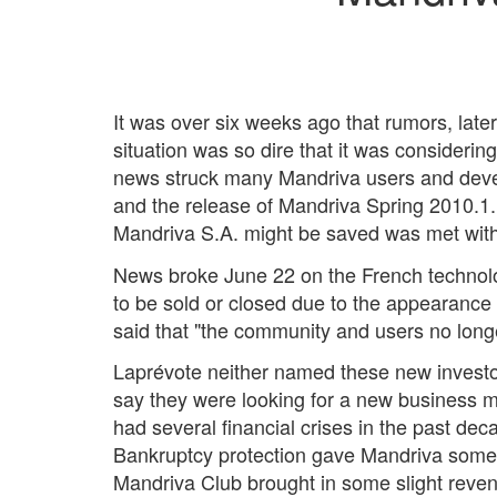
It was over six weeks ago that rumors, later
situation was so dire that it was considering
news struck many Mandriva users and develo
and the release of Mandriva Spring 2010.1. A
Mandriva S.A. might be saved was met with s
News broke June 22 on the French techno
to be sold or closed due to the appearanc
said that "the community and users no long
Laprévote neither named these new investor
say they were looking for a new business m
had several financial crises in the past de
Bankruptcy protection gave Mandriva some 
Mandriva Club brought in some slight reven