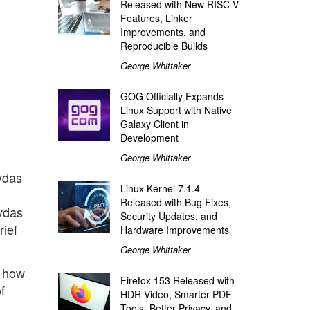
Released with New RISC-V
Features, Linker
Improvements, and
Reproducible Builds
George Whittaker
GOG Officially Expands
Linux Support with Native
Galaxy Client in
Development
George Whittaker
vdas
Linux Kernel 7.1.4
Released with Bug Fixes,
evdas
Security Updates, and
rief
Hardware Improvements
George Whittaker
n how
Firefox 153 Released with
f
HDR Video, Smarter PDF
Tools, Better Privacy, and