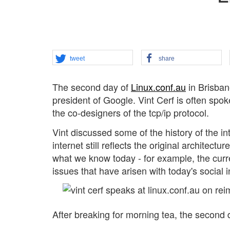
tweet
share
The second day of
Linux.conf.au
in Brisban
president of Google. Vint Cerf is often spoke
the co-designers of the tcp/ip protocol.
Vint discussed some of the history of the in
internet still reflects the original architec
what we know today - for example, the curre
issues that have arisen with today's social i
After breaking for morning tea, the second 