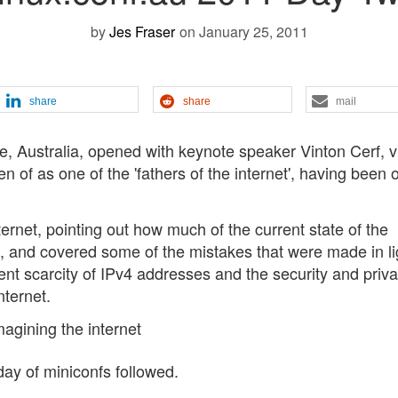
by
Jes Fraser
on January 25, 2011
share
share
mail
e, Australia, opened with keynote speaker Vinton Cerf, v
n of as one of the 'fathers of the internet', having been 
ternet, pointing out how much of the current state of the
ture, and covered some of the mistakes that were made in li
nt scarcity of IPv4 addresses and the security and priv
nternet.
day of miniconfs followed.