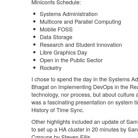
Miniconfs Schedule:
Systems Administration
Multicore and Parallel Computing
Mobile FOSS
Data Storage
Research and Student Innovation
Libre Graphics Day
Open in the Public Sector
Rocketry
I chose to spend the day in the Systems Adm
Bhagat on Implementing DevOps in the Rea
technology, nor process, but about culture
was a fascinating presentation on system t
History of Time Sync.
Other highlights included an update of Sam
to set up a HA cluster in 20 minutes by Sa
Cgroups by Steven Ellis.