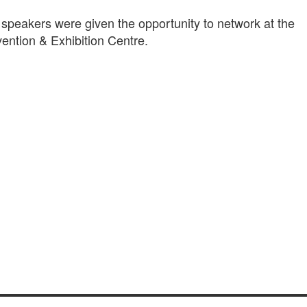
 speakers were given the opportunity to network at the
ention & Exhibition Centre.