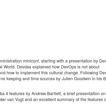
inistration miniconf, starting with a presentation by De
l World. Devdas explained how DevOps is not about
 and how to implement this cultural change. Following D
ime keeping and time sources by Julien Goodwin in his B
ba 4 features by Andrew Bartlett, a brief presentation o
nder van Vugt and an excellent summary of the features o