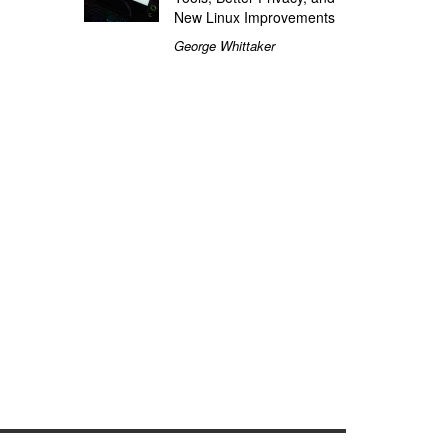
New Linux Improvements
George Whittaker