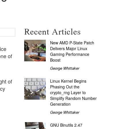
Recent Articles
New AMD P-State Patch
ice
Delivers Major Linux
Gaming Performance
one of
Boost
George Whittaker
ght of
Linux Kernel Begins
Phasing Out the
acy
crypto_rng Layer to
Simplify Random Number
Generation
George Whittaker
GNU Binutils 2.47