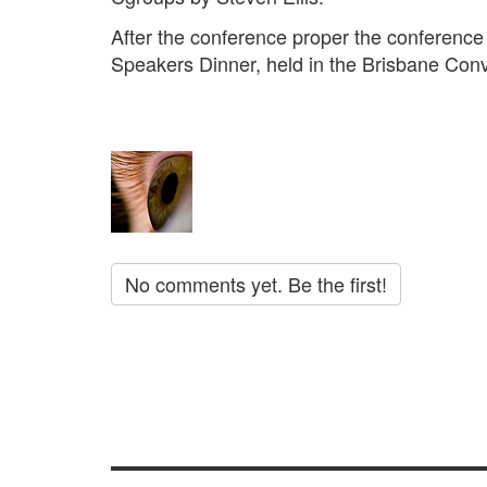
After the conference proper the conference
Speakers Dinner, held in the Brisbane Conv
No comments yet. Be the first!