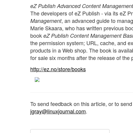
eZ Publish Advanced Content Managemen
The developers of eZ Publish - via its eZ P
, an advanced guide to managi
Management
Marie Skaara, who has written previous boo
book
eZ Publish Content Management Bas
the permission system; URL, cache, and e
products in a Web shop. The book is availa
for sale six months after the release of the p
http://ez.no/store/books
To send feedback on this article, or to sen
jgray@linuxjournal.com
.