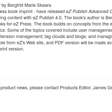
by Bergfrid Marie Skaara
t
ress book imprint - have released
eZ Publish Advanced 
ng content with eZ Publish 4.0. The book's author is Ber
ks for eZ Press. The book builds on concepts from the e
. Some of the topics covered include user manageme
ics
xtension management; tag clouds and blogs; and manag
ble from eZ's Web site, and PDF version will be made av
rint version.
d product news, please contact Products Editor, James G