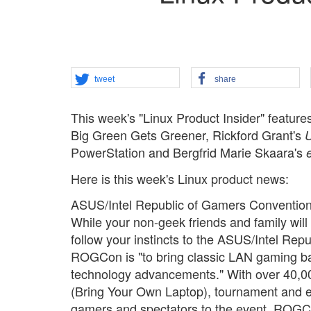
tweet
share
This week's "Linux Product Insider" featu
Big Green Gets Greener, Rickford Grant's
U
PowerStation and Bergfrid Marie Skaara's
Here is this week's Linux product news:
ASUS/Intel Republic of Gamers Conventio
While your non-geek friends and family will 
follow your instincts to the ASUS/Intel Re
ROGCon is "to bring classic LAN gaming ba
technology advancements." With over 40,0
(Bring Your Own Laptop), tournament and e
gamers and spectators to the event. ROGCon