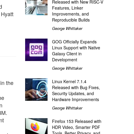
Released with New RISC-V
d
Features, Linker
 Hyatt
Improvements, and
Reproducible Builds
George Whittaker
GOG Officially Expands
Linux Support with Native
Galaxy Client in
Development
George Whittaker
Linux Kernel 7.1.4
in the
Released with Bug Fixes,
Security Updates, and
he
Hardware Improvements
n
George Whittaker
BM.
nt
Firefox 153 Released with
HDR Video, Smarter PDF
Tools, Better Privacy, and