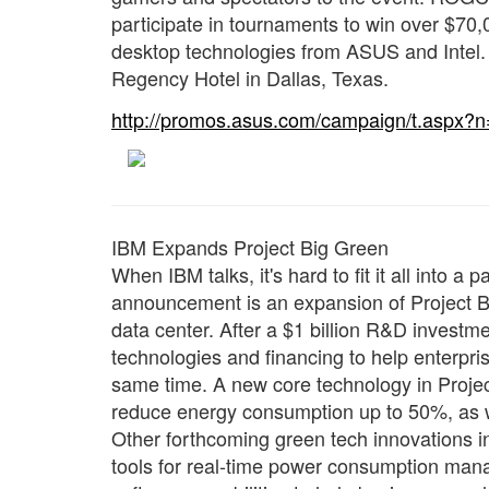
participate in tournaments to win over $70,0
desktop technologies from ASUS and Intel. 
Regency Hotel in Dallas, Texas.
http://promos.asus.com/campaign/t.aspx?
IBM Expands Project Big Green
When IBM talks, it's hard to fit it all into 
announcement is an expansion of Project Big
data center. After a $1 billion R&D investme
technologies and financing to help enterpris
same time. A new core technology in Projec
reduce energy consumption up to 50%, as we
Other forthcoming green tech innovations 
tools for real-time power consumption man