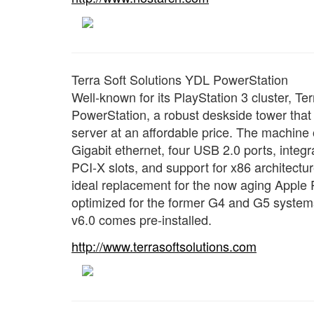
Terra Soft Solutions YDL PowerStation
Well-known for its PlayStation 3 cluster, Te
PowerStation, a robust deskside tower that 
server at an affordable price. The machin
Gigabit ethernet, four USB 2.0 ports, integ
PCI-X slots, and support for x86 architectu
ideal replacement for the now aging Apple 
optimized for the former G4 and G5 systems
v6.0 comes pre-installed.
http://www.terrasoftsolutions.com