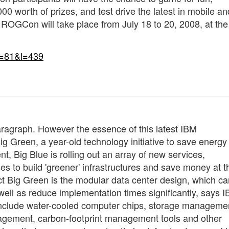
00 worth of prizes, and test drive the latest in mobile an
ROGCon will take place from July 18 to 20, 2008, at the
n=81&l=439
a paragraph. However the essence of this latest IBM
 Green, a year-old technology initiative to save energy 
nt, Big Blue is rolling out an array of new services,
es to build 'greener' infrastructures and save money at t
t Big Green is the modular data center design, which ca
ll as reduce implementation times significantly, says I
include water-cooled computer chips, storage manageme
agement, carbon-footprint management tools and other