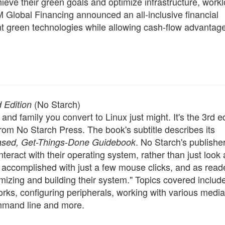
hieve their green goals and optimize infrastructure, work
BM Global Financing announced an all-inclusive financial
t green technologies while allowing cash-flow advantag
(No Starch)
 Edition
and family you convert to Linux just might. It's the 3rd ed
rom No Starch Press. The book's subtitle describes its
. No Starch's publisher,
Based, Get-Things-Done Guidebook
teract with their operating system, rather than just look at
n accomplished with just a few mouse clicks, and as read
omizing and building their system." Topics covered includ
orks, configuring peripherals, working with various media
mmand line and more.