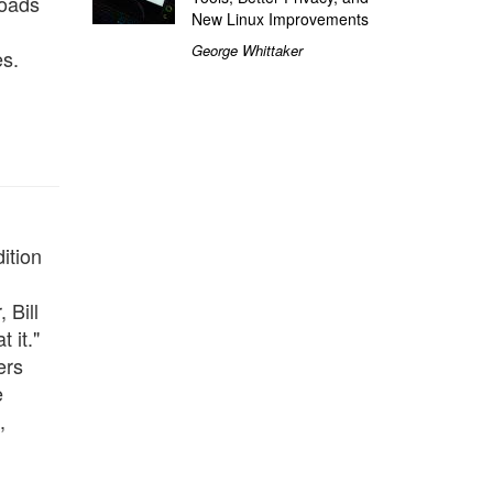
loads
New Linux Improvements
George Whittaker
es.
ition
 Bill
 it."
ers
e
,