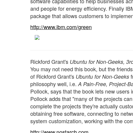
software capabilities to help businesses ac
and people for energy efficiency. Finally I
package that allows customers to implemen
http://www.ibm.com/green
Rickford Grant's
Ubuntu for Non-Geeks, 3rd
You may not need this book, but the friends 
of Rickford Grant's
f
Ubuntu for Non-Geeks
philosophy well, i.e.
A Pain-Free, Project-
Pollock, says that the book lets new users in
Pollock adds that "many of the projects ca
complete the projects they're actually cust
obtaining free software, connecting to netw
system customization, working with the co
http://www.nostarch.com