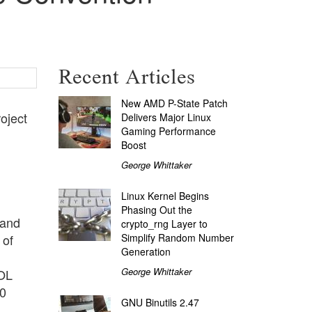
Recent Articles
New AMD P-State Patch
oject
Delivers Major Linux
Gaming Performance
Boost
George Whittaker
Linux Kernel Begins
Phasing Out the
 and
crypto_rng Layer to
Simplify Random Number
 of
Generation
George Whittaker
YOL
00
GNU Binutils 2.47