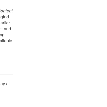
Content
gfrid
arlier
nt and
ing
ailable
ray at