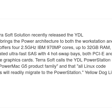
rra Soft Solution recently released the YDL
brings the Power architecture to both the workstation an
e offers four 2.5GHz IBM 970MP cores, up to 32GB RAM,
rated ultra-fast SAS with 4 hot-swap bays, both PCI-E an
re graphics cards. Terra Soft calls the YDL PowerStation 
PowerMac G5 product family" and that "all Linux code
 will readily migrate to the PowerStation." Yellow Dog L