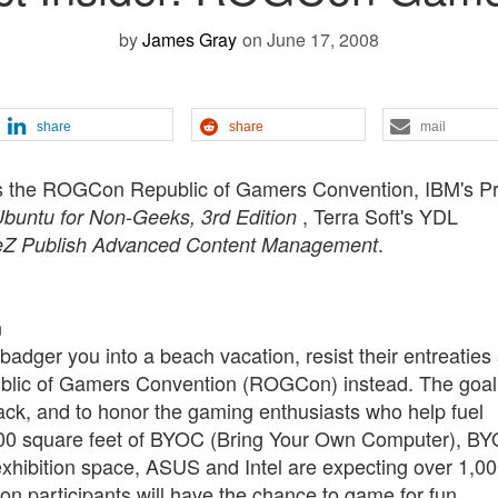
by
James Gray
on June 17, 2008
share
share
mail
res the ROGCon Republic of Gamers Convention, IBM's Pr
, Terra Soft's YDL
buntu for Non-Geeks, 3rd Edition
.
eZ Publish Advanced Content Management
n
badger you into a beach vacation, resist their entreaties
public of Gamers Convention (ROGCon) instead. The goal
ck, and to honor the gaming enthusiasts who help fuel
00 square feet of BYOC (Bring Your Own Computer), B
xhibition space, ASUS and Intel are expecting over 1,0
 participants will have the chance to game for fun,