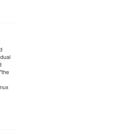
d
 dual
d
"the
inux