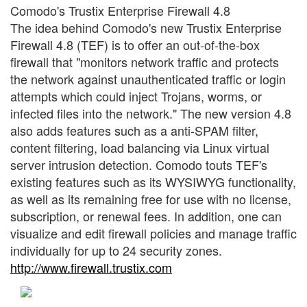
Comodo's Trustix Enterprise Firewall 4.8
The idea behind Comodo's new Trustix Enterprise
Firewall 4.8 (TEF) is to offer an out-of-the-box
firewall that "monitors network traffic and protects
the network against unauthenticated traffic or login
attempts which could inject Trojans, worms, or
infected files into the network." The new version 4.8
also adds features such as a anti-SPAM filter,
content filtering, load balancing via Linux virtual
server intrusion detection. Comodo touts TEF's
existing features such as its WYSIWYG functionality,
as well as its remaining free for use with no license,
subscription, or renewal fees. In addition, one can
visualize and edit firewall policies and manage traffic
individually for up to 24 security zones.
http://www.firewall.trustix.com