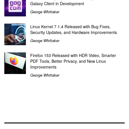
Galaxy Client in Development
George Whittaker
Linux Kernel 7.1.4 Released with Bug Fixes,
Security Updates, and Hardware Improvements
George Whittaker
Firefox 153 Released with HDR Video, Smarter
PDF Tools, Better Privacy, and New Linux
Improvements
George Whittaker