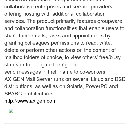
collaborative enterprises and service providers
offering hosting with additional collaboration
services. The product primarily features groupware
and collaboration functionalities that enable users to
share their emails, tasks and appointments by
granting colleagues permissions to read, write,
delete or perform other actions on the content of
mailbox folders of choice, to view others' free/busy
status or to delegate the right to
send messages in their name to co-workers.
AXIGEN Mail Server runs on several Linux and BSD
distributions, as well as on Solaris, PowerPC and
SPARC architectures.
http://www.axigen.com