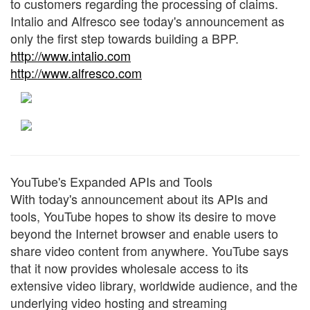
to customers regarding the processing of claims.
Intalio and Alfresco see today's announcement as
only the first step towards building a BPP.
http://www.intalio.com
http://www.alfresco.com
YouTube's Expanded APIs and Tools
With today's announcement about its APIs and
tools, YouTube hopes to show its desire to move
beyond the Internet browser and enable users to
share video content from anywhere. YouTube says
that it now provides wholesale access to its
extensive video library, worldwide audience, and the
underlying video hosting and streaming