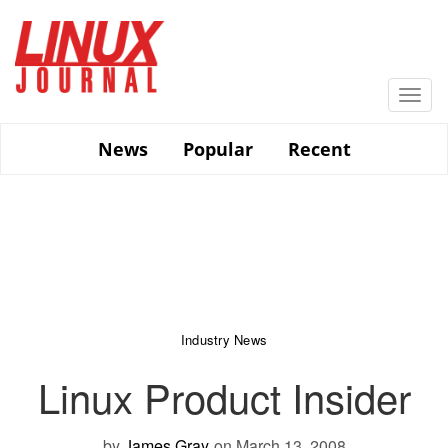
Skip
to
main
content
Togg
navi
News
Popular
Recent
Industry News
Linux Product Insider
by
James Gray
on March 13, 2008