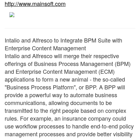
http://www.mainsoft.com
Intalio and Alfresco to Integrate BPM Suite with
Enterprise Content Management
Intalio and Alfresco will merge their respective
offerings of Business Process Management (BPM)
and Enterprise Content Management (ECM)
applications to form a new animal - the so-called
"Business Process Platform", or BPP. A BPP will
provide a powerful way to automate business
communications, allowing documents to be
transmitted to the right people based on complex
rules. For example, an insurance company could
use workflow processes to handle end-to-end policy
management processes and provide better visibility