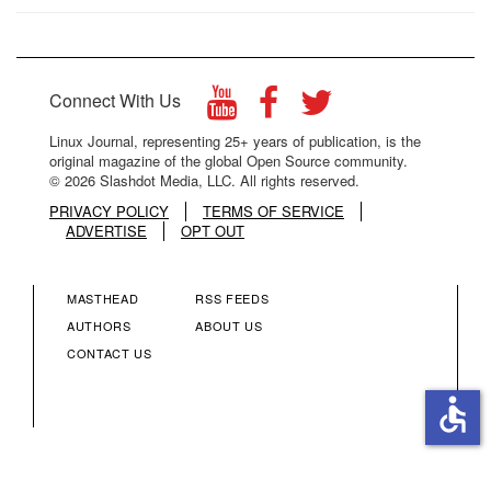
Connect With Us
Linux Journal, representing 25+ years of publication, is the
original magazine of the global Open Source community.
© 2026 Slashdot Media, LLC. All rights reserved.
PRIVACY POLICY
TERMS OF SERVICE
ADVERTISE
OPT OUT
MASTHEAD
RSS FEEDS
FOOTER
FOOTER
AUTHORS
ABOUT US
CONTACT US
MENU
MENU
accessible
COLUMN
COLUMN
2
3