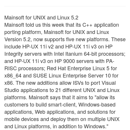
Mainsoft for UNIX and Linux 5.2
Mainsoft told us this week that its C++ application
porting platform, Mainsoft for UNIX and Linux
Version 5.2, now supports five new platforms. These
include HP-UX 11i v2 and HP-UX 11i v3 on HP
Integrity servers with Intel Itanium 64-bit processors;
and HP-UX 11i v3 on HP 9000 servers with PA-
RISC processors; Red Hat Enterprise Linux 5 for
x86_64 and SUSE Linux Enterprise Server 10 for
x86. The new additions allow ISVs to port Visual
Studio applications to 21 different UNIX and Linux
platforms. Mainsoft says that it aims to "allow its
customers to build smart-client, Windows-based
applications, Web applications, and solutions for
mobile devices and deploy them on multiple UNIX
and Linux platforms, in addition to Windows."