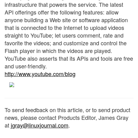
infrastructure that powers the service. The latest
API offerings offer the following features: allow
anyone building a Web site or software application
that is connected to the Internet to upload videos
straight to YouTube; let users comment, rate and
favorite the videos; and customize and control the
Flash player in which the videos are played.
YouTube also asserts that its APIs and tools are free
and user-friendly.
http://www.youtube.com/blog
To send feedback on this article, or to send product
news, please contact Products Editor, James Gray
at
jgray@linuxjournal.com
.