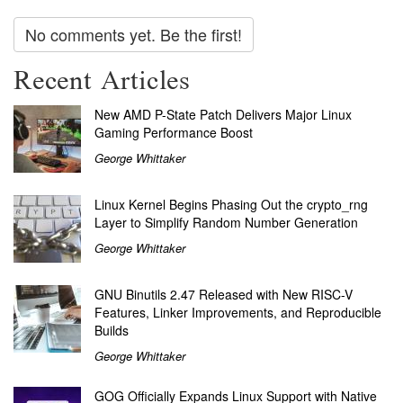
No comments yet. Be the first!
Recent Articles
New AMD P-State Patch Delivers Major Linux
Gaming Performance Boost
George Whittaker
Linux Kernel Begins Phasing Out the crypto_rng
Layer to Simplify Random Number Generation
George Whittaker
GNU Binutils 2.47 Released with New RISC-V
Features, Linker Improvements, and Reproducible
Builds
George Whittaker
GOG Officially Expands Linux Support with Native