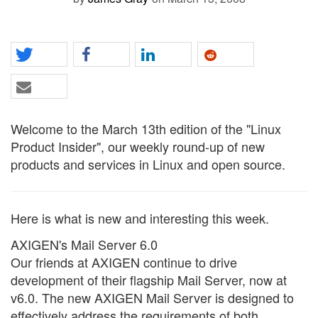
Welcome to the March 13th edition of the "Linux
Product Insider", our weekly round-up of new
products and services in Linux and open source.
Here is what is new and interesting this week.
AXIGEN's Mail Server 6.0
Our friends at AXIGEN continue to drive
development of their flagship Mail Server, now at
v6.0. The new AXIGEN Mail Server is designed to
effectively address the requirements of both