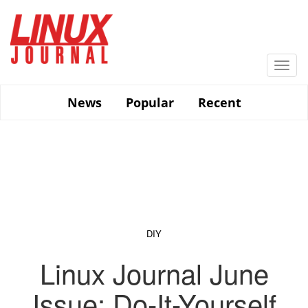
Skip
to
main
content
Togg
navi
News
Popular
Recent
DIY
Linux Journal June
Issue: Do-It-Yourself