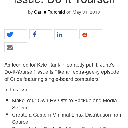
by
Carlie Fairchild
on May 31, 2018
As tech editor Kyle Ranklin so aptly put it, June's
Do-It-Yourself issue is "like an extra-geeky episode
of Cribs featuring single-board computers".
In this issue:
Make Your Own RV Offsite Backup and Media
Server
Create a Custom Minimal Linux Distribution from
Source