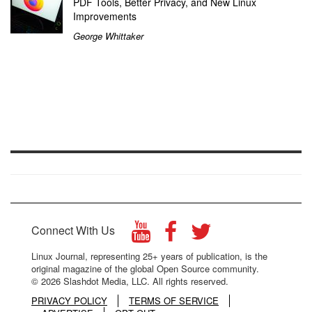
PDF Tools, Better Privacy, and New Linux
Improvements
George Whittaker
Connect With Us
Linux Journal, representing 25+ years of publication, is the
original magazine of the global Open Source community.
© 2026 Slashdot Media, LLC. All rights reserved.
PRIVACY POLICY
TERMS OF SERVICE