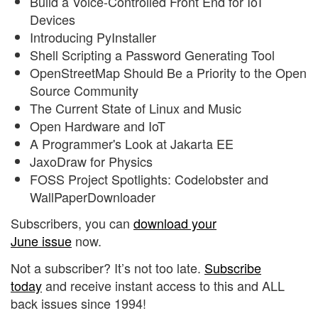
Build a Voice-Controlled Front End for IoT
Devices
Introducing PyInstaller
Shell Scripting a Password Generating Tool
OpenStreetMap Should Be a Priority to the Open
Source Community
The Current State of Linux and Music
Open Hardware and IoT
A Programmer's Look at Jakarta EE
JaxoDraw for Physics
FOSS Project Spotlights: Codelobster and
WallPaperDownloader
Subscribers, you can
download your
June issue
now.
Not a subscriber? It’s not too late.
Subscribe
today
and receive instant access to this and ALL
back issues since 1994!