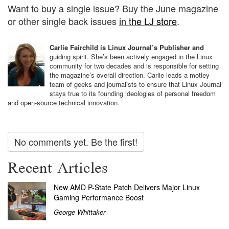
Want to buy a single issue? Buy the June magazine
or other single back issues
in the LJ store
.
Carlie Fairchild is Linux Journal’s Publisher and
guiding spirit. She’s been actively engaged in the Linux
community for two decades and is responsible for setting
the magazine’s overall direction. Carlie leads a motley
team of geeks and journalists to ensure that Linux Journal
stays true to its founding ideologies of personal freedom
and open-source technical innovation.
No comments yet. Be the first!
Recent Articles
New AMD P-State Patch Delivers Major Linux
Gaming Performance Boost
George Whittaker