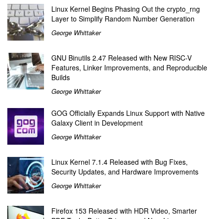
Linux Kernel Begins Phasing Out the crypto_rng
Layer to Simplify Random Number Generation
George Whittaker
GNU Binutils 2.47 Released with New RISC-V
Features, Linker Improvements, and Reproducible
Builds
George Whittaker
GOG Officially Expands Linux Support with Native
Galaxy Client in Development
George Whittaker
Linux Kernel 7.1.4 Released with Bug Fixes,
Security Updates, and Hardware Improvements
George Whittaker
Firefox 153 Released with HDR Video, Smarter