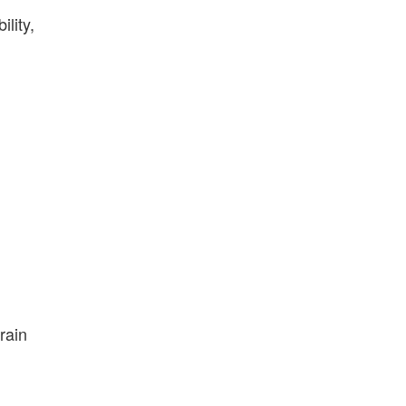
lity,
rrain