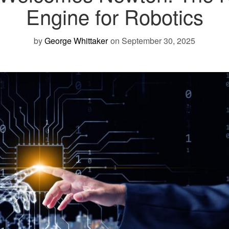
Engine for Robotics
by
George Whittaker
on September 30, 2025