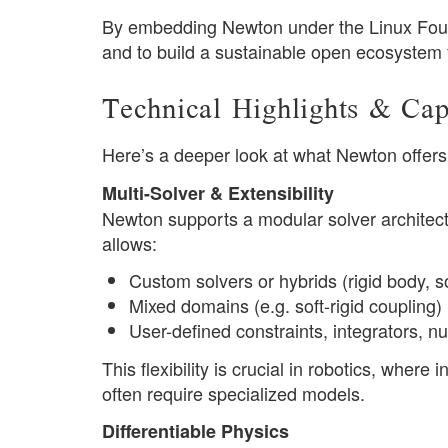
By embedding Newton under the Linux Founda
and to build a sustainable open ecosystem f
Technical Highlights & Capa
Here’s a deeper look at what Newton offers 
Multi-Solver & Extensibility
Newton supports a modular solver architect
allows:
Custom solvers or hybrids (rigid body, so
Mixed domains (e.g. soft-rigid coupling)
User-defined constraints, integrators, 
This flexibility is crucial in robotics, where 
often require specialized models.
Differentiable Physics