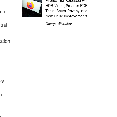
Firefox 153 Released with
HDR Video, Smarter PDF
ion,
Tools, Better Privacy, and
New Linux Improvements
George Whittaker
tral
dation
ers
n