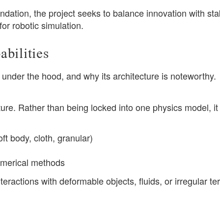
tion, the project seeks to balance innovation with stabi
or robotic simulation.
bilities
under the hood, and why its architecture is noteworthy.
ure. Rather than being locked into one physics model, it
ft body, cloth, granular)
numerical methods
interactions with deformable objects, fluids, or irregular te