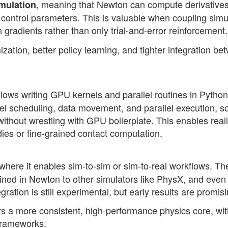
, meaning that Newton can compute derivatives
imulation
 control parameters. This is valuable when coupling simu
 gradients rather than only trial-and-error reinforcement.
mization, better policy learning, and tighter integration b
llows writing GPU kernels and parallel routines in Python
el scheduling, data movement, and parallel execution, s
without wrestling with GPU boilerplate. This enables reali
dies or fine-grained contact computation.
 where it enables sim-to-sim or sim-to-real workflows. Th
ained in Newton to other simulators like PhysX, and even
ation is still experimental, but early results are promisi
rs a more consistent, high-performance physics core, wit
 frameworks.