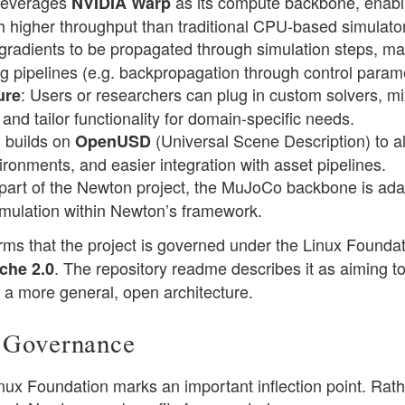
leverages
as its compute backbone, enabl
NVIDIA Warp
higher throughput than traditional CPU-based simulato
gradients to be propagated through simulation steps, mak
ing pipelines (e.g. backpropagation through control param
: Users or researchers can plug in custom solvers, mi
ure
 and tailor functionality for domain-specific needs.
 builds on
(Universal Scene Description) to a
OpenUSD
ironments, and easier integration with asset pipelines.
 part of the Newton project, the MuJoCo backbone is ad
mulation within Newton’s framework.
ms that the project is governed under the Linux Foundati
. The repository readme describes it as aiming t
che 2.0
 a more general, open architecture.
 Governance
ux Foundation marks an important inflection point. Rath