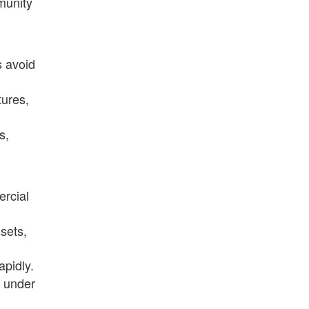
munity
s avoid
tures,
s,
ercial
sets,
apidly.
h under