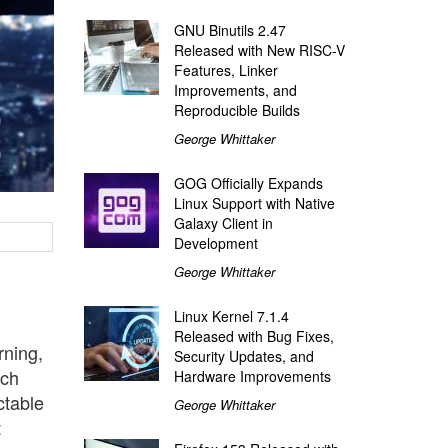
GNU Binutils 2.47
Released with New RISC-V
Features, Linker
Improvements, and
Reproducible Builds
George Whittaker
GOG Officially Expands
Linux Support with Native
Galaxy Client in
Development
George Whittaker
Linux Kernel 7.1.4
Released with Bug Fixes,
rning,
Security Updates, and
tch
Hardware Improvements
ctable
George Whittaker
t