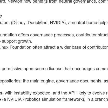
ard, Newton now benefits from neutral governance, com
?
ibutors (Disney, DeepMind, NVIDIA), a neutral home help
undation offers governance processes, contributor struc
o support growth.
Linux Foundation often attract a wider base of contributor
a permissive open-source license that encourages comm
repositories: the main engine, governance documents, as
, with instability expected, and the API likely to evolve r
es
(a NVIDIA / robotics simulation framework), in a branc
b