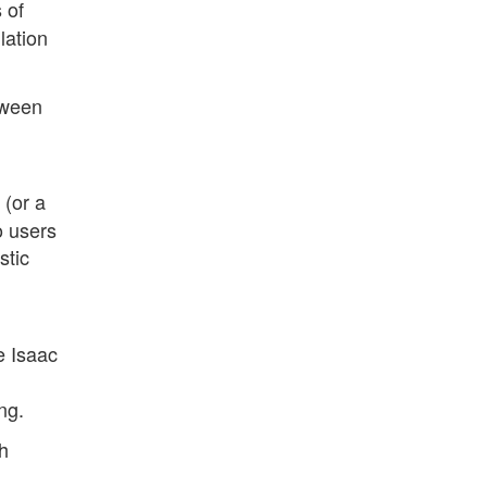
 of
lation
etween
 (or a
o users
stic
e Isaac
ng.
h