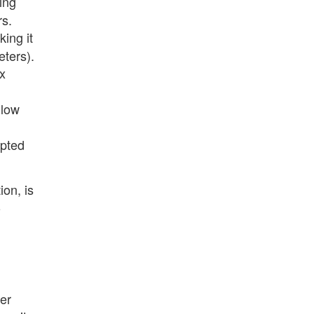
ing
rs.
ing it
eters).
x
llow
apted
on, is
o
er