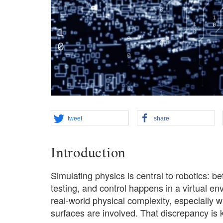
tweet
share
Introduction
Simulating physics is central to robotics: be
testing, and control happens in a virtual en
real-world physical complexity, especially w
surfaces are involved. That discrepancy is