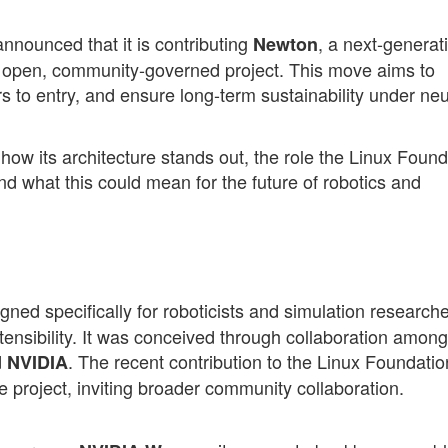
nounced that it is contributing
, a next-generat
Newton
y open, community-governed project. This move aims to
s to entry, and ensure long-term sustainability under neu
, how its architecture stands out, the role the Linux Foun
nd what this could mean for the future of robotics and
gned specifically for roboticists and simulation research
tensibility. It was conceived through collaboration among
d
. The recent contribution to the Linux Foundatio
NVIDIA
project, inviting broader community collaboration.