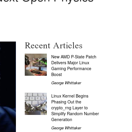
Recent Articles
New AMD P-State Patch
Delivers Major Linux
Gaming Performance
Boost
George Whittaker
Linux Kernel Begins
Phasing Out the
crypto_rng Layer to
Simplify Random Number
Generation
George Whittaker