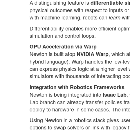
A distinguishing feature is
differentiable s
physical outcomes with respect to inputs or
with machine learning, robots can
with
learn
Differentiability enables more efficient opti
simulation and control loops.
GPU Acceleration via Warp
Newton is built atop
, which a
NVIDIA Warp
hybrid language). Warp handles the low-lev
can express physics logic at a higher level 
simulators with thousands of interacting bo
Integration with Robotics Frameworks
Newton is being integrated into
,
Isaac Lab
Lab branch can already transfer policies tr
deploy to hardware in some cases. The integr
Using Newton in a robotics stack gives use
options to swap solvers or link with legacy