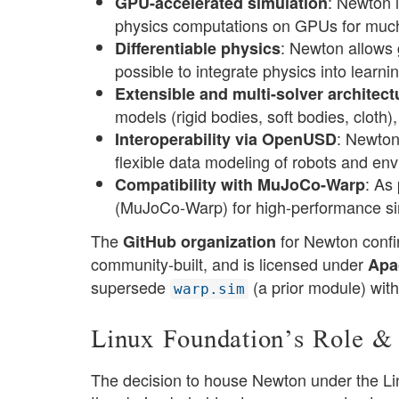
: Newton 
GPU-accelerated simulation
physics computations on GPUs for much 
: Newton allows 
Differentiable physics
possible to integrate physics into learn
Extensible and multi-solver architect
models (rigid bodies, soft bodies, cloth),
: Newton
Interoperability via OpenUSD
flexible data modeling of robots and env
: As
Compatibility with MuJoCo-Warp
(MuJoCo-Warp) for high-performance si
The
for Newton confir
GitHub organization
community-built, and is licensed under
Apa
supersede
(a prior module) with
warp.sim
Linux Foundation’s Role &
The decision to house Newton under the Lin