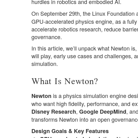
hurdles in robotics and embodied AI.
On September 29th, the Linux Foundation an
GPU-accelerated physics engine, as a full
accelerate robotics research, reduce barrier
governance.
In this article, we’ll unpack what Newton is
will play, early use cases and challenges, a
simulation.
What Is Newton?
is a physics simulation engine desi
Newton
who want high fidelity, performance, and ex
,
, an
Disney Research
Google DeepMind
transforms Newton into an open governance 
Design Goals & Key Features