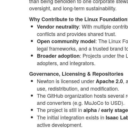
than being beholden to one corporate stew
oversight, and long-term sustainability.
Why Contribute to the Linux Foundation
: With multiple contr
Vendor neutrality
conflicts and provides shared trust.
: The Linux Fo
Open community model
legal frameworks, and a trusted brand t
: Projects under the 
Broader adoption
adopters, and integrators.
Governance, Licensing & Repositories
Newton is licensed under
, 
Apache 2.0
use, redistribution, and modification.
The GitHub organization hosts several 
and converters (e.g. MuJoCo to USD).
The project is still in
alpha / early stag
The initial integration exists in
Isaac La
active development.