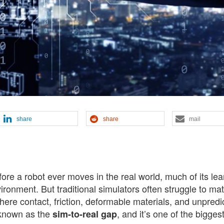
share
share
mail
fore a robot ever moves in the real world, much of its lea
vironment. But traditional simulators often struggle to ma
here contact, friction, deformable materials, and unpredi
 known as the
, and it’s one of the bigges
sim-to-real gap