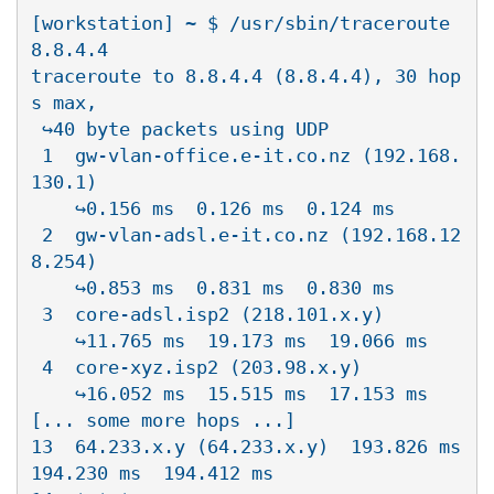
[workstation] ~ $ /usr/sbin/traceroute 
8.8.4.4

traceroute to 8.8.4.4 (8.8.4.4), 30 hop
s max, 

 ↪40 byte packets using UDP

 1  gw-vlan-office.e-it.co.nz (192.168.
130.1)  

    ↪0.156 ms  0.126 ms  0.124 ms

 2  gw-vlan-adsl.e-it.co.nz (192.168.12
8.254)  

    ↪0.853 ms  0.831 ms  0.830 ms

 3  core-adsl.isp2 (218.101.x.y)  

    ↪11.765 ms  19.173 ms  19.066 ms

 4  core-xyz.isp2 (203.98.x.y)  

    ↪16.052 ms  15.515 ms  17.153 ms

[... some more hops ...]

13  64.233.x.y (64.233.x.y)  193.826 ms  
194.230 ms  194.412 ms
