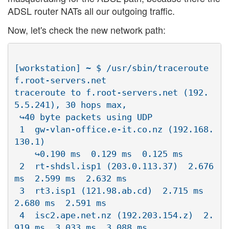
ADSL router NATs all our outgoing traffic.
Now, let's check the new network path:
[workstation] ~ $ /usr/sbin/traceroute 
f.root-servers.net

traceroute to f.root-servers.net (192.
5.5.241), 30 hops max, 

 ↪40 byte packets using UDP

 1  gw-vlan-office.e-it.co.nz (192.168.
130.1)  

    ↪0.190 ms  0.129 ms  0.125 ms

 2  rt-shdsl.isp1 (203.0.113.37)  2.676 
ms  2.599 ms  2.632 ms

 3  rt3.isp1 (121.98.ab.cd)  2.715 ms  
2.680 ms  2.591 ms

 4  isc2.ape.net.nz (192.203.154.z)  2.
919 ms  3.033 ms  3.088 ms
