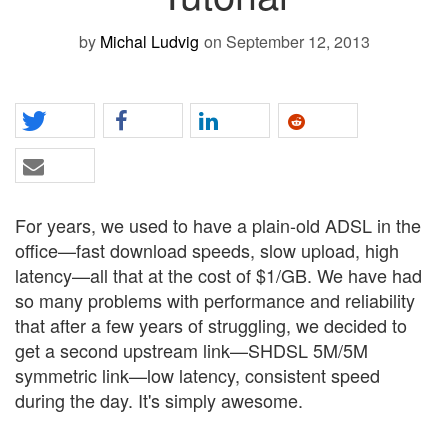
by
Michal Ludvig
on September 12, 2013
For years, we used to have a plain-old ADSL in the
office—fast download speeds, slow upload, high
latency—all that at the cost of $1/GB. We have had
so many problems with performance and reliability
that after a few years of struggling, we decided to
get a second upstream link—SHDSL 5M/5M
symmetric link—low latency, consistent speed
during the day. It's simply awesome.