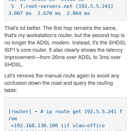
 5  f.root-servers.net (192.5.5.241)  
That's lot better. The first hop remains the same,
that's my workstation's router, but the second hop is
no longer the ADSL modem. Instead, it's the SHDSL
ISP1's core router. It also clearly shows the latency
improvement—from 26ms over ADSL to 3ms over
SHDSL.
Let's remove the manual route again to avoid any
confusion down the road and query the routing
table:
[router] ~ # ip route get 192.5.5.241 f
rom 

 ↪192.168.130.100 iif vlan-office
