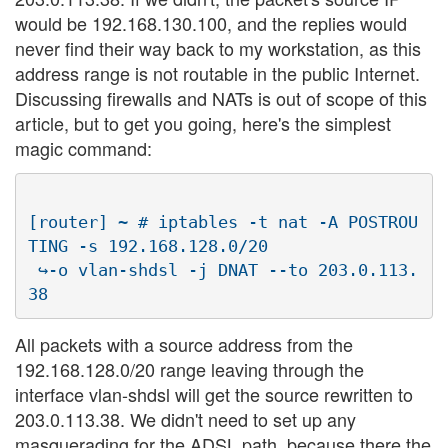
would be 192.168.130.100, and the replies would
never find their way back to my workstation, as this
address range is not routable in the public Internet.
Discussing firewalls and NATs is out of scope of this
article, but to get you going, here's the simplest
magic command:
[router] ~ # iptables -t nat -A POSTROU
TING -s 192.168.128.0/20 

 ↪-o vlan-shdsl -j DNAT --to 203.0.113.
All packets with a source address from the
192.168.128.0/20 range leaving through the
interface vlan-shdsl will get the source rewritten to
203.0.113.38. We didn't need to set up any
masquerading for the ADSL path, because there the