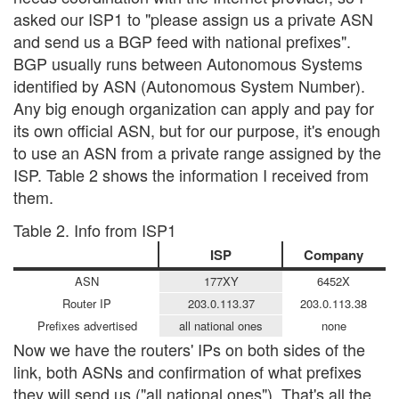
asked our ISP1 to "please assign us a private ASN
and send us a BGP feed with national prefixes".
BGP usually runs between Autonomous Systems
identified by ASN (Autonomous System Number).
Any big enough organization can apply and pay for
its own official ASN, but for our purpose, it's enough
to use an ASN from a private range assigned by the
ISP. Table 2 shows the information I received from
them.
Table 2. Info from ISP1
ISP
Company
ASN
177XY
6452X
Router IP
203.0.113.37
203.0.113.38
Prefixes advertised
all national ones
none
Now we have the routers' IPs on both sides of the
link, both ASNs and confirmation of what prefixes
they will send us ("all national ones"). That's all the