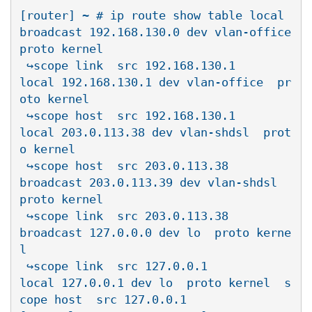
[router] ~ # ip route show table local

broadcast 192.168.130.0 dev vlan-office  
proto kernel  

 ↪scope link  src 192.168.130.1

local 192.168.130.1 dev vlan-office  pr
oto kernel  

 ↪scope host  src 192.168.130.1

local 203.0.113.38 dev vlan-shdsl  prot
o kernel  

 ↪scope host  src 203.0.113.38

broadcast 203.0.113.39 dev vlan-shdsl  
proto kernel  

 ↪scope link  src 203.0.113.38

broadcast 127.0.0.0 dev lo  proto kerne
l  

 ↪scope link  src 127.0.0.1

local 127.0.0.1 dev lo  proto kernel  s
cope host  src 127.0.0.1
