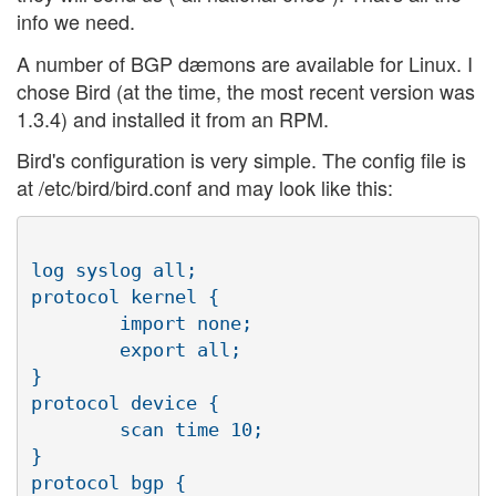
info we need.
A number of BGP dæmons are available for Linux. I
chose Bird (at the time, the most recent version was
1.3.4) and installed it from an RPM.
Bird's configuration is very simple. The config file is
at /etc/bird/bird.conf and may look like this:
log syslog all;

protocol kernel {

        import none;

        export all;

}

protocol device {

        scan time 10;

}

protocol bgp {
