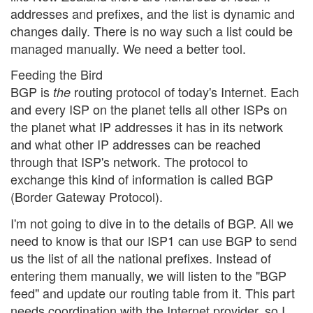
addresses and prefixes, and the list is dynamic and
changes daily. There is no way such a list could be
managed manually. We need a better tool.
Feeding the Bird
BGP is
routing protocol of today's Internet. Each
the
and every ISP on the planet tells all other ISPs on
the planet what IP addresses it has in its network
and what other IP addresses can be reached
through that ISP's network. The protocol to
exchange this kind of information is called BGP
(Border Gateway Protocol).
I'm not going to dive in to the details of BGP. All we
need to know is that our ISP1 can use BGP to send
us the list of all the national prefixes. Instead of
entering them manually, we will listen to the "BGP
feed" and update our routing table from it. This part
needs coordination with the Internet provider, so I