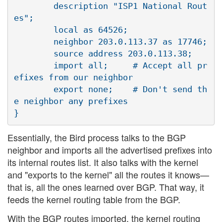
        description "ISP1 National Rout
es";

        local as 64526;

        neighbor 203.0.113.37 as 17746;

        source address 203.0.113.38;

        import all;     # Accept all pr
efixes from our neighbor

        export none;    # Don't send th
e neighbor any prefixes

Essentially, the Bird process talks to the BGP
neighbor and imports all the advertised prefixes into
its internal routes list. It also talks with the kernel
and "exports to the kernel" all the routes it knows—
that is, all the ones learned over BGP. That way, it
feeds the kernel routing table from the BGP.
With the BGP routes imported, the kernel routing