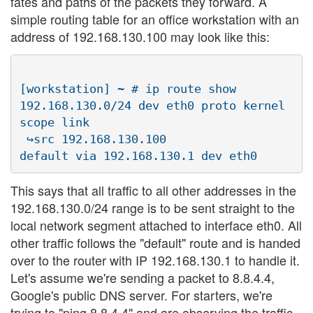
fates and paths of the packets they forward. A
simple routing table for an office workstation with an
address of 192.168.130.100 may look like this:
[workstation] ~ # ip route show

192.168.130.0/24 dev eth0 proto kernel  
scope link  

 ↪src 192.168.130.100

This says that all traffic to all other addresses in the
192.168.130.0/24 range is to be sent straight to the
local network segment attached to interface eth0. All
other traffic follows the "default" route and is handed
over to the router with IP 192.168.130.1 to handle it.
Let's assume we're sending a packet to 8.8.4.4,
Google's public DNS server. For starters, we're
trying to "ping 8.8.4.4" and are observing the traffic