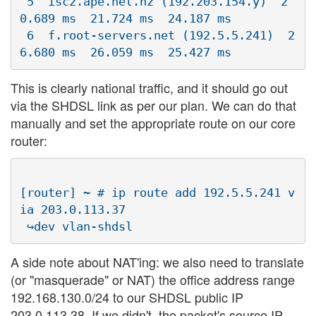
 5  isc2.ape.net.nz (192.203.154.y)  2
0.689 ms  21.724 ms  24.187 ms

 6  f.root-servers.net (192.5.5.241)  2
This is clearly national traffic, and it should go out
via the SHDSL link as per our plan. We can do that
manually and set the appropriate route on our core
router:
[router] ~ # ip route add 192.5.5.241 v
ia 203.0.113.37 

A side note about NAT'ing: we also need to translate
(or "masquerade" or NAT) the office address range
192.168.130.0/24 to our SHDSL public IP
203.0.113.38. If we didn't, the packet's source IP