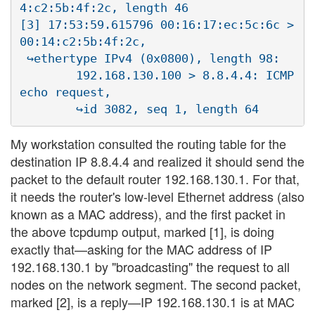
4:c2:5b:4f:2c, length 46

[3] 17:53:59.615796 00:16:17:ec:5c:6c > 
00:14:c2:5b:4f:2c, 

 ↪ethertype IPv4 (0x0800), length 98:

        192.168.130.100 > 8.8.4.4: ICMP 
echo request, 

My workstation consulted the routing table for the
destination IP 8.8.4.4 and realized it should send the
packet to the default router 192.168.130.1. For that,
it needs the router's low-level Ethernet address (also
known as a MAC address), and the first packet in
the above tcpdump output, marked [1], is doing
exactly that—asking for the MAC address of IP
192.168.130.1 by "broadcasting" the request to all
nodes on the network segment. The second packet,
marked [2], is a reply—IP 192.168.130.1 is at MAC