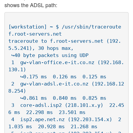
shows the ADSL path:
[workstation] ~ $ /usr/sbin/traceroute 
f.root-servers.net

traceroute to f.root-servers.net (192.
5.5.241), 30 hops max, 

 ↪40 byte packets using UDP

 1  gw-vlan-office.e-it.co.nz (192.168.
130.1)  

    ↪0.175 ms  0.126 ms  0.125 ms

 2  gw-vlan-adsl.e-it.co.nz (192.168.12
8.254)  

    ↪0.861 ms  0.840 ms  0.825 ms

 3  core-adsl.isp2 (218.101.x.y)  22.45
6 ms  22.298 ms  23.501 ms

 4  isp2.ape.net.nz (192.203.154.x)  2
1.035 ms  20.928 ms  21.268 ms
