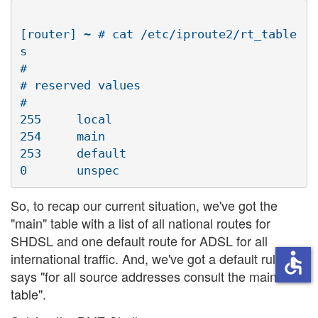
[router] ~ # cat /etc/iproute2/rt_table
s

#

# reserved values

#

255     local

254     main

253     default

So, to recap our current situation, we've got the
"main" table with a list of all national routes for
SHDSL and one default route for ADSL for all
accessible
international traffic. And, we've got a default rule that
says "for all source addresses consult the main
table".