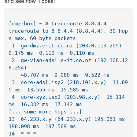
and see how it goes:
[dmz-box] ~ # traceroute 8.8.4.4

traceroute to 8.8.4.4 (8.8.4.4), 30 hop
s max, 60 byte packets

 1  gw-dmz.e-it.co.nz (203.0.113.209)  
0.175 ms  0.110 ms  0.110 ms

 2  gw-vlan-adsl.e-it.co.nz (192.168.12
8.254)  

    ↪8.707 ms  9.080 ms  9.522 ms

 3  core-adsl.isp2 (218.101.x.y)  11.89
9 ms  13.555 ms  15.585 ms

 4  core-xyz.isp2 (203.98.x.y)  15.114 
ms  16.332 ms  17.142 ms

[... some more hops ...]

13  64.233.x.y (64.233.x.y) 195.061 ms  
198.098 ms  197.589 ms

14  * * *
