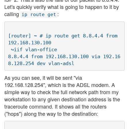
Let's quickly verify what is going to happen to it by
calling
:
ip route get
[router] ~ # ip route get 8.8.4.4 from 
192.168.130.100 

 ↪iif vlan-office

8.8.4.4 from 192.168.130.100 via 192.16
As you can see, it will be sent "via
192.168.128.254", which is the ADSL modem. A
simple way to check the full network path from my
workstation to any given destination address is the
traceroute command. It shows all the routers
("hops") along the way to the destination: