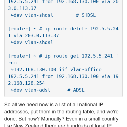
192.5.5.241 from 192.168.130.100 via 20
3.0.113.37 

 ↪dev vlan-shdsl        # SHDSL

[router] ~ # ip route delete 192.5.5.24
1 via 203.0.113.37 

 ↪dev vlan-shdsl

[router] ~ # ip route get 192.5.5.241 f
rom 

 ↪192.168.130.100 iif vlan-office

192.5.5.241 from 192.168.130.100 via 19
2.168.128.254 

So all we need now is a list of all national IP
addresses, put them in the routing table, and we're
done. But how? Manually? Even in a small country
like New Zealand there are hundreds of local IP