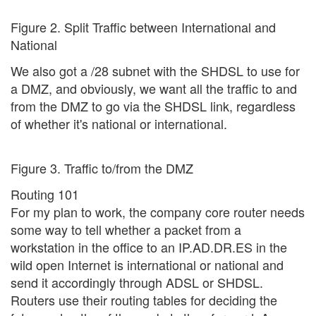
Figure 2. Split Traffic between International and
National
We also got a /28 subnet with the SHDSL to use for
a DMZ, and obviously, we want all the traffic to and
from the DMZ to go via the SHDSL link, regardless
of whether it's national or international.
Figure 3. Traffic to/from the DMZ
Routing 101
For my plan to work, the company core router needs
some way to tell whether a packet from a
workstation in the office to an IP.AD.DR.ES in the
wild open Internet is international or national and
send it accordingly through ADSL or SHDSL.
Routers use their routing tables for deciding the