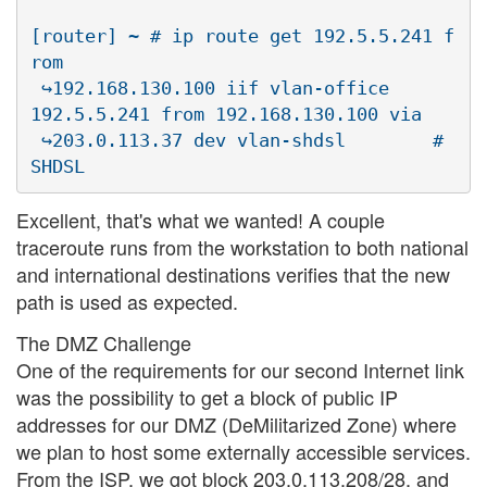
[router] ~ # ip route get 192.5.5.241 f
rom 

 ↪192.168.130.100 iif vlan-office

192.5.5.241 from 192.168.130.100 via 

 ↪203.0.113.37 dev vlan-shdsl        # 
Excellent, that's what we wanted! A couple
traceroute runs from the workstation to both national
and international destinations verifies that the new
path is used as expected.
The DMZ Challenge
One of the requirements for our second Internet link
was the possibility to get a block of public IP
addresses for our DMZ (DeMilitarized Zone) where
we plan to host some externally accessible services.
From the ISP, we got block 203.0.113.208/28, and