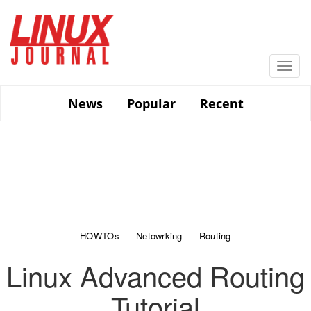
Skip
to
main
content
Togg
navi
News
Popular
Recent
HOWTOs
Netowrking
Routing
Linux Advanced Routing
Tutorial