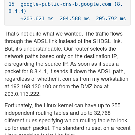
15  google-public-dns-b.google.com (8.
8.4.4)  

That's not quite what we wanted. The traffic flows
through the ADSL link instead of the SHDSL link.
But, it's understandable. Our router selects the
network paths based only on the destination IP,
disregarding the source IP. As soon as it sees a
packet for 8.8.4.4, it sends it down the ADSL path,
regardless of whether it comes from my workstation
at 192.168.130.100 or from the DMZ box at
203.0.113.222.
Fortunately, the Linux kernel can have up to 255
independent routing tables and up to 32,768
different rules specifying which routing table to look
up for each packet. The standard ruleset on a recent
Linux machine looks like this: