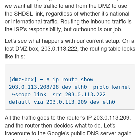
we want all the traffic to and from the DMZ to use
the SHDSL link, regardless of whether it's national
or international traffic. Routing the inbound traffic is
the ISP's responsibility, but outbound is our job.
Let's see what happens with our current setup. On a
test DMZ box, 203.0.113.222, the routing table looks
like this:
[dmz-box] ~ # ip route show

203.0.113.208/28 dev eth0  proto kernel  

 ↪scope link  src 203.0.113.222

All the traffic goes to the router's IP 203.0.113.209,
and the router then decides what to do. Let's
traceroute to the Google's public DNS server again