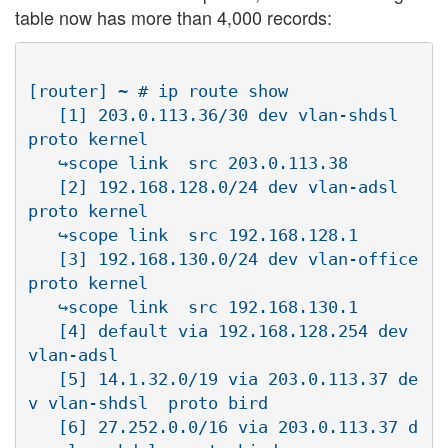
table now has more than 4,000 records:
[router] ~ # ip route show

   [1] 203.0.113.36/30 dev vlan-shdsl  
proto kernel 

   ↪scope link  src 203.0.113.38

   [2] 192.168.128.0/24 dev vlan-adsl  
proto kernel  

   ↪scope link  src 192.168.128.1

   [3] 192.168.130.0/24 dev vlan-office  
proto kernel  

   ↪scope link  src 192.168.130.1

   [4] default via 192.168.128.254 dev 
vlan-adsl

   [5] 14.1.32.0/19 via 203.0.113.37 de
v vlan-shdsl  proto bird

   [6] 27.252.0.0/16 via 203.0.113.37 d