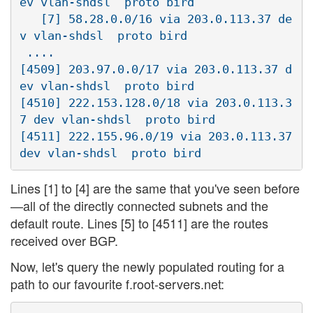
ev vlan-shdsl  proto bird

   [7] 58.28.0.0/16 via 203.0.113.37 de
v vlan-shdsl  proto bird

 ....

[4509] 203.97.0.0/17 via 203.0.113.37 d
ev vlan-shdsl  proto bird

[4510] 222.153.128.0/18 via 203.0.113.3
7 dev vlan-shdsl  proto bird

[4511] 222.155.96.0/19 via 203.0.113.37 
Lines [1] to [4] are the same that you've seen before
—all of the directly connected subnets and the
default route. Lines [5] to [4511] are the routes
received over BGP.
Now, let's query the newly populated routing for a
path to our favourite f.root-servers.net: