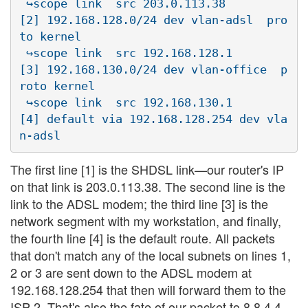
 ↪scope link  src 203.0.113.38

[2] 192.168.128.0/24 dev vlan-adsl  pro
to kernel  

 ↪scope link  src 192.168.128.1

[3] 192.168.130.0/24 dev vlan-office  p
roto kernel  

 ↪scope link  src 192.168.130.1

[4] default via 192.168.128.254 dev vla
The first line [1] is the SHDSL link—our router's IP
on that link is 203.0.113.38. The second line is the
link to the ADSL modem; the third line [3] is the
network segment with my workstation, and finally,
the fourth line [4] is the default route. All packets
that don't match any of the local subnets on lines 1,
2 or 3 are sent down to the ADSL modem at
192.168.128.254 that then will forward them to the
ISP 2. That's also the fate of our packet to 8.8.4.4.