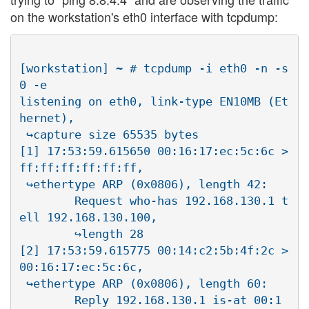
on the workstation's eth0 interface with tcpdump:
[workstation] ~ # tcpdump -i eth0 -n -s
0 -e

listening on eth0, link-type EN10MB (Et
hernet), 

 ↪capture size 65535 bytes

[1] 17:53:59.615650 00:16:17:ec:5c:6c > 
ff:ff:ff:ff:ff:ff, 

 ↪ethertype ARP (0x0806), length 42:

        Request who-has 192.168.130.1 t
ell 192.168.130.100, 

        ↪length 28

[2] 17:53:59.615775 00:14:c2:5b:4f:2c > 
00:16:17:ec:5c:6c, 

 ↪ethertype ARP (0x0806), length 60:

        Reply 192.168.130.1 is-at 00:1