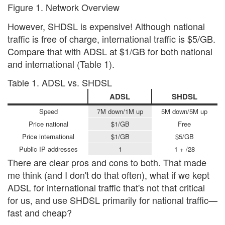
Figure 1. Network Overview
However, SHDSL is expensive! Although national
traffic is free of charge, international traffic is $5/GB.
Compare that with ADSL at $1/GB for both national
and international (Table 1).
Table 1. ADSL vs. SHDSL
ADSL
SHDSL
Speed
7M down/1M up
5M down/5M up
Price national
$1/GB
Free
Price international
$1/GB
$5/GB
Public IP addresses
1
1 + /28
There are clear pros and cons to both. That made
me think (and I don't do that often), what if we kept
ADSL for international traffic that's not that critical
for us, and use SHDSL primarily for national traffic—
fast and cheap?