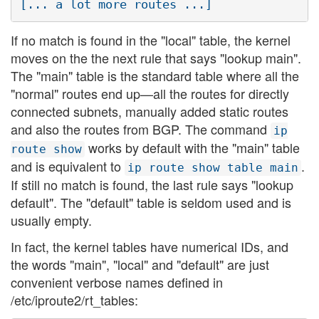
If no match is found in the "local" table, the kernel
moves on the the next rule that says "lookup main".
The "main" table is the standard table where all the
"normal" routes end up—all the routes for directly
connected subnets, manually added static routes
and also the routes from BGP. The command
ip
works by default with the "main" table
route show
and is equivalent to
.
ip route show table main
If still no match is found, the last rule says "lookup
default". The "default" table is seldom used and is
usually empty.
In fact, the kernel tables have numerical IDs, and
the words "main", "local" and "default" are just
convenient verbose names defined in
/etc/iproute2/rt_tables: