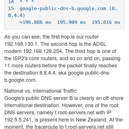
14  * * *

15  google-public-dns-b.google.com (8.
8.4.4)  

As you can see, the first hop is our router
192.168.130.1. The second hop is the ADSL
modem 192.168.128.254. The third hop is one of
the ISP2's core routers, and so on and on, passing
11 more routers before the packet finally reaches
the destination 8.8.4.4, aka google-public-dns-
b.google.com.
National vs. International Traffic
Google's public DNS server B is clearly an off-shore
international destination. However, one of the root
DNS servers, namely f.root-servers.net with IP
192.5.5.241, is present here in New Zealand. At the
moment, the traceroute to f.root-servers.net still