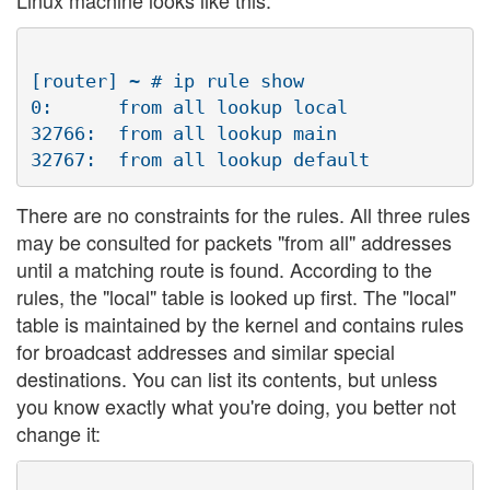
[router] ~ # ip rule show

0:      from all lookup local

32766:  from all lookup main

There are no constraints for the rules. All three rules
may be consulted for packets "from all" addresses
until a matching route is found. According to the
rules, the "local" table is looked up first. The "local"
table is maintained by the kernel and contains rules
for broadcast addresses and similar special
destinations. You can list its contents, but unless
you know exactly what you're doing, you better not
change it: