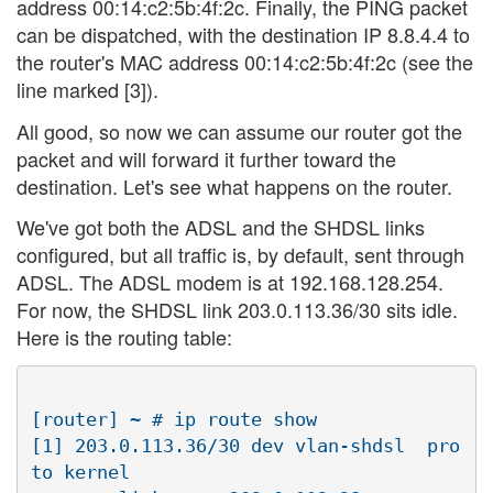
address 00:14:c2:5b:4f:2c. Finally, the PING packet
can be dispatched, with the destination IP 8.8.4.4 to
the router's MAC address 00:14:c2:5b:4f:2c (see the
line marked [3]).
All good, so now we can assume our router got the
packet and will forward it further toward the
destination. Let's see what happens on the router.
We've got both the ADSL and the SHDSL links
configured, but all traffic is, by default, sent through
ADSL. The ADSL modem is at 192.168.128.254.
For now, the SHDSL link 203.0.113.36/30 sits idle.
Here is the routing table:
[router] ~ # ip route show

[1] 203.0.113.36/30 dev vlan-shdsl  pro
to kernel  
