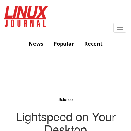
Skip
to
main
content
Togg
navi
News
Popular
Recent
Science
Lightspeed on Your
Desktop