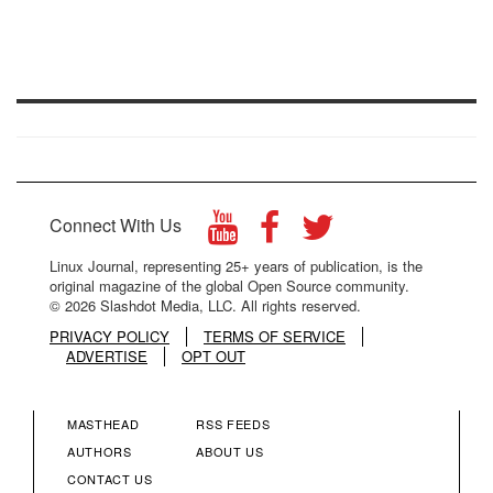
Connect With Us
Linux Journal, representing 25+ years of publication, is the
original magazine of the global Open Source community.
© 2026 Slashdot Media, LLC. All rights reserved.
PRIVACY POLICY
TERMS OF SERVICE
ADVERTISE
OPT OUT
MASTHEAD
RSS FEEDS
FOOTER
FOOTER
AUTHORS
ABOUT US
CONTACT US