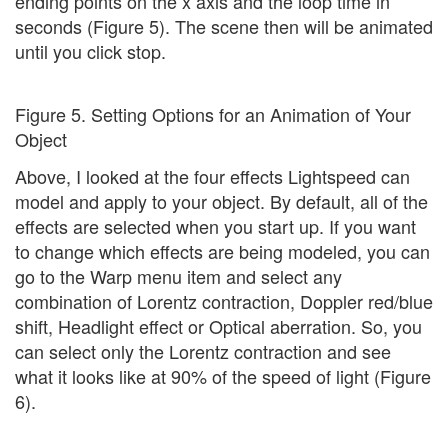
ending points on the x axis and the loop time in
seconds (Figure 5). The scene then will be animated
until you click stop.
Figure 5. Setting Options for an Animation of Your
Object
Above, I looked at the four effects Lightspeed can
model and apply to your object. By default, all of the
effects are selected when you start up. If you want
to change which effects are being modeled, you can
go to the Warp menu item and select any
combination of Lorentz contraction, Doppler red/blue
shift, Headlight effect or Optical aberration. So, you
can select only the Lorentz contraction and see
what it looks like at 90% of the speed of light (Figure
6).