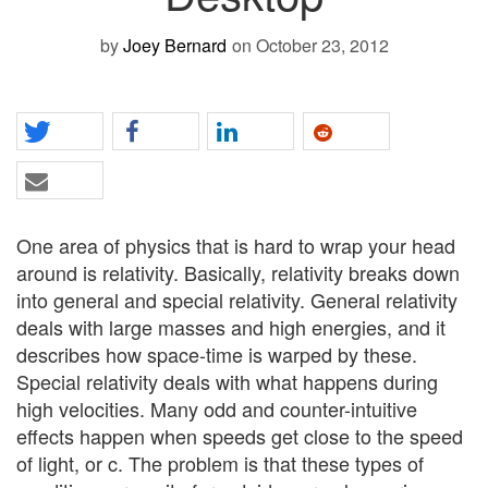
by
Joey Bernard
on October 23, 2012
One area of physics that is hard to wrap your head
around is relativity. Basically, relativity breaks down
into general and special relativity. General relativity
deals with large masses and high energies, and it
describes how space-time is warped by these.
Special relativity deals with what happens during
high velocities. Many odd and counter-intuitive
effects happen when speeds get close to the speed
of light, or c. The problem is that these types of