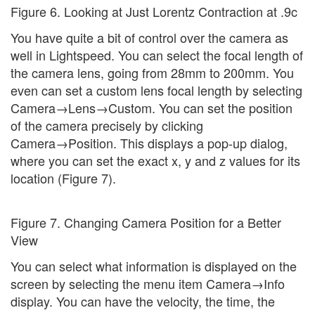
Figure 6. Looking at Just Lorentz Contraction at .9c
You have quite a bit of control over the camera as
well in Lightspeed. You can select the focal length of
the camera lens, going from 28mm to 200mm. You
even can set a custom lens focal length by selecting
Camera→Lens→Custom. You can set the position
of the camera precisely by clicking
Camera→Position. This displays a pop-up dialog,
where you can set the exact x, y and z values for its
location (Figure 7).
Figure 7. Changing Camera Position for a Better
View
You can select what information is displayed on the
screen by selecting the menu item Camera→Info
display. You can have the velocity, the time, the