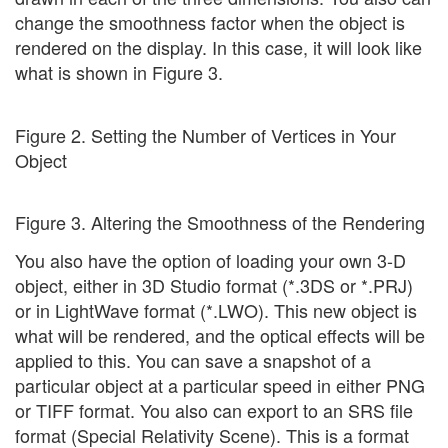
change the smoothness factor when the object is
rendered on the display. In this case, it will look like
what is shown in Figure 3.
Figure 2. Setting the Number of Vertices in Your
Object
Figure 3. Altering the Smoothness of the Rendering
You also have the option of loading your own 3-D
object, either in 3D Studio format (*.3DS or *.PRJ)
or in LightWave format (*.LWO). This new object is
what will be rendered, and the optical effects will be
applied to this. You can save a snapshot of a
particular object at a particular speed in either PNG
or TIFF format. You also can export to an SRS file
format (Special Relativity Scene). This is a format