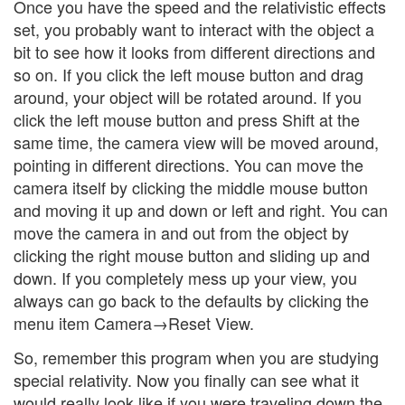
Once you have the speed and the relativistic effects
set, you probably want to interact with the object a
bit to see how it looks from different directions and
so on. If you click the left mouse button and drag
around, your object will be rotated around. If you
click the left mouse button and press Shift at the
same time, the camera view will be moved around,
pointing in different directions. You can move the
camera itself by clicking the middle mouse button
and moving it up and down or left and right. You can
move the camera in and out from the object by
clicking the right mouse button and sliding up and
down. If you completely mess up your view, you
always can go back to the defaults by clicking the
menu item Camera→Reset View.
So, remember this program when you are studying
special relativity. Now you finally can see what it
would really look like if you were traveling down the