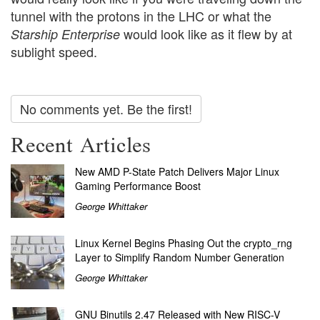
tunnel with the protons in the LHC or what the
would look like as it flew by at
Starship Enterprise
sublight speed.
No comments yet. Be the first!
Recent Articles
New AMD P-State Patch Delivers Major Linux
Gaming Performance Boost
George Whittaker
Linux Kernel Begins Phasing Out the crypto_rng
Layer to Simplify Random Number Generation
George Whittaker
GNU Binutils 2.47 Released with New RISC-V