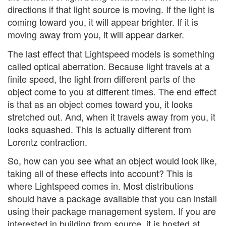
directions if that light source is moving. If the light is
coming toward you, it will appear brighter. If it is
moving away from you, it will appear darker.
The last effect that Lightspeed models is something
called optical aberration. Because light travels at a
finite speed, the light from different parts of the
object come to you at different times. The end effect
is that as an object comes toward you, it looks
stretched out. And, when it travels away from you, it
looks squashed. This is actually different from
Lorentz contraction.
So, how can you see what an object would look like,
taking all of these effects into account? This is
where Lightspeed comes in. Most distributions
should have a package available that you can install
using their package management system. If you are
interested in building from source, it is hosted at