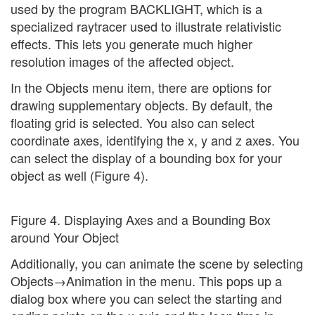
used by the program BACKLIGHT, which is a
specialized raytracer used to illustrate relativistic
effects. This lets you generate much higher
resolution images of the affected object.
In the Objects menu item, there are options for
drawing supplementary objects. By default, the
floating grid is selected. You also can select
coordinate axes, identifying the x, y and z axes. You
can select the display of a bounding box for your
object as well (Figure 4).
Figure 4. Displaying Axes and a Bounding Box
around Your Object
Additionally, you can animate the scene by selecting
Objects→Animation in the menu. This pops up a
dialog box where you can select the starting and