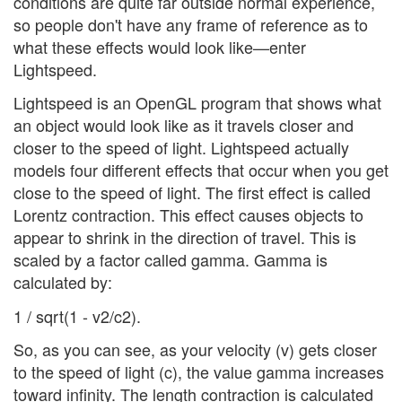
conditions are quite far outside normal experience,
so people don't have any frame of reference as to
what these effects would look like—enter
Lightspeed.
Lightspeed is an OpenGL program that shows what
an object would look like as it travels closer and
closer to the speed of light. Lightspeed actually
models four different effects that occur when you get
close to the speed of light. The first effect is called
Lorentz contraction. This effect causes objects to
appear to shrink in the direction of travel. This is
scaled by a factor called gamma. Gamma is
calculated by:
1 / sqrt(1 - v2/c2).
So, as you can see, as your velocity (v) gets closer
to the speed of light (c), the value gamma increases
toward infinity. The length contraction is calculated