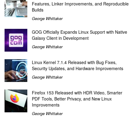
Features, Linker Improvements, and Reproducible
Builds
George Whittaker
GOG Officially Expands Linux Support with Native
Galaxy Client in Development
George Whittaker
Linux Kernel 7.1.4 Released with Bug Fixes,
Security Updates, and Hardware Improvements
George Whittaker
Firefox 153 Released with HDR Video, Smarter
PDF Tools, Better Privacy, and New Linux
Improvements
George Whittaker