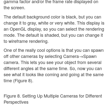
gamma factor and/or the frame rate displayed on
the screen.
The default background color is black, but you can
change it to gray, white or very white. This display is
an OpenGL display, so you can select the rendering
mode. The default is shaded, but you can change it
to wireframe rendering.
One of the really cool options is that you can spawn
off other cameras by selecting Camera→Spawn
camera. This lets you see your object from several
different angles at the same time. So, now you can
see what it looks like coming and going at the same
time (Figure 8).
Figure 8. Setting Up Multiple Cameras for Different
Perspectives