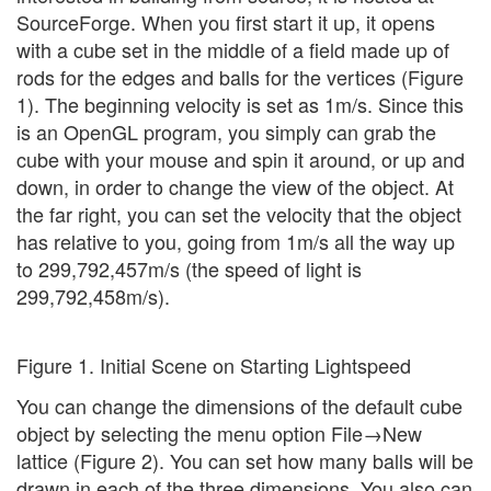
SourceForge. When you first start it up, it opens
with a cube set in the middle of a field made up of
rods for the edges and balls for the vertices (Figure
1). The beginning velocity is set as 1m/s. Since this
is an OpenGL program, you simply can grab the
cube with your mouse and spin it around, or up and
down, in order to change the view of the object. At
the far right, you can set the velocity that the object
has relative to you, going from 1m/s all the way up
to 299,792,457m/s (the speed of light is
299,792,458m/s).
Figure 1. Initial Scene on Starting Lightspeed
You can change the dimensions of the default cube
object by selecting the menu option File→New
lattice (Figure 2). You can set how many balls will be
drawn in each of the three dimensions. You also can