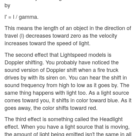
by
l' = l / gamma.
This means the length of an object in the direction of
travel (l) decreases toward zero as the velocity
increases toward the speed of light.
The second effect that Lightspeed models is
Doppler shifting. You probably have noticed the
sound version of Doppler shift when a fire truck
drives by with its siren on. You can hear the shift in
sound frequency from high to low as it goes by. The
same thing happens with light too. As a light source
comes toward you, it shifts in color toward blue. As it
goes away, the color shifts toward red.
The third effect is something called the Headlight
effect. When you have a light source that is moving,
the amount of light being emitted isn't the same in all