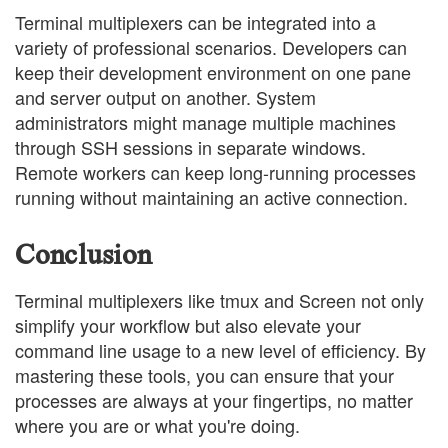
Terminal multiplexers can be integrated into a
variety of professional scenarios. Developers can
keep their development environment on one pane
and server output on another. System
administrators might manage multiple machines
through SSH sessions in separate windows.
Remote workers can keep long-running processes
running without maintaining an active connection.
Conclusion
Terminal multiplexers like tmux and Screen not only
simplify your workflow but also elevate your
command line usage to a new level of efficiency. By
mastering these tools, you can ensure that your
processes are always at your fingertips, no matter
where you are or what you're doing.