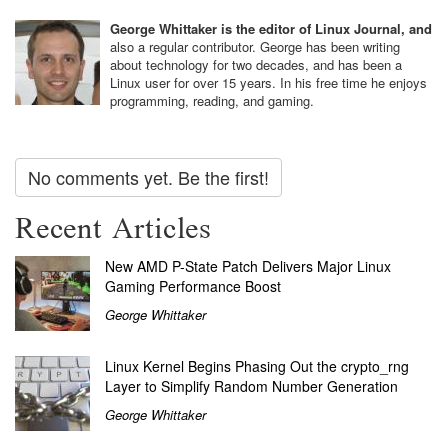
George Whittaker is the editor of Linux Journal, and
also a regular contributor. George has been writing
about technology for two decades, and has been a
Linux user for over 15 years. In his free time he enjoys
programming, reading, and gaming.
No comments yet. Be the first!
Recent Articles
New AMD P-State Patch Delivers Major Linux
Gaming Performance Boost
George Whittaker
Linux Kernel Begins Phasing Out the crypto_rng
Layer to Simplify Random Number Generation
George Whittaker