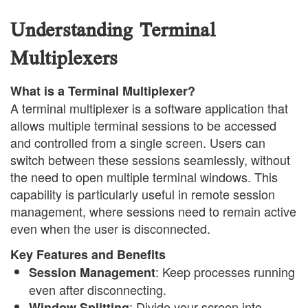
Understanding Terminal
Multiplexers
What is a Terminal Multiplexer?
A terminal multiplexer is a software application that
allows multiple terminal sessions to be accessed
and controlled from a single screen. Users can
switch between these sessions seamlessly, without
the need to open multiple terminal windows. This
capability is particularly useful in remote session
management, where sessions need to remain active
even when the user is disconnected.
Key Features and Benefits
: Keep processes running
Session Management
even after disconnecting.
: Divide your screen into
Window Splitting