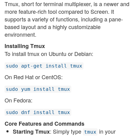
Tmux, short for terminal multiplexer, is a newer and
more feature-rich tool compared to Screen. It
supports a variety of functions, including a pane-
based layout and a highly customizable
environment.
Installing Tmux
To install tmux on Ubuntu or Debian:
sudo apt-get install tmux
On Red Hat or CentOS:
sudo yum install tmux
On Fedora:
sudo dnf install tmux
Core Features and Commands
: Simply type
in your
Starting Tmux
tmux