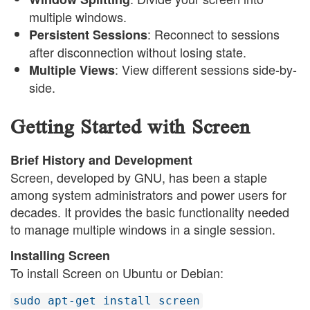
multiple windows.
: Reconnect to sessions
Persistent Sessions
after disconnection without losing state.
: View different sessions side-by-
Multiple Views
side.
Getting Started with Screen
Brief History and Development
Screen, developed by GNU, has been a staple
among system administrators and power users for
decades. It provides the basic functionality needed
to manage multiple windows in a single session.
Installing Screen
To install Screen on Ubuntu or Debian:
sudo apt-get install screen