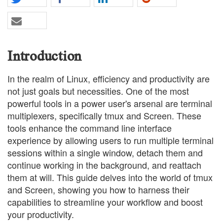
Introduction
In the realm of Linux, efficiency and productivity are
not just goals but necessities. One of the most
powerful tools in a power user's arsenal are terminal
multiplexers, specifically tmux and Screen. These
tools enhance the command line interface
experience by allowing users to run multiple terminal
sessions within a single window, detach them and
continue working in the background, and reattach
them at will. This guide delves into the world of tmux
and Screen, showing you how to harness their
capabilities to streamline your workflow and boost
your productivity.