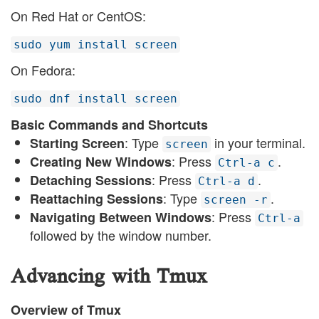
On Red Hat or CentOS:
sudo yum install screen
On Fedora:
sudo dnf install screen
Basic Commands and Shortcuts
: Type
in your terminal.
Starting Screen
screen
: Press
.
Creating New Windows
Ctrl-a c
: Press
.
Detaching Sessions
Ctrl-a d
: Type
.
Reattaching Sessions
screen -r
: Press
Navigating Between Windows
Ctrl-a
followed by the window number.
Advancing with Tmux
Overview of Tmux