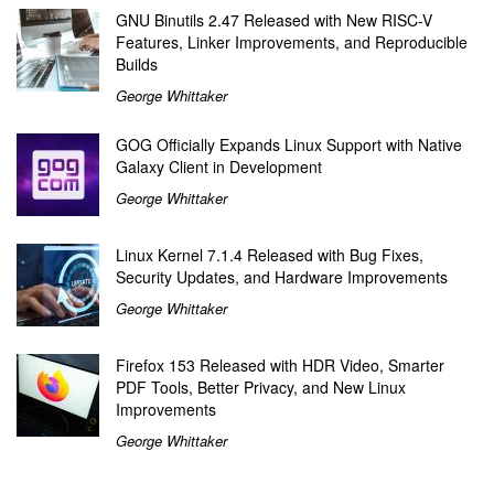
GNU Binutils 2.47 Released with New RISC-V
Features, Linker Improvements, and Reproducible
Builds
George Whittaker
GOG Officially Expands Linux Support with Native
Galaxy Client in Development
George Whittaker
Linux Kernel 7.1.4 Released with Bug Fixes,
Security Updates, and Hardware Improvements
George Whittaker
Firefox 153 Released with HDR Video, Smarter
PDF Tools, Better Privacy, and New Linux
Improvements
George Whittaker