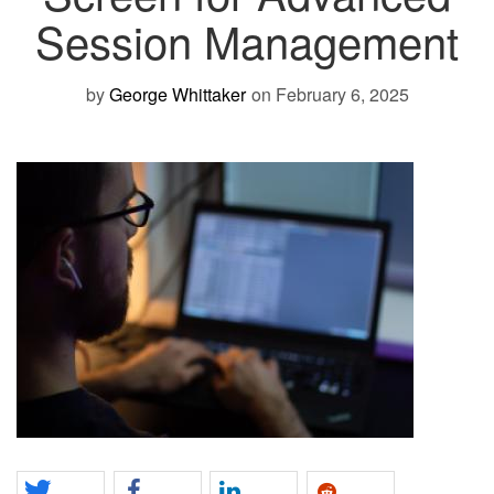
Session Management
by
George Whittaker
on February 6, 2025