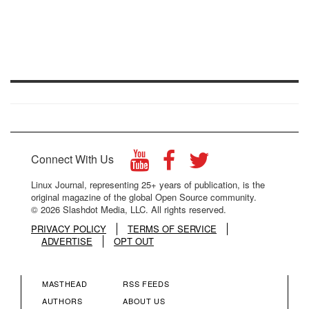
Connect With Us
Linux Journal, representing 25+ years of publication, is the
original magazine of the global Open Source community.
© 2026 Slashdot Media, LLC. All rights reserved.
PRIVACY POLICY
TERMS OF SERVICE
ADVERTISE
OPT OUT
MASTHEAD
RSS FEEDS
FOOTER
FOOTER
AUTHORS
ABOUT US