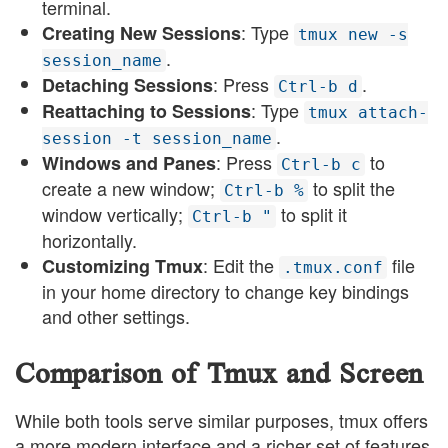
terminal.
: Type
Creating New Sessions
tmux new -s
.
session_name
: Press
.
Detaching Sessions
Ctrl-b d
: Type
Reattaching to Sessions
tmux attach-
.
session -t session_name
: Press
to
Windows and Panes
Ctrl-b c
create a new window;
to split the
Ctrl-b %
window vertically;
to split it
Ctrl-b "
horizontally.
: Edit the
file
Customizing Tmux
.tmux.conf
in your home directory to change key bindings
and other settings.
Comparison of Tmux and Screen
While both tools serve similar purposes, tmux offers
a more modern interface and a richer set of features