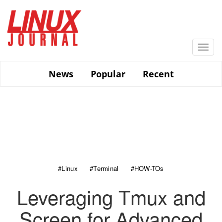
Skip
to
main
content
Togg
navi
News
Popular
Recent
#Linux
#Terminal
#HOW-TOs
Leveraging Tmux and
Screen for Advanced