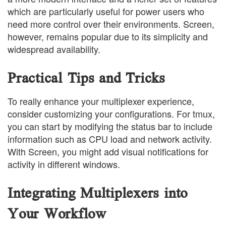
which are particularly useful for power users who
need more control over their environments. Screen,
however, remains popular due to its simplicity and
widespread availability.
Practical Tips and Tricks
To really enhance your multiplexer experience,
consider customizing your configurations. For tmux,
you can start by modifying the status bar to include
information such as CPU load and network activity.
With Screen, you might add visual notifications for
activity in different windows.
Integrating Multiplexers into
Your Workflow