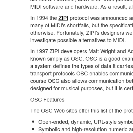
MIDI software and hardware. As a result, a
In 1994 the
ZIPI
protocol was announced an
many of MIDI's shortfalls, but the specificati
otherwise. Fortunately, ZIPI's designers w
investigate possible alternatives to MIDI.
In 1997 ZIPI developers Matt Wright and Ad
known simply as OSC. OSC is a good examp
a system defines the types of data it carri
transport protocols OSC enables communic
course OSC also allows communication be
designed for musical purposes, but it is cert
OSC Features
The OSC Web sites offer this list of the proto
Open-ended, dynamic, URL-style symbo
Symbolic and high-resolution numeric a