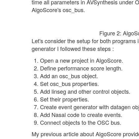
time all parameters in AVSynthesis under 
AlgoScore's osc_bus.
Figure 2: Algo
Let's consider the setup for both program
generator I followed these steps :
Open a new project in AlgoScore.
Define performance score length.
Add an osc_bus object.
Set osc_bus properties.
Add linseg and other control objects.
Set their properties.
Create event generator with datagen obj
Add Nasal code to create events.
Connect objects to the OSC bus.
My previous article about AlgoScore provide