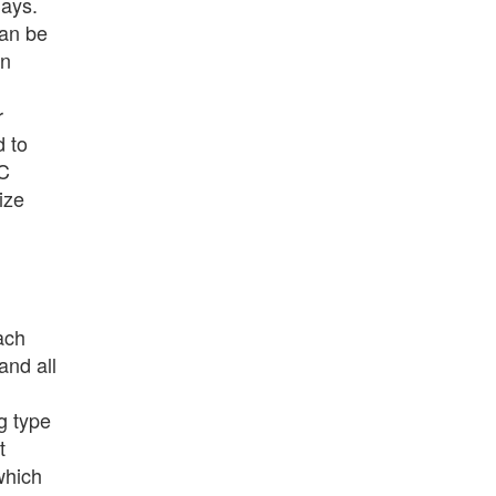
lays.
can be
on
r
d to
SC
ize
ach
and all
g type
t
which