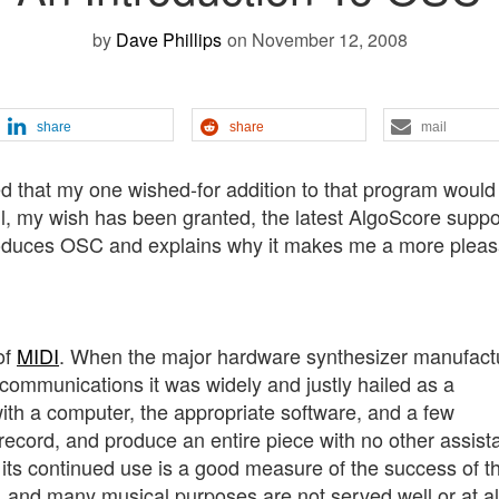
by
Dave Phillips
on November 12, 2008
share
share
mail
ed that my one wished-for addition to that program would
ll, my wish has been granted, the latest AlgoScore suppo
troduces OSC and explains why it makes me a more pleas
of
MIDI
. When the major hardware synthesizer manufact
communications it was widely and justly hailed as a
th a computer, the appropriate software, and a few
 record, and produce an entire piece with no other assist
 its continued use is a good measure of the success of t
, and many musical purposes are not served well or at al