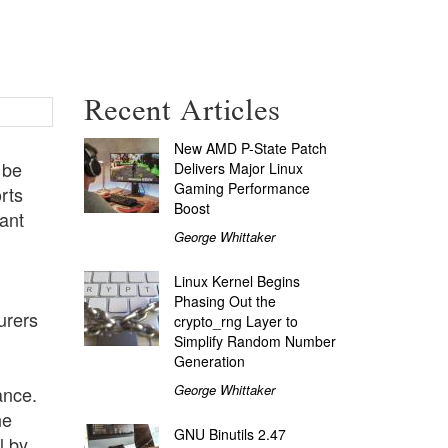
Recent Articles
New AMD P-State Patch
 be
Delivers Major Linux
Gaming Performance
rts
Boost
ant
George Whittaker
Linux Kernel Begins
Phasing Out the
urers
crypto_rng Layer to
Simplify Random Number
Generation
George Whittaker
ance.
he
GNU Binutils 2.47
l by