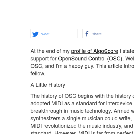
tweet
share
At the end of my
profile of AlgoScore
I stat
support for
OpenSound Control (OSC)
. We
OSC, and I'm a happy guy. This article in
fellow.
A Little History
The history of OSC begins with the history 
adopted MIDI as a standard for interdevice 
breakthrough in music technology. Armed wi
synthesizers a single musician could write,
MIDI revolutionized the music industry, and
standard. However, MIDI is far from perfect