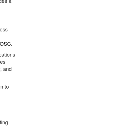
des a
Ross
aOSC
.
cations
res
y, and
m to
ting