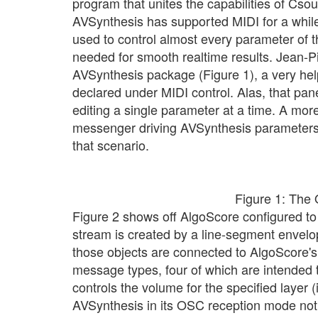
program that unites the capabilities of Cso
AVSynthesis has supported MIDI for a whil
used to control almost every parameter of t
needed for smooth realtime results. Jean-P
AVSynthesis package (Figure 1), a very he
declared under MIDI control. Alas, that panel'
editing a single parameter at a time. A mo
messenger driving AVSynthesis parameters,
that scenario.
Figure 1: The 
Figure 2 shows off AlgoScore configured t
stream is created by a line-segment envelo
those objects are connected to AlgoScore's
message types, four of which are intended 
controls the volume for the specified layer (
AVSynthesis in its OSC reception mode noth