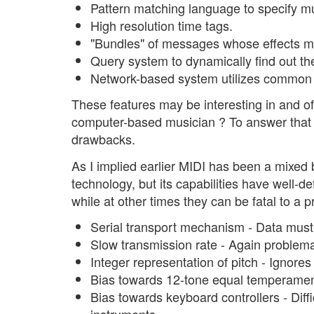
Pattern matching language to specify mul
High resolution time tags.
"Bundles" of messages whose effects mu
Query system to dynamically find out th
Network-based system utilizes commo
These features may be interesting in and of
computer-based musician ? To answer that q
drawbacks.
As I implied earlier MIDI has been a mixed 
technology, but its capabilities have well-d
while at other times they can be fatal to a p
Serial transport mechanism - Data must 
Slow transmission rate - Again problema
Integer representation of pitch - Ignores
Bias towards 12-tone equal temperamen
Bias towards keyboard controllers - Diff