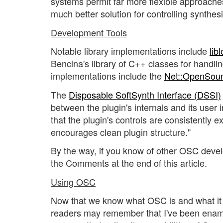
systems permit far more flexible approach
much better solution for controlling synthe
Development Tools
Notable library implementations include
libl
Bencina's library of C++ classes for hand
implementations include the
Net::OpenSou
The
Disposable SoftSynth Interface (DSSI)
between the plugin's internals and its user
that the plugin's controls are consistently e
encourages clean plugin structure."
By the way, if you know of other OSC devel
the Comments at the end of this article.
Using OSC
Now that we know what OSC is and what it d
readers may remember that I've been enam