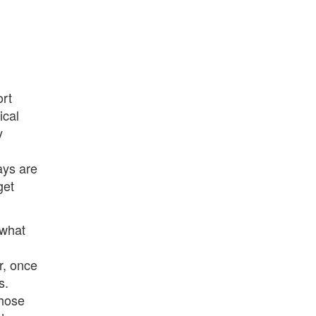
ort
ical
y
ays are
get
 what
r, once
s.
those