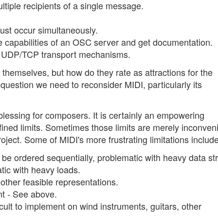
tiple recipients of a single message.
st occur simultaneously.
e capabilities of an OSC server and get documentation.
n UDP/TCP transport mechanisms.
 themselves, but how do they rate as attractions for the
uestion we need to reconsider MIDI, particularly its
blessing for composers. It is certainly an empowering
efined limits. Sometimes those limits are merely inconveni
roject. Some of MIDI's more frustrating limitations include
be ordered sequentially, problematic with heavy data s
tic with heavy loads.
 other feasible representations.
t - See above.
icult to implement on wind instruments, guitars, other