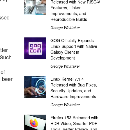
Released with New RISC-V
Features, Linker
Improvements, and
ssed
Reproducible Builds
George Whittaker
GOG Officially Expands
Linux Support with Native
tter
Galaxy Client in
 Such
Development
George Whittaker
of
s been
Linux Kernel 7.1.4
Released with Bug Fixes,
Security Updates, and
Hardware Improvements
George Whittaker
Firefox 153 Released with
HDR Video, Smarter PDF
Tools, Better Privacy, and