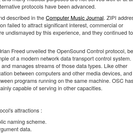
lternative protocols have been advanced.
d described in the
Computer Music Journal
. ZIPI addre
on failed to attract significant interest, commercial or
ere undismayed by this experience, and they continued to
rian Freed unveiled the OpenSound Control protocol, be
le of a modern network data transport control system.
es and manages streams of those data types. Like other
ation between computers and other media devices, and 
tween programs running on the same machine. OSC ha
ainly capable of serving in other capacities.
col's attractions :
lic naming scheme.
rgument data.