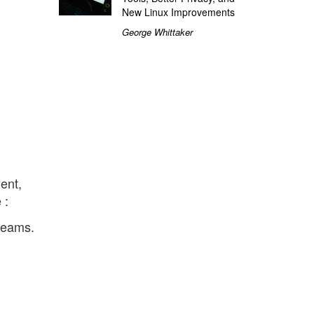
New Linux Improvements
George Whittaker
ent,
 :
treams.