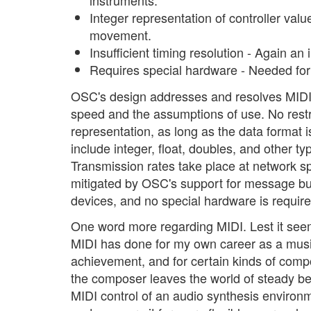
instruments.
Integer representation of controller value
movement.
Insufficient timing resolution - Again an
Requires special hardware - Needed for
OSC's design addresses and resolves MIDI's 
speed and the assumptions of use. No restri
representation, as long as the data format
include integer, float, doubles, and other t
Transmission rates take place at network s
mitigated by OSC's support for message bu
devices, and no special hardware is require
One word more regarding MIDI. Lest it seem t
MIDI has done for my own career as a music
achievement, and for certain kinds of com
the composer leaves the world of steady be
MIDI control of an audio synthesis enviro