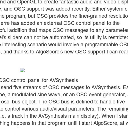
und and OpenGL to create fantastic audio and video disp
e, and OSC support was added recently. Either system 
he program, but OSC provides the finer-grained resoluti
ierre has added an external OSC control panel to the
lpful addition that maps OSC messages to any paramete
s sliders can not be automated, so its utility is restricte
re interesting scenario would involve a programmable O
 and thanks to AlgoScore's new OSC support I can real
OSC control panel for AVSynthesis
o send five streams of OSC messages to AVSynthesis. E
pe, a modulated sine wave, or an OSC event generator, 
 osc_bus object. The OSC bus is defined to handle five
to control various audio/visual parameters. The remainin
i.e. a track in the AVSynthesis main display). When I star
ing happens in that program until I start AlgoScore, at 