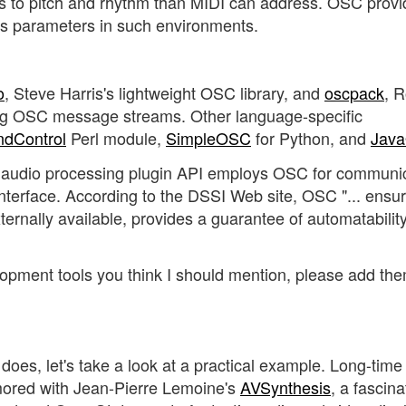
es to pitch and rhythm than MIDI can address. OSC provi
sis parameters in such environments.
o
, Steve Harris's lightweight OSC library, and
oscpack
, 
ling OSC message streams. Other language-specific
ndControl
Perl module,
SimpleOSC
for Python, and
Jav
audio processing plugin API employs OSC for communi
 interface. According to the DSSI Web site, OSC "... ensu
xternally available, provides a guarantee of automatabilit
opment tools you think I should mention, please add the
oes, let's take a look at a practical example. Long-time
ored with Jean-Pierre Lemoine's
AVSynthesis
, a fascina