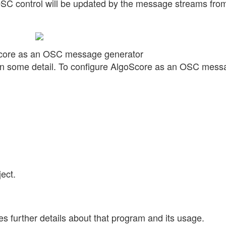
OSC control will be updated by the message streams fro
Score as an OSC message generator
s in some detail. To configure AlgoScore as an OSC mes
ect.
s further details about that program and its usage.