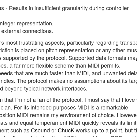
s - Results in insufficient granularity during controller
 integer representation.
 external connections.
most frustrating aspects, particularly regarding transp
ction is placed on pitch representation or any other mus
 is supported by the protocol. Supported data formats ma
ypes, a far more flexible scheme than MIDI permits.
peeds that are much faster than MIDI, and unwanted del
ndles. The protocol makes no assumptions about its tar
d beyond typical network interfaces.
hat I'm not a fan of the protocol, I must say that I love
ian. For its intended purposes MIDI is a remarkable
position MIDI remains my environment of choice. Howeve
ats and equal temperament MIDI quickly reveals its limit
nment such as
Csound
or
ChucK
works up to a point, but 