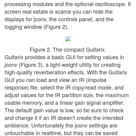
processing modules and the optional oscilloscope. If
screen real estate is scarce you can hide the
displays for jconv, the controls panel, and the
logging window (Figure 2).
Figure 2. The compact Guitarix.
Guitarix provides a basic GUI for setting values in
(Figure 3), a light-weight utility for creating
jconv
high-quality reverberation effects. With the Guitarix
GUI you can load and view an IR (impulse
response) file, select the IR copy/read mode, and
adjust values for the IR partition size, the maximum
usable memory, and a linear gain signal amplifier.
The default gain value is low, so be sure to check
and change it if an IR doesn't create the intended
ambience. Unfortunately the jconv settings are
untouchable in realtime, but they can be saved