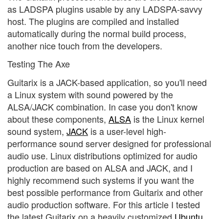
as LADSPA plugins usable by any LADSPA-savvy
host. The plugins are compiled and installed
automatically during the normal build process,
another nice touch from the developers.
Testing The Axe
Guitarix is a JACK-based application, so you'll need
a Linux system with sound powered by the
ALSA/JACK combination. In case you don't know
about these components,
ALSA
is the Linux kernel
sound system,
JACK
is a user-level high-
performance sound server designed for professional
audio use. Linux distributions optimized for audio
production are based on ALSA and JACK, and I
highly recommend such systems if you want the
best possible performance from Guitarix and other
audio production software. For this article I tested
the latest Guitarix on a heavily customized
Ubuntu