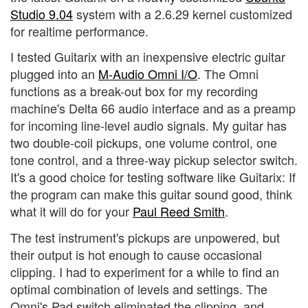
Studio 9.04
system with a 2.6.29 kernel customized
for realtime performance.
I tested Guitarix with an inexpensive electric guitar
plugged into an
M-Audio Omni I/O
. The Omni
functions as a break-out box for my recording
machine's Delta 66 audio interface and as a preamp
for incoming line-level audio signals. My guitar has
two double-coil pickups, one volume control, one
tone control, and a three-way pickup selector switch.
It's a good choice for testing software like Guitarix: If
the program can make this guitar sound good, think
what it will do for your
Paul Reed Smith
.
The test instrument's pickups are unpowered, but
their output is hot enough to cause occasional
clipping. I had to experiment for a while to find an
optimal combination of levels and settings. The
Omni's Pad switch eliminated the clipping, and