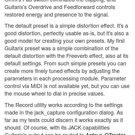
Guitarix's Overdrive and Feedforward controls
restored energy and presence to the signal.
The default preset is a simple distortion effect. It's a
good distortion, perfectly usable as-is, but it's also a
good model for creating your own presets. My first
Guitarix preset was a simple combination of the
default distortion with the Freeverb effect, also at its
default settings. From such simple presets you can
create more finely tuned effects by adjusting the
parameters in each processing module. Parameter
control via MIDI is not available yet, but you can use
the mouse wheel to dial in precise values.
The Record utility works according to the settings
made in the jack_capture configuration dialog. As
far as my tests could discern it works exactly as it
should. Of course, with its JACK capabilities
Guitarix's output can be routed to
Ardour
,
QTractor
,