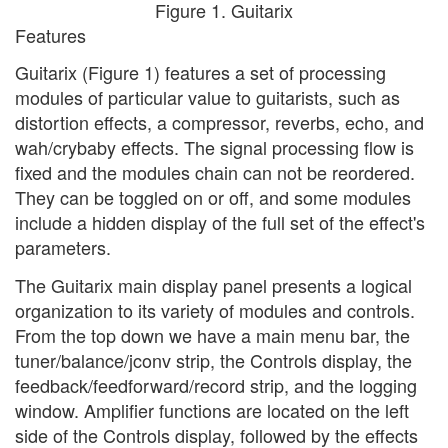
Figure 1. Guitarix
Features
Guitarix (Figure 1) features a set of processing
modules of particular value to guitarists, such as
distortion effects, a compressor, reverbs, echo, and
wah/crybaby effects. The signal processing flow is
fixed and the modules chain can not be reordered.
They can be toggled on or off, and some modules
include a hidden display of the full set of the effect's
parameters.
The Guitarix main display panel presents a logical
organization to its variety of modules and controls.
From the top down we have a main menu bar, the
tuner/balance/jconv strip, the Controls display, the
feedback/feedforward/record strip, and the logging
window. Amplifier functions are located on the left
side of the Controls display, followed by the effects