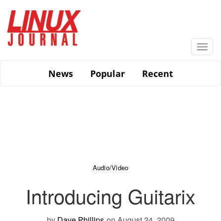
Skip
to
main
content
Togg
navi
News
Popular
Recent
Audio/Video
Introducing Guitarix
by
Dave Phillips
on August 24, 2009