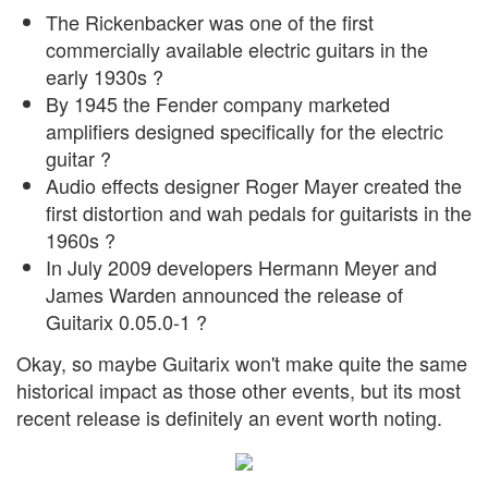
The Rickenbacker was one of the first
commercially available electric guitars in the
early 1930s ?
By 1945 the Fender company marketed
amplifiers designed specifically for the electric
guitar ?
Audio effects designer Roger Mayer created the
first distortion and wah pedals for guitarists in the
1960s ?
In July 2009 developers Hermann Meyer and
James Warden announced the release of
Guitarix 0.05.0-1 ?
Okay, so maybe Guitarix won't make quite the same
historical impact as those other events, but its most
recent release is definitely an event worth noting.