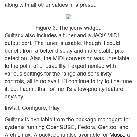
along with all other values in a preset.
Figure 3. The jconv widget.
Guitarix also includes a tuner and a JACK MIDI
output port. The tuner is usable, though it could
benefit from a better display and more stable pitch
detection. Alas, the MIDI conversion was unreliable
to the point of unusability. I experimented with
various settings for the range and sensitivity
controls, all to no avail. I'll continue to try to fine-tune
it, but I admit that for me it's a low-priority feature
anyway.
Install, Configure, Play
Guitarix is available from the package managers for
systems running OpenSUSE, Fedora, Gentoo, and
Arch Linux. A package is also available for
Musix
, a