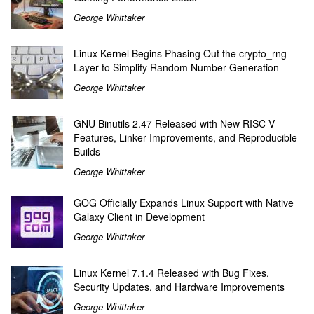
George Whittaker
Linux Kernel Begins Phasing Out the crypto_rng
Layer to Simplify Random Number Generation
George Whittaker
GNU Binutils 2.47 Released with New RISC-V
Features, Linker Improvements, and Reproducible
Builds
George Whittaker
GOG Officially Expands Linux Support with Native
Galaxy Client in Development
George Whittaker
Linux Kernel 7.1.4 Released with Bug Fixes,
Security Updates, and Hardware Improvements
George Whittaker