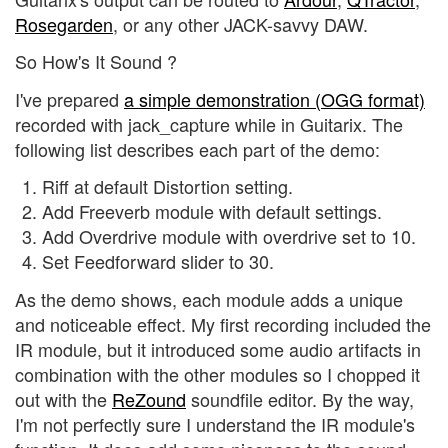
Rosegarden
, or any other JACK-savvy DAW.
So How's It Sound ?
I've prepared
a simple demonstration (OGG format)
recorded with jack_capture while in Guitarix. The
following list describes each part of the demo:
Riff at default Distortion setting.
Add Freeverb module with default settings.
Add Overdrive module with overdrive set to 10.
Set Feedforward slider to 30.
As the demo shows, each module adds a unique
and noticeable effect. My first recording included the
IR module, but it introduced some audio artifacts in
combination with the other modules so I chopped it
out with the
ReZound
soundfile editor. By the way,
I'm not perfectly sure I understand the IR module's