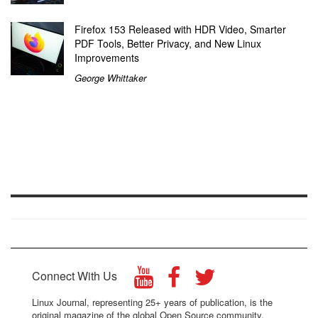
Firefox 153 Released with HDR Video, Smarter
PDF Tools, Better Privacy, and New Linux
Improvements
George Whittaker
Connect With Us
Linux Journal, representing 25+ years of publication, is the
original magazine of the global Open Source community.