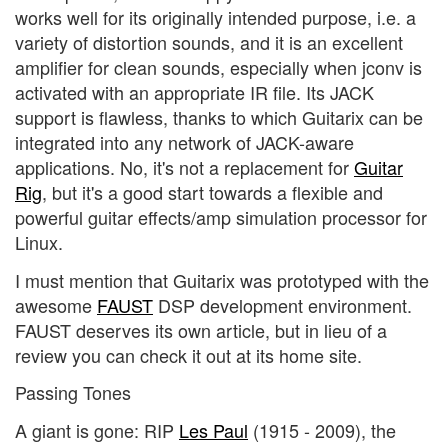
works well for its originally intended purpose, i.e. a
variety of distortion sounds, and it is an excellent
amplifier for clean sounds, especially when jconv is
activated with an appropriate IR file. Its JACK
support is flawless, thanks to which Guitarix can be
integrated into any network of JACK-aware
applications. No, it's not a replacement for
Guitar
Rig
, but it's a good start towards a flexible and
powerful guitar effects/amp simulation processor for
Linux.
I must mention that Guitarix was prototyped with the
awesome
FAUST
DSP development environment.
FAUST deserves its own article, but in lieu of a
review you can check it out at its home site.
Passing Tones
A giant is gone: RIP
Les Paul
(1915 - 2009), the