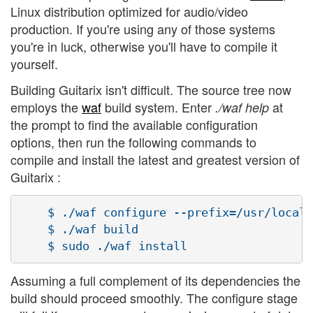
Linux distribution optimized for audio/video
production. If you're using any of those systems
you're in luck, otherwise you'll have to compile it
yourself.
Building Guitarix isn't difficult. The source tree now
employs the
waf
build system. Enter
at
./waf help
the prompt to find the available configuration
options, then run the following commands to
compile and install the latest and greatest version of
Guitarix :
    $ ./waf configure --prefix=/usr/local

    $ ./waf build

Assuming a full complement of its dependencies the
build should proceed smoothly. The configure stage