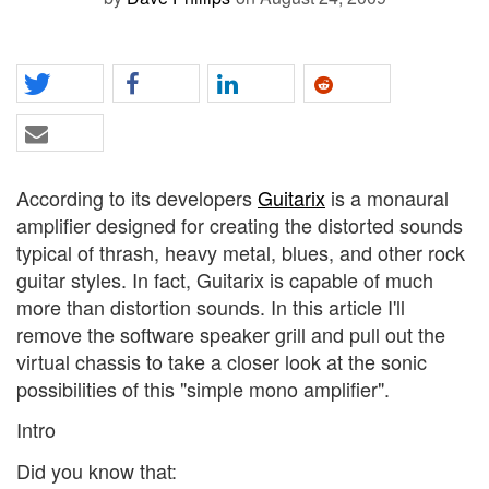
According to its developers
Guitarix
is a monaural
amplifier designed for creating the distorted sounds
typical of thrash, heavy metal, blues, and other rock
guitar styles. In fact, Guitarix is capable of much
more than distortion sounds. In this article I'll
remove the software speaker grill and pull out the
virtual chassis to take a closer look at the sonic
possibilities of this "simple mono amplifier".
Intro
Did you know that: