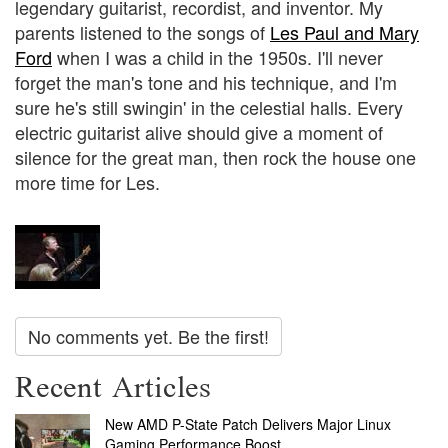
legendary guitarist, recordist, and inventor. My
parents listened to the songs of
Les Paul and Mary
Ford
when I was a child in the 1950s. I'll never
forget the man's tone and his technique, and I'm
sure he's still swingin' in the celestial halls. Every
electric guitarist alive should give a moment of
silence for the great man, then rock the house one
more time for Les.
No comments yet. Be the first!
Recent Articles
New AMD P-State Patch Delivers Major Linux
Gaming Performance Boost