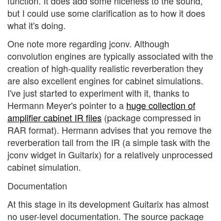
function. It does add some niceness to the sound,
but I could use some clarification as to how it does
what it's doing.
One note more regarding jconv. Although
convolution engines are typically associated with the
creation of high-quality realistic reverberation they
are also excellent engines for cabinet simulations.
I've just started to experiment with it, thanks to
Hermann Meyer's pointer to a
huge collection of
amplifier cabinet IR files
(package compressed in
RAR format). Hermann advises that you remove the
reverberation tail from the IR (a simple task with the
jconv widget in Guitarix) for a relatively unprocessed
cabinet simulation.
Documentation
At this stage in its development Guitarix has almost
no user-level documentation. The source package