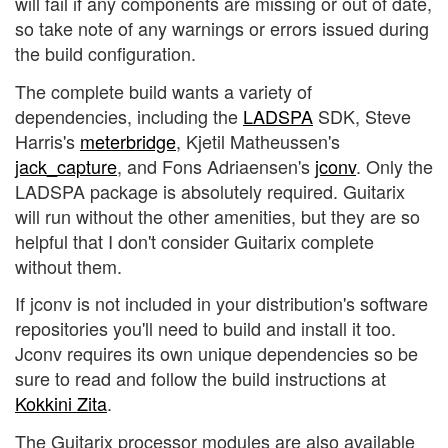
will fail if any components are missing or out of date,
so take note of any warnings or errors issued during
the build configuration.
The complete build wants a variety of
dependencies, including the
LADSPA
SDK, Steve
Harris's
meterbridge
, Kjetil Matheussen's
jack_capture
, and Fons Adriaensen's
jconv
. Only the
LADSPA package is absolutely required. Guitarix
will run without the other amenities, but they are so
helpful that I don't consider Guitarix complete
without them.
If jconv is not included in your distribution's software
repositories you'll need to build and install it too.
Jconv requires its own unique dependencies so be
sure to read and follow the build instructions at
Kokkini Zita
.
The Guitarix processor modules are also available