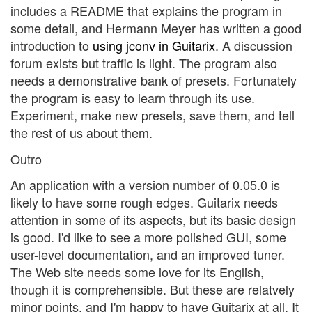
includes a README that explains the program in
some detail, and Hermann Meyer has written a good
introduction to
using jconv in Guitarix
. A discussion
forum exists but traffic is light. The program also
needs a demonstrative bank of presets. Fortunately
the program is easy to learn through its use.
Experiment, make new presets, save them, and tell
the rest of us about them.
Outro
An application with a version number of 0.05.0 is
likely to have some rough edges. Guitarix needs
attention in some of its aspects, but its basic design
is good. I'd like to see a more polished GUI, some
user-level documentation, and an improved tuner.
The Web site needs some love for its English,
though it is comprehensible. But these are relatvely
minor points, and I'm happy to have Guitarix at all. It