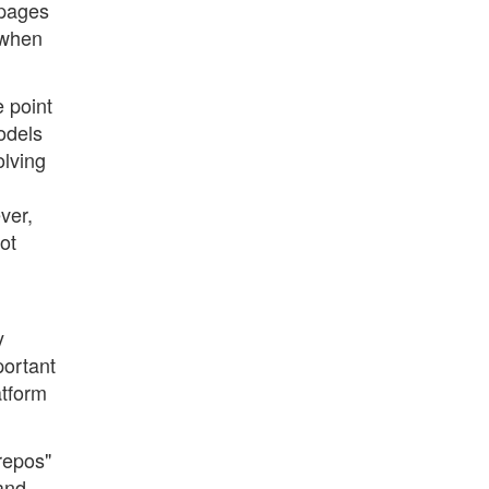
 pages
 when
e point
odels
olving
ver,
ot
y
portant
atform
"repos"
 and