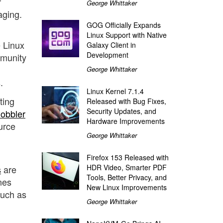
r
George Whittaker
aging.
GOG Officially Expands
Linux Support with Native
e Linux
Galaxy Client in
Development
mmunity
George Whittaker
.
Linux Kernel 7.1.4
ting
Released with Bug Fixes,
Security Updates, and
obbler
Hardware Improvements
urce
George Whittaker
Firefox 153 Released with
HDR Video, Smarter PDF
s
are
Tools, Better Privacy, and
nes
New Linux Improvements
such as
George Whittaker