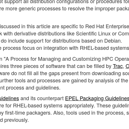
t support all distribution configurations or procedures fo
re more generic processes to resolve the improper pack
scussed in this article are specific to Red Hat Enterpris
ith derivative distributions like Scientific Linux or Co
do include support for distributions based on Debian.
he process focus on integration with RHEL-based systems
 in "A Process for Managing and Customizing HPC Opera
uires three pieces of software that can be filled by
Trac
,
C
ware do not fill all the gaps present from downloading so
Further tools and processes are gained by analysis of the
t process and guidelines.
idelines
and its counterpart
EPEL Packaging Guideline
re for RHEL-based systems appropriately. These guideli
 by first-time packagers. Also, tools used in the process, 
d previously.