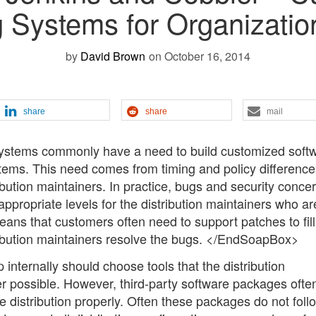
 Systems for Organizati
by
David Brown
on October 16, 2014
share
share
mail
systems commonly have a need to build customized softw
tems. This need comes from timing and policy difference
ution maintainers. In practice, bugs and security conce
 appropriate levels for the distribution maintainers who ar
means that customers often need to support patches to fill
tribution maintainers resolve the bugs. </EndSoapBox>
 internally should choose tools that the distribution
 possible. However, third-party software packages ofte
e distribution properly. Often these packages do not foll