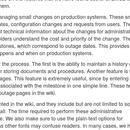
them.
 managing small changes on production systems. These s
dates, configuration changes and requests from users. Th
nt technical information about the changes for administra
lders understand the cost and priority of the change. Th
tones, which correspond to outage dates. This provides
happens and when on production systems.
 the process. The first is the ability to maintain a history 
for storing documents and procedures. Another feature is 
pages. This feature is extremely useful, since by entering
ts associated with the milestone in one simple line. These 
outage pages in the wiki.
d in the wiki, and they include but are not limited to s
all. The time required to perform these administrative
. We also make sure to use the plain-text options for
as other fonts may confuse readers. In many cases, we 