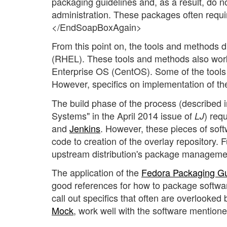
packaging guidelines and, as a result, do no
administration. These packages often requi
</EndSoapBoxAgain>
From this point on, the tools and methods di
(RHEL). These tools and methods also work w
Enterprise OS (CentOS). Some of the tools 
However, specifics on implementation of t
The build phase of the process (described
Systems" in the April 2014 issue of
) req
LJ
and
Jenkins
. However, these pieces of soft
code to creation of the overlay repository. 
upstream distribution's package managemen
The application of the
Fedora Packaging Gu
good references for how to package softwa
call out specifics that often are overlooked
Mock
, work well with the software mentione