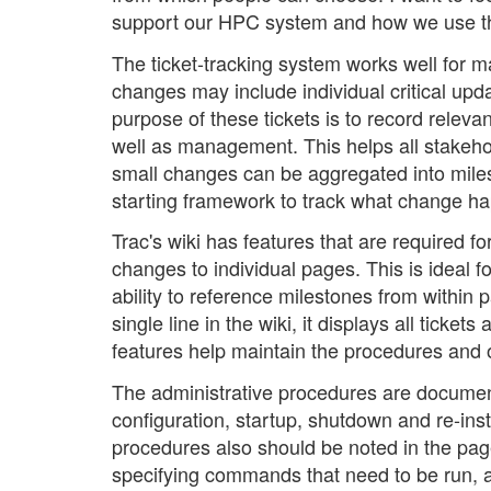
support our HPC system and how we use 
The ticket-tracking system works well for
changes may include individual critical up
purpose of these tickets is to record releva
well as management. This helps all stakeho
small changes can be aggregated into miles
starting framework to track what change 
Trac's wiki has features that are required for
changes to individual pages. This is ideal 
ability to reference milestones from within 
single line in the wiki, it displays all ticke
features help maintain the procedures and 
The administrative procedures are documente
configuration, startup, shutdown and re-inst
procedures also should be noted in the page
specifying commands that need to be run, 