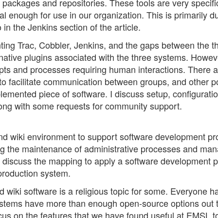
packages and repositories. These tools are very specifi
enough for use in our organization. This is primarily d
 in the Jenkins section of the article.
nting Trac, Cobbler, Jenkins, and the gaps between the t
 native plugins associated with the three systems. Howev
ipts and processes requiring human interactions. There a
to facilitate communication between groups, and other p
lemented piece of software. I discuss setup, configurati
along with some requests for community support.
and wiki environment to support software development pro
ing the maintenance of administrative processes and ma
o discuss the mapping to apply a software development 
production system.
nd wiki software is a religious topic for some. Everyone ha
systems have more than enough open-source options out 
cus on the features that we have found useful at EMSL t