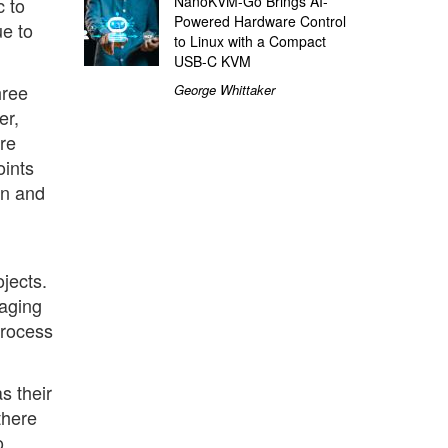
NanoKVM-Go Brings AI-
c to
Powered Hardware Control
ue to
to Linux with a Compact
USB-C KVM
hree
George Whittaker
er,
re
oints
on and
jects.
naging
process
s their
there
o