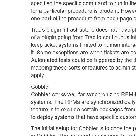
specified the specific command to run in t
for a particular procedure is prudent. How
one part of the procedure from each page s
Trac's plugin infrastructure does not have 
of a plugin going from Trac to continuous 
keep ticket systems limited to human intera
it. Some exceptions are when tickets are con
Automated tests could be triggered by the t
mapping these sorts of features to adminis
apply.
Cobbler
Cobbler works well for synchronizing RPM-b
systems. The RPMs are synchronized daily f
feature is to exclude certain packages from
to deploy systems that have specific custom
The initial setup for Cobbler is to copy the p
in Cobbler. The included repositories from 