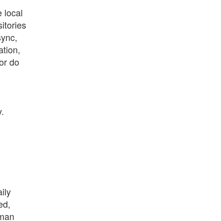
 local
itories
sync,
ation,
or do
y.
ily
ed,
 man