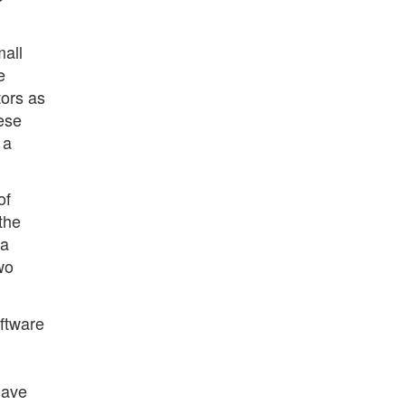
mall
e
tors as
ese
 a
of
the
 a
two
oftware
have