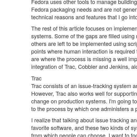
Fedora uses other tools to manage building 
Fedora packaging needs and are not general 
technical reasons and features that I go into
The rest of this article focuses on impleme
systems. Some of the gaps are filled using
others are left to be implemented using scr
points where human interaction is required 
are where the process is missing a well imp
integration of Trac, Cobbler and Jenkins, 
Trac
Trac consists of an issue-tracking system 
However, Trac also works well for support
change on production systems. I'm going t
to the process by which one administers a 
I realize that talking about issue tracking a
favorite software, and these two kinds of 
from which people can choose. I want to fo