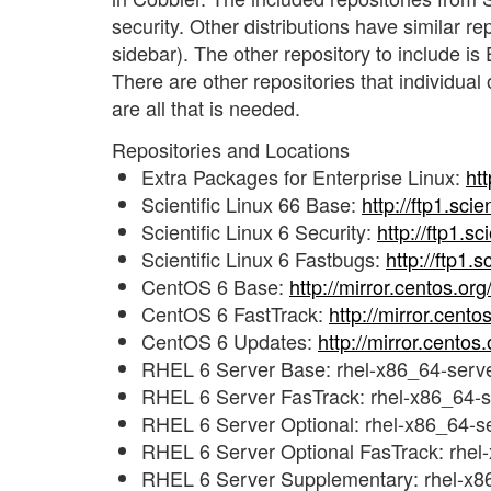
security. Other distributions have similar r
sidebar). The other repository to include i
There are other repositories that individual
are all that is needed.
Repositories and Locations
Extra Packages for Enterprise Linux:
ht
Scientific Linux 66 Base:
http://ftp1.scie
Scientific Linux 6 Security:
http://ftp1.sc
Scientific Linux 6 Fastbugs:
http://ftp1.
CentOS 6 Base:
http://mirror.centos.or
CentOS 6 FastTrack:
http://mirror.cent
CentOS 6 Updates:
http://mirror.cento
RHEL 6 Server Base: rhel-x86_64-serve
RHEL 6 Server FasTrack: rhel-x86_64-se
RHEL 6 Server Optional: rhel-x86_64-se
RHEL 6 Server Optional FasTrack: rhel-
RHEL 6 Server Supplementary: rhel-x8