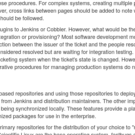
hese procedures. For complex systems, creating multiple
ever, cross links between pages should be added to note
hould be followed.
plugins to Jenkins or Cobbler. However, what would be th
integration or provisioning? Most software development m
ction between the issuer of the ticket and the people res
sidered resolved but are waiting for integration testing.
icketing system when the ticket's state is changed. Howe
trative procedures for managing production systems do n
ased repositories and using those repositories to deplo
rom Jenkins and distribution maintainers. The other im
 being synchronized locally. These features provide a pl
ized packages for use in the enterprise.
rimary repositories for the distribution of your choice to 
Scientific Linux are the base operating system, fastbugs