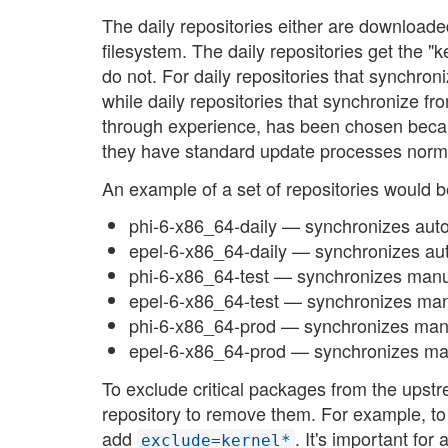
The daily repositories either are downloade
filesystem. The daily repositories get the "
do not. For daily repositories that synchroni
while daily repositories that synchronize fr
through experience, has been chosen beca
they have standard update processes norma
An example of a set of repositories would b
phi-6-x86_64-daily — synchronizes autom
epel-6-x86_64-daily — synchronizes aut
phi-6-x86_64-test — synchronizes manua
epel-6-x86_64-test — synchronizes manu
phi-6-x86_64-prod — synchronizes manua
epel-6-x86_64-prod — synchronizes man
To exclude critical packages from the upstre
repository to remove them. For example, to
add
. It's important fo
exclude=kernel*