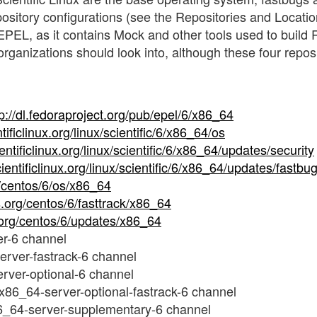
epository configurations (see the Repositories and Locati
s EPEL, as it contains Mock and other tools used to build
 organizations should look into, although these four repos
tp://dl.fedoraproject.org/pub/epel/6/x86_64
ntificlinux.org/linux/scientific/6/x86_64/os
ientificlinux.org/linux/scientific/6/x86_64/updates/security
scientificlinux.org/linux/scientific/6/x86_64/updates/fastbu
g/centos/6/os/x86_64
os.org/centos/6/fasttrack/x86_64
s.org/centos/6/updates/x86_64
r-6 channel
rver-fastrack-6 channel
rver-optional-6 channel
x86_64-server-optional-fastrack-6 channel
6_64-server-supplementary-6 channel