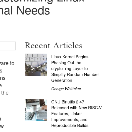
onal Needs
Recent Articles
Linux Kernel Begins
are to
Phasing Out the
crypto_rng Layer to
s
Simplify Random Number
rns
Generation
e
George Whittaker
 the
GNU Binutils 2.47
Released with New RISC-V
Features, Linker
n
Improvements, and
ow
Reproducible Builds