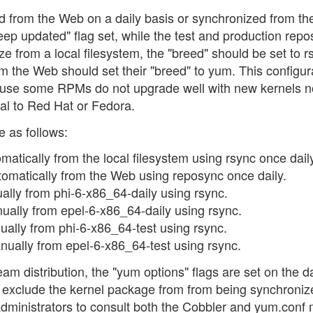
d from the Web on a daily basis or synchronized from the
keep updated" flag set, while the test and production repos
ze from a local filesystem, the "breed" should be set to r
om the Web should set their "breed" to yum. This configur
use some RPMs do not upgrade well with new kernels n
l to Red Hat or Fedora.
e as follows:
atically from the local filesystem using rsync once dail
omatically from the Web using reposync once daily.
lly from phi-6-x86_64-daily using rsync.
ally from epel-6-x86_64-daily using rsync.
lly from phi-6-x86_64-test using rsync.
ually from epel-6-x86_64-test using rsync.
am distribution, the "yum options" flags are set on the da
 exclude the kernel package from from being synchroniz
r administrators to consult both the Cobbler and yum.conf