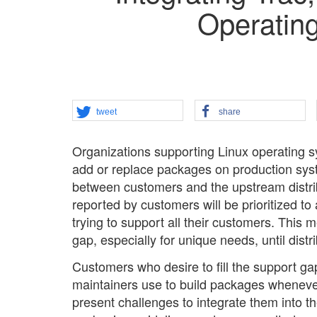
Operating
tweet
share
Organizations supporting Linux operating 
add or replace packages on production sys
between customers and the upstream distrib
reported by customers will be prioritized to
trying to support all their customers. This 
gap, especially for unique needs, until dis
Customers who desire to fill the support gap
maintainers use to build packages whenever
present challenges to integrate them into th