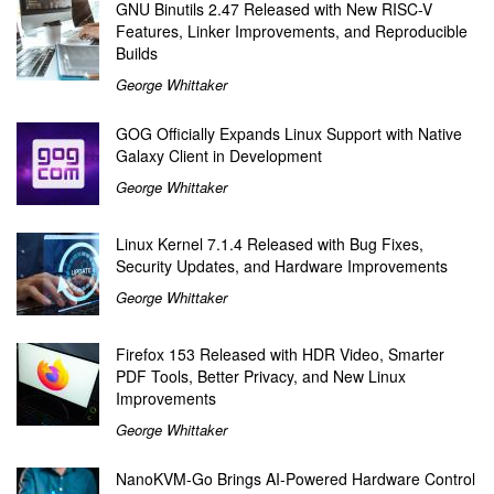
GNU Binutils 2.47 Released with New RISC-V
Features, Linker Improvements, and Reproducible
Builds
George Whittaker
GOG Officially Expands Linux Support with Native
Galaxy Client in Development
George Whittaker
Linux Kernel 7.1.4 Released with Bug Fixes,
Security Updates, and Hardware Improvements
George Whittaker
Firefox 153 Released with HDR Video, Smarter
PDF Tools, Better Privacy, and New Linux
Improvements
George Whittaker
NanoKVM-Go Brings AI-Powered Hardware Control