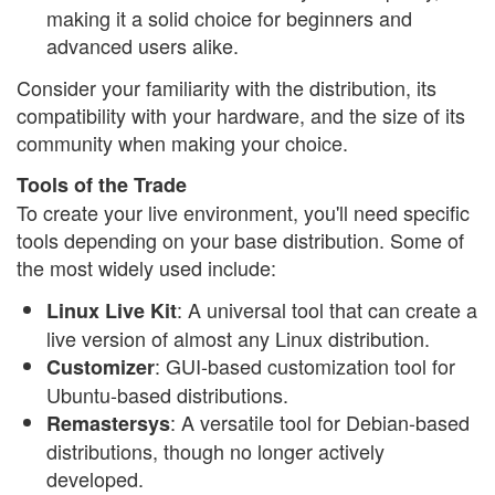
making it a solid choice for beginners and
advanced users alike.
Consider your familiarity with the distribution, its
compatibility with your hardware, and the size of its
community when making your choice.
Tools of the Trade
To create your live environment, you'll need specific
tools depending on your base distribution. Some of
the most widely used include:
: A universal tool that can create a
Linux Live Kit
live version of almost any Linux distribution.
: GUI-based customization tool for
Customizer
Ubuntu-based distributions.
: A versatile tool for Debian-based
Remastersys
distributions, though no longer actively
developed.