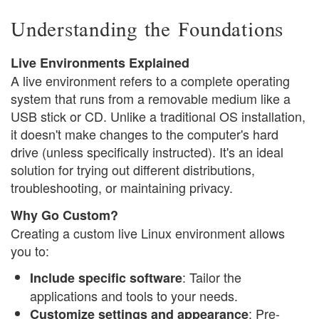
Understanding the Foundations
Live Environments Explained
A live environment refers to a complete operating
system that runs from a removable medium like a
USB stick or CD. Unlike a traditional OS installation,
it doesn't make changes to the computer's hard
drive (unless specifically instructed). It's an ideal
solution for trying out different distributions,
troubleshooting, or maintaining privacy.
Why Go Custom?
Creating a custom live Linux environment allows
you to:
: Tailor the
Include specific software
applications and tools to your needs.
: Pre-
Customize settings and appearance