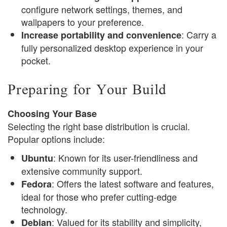
configure network settings, themes, and
wallpapers to your preference.
: Carry a
Increase portability and convenience
fully personalized desktop experience in your
pocket.
Preparing for Your Build
Choosing Your Base
Selecting the right base distribution is crucial.
Popular options include:
: Known for its user-friendliness and
Ubuntu
extensive community support.
: Offers the latest software and features,
Fedora
ideal for those who prefer cutting-edge
technology.
: Valued for its stability and simplicity,
Debian