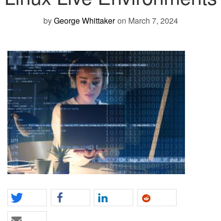
by
George Whittaker
on March 7, 2024