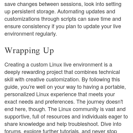
save changes between sessions, look into setting
up persistent storage. Automating updates and
customizations through scripts can save time and
ensure consistency if you plan to update your live
environment regularly.
Wrapping Up
Creating a custom Linux live environment is a
deeply rewarding project that combines technical
skill with creative customization. By following this
guide, you're well on your way to having a portable,
personalized Linux experience that meets your
exact needs and preferences. The journey doesn't
end here, though. The Linux community is vast and
supportive, full of resources and individuals eager to
share knowledge and help troubleshoot. Dive into
forums, explore further tutorials, and never stop