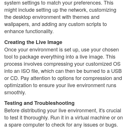
system settings to match your preferences. This
might include setting up the network, customizing
the desktop environment with themes and
wallpapers, and adding any custom scripts to
enhance functionality.
Creating the Live Image
Once your environment is set up, use your chosen
tool to package everything into a live image. This
process involves compressing your customized OS
into an ISO file, which can then be burned to a USB
or CD. Pay attention to options for compression and
optimization to ensure your live environment runs
smoothly.
Testing and Troubleshooting
Before distributing your live environment, it's crucial
to test it thoroughly. Run it in a virtual machine or on
a spare computer to check for any issues or bugs.