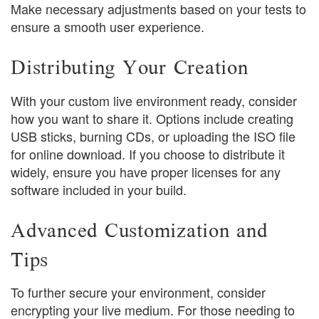
Make necessary adjustments based on your tests to
ensure a smooth user experience.
Distributing Your Creation
With your custom live environment ready, consider
how you want to share it. Options include creating
USB sticks, burning CDs, or uploading the ISO file
for online download. If you choose to distribute it
widely, ensure you have proper licenses for any
software included in your build.
Advanced Customization and
Tips
To further secure your environment, consider
encrypting your live medium. For those needing to