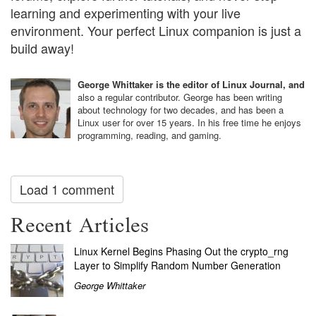
learning and experimenting with your live
environment. Your perfect Linux companion is just a
build away!
George Whittaker is the editor of Linux Journal, and
also a regular contributor. George has been writing
about technology for two decades, and has been a
Linux user for over 15 years. In his free time he enjoys
programming, reading, and gaming.
Load 1 comment
Recent Articles
Linux Kernel Begins Phasing Out the crypto_rng
Layer to Simplify Random Number Generation
George Whittaker