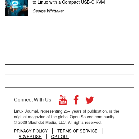
to Linux with a Compact USB-C KVM
George Whittaker
Connect With Us
Linux Journal, representing 25+ years of publication, is the
original magazine of the global Open Source community.
© 2026 Slashdot Media, LLC. All rights reserved.
PRIVACY POLICY
TERMS OF SERVICE
ADVERTISE
OPT OUT