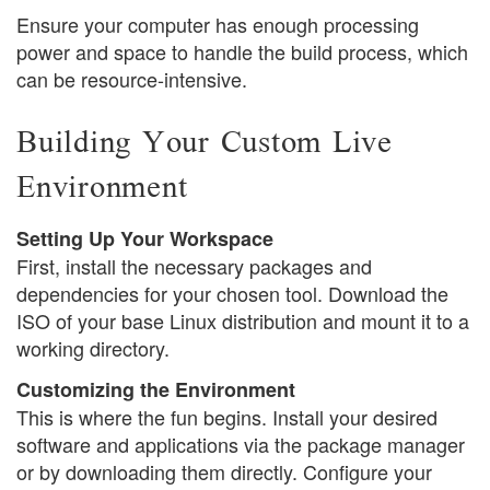
Ensure your computer has enough processing
power and space to handle the build process, which
can be resource-intensive.
Building Your Custom Live
Environment
Setting Up Your Workspace
First, install the necessary packages and
dependencies for your chosen tool. Download the
ISO of your base Linux distribution and mount it to a
working directory.
Customizing the Environment
This is where the fun begins. Install your desired
software and applications via the package manager
or by downloading them directly. Configure your