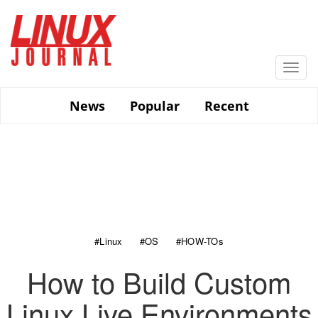
Skip
to
main
content
Togg
navi
News
Popular
Recent
#Linux
#OS
#HOW-TOs
How to Build Custom
Linux Live Environments