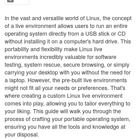
In the vast and versatile world of Linux, the concept
of a live environment allows users to run an entire
operating system directly from a USB stick or CD
without installing it on a computer's hard drive. This
portability and flexibility make Linux live
environments incredibly valuable for software
testing, system rescue, secure browsing, or simply
carrying your desktop with you without the need for
a laptop. However, the pre-built live environments
might not fit all your needs or preferences. That's
where creating a custom Linux live environment
comes into play, allowing you to tailor everything to
your liking. This guide will walk you through the
process of crafting your portable operating system,
ensuring you have all the tools and knowledge at
your disposal.