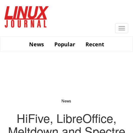
Skip
to
main
content
Togg
navi
News
Popular
Recent
News
HiFive, LibreOffice,
Meltdown and Spectre