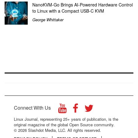
NanoKVM-Go Brings AI-Powered Hardware Control
to Linux with a Compact USB-C KVM
George Whittaker
Connect With Us
Linux Journal, representing 25+ years of publication, is the
original magazine of the global Open Source community.
© 2026 Slashdot Media, LLC. All rights reserved.