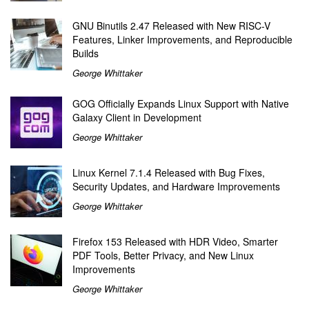
GNU Binutils 2.47 Released with New RISC-V
Features, Linker Improvements, and Reproducible
Builds
George Whittaker
GOG Officially Expands Linux Support with Native
Galaxy Client in Development
George Whittaker
Linux Kernel 7.1.4 Released with Bug Fixes,
Security Updates, and Hardware Improvements
George Whittaker
Firefox 153 Released with HDR Video, Smarter
PDF Tools, Better Privacy, and New Linux
Improvements
George Whittaker