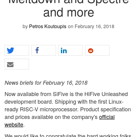
and more
by
Petros Koutoupis
on February 16, 2018
News briefs for February 16, 2018
Now available from SiFive is the HiFive Unleashed
development board. Shipping with the first Linux-
ready RISC-V microprocessor. Product specification
and prices available on the company's
official
website
.
We would like to congratulate the hard working folks