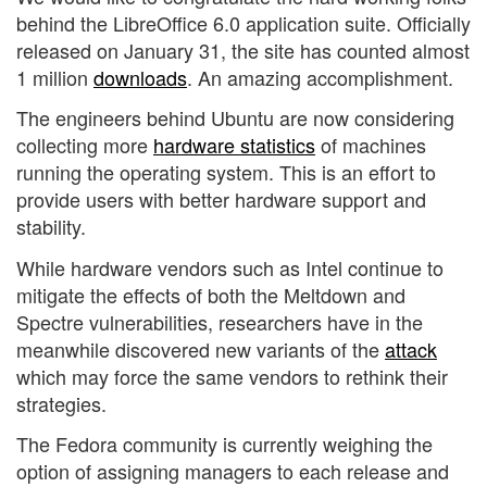
behind the LibreOffice 6.0 application suite. Officially
released on January 31, the site has counted almost
1 million
downloads
. An amazing accomplishment.
The engineers behind Ubuntu are now considering
collecting more
hardware statistics
of machines
running the operating system. This is an effort to
provide users with better hardware support and
stability.
While hardware vendors such as Intel continue to
mitigate the effects of both the Meltdown and
Spectre vulnerabilities, researchers have in the
meanwhile discovered new variants of the
attack
which may force the same vendors to rethink their
strategies.
The Fedora community is currently weighing the
option of assigning managers to each release and