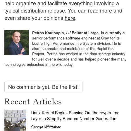
help organize and facilitate everything involving a
typical distribution release. You can read more and
even share your opinions
here
.
Petros Koutoupis,
LJ
Editor at Large, is currently a
senior performance software engineer at Cray for its
Lustre High Performance File System division. He is
also the creator and maintainer of the RapidDisk
Project. Petros has worked in the data storage industry
for well over a decade and has helped pioneer the many
technologies unleashed in the wild today.
No comments yet. Be the first!
Recent Articles
Linux Kernel Begins Phasing Out the crypto_rng
Layer to Simplify Random Number Generation
George Whittaker