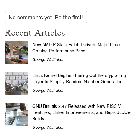
No comments yet. Be the first!
Recent Articles
New AMD P-State Patch Delivers Major Linux
Gaming Performance Boost
George Whittaker
Linux Kernel Begins Phasing Out the crypto_rng
Layer to Simplify Random Number Generation
George Whittaker
GNU Binutils 2.47 Released with New RISC-V
Features, Linker Improvements, and Reproducible
Builds
George Whittaker