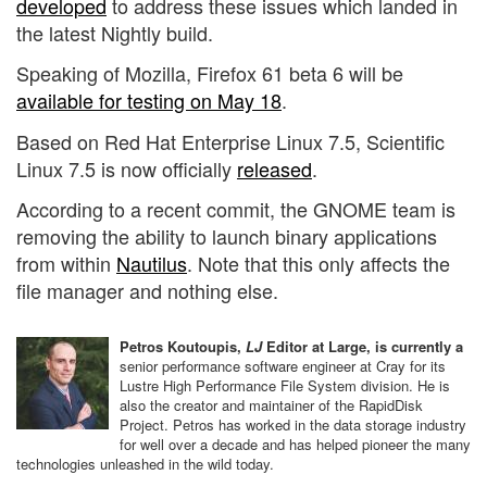
developed
to address these issues which landed in
the latest Nightly build.
Speaking of Mozilla, Firefox 61 beta 6 will be
available for testing on May 18
.
Based on Red Hat Enterprise Linux 7.5, Scientific
Linux 7.5 is now officially
released
.
According to a recent commit, the GNOME team is
removing the ability to launch binary applications
from within
Nautilus
. Note that this only affects the
file manager and nothing else.
Petros Koutoupis,
LJ
Editor at Large, is currently a
senior performance software engineer at Cray for its
Lustre High Performance File System division. He is
also the creator and maintainer of the RapidDisk
Project. Petros has worked in the data storage industry
for well over a decade and has helped pioneer the many
technologies unleashed in the wild today.