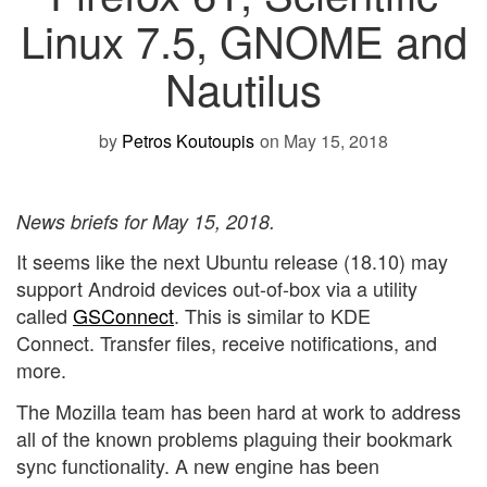
Linux 7.5, GNOME and
Nautilus
by
Petros Koutoupis
on May 15, 2018
News briefs for May 15, 2018.
It seems like the next Ubuntu release (18.10) may
support Android devices out-of-box via a utility
called
GSConnect
. This is similar to KDE
Connect. Transfer files, receive notifications, and
more.
The Mozilla team has been hard at work to address
all of the known problems plaguing their bookmark
sync functionality. A new engine has been