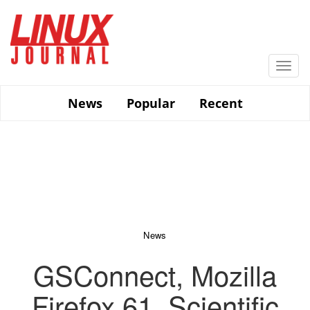
Skip
to
main
content
Togg
navi
News
Popular
Recent
News
GSConnect, Mozilla
Firefox 61, Scientific