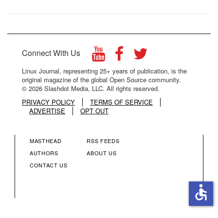
Connect With Us
Linux Journal, representing 25+ years of publication, is the
original magazine of the global Open Source community.
© 2026 Slashdot Media, LLC. All rights reserved.
PRIVACY POLICY
TERMS OF SERVICE
ADVERTISE
OPT OUT
MASTHEAD
RSS FEEDS
FOOTER
FOOTER
AUTHORS
ABOUT US
CONTACT US
MENU
MENU
accessible
COLUMN
COLUMN
2
3