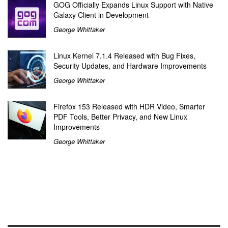
GOG Officially Expands Linux Support with Native
Galaxy Client in Development
George Whittaker
Linux Kernel 7.1.4 Released with Bug Fixes,
Security Updates, and Hardware Improvements
George Whittaker
Firefox 153 Released with HDR Video, Smarter
PDF Tools, Better Privacy, and New Linux
Improvements
George Whittaker