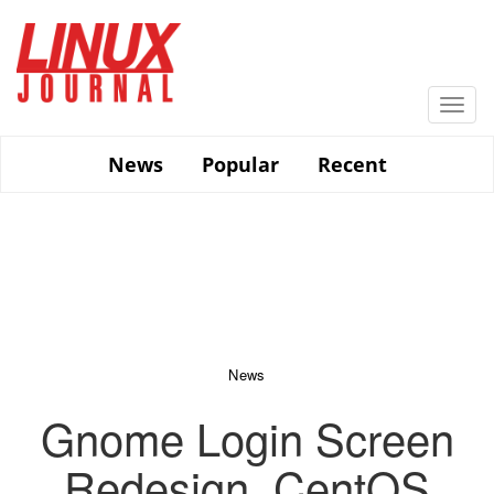
Skip
to
main
content
Togg
navi
News
Popular
Recent
News
Gnome Login Screen
Redesign, CentOS