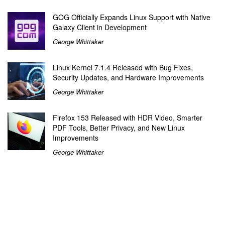
GOG Officially Expands Linux Support with Native
Galaxy Client in Development
George Whittaker
Linux Kernel 7.1.4 Released with Bug Fixes,
Security Updates, and Hardware Improvements
George Whittaker
Firefox 153 Released with HDR Video, Smarter
PDF Tools, Better Privacy, and New Linux
Improvements
George Whittaker