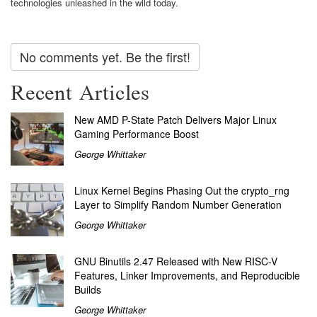
technologies unleashed in the wild today.
No comments yet. Be the first!
Recent Articles
New AMD P-State Patch Delivers Major Linux
Gaming Performance Boost
George Whittaker
Linux Kernel Begins Phasing Out the crypto_rng
Layer to Simplify Random Number Generation
George Whittaker
GNU Binutils 2.47 Released with New RISC-V
Features, Linker Improvements, and Reproducible
Builds
George Whittaker