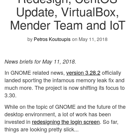
Update, VirtualBox,
Mender Team and IoT
by
Petros Koutoupis
on May 11, 2018
News briefs for May 11, 2018.
In GNOME related news,
version 3.28.2
officially
landed sporting the infamous memory leak fix and
much more. The project is now shifting its focus to
3.30.
While on the topic of GNOME and the future of the
desktop environment, a lot of work has been
invested in
redesigning the login screen
. So far,
things are looking pretty slick...