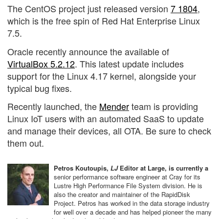
The CentOS project just released version
7 1804
,
which is the free spin of Red Hat Enterprise Linux
7.5.
Oracle recently announce the available of
VirtualBox 5.2.12
. This latest update includes
support for the Linux 4.17 kernel, alongside your
typical bug fixes.
Recently launched, the
Mender
team is providing
Linux IoT users with an automated SaaS to update
and manage their devices, all OTA. Be sure to check
them out.
Petros Koutoupis,
LJ
Editor at Large, is currently a
senior performance software engineer at Cray for its
Lustre High Performance File System division. He is
also the creator and maintainer of the RapidDisk
Project. Petros has worked in the data storage industry
for well over a decade and has helped pioneer the many