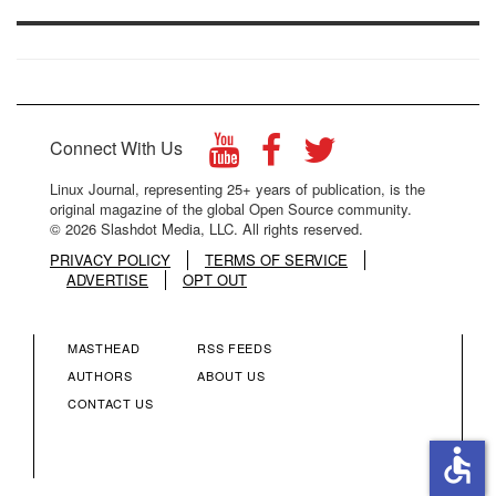
Connect With Us
Linux Journal, representing 25+ years of publication, is the
original magazine of the global Open Source community.
© 2026 Slashdot Media, LLC. All rights reserved.
PRIVACY POLICY
TERMS OF SERVICE
ADVERTISE
OPT OUT
MASTHEAD
RSS FEEDS
FOOTER
FOOTER
AUTHORS
ABOUT US
CONTACT US
MENU
MENU
accessible
COLUMN
COLUMN