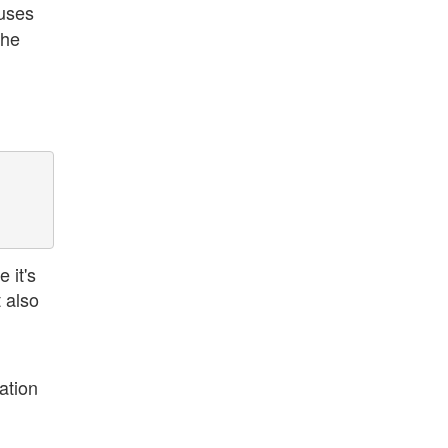
uses
the
 it's
t also
ation