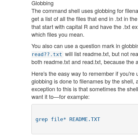
Globbing
The command shell uses globbing for filena
get a list of all the files that end in .txt in t
that start with capital R and have the .txt ex
which files you mean.
You also can use a question mark in globbin
will list readme.txt, but not re
read??.txt
both readme.txt and read.txt, because the a
Here's the easy way to remember if you're u
globbing is done to filenames by the shell, 
exception to this is that sometimes the she
want it to—for example: