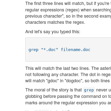
The first three lines will match, but if you'
regular expressions (regex) when searching
previous character", so in the second exam
characters matches the regex.
And let's say you typed this:
This will match the last two lines. The aste
not following any character. The dot in regex
will match "gdoc" in "dogdoc", so both lines
The moral of the story is that
never u
grep
globbing before passing the command on 
marks around the regular expression you ar