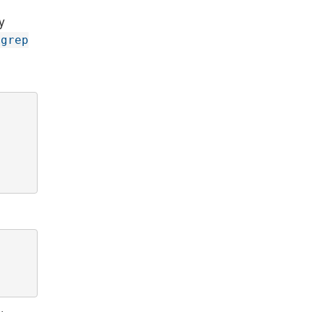
y
grep