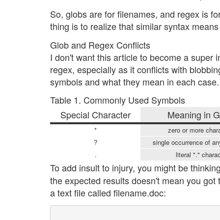
So, globs are for filenames, and regex is for
thing is to realize that similar syntax means 
Glob and Regex Conflicts
I don't want this article to become a super 
regex, especially as it conflicts with blob
symbols and what they mean in each case.
Table 1. Commonly Used Symbols
Special Character
Meaning in G
*
zero or more char
?
single occurrence of an
.
literal "." chara
To add insult to injury, you might be think
the expected results doesn't mean you got th
a text file called filename.doc: