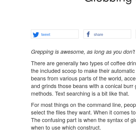
tweet
share
Grepping is awesome, as long as you don't g
There are generally two types of coffee dri
the included scoop to make their automatic 
beans from various parts of the world, acc
and grinds those beans with a conical bur
methods. Text searching is a bit like that.
For most things on the command line, people 
select the files they want. When it comes to 
The confusing part is when the syntax of glo
when to use which construct.