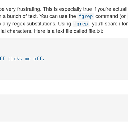
e very frustrating. This is especially true if you're actuall
in a bunch of text. You can use the
command (or
fgrep
ip any regex substitutions. Using
, you'll search for
fgrep
l characters. Here is a text file called file.txt:
ff ticks me off.
