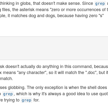
re thinking in globs, that doesn't make sense. Since
grep
 files, the asterisk means "zero or more occurrences of 
ple, it matches dog and dogs, because having zero "s"
risk doesn't actually do anything in this command, because
 means "any character", so it will match the ".doc", but i
 match.
ses globbing. The only exception is when the shell does
to
, which is why it's always a good idea to use quot
grep
e trying to
for.
grep