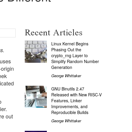
Recent Articles
Linux Kernel Begins
s.
Phasing Out the
crypto_rng Layer to
 uses
Simplify Random Number
Generation
origin
eek
George Whittaker
icated
GNU Binutils 2.47
Released with New RISC-V
Features, Linker
o
Improvements, and
ier.
Reproducible Builds
re out
George Whittaker