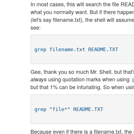
In most cases, this will search the file R
what you normally want. But if there happens
(let's say filename.txt), the shell will assu
see:
Gee, thank you so much Mr. Shell, but that
using quotation marks when using
always
but that 1% can be infuriating. So when us
Because even if there is a filename.txt, the s