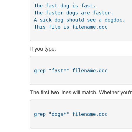
The fast dog is fast.

The faster dogs are faster.

A sick dog should see a dogdoc.

If you type:
The first two lines will match. Whether you'