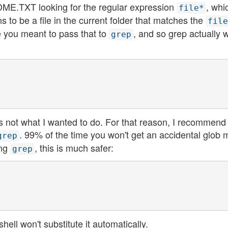
EADME.TXT looking for the regular expression
, whi
file*
 to be a file in the current folder that matches the
file
me you meant to pass that to
, and so grep actually w
grep
's not what I wanted to do. For that reason, I recommend
. 99% of the time you won't get an accidental glob 
grep
ing
, this is much safer:
grep
hell won't substitute it automatically.