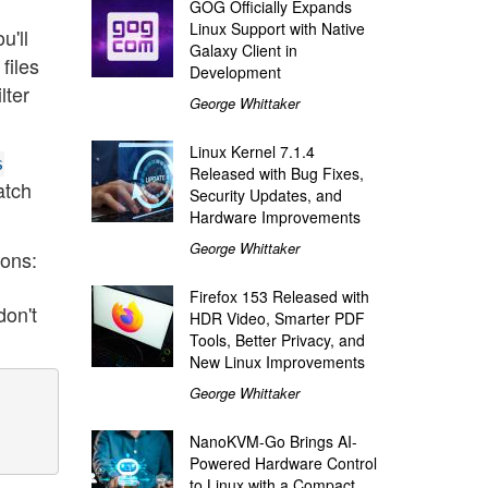
GOG Officially Expands
Linux Support with Native
ou'll
Galaxy Client in
 files
Development
lter
George Whittaker
Linux Kernel 7.1.4
s
Released with Bug Fixes,
atch
Security Updates, and
Hardware Improvements
George Whittaker
ions:
Firefox 153 Released with
don't
HDR Video, Smarter PDF
Tools, Better Privacy, and
New Linux Improvements
George Whittaker
NanoKVM-Go Brings AI-
Powered Hardware Control
to Linux with a Compact