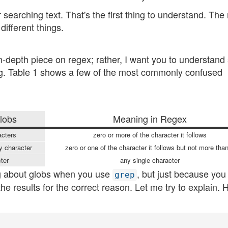
 searching text. That's the first thing to understand. The
different things.
in-depth piece on regex; rather, I want you to understand
bing. Table 1 shows a few of the most commonly confused
lobs
Meaning in Regex
acters
zero or more of the character it follows
y character
zero or one of the character it follows but not more tha
cter
any single character
ing about globs when you use
, but just because you
grep
e results for the correct reason. Let me try to explain. H