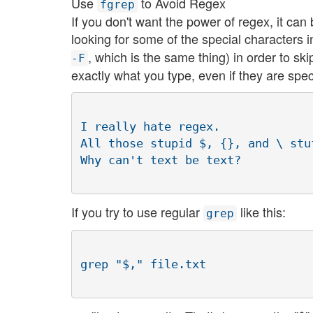
Use
to Avoid Regex
fgrep
If you don't want the power of regex, it can b
looking for some of the special characters 
, which is the same thing) in order to sk
-F
exactly what you type, even if they are specia
I really hate regex.

All those stupid $, {}, and \ stu
If you try to use regular
like this:
grep