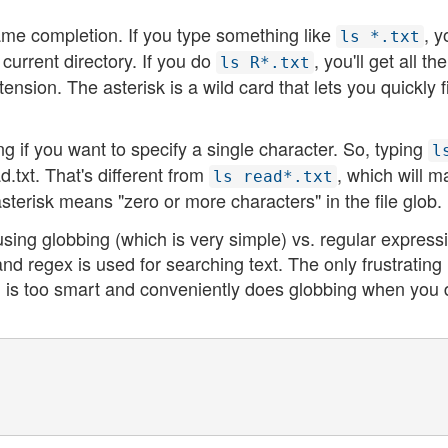
me completion. If you type something like
, y
ls *.txt
he current directory. If you do
, you'll get all the
ls R*.txt
tension. The asterisk is a wild card that lets you quickly fi
g if you want to specify a single character. So, typing
l
ad.txt. That's different from
, which will m
ls read*.txt
sterisk means "zero or more characters" in the file glob.
sing globbing (which is very simple) vs. regular express
and regex is used for searching text. The only frustrating
ll is too smart and conveniently does globbing when you 