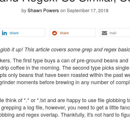
by
Shawn Powers
on September 17, 2018
share
share
mail
lob it up! This article covers some grep and regex basic
nkers. The first type buys a can of pre-ground beans and
drip coffee in the morning. The second type picks single-
epts only beans that have been roasted within the past w
r grinder moments before brewing in any number of compl
think of *.* or *.txt and are happy to use file globbing t
grepping a log file, however, you need to get a little fanc
bbing and regex overlap. Thankfully, it's not hard to figu