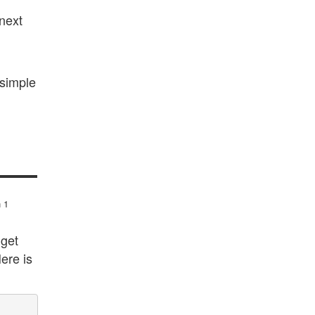
 next
 simple
n 1
 get
ere is