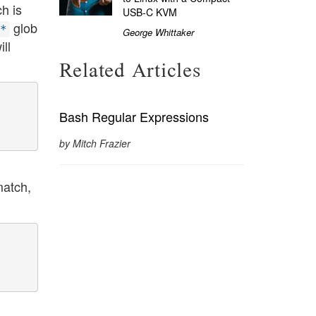
ch is
USB-C KVM
glob
*
George Whittaker
ill
Related Articles
Bash Regular Expressions
by Mitch Frazier
match,