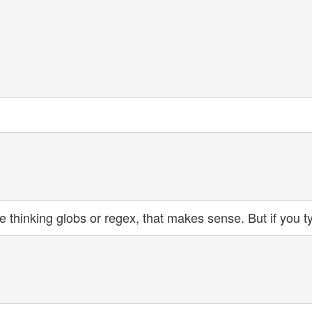
re thinking globs or regex, that makes sense. But if you t