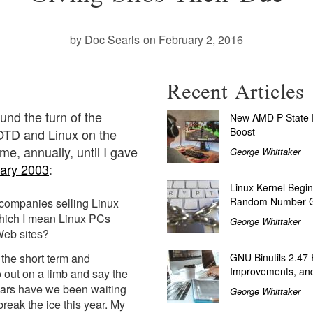
by Doc Searls
on February 2, 2016
Recent Articles
ound the turn of the
New AMD P-State P
Boost
LOTD and Linux on the
e, annually, until I gave
George Whittaker
ary 2003
:
Linux Kernel Begin
Random Number G
companies selling Linux
hich I mean Linux PCs
George Whittaker
Web sites?
the short term and
GNU Binutils 2.47
Improvements, and
o out on a limb and say the
ears have we been waiting
George Whittaker
reak the ice this year. My