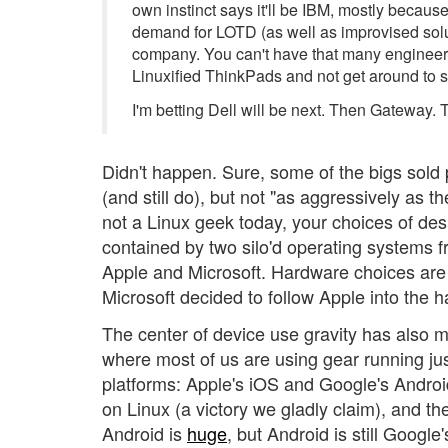
own instinct says it'll be IBM, mostly becaus
demand for LOTD (as well as improvised solut
company. You can't have that many engineer
Linuxified ThinkPads and not get around to s
I'm betting Dell will be next. Then Gateway. 
Didn't happen. Sure, some of the bigs sold
(and still do), but not "as aggressively as t
not a Linux geek today, your choices of de
contained by two silo'd operating systems 
Apple and Microsoft. Hardware choices are
Microsoft decided to follow Apple into the 
The center of device use gravity has also 
where most of us are using gear running ju
platforms: Apple's iOS and Google's Androi
on Linux (a victory we gladly claim), and t
Android is
huge
, but Android is still Googl