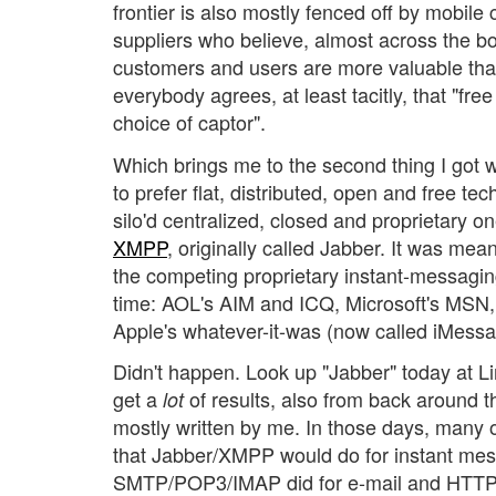
frontier is also mostly fenced off by mobile 
suppliers who believe, almost across the bo
customers and users are more valuable th
everybody agrees, at least tacitly, that "fr
choice of captor".
Which brings me to the second thing I got 
to prefer flat, distributed, open and free t
silo'd centralized, closed and proprietary 
XMPP
, originally called Jabber. It was mean
the competing proprietary instant-messagin
time: AOL's AIM and ICQ, Microsoft's MSN
Apple's whatever-it-was (now called iMessa
Didn't happen. Look up "Jabber" today at L
get a
of results, also from back around t
lot
mostly written by me. In those days, many o
that Jabber/XMPP would do for instant mes
SMTP/POP3/IMAP did for e-mail and HTTP