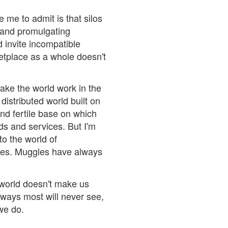
 me to admit is that silos
 and promulgating
 invite incompatible
etplace as a whole doesn't
make the world work in the
 distributed world built on
and fertile base on which
ds and services. But I'm
to the world of
ies. Muggles have always
 world doesn't make us
n ways most will never see,
we do.