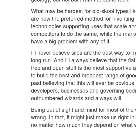
What may be hardest for old-skool types like
are now the preferred method for inventing
technologies supporting uses that scale and
competitors to do the same, while the mark
have a big problem with any of it.
I'll never believe silos are the best way to 
long run. And I'll always believe that the flat
free and open stuff is the most supportive 
to build the best and broadest range of goo
past believing that this will ever be obvious 
developers, businesses and governing bod
outnumbered wizards and always will.
Being out of sight and mind for most of the
wrong. In fact, it might just make us right i
no matter how much they depend on what 