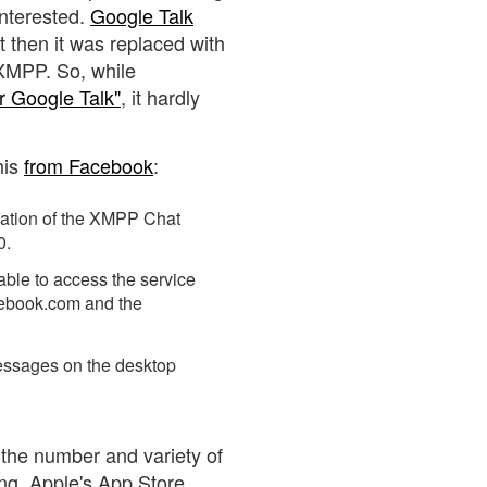
nterested.
Google Talk
 then it was replaced with
 XMPP. So, while
or Google Talk"
, it hardly
his
from Facebook
:
cation of the XMPP Chat
0.
 able to access the service
acebook.com and the
sages on the desktop
 the number and variety of
ng. Apple's App Store