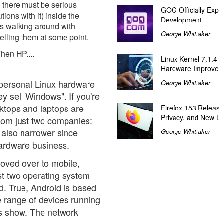
e there must be serious
GOG Officially Exp
ions with it) inside the
Development
s walking around with
George Whittaker
elling them at some point.
Then HP....
Linux Kernel 7.1.4
Hardware Improv
 personal Linux hardware
George Whittaker
hey sell Windows". If you're
sktops and laptops are
Firefox 153 Relea
Privacy, and New 
from just two companies:
 also narrower since
George Whittaker
hardware business.
moved over to mobile,
st two operating system
d. True, Android is based
he range of devices running
e's show. The network