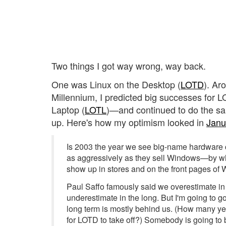
Two things I got way wrong, way back.
One was Linux on the Desktop (
LOTD
). Ar
Millennium, I predicted big successes for 
Laptop (
LOTL
)—and continued to do the sam
up. Here's how my optimism looked in
Janu
Is 2003 the year we see big-name hardware 
as aggressively as they sell Windows—by w
show up in stores and on the front pages of 
Paul Saffo famously said we overestimate in 
underestimate in the long. But I'm going to g
long term is mostly behind us. (How many y
for LOTD to take off?) Somebody is going to b