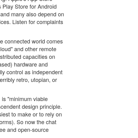
s Play Store for Android
y, and many also depend on
vices. Listen for complaints
the connected world comes
cloud" and other remote
istributed capacities on
ased) hardware and
ully control as independent
rribly retro, utopian, or
l is "minimum viable
nscendent design principle.
siest to make or to rely on
tforms). So now the chat
free and open-source