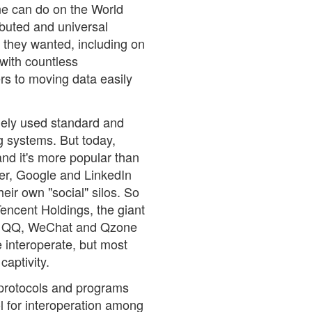
one can do on the World
ibuted and universal
 they wanted, including on
with countless
rs to moving data easily
dely used standard and
ng systems. But today,
 and it's more popular than
er, Google and LinkedIn
ir own "social" silos. So
encent Holdings, the giant
nt QQ, WeChat and Qzone
e interoperate, but most
captivity.
, protocols and programs
ol for interoperation among