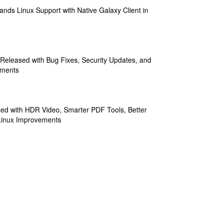
ands Linux Support with Native Galaxy Client in
 Released with Bug Fixes, Security Updates, and
ements
sed with HDR Video, Smarter PDF Tools, Better
Linux Improvements