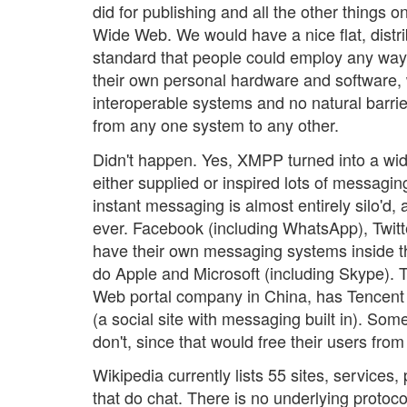
did for publishing and all the other things 
Wide Web. We would have a nice flat, distr
standard that people could employ any way
their own personal hardware and software, 
interoperable systems and no natural barrie
from any one system to any other.
Didn't happen. Yes, XMPP turned into a wi
either supplied or inspired lots of messagi
instant messaging is almost entirely silo'd,
ever. Facebook (including WhatsApp), Twitt
have their own messaging systems inside the
do Apple and Microsoft (including Skype). T
Web portal company in China, has Tence
(a social site with messaging built in). Som
don't, since that would free their users from 
Wikipedia currently lists 55 sites, services
that do chat. There is no underlying protoc