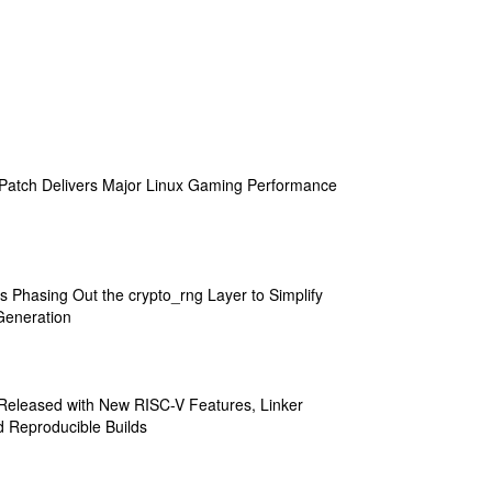
atch Delivers Major Linux Gaming Performance
s Phasing Out the crypto_rng Layer to Simplify
eneration
 Released with New RISC-V Features, Linker
 Reproducible Builds