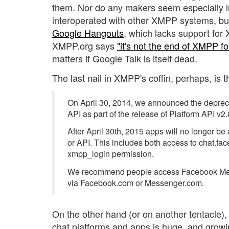
them. Nor do any makers seem especially i
interoperated with other XMPP systems, but
Google Hangouts
, which lacks support for
XMPP.org says
"it's not the end of XMPP f
matters if Google Talk is itself dead.
The last nail in XMPP's coffin, perhaps, is t
On April 30, 2014, we announced the depre
API as part of the release of Platform API v2.
After April 30th, 2015 apps will no longer be
or API. This includes both access to chat.f
xmpp_login permission.
We recommend people access Facebook Mes
via Facebook.com or Messenger.com.
On the other hand (or on another tentacle),
chat platforms and apps is huge, and growi