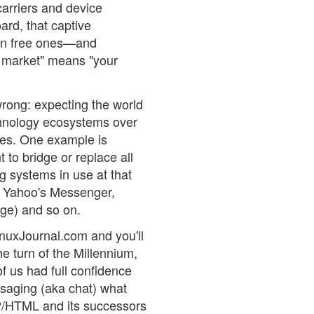
carriers and device
ard, that captive
an free ones—and
ee market" means "your
wrong: expecting the world
echnology ecosystems over
ones. One example is
t to bridge or replace all
g systems in use at that
, Yahoo's Messenger,
ge) and so on.
inuxJournal.com and you'll
he turn of the Millennium,
f us had full confidence
saging (aka chat) what
/HTML and its successors