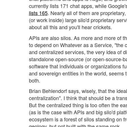
currently lists 171 chat apps, while Google'
lists 165
. Nearly all of them are proprietar
(or work inside) large silo'd proprietary ser
about all this and you'll hear crickets.
APIs are also silos. As more and more of 
to depend on Whatever as a Service, "the 
and centralized services, the very idea of d
standalone open-source (or open-source-b
software that individuals or organizations f
and sovereign entities in the world, seems te
both.
Brian Behlendorf says, wisely, that the idea
centralization". I think that should be a tra
But the centralized thing is too often the ea
(as is the case with APIs and big silo'd pla
ecosystem is a forest of silos standing on 
geology, but not built with the same rock.