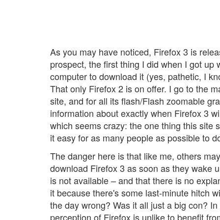
As you may have noticed, Firefox 3 is relea
prospect, the first thing I did when I got up
computer to download it (yes, pathetic, I k
That only Firefox 2 is on offer. I go to the 
site, and for all its flash/Flash zoomable gra
information about exactly when Firefox 3 wil
which seems crazy: the one thing this site 
it easy for as many people as possible to d
The danger here is that like me, others may
download Firefox 3 as soon as they wake up t
is not available – and that there is no explan
it because there's some last-minute hitch wi
the day wrong? Was it all just a big con? In
perception of Firefox is unlike to benefit fr