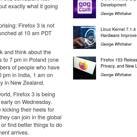
Development
 out exactly what it going
George Whittaker
prising: Firefox 3 is not
Linux Kernel 7.1.4
 launched at 10 am PDT
Hardware Improv
George Whittaker
k and think about the
 to 7 pm in Poland (one
Firefox 153 Relea
Privacy, and New 
umbers of people who have
0 pm in India, 1 am on
George Whittaker
y in New Zealand.
orld, Firefox 3 is being
r early on Wednesday.
icking their heels for
hey can join in the global
 or find better things to do
ent arrives.