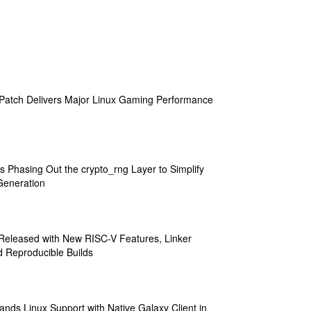
atch Delivers Major Linux Gaming Performance
s Phasing Out the crypto_rng Layer to Simplify
eneration
 Released with New RISC-V Features, Linker
 Reproducible Builds
ands Linux Support with Native Galaxy Client in