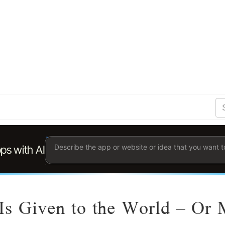
S
Se
Ent
the
ter
you
wis
to
sea
for.
 Is Given to the World – Or