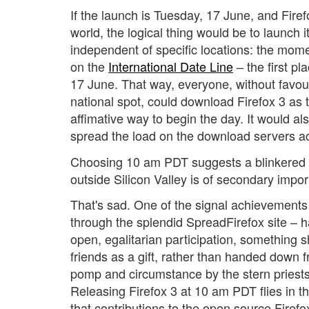
If the launch is Tuesday, 17 June, and Firef
world, the logical thing would be to launch it
independent of specific locations: the mo
on the
International Date Line
– the first p
17 June. That way, everyone, without favou
national spot, could download Firefox 3 as 
affimative way to begin the day. It would al
spread the load on the download servers ac
Choosing 10 am PDT suggests a blinkered v
outside Silicon Valley is of secondary impo
That's sad. One of the signal achievements i
through the splendid
SpreadFirefox site – 
open, egalitarian participation, something 
friends as a gift, rather than handed down 
pomp and circumstance by the stern priests 
Releasing Firefox 3 at 10 am PDT flies in the 
that contributions to the open source Firef