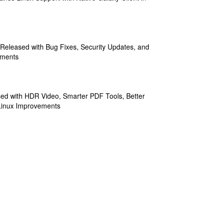
 Released with Bug Fixes, Security Updates, and
ements
sed with HDR Video, Smarter PDF Tools, Better
Linux Improvements