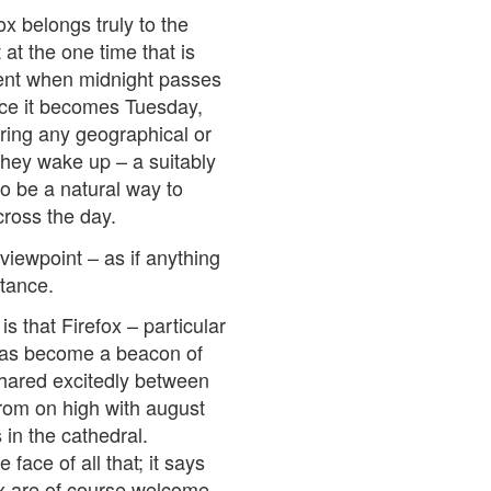
ox belongs truly to the
 at the one time that is
ment when midnight passes
lace it becomes Tuesday,
ring any geographical or
they wake up – a suitably
so be a natural way to
ross the day.
iewpoint – as if anything
rtance.
s that Firefox – particular
has become a beacon of
shared excitedly between
from on high with august
in the cathedral.
face of all that; it says
ox are of course welcome