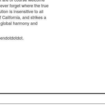
ever forget where the true
tion is insensitive to all
 California, and strikes a
f global harmony and
endotdotdot.