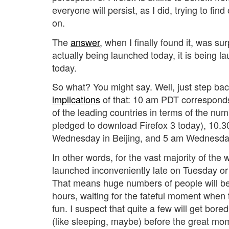
everyone will persist, as I did, trying to find
on.
The
answer
, when I finally found it, was sur
actually being launched today, it is being
today.
So what? You might say. Well, just step bac
implications
of that: 10 am PDT corresponds
of the leading countries in terms of the n
pledged to download Firefox 3 today), 10.3
Wednesday in Beijing, and 5 am Wednesda
In other words, for the vast majority of the w
launched inconveniently late on Tuesday o
That means huge numbers of people will be k
hours, waiting for the fateful moment when t
fun. I suspect that quite a few will get bored
(like sleeping, maybe) before the great mom