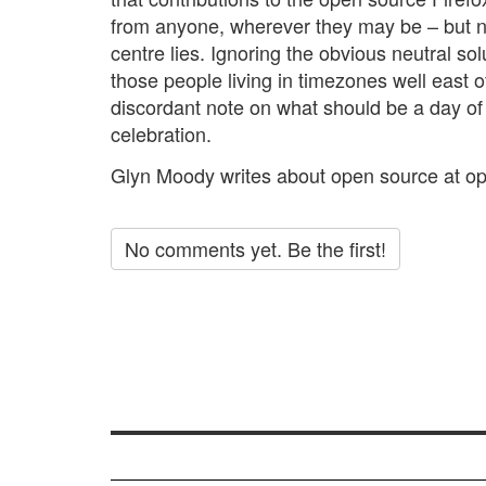
from anyone, wherever they may be – but n
centre lies. Ignoring the obvious neutral solu
those people living in timezones well east of
discordant note on what should be a day o
celebration.
Glyn Moody writes about open source at
op
No comments yet. Be the first!