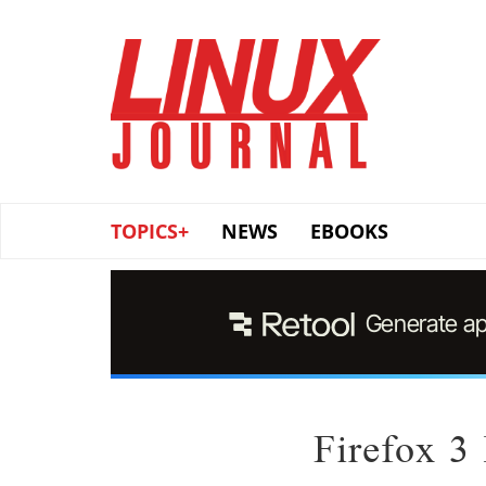
Skip
to
main
content
TOPICS+
NEWS
EBOOKS
Firefox 3