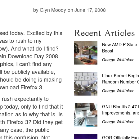
by Glyn Moody
on June 17, 2008
Recent Articles
sed today. Excited by this
 was to rush to my
New AMD P-State P
now). And what do I find?
Boost
main
Download Day 2008
George Whittaker
phics, I can't find any
l be publicly available,
Linux Kernel Begin
should be doing is making
Random Number G
ownload Firefox 3.
George Whittaker
 rush expectantly to
oday, only to find that it
GNU Binutils 2.47
Improvements, and
ation as to why that is. Is
th Firefox 3? Did they get
George Whittaker
 any case, the public
om this confusion. Not
GOG Officially Exp