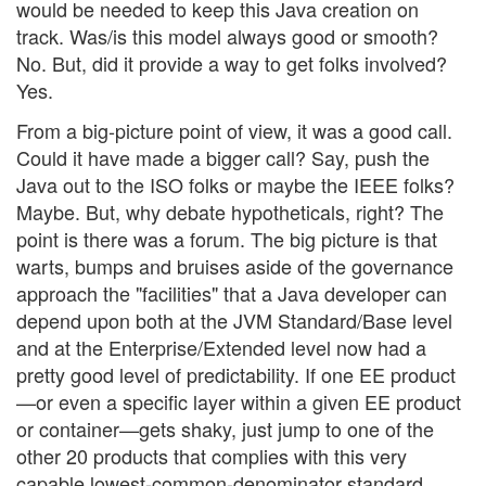
would be needed to keep this Java creation on
track. Was/is this model always good or smooth?
No. But, did it provide a way to get folks involved?
Yes.
From a big-picture point of view, it was a good call.
Could it have made a bigger call? Say, push the
Java out to the ISO folks or maybe the IEEE folks?
Maybe. But, why debate hypotheticals, right? The
point is there was a forum. The big picture is that
warts, bumps and bruises aside of the governance
approach the "facilities" that a Java developer can
depend upon both at the JVM Standard/Base level
and at the Enterprise/Extended level now had a
pretty good level of predictability. If one EE product
—or even a specific layer within a given EE product
or container—gets shaky, just jump to one of the
other 20 products that complies with this very
capable lowest-common-denominator standard.