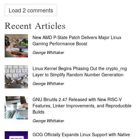
Load 2 comments
Recent Articles
New AMD P-State Patch Delivers Major Linux
Gaming Performance Boost
George Whittaker
Linux Kernel Begins Phasing Out the crypto_rng
Layer to Simplify Random Number Generation
George Whittaker
GNU Binutils 2.47 Released with New RISC-V
Features, Linker Improvements, and Reproducible
Builds
George Whittaker
GOG Officially Expands Linux Support with Native