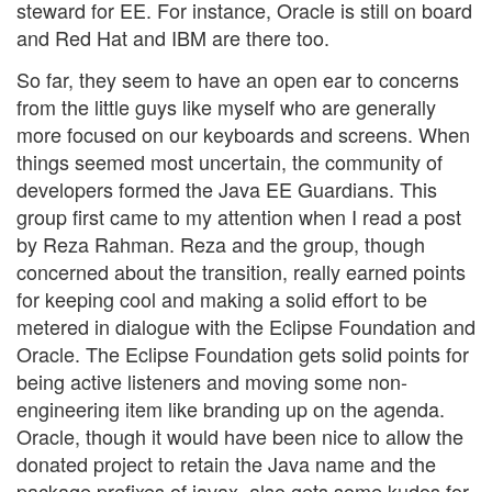
steward for EE. For instance, Oracle is still on board
and Red Hat and IBM are there too.
So far, they seem to have an open ear to concerns
from the little guys like myself who are generally
more focused on our keyboards and screens. When
things seemed most uncertain, the community of
developers formed the Java EE Guardians. This
group first came to my attention when I read a post
by Reza Rahman. Reza and the group, though
concerned about the transition, really earned points
for keeping cool and making a solid effort to be
metered in dialogue with the Eclipse Foundation and
Oracle. The Eclipse Foundation gets solid points for
being active listeners and moving some non-
engineering item like branding up on the agenda.
Oracle, though it would have been nice to allow the
donated project to retain the Java name and the
package prefixes of javax, also gets some kudos for