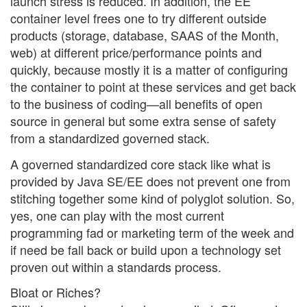
launch stress is reduced. In addition, the EE
container level frees one to try different outside
products (storage, database, SAAS of the Month,
web) at different price/performance points and
quickly, because mostly it is a matter of configuring
the container to point at these services and get back
to the business of coding—all benefits of open
source in general but some extra sense of safety
from a standardized governed stack.
A governed standardized core stack like what is
provided by Java SE/EE does not prevent one from
stitching together some kind of polyglot solution. So,
yes, one can play with the most current
programming fad or marketing term of the week and
if need be fall back or build upon a technology set
proven out within a standards process.
Bloat or Riches?