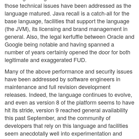
those technical issues have been addressed as the
language matured. Java recall is a catch-all for the
base language, facilities that support the language
(the JVM), its licensing and brand management in
general. Also, the legal kerfuffle between Oracle and
Google being notable and having spanned a
number of years certainly opened the door for both
legitimate and exaggerated FUD.
Many of the above performance and security issues
have been addressed by software engineers in
maintenance and full revision development
releases. Indeed, the language continues to evolve,
and even as version 8 of the platform seems to have
hit its stride, version 9 reached general availability
this past September, and the community of
developers that rely on this language and facilities
seem anecdotally well into experimentation and