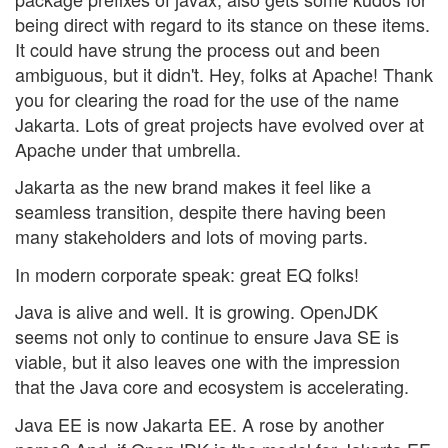
being direct with regard to its stance on these items.
It could have strung the process out and been
ambiguous, but it didn't. Hey, folks at Apache! Thank
you for clearing the road for the use of the name
Jakarta. Lots of great projects have evolved over at
Apache under that umbrella.
Jakarta as the new brand makes it feel like a
seamless transition, despite there having been
many stakeholders and lots of moving parts.
In modern corporate speak: great EQ folks!
Java is alive and well. It is growing. OpenJDK
seems not only to continue to ensure Java SE is
viable, but it also leaves one with the impression
that the Java core and ecosystem is accelerating.
Java EE is now Jakarta EE. A rose by another