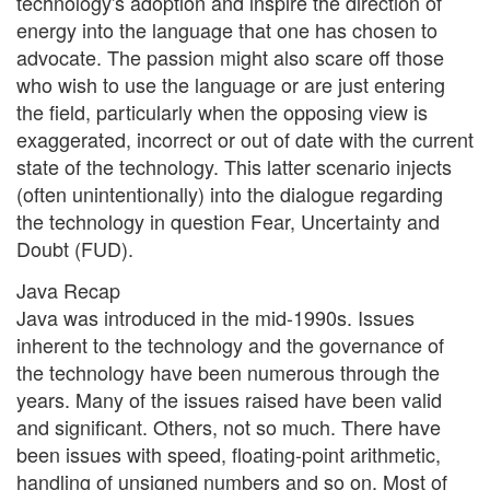
technology's adoption and inspire the direction of
energy into the language that one has chosen to
advocate. The passion might also scare off those
who wish to use the language or are just entering
the field, particularly when the opposing view is
exaggerated, incorrect or out of date with the current
state of the technology. This latter scenario injects
(often unintentionally) into the dialogue regarding
the technology in question Fear, Uncertainty and
Doubt (FUD).
Java Recap
Java was introduced in the mid-1990s. Issues
inherent to the technology and the governance of
the technology have been numerous through the
years. Many of the issues raised have been valid
and significant. Others, not so much. There have
been issues with speed, floating-point arithmetic,
handling of unsigned numbers and so on. Most of