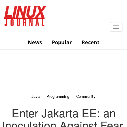
Skip
to
main
content
Togg
navi
News
Popular
Recent
Java
Programming
Community
Enter Jakarta EE: an
Inoculation Against Fear,