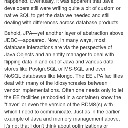
happened. Eventually, it was apparent that Java
developers still were writing quite a bit of custom or
native SQL to get the data we needed and still
dealing with differences across database products.
Behold, JPA—yet another layer of abstraction above
JDBC—appeared. Now, in many ways, most
database interactions are via the perspective of
Java Objects and an entity manager to deal with
flipping data in and out of Java and various data
stores like PostgreSQL or MS-SQL and even
NoSQL databases like Mongo. The EE JPA facilities
deal with many of the idiosyncrasies between
vendor implementations. Often one needs only to let
the EE facilities (embodied in a container) know the
"flavor" or even the version of the RDMS(s) with
which I need to communicate. Just as in the earlier
example of Java and memory management above,
it's not that I don't think about optimizations or