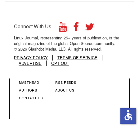
Connect With Us
Linux Journal, representing 25+ years of publication, is the
original magazine of the global Open Source community.
© 2026 Slashdot Media, LLC. All rights reserved.
PRIVACY POLICY
TERMS OF SERVICE
ADVERTISE
OPT OUT
MASTHEAD
RSS FEEDS
FOOTER
FOOTER
AUTHORS
ABOUT US
CONTACT US
MENU
MENU
accessible
COLUMN
COLUMN
2
3