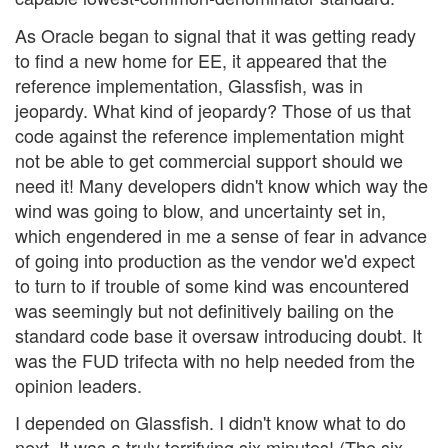
As Oracle began to signal that it was getting ready
to find a new home for EE, it appeared that the
reference implementation, Glassfish, was in
jeopardy. What kind of jeopardy? Those of us that
code against the reference implementation might
not be able to get commercial support should we
need it! Many developers didn't know which way the
wind was going to blow, and uncertainty set in,
which engendered in me a sense of fear in advance
of going into production as the vendor we'd expect
to turn to if trouble of some kind was encountered
was seemingly but not definitively bailing on the
standard code base it oversaw introducing doubt. It
was the FUD trifecta with no help needed from the
opinion leaders.
I depended on Glassfish. I didn't know what to do
next. It was a truly terrifying six minutes! (The six