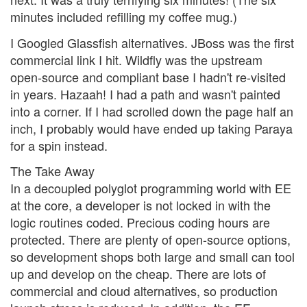
minutes included refilling my coffee mug.)
I Googled Glassfish alternatives. JBoss was the first
commercial link I hit. Wildfly was the upstream
open-source and compliant base I hadn't re-visited
in years. Hazaah! I had a path and wasn't painted
into a corner. If I had scrolled down the page half an
inch, I probably would have ended up taking Paraya
for a spin instead.
The Take Away
In a decoupled polyglot programming world with EE
at the core, a developer is not locked in with the
logic routines coded. Precious coding hours are
protected. There are plenty of open-source options,
so development shops both large and small can tool
up and develop on the cheap. There are lots of
commercial and cloud alternatives, so production