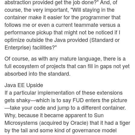
abstraction provided get the job done?" And, of
course, the very important, "Will staying in the
container make it easier for the programmer that
follows me or even a current teammate versus a
performance pickup that might not be noticed if I
optimize outside the Java provided (Standard or
Enterprise) facilities?"
Of course, as with any mature language, there is a
full ecosystem of projects that can fill in gaps not yet
absorbed into the standard.
Java EE Upside
If a particular implementation of these extensions
gets shaky—which is to say FUD enters the picture
—take your code and jump to a different container.
Why, because it became apparent to Sun
Microsystems (acquired by Oracle) that it had a tiger
by the tail and some kind of governance model