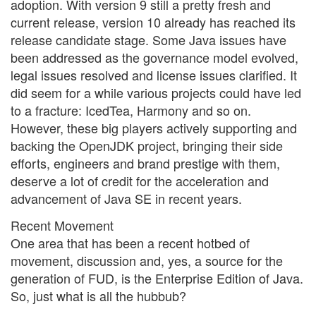
adoption. With version 9 still a pretty fresh and
current release, version 10 already has reached its
release candidate stage. Some Java issues have
been addressed as the governance model evolved,
legal issues resolved and license issues clarified. It
did seem for a while various projects could have led
to a fracture: IcedTea, Harmony and so on.
However, these big players actively supporting and
backing the OpenJDK project, bringing their side
efforts, engineers and brand prestige with them,
deserve a lot of credit for the acceleration and
advancement of Java SE in recent years.
Recent Movement
One area that has been a recent hotbed of
movement, discussion and, yes, a source for the
generation of FUD, is the Enterprise Edition of Java.
So, just what is all the hubbub?