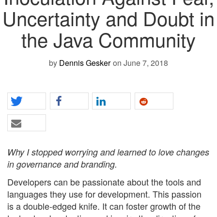
Uncertainty and Doubt in
the Java Community
by
Dennis Gesker
on June 7, 2018
Why I stopped worrying and learned to love changes
in governance and branding.
Developers can be passionate about the tools and
languages they use for development. This passion
is a double-edged knife. It can foster growth of the