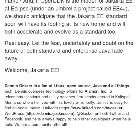
name? And, if OpenJDK is the model for Jakarta EE
at Eclipse (under an umbrella project called EE4J),
we should anticipate that the Jakarta EE standard
soon will have its footing at its new home and will
both accelerate and evolve as a standard too.
Rest easy. Let the fear, uncertainty and doubt on the
future of both standard and enterprise Java fade
away.
Welcome, Jakarta EE!
Dennis Gesker is a fan of Linux, open source, Java and all things
tech. Dennis oversees technology efforts for
Alamon, Inc.
, a
telecommunications and utility services firm headquartered in Kalispell,
Montana, where he lives with his lovely wife, Kelly. Dennis is easy to
find on social media: LinkedIn (
https://www.linkedin.com/in/gesker
),
WordPress (
https://dennis.gesker.com
), @Gesker on both Twitter and
Facebook, and he is always happy to help other developers when he is
able. We are a community after all!