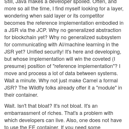
Still, Java makes a developer spoiled. Often, and
more so all the time, I find myself looking for a layer,
wondering when said layer or its competitor
becomes the reference implementation embodied in
a JSR via the JCP. Why no generalized abstraction
for blockchain yet? Why no generalized subsystem
for communicating with AI/machine learning in the
JSR yet? Unified security! It's here and developing,
but whose implementation will win the coveted (I
presume) position of "reference implementation"? I
move and process a lot of data between systems.
Wait a minute. Why not just make Camel a formal
JSR? The Wildfly folks already offer it a "module" in
their container.
Wait. Isn't that bloat? It's not bloat. It's an
embarrassment of riches. That's a problem with
which developers can live. Also, one does not have
to use the EE container. If you need some