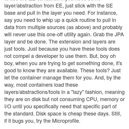
layer/abstraction from EE, just stick with the SE
base and pull in the layer you need. For instance,
say you need to whip up a quick routine to pull in
data from multiple sources (as above) and probably
will never use this one-off utility again. Grab the JPA
layer and be done. The extension and layers are
just tools. Just because you have these tools does
not compel a developer to use them. But, boy oh
boy, when you are trying to get something done, it's
good to know they are available. These tools? Just
let the container manage them for you. And, by the
way, most containers load these
layers/abstractions/tools in a "lazy" fashion, meaning
they are on disk but not consuming CPU, memory or
I/O until you specifically need that specific part of
the standard. Disk space is cheap these days. Still,
if it bugs you, try the Microprofile.