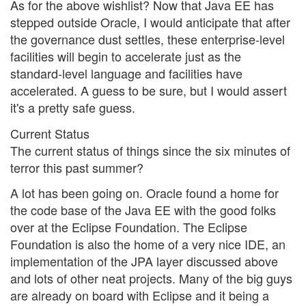
As for the above wishlist? Now that Java EE has
stepped outside Oracle, I would anticipate that after
the governance dust settles, these enterprise-level
facilities will begin to accelerate just as the
standard-level language and facilities have
accelerated. A guess to be sure, but I would assert
it's a pretty safe guess.
Current Status
The current status of things since the six minutes of
terror this past summer?
A lot has been going on. Oracle found a home for
the code base of the Java EE with the good folks
over at the Eclipse Foundation. The Eclipse
Foundation is also the home of a very nice IDE, an
implementation of the JPA layer discussed above
and lots of other neat projects. Many of the big guys
are already on board with Eclipse and it being a