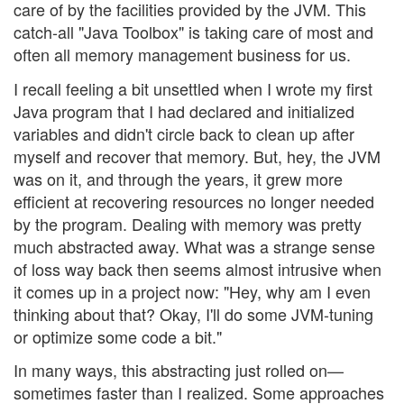
care of by the facilities provided by the JVM. This
catch-all "Java Toolbox" is taking care of most and
often all memory management business for us.
I recall feeling a bit unsettled when I wrote my first
Java program that I had declared and initialized
variables and didn't circle back to clean up after
myself and recover that memory. But, hey, the JVM
was on it, and through the years, it grew more
efficient at recovering resources no longer needed
by the program. Dealing with memory was pretty
much abstracted away. What was a strange sense
of loss way back then seems almost intrusive when
it comes up in a project now: "Hey, why am I even
thinking about that? Okay, I'll do some JVM-tuning
or optimize some code a bit."
In many ways, this abstracting just rolled on—
sometimes faster than I realized. Some approaches