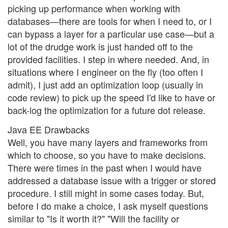
picking up performance when working with
databases—there are tools for when I need to, or I
can bypass a layer for a particular use case—but a
lot of the drudge work is just handed off to the
provided facilities. I step in where needed. And, in
situations where I engineer on the fly (too often I
admit), I just add an optimization loop (usually in
code review) to pick up the speed I'd like to have or
back-log the optimization for a future dot release.
Java EE Drawbacks
Well, you have many layers and frameworks from
which to choose, so you have to make decisions.
There were times in the past when I would have
addressed a database issue with a trigger or stored
procedure. I still might in some cases today. But,
before I do make a choice, I ask myself questions
similar to "Is it worth it?" "Will the facility or