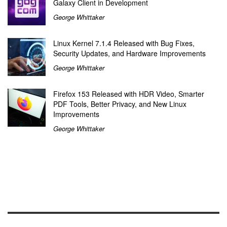
Galaxy Client in Development
George Whittaker
Linux Kernel 7.1.4 Released with Bug Fixes,
Security Updates, and Hardware Improvements
George Whittaker
Firefox 153 Released with HDR Video, Smarter
PDF Tools, Better Privacy, and New Linux
Improvements
George Whittaker