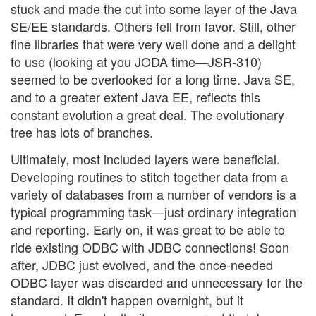
stuck and made the cut into some layer of the Java
SE/EE standards. Others fell from favor. Still, other
fine libraries that were very well done and a delight
to use (looking at you JODA time—JSR-310)
seemed to be overlooked for a long time. Java SE,
and to a greater extent Java EE, reflects this
constant evolution a great deal. The evolutionary
tree has lots of branches.
Ultimately, most included layers were beneficial.
Developing routines to stitch together data from a
variety of databases from a number of vendors is a
typical programming task—just ordinary integration
and reporting. Early on, it was great to be able to
ride existing ODBC with JDBC connections! Soon
after, JDBC just evolved, and the once-needed
ODBC layer was discarded and unnecessary for the
standard. It didn't happen overnight, but it