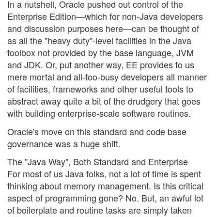
In a nutshell, Oracle pushed out control of the
Enterprise Edition—which for non-Java developers
and discussion purposes here—can be thought of
as all the "heavy duty"-level facilities in the Java
toolbox not provided by the base language, JVM
and JDK. Or, put another way, EE provides to us
mere mortal and all-too-busy developers all manner
of facilities, frameworks and other useful tools to
abstract away quite a bit of the drudgery that goes
with building enterprise-scale software routines.
Oracle's move on this standard and code base
governance was a huge shift.
The "Java Way", Both Standard and Enterprise
For most of us Java folks, not a lot of time is spent
thinking about memory management. Is this critical
aspect of programming gone? No. But, an awful lot
of boilerplate and routine tasks are simply taken