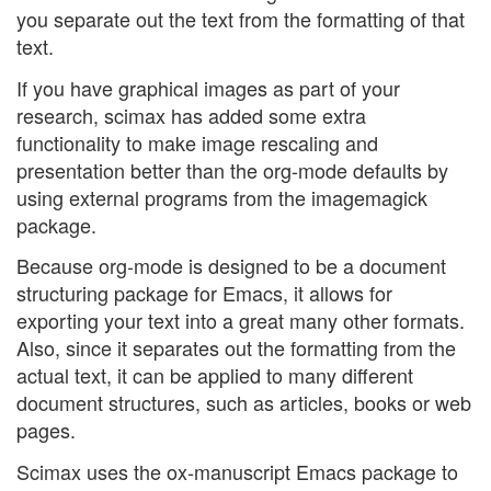
you separate out the text from the formatting of that
text.
If you have graphical images as part of your
research, scimax has added some extra
functionality to make image rescaling and
presentation better than the org-mode defaults by
using external programs from the imagemagick
package.
Because org-mode is designed to be a document
structuring package for Emacs, it allows for
exporting your text into a great many other formats.
Also, since it separates out the formatting from the
actual text, it can be applied to many different
document structures, such as articles, books or web
pages.
Scimax uses the ox-manuscript Emacs package to