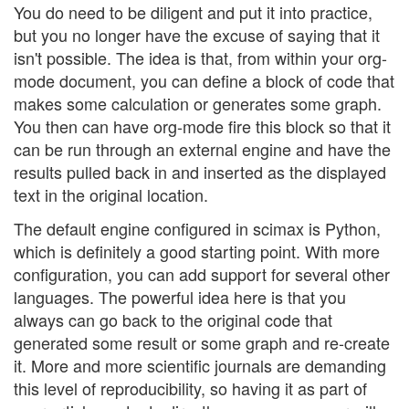
You do need to be diligent and put it into practice,
but you no longer have the excuse of saying that it
isn't possible. The idea is that, from within your org-
mode document, you can define a block of code that
makes some calculation or generates some graph.
You then can have org-mode fire this block so that it
can be run through an external engine and have the
results pulled back in and inserted as the displayed
text in the original location.
The default engine configured in scimax is Python,
which is definitely a good starting point. With more
configuration, you can add support for several other
languages. The powerful idea here is that you
always can go back to the original code that
generated some result or some graph and re-create
it. More and more scientific journals are demanding
this level of reproducibility, so having it as part of