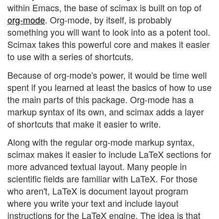
within Emacs, the base of scimax is built on top of
org-mode
. Org-mode, by itself, is probably
something you will want to look into as a potent tool.
Scimax takes this powerful core and makes it easier
to use with a series of shortcuts.
Because of org-mode's power, it would be time well
spent if you learned at least the basics of how to use
the main parts of this package. Org-mode has a
markup syntax of its own, and scimax adds a layer
of shortcuts that make it easier to write.
Along with the regular org-mode markup syntax,
scimax makes it easier to include LaTeX sections for
more advanced textual layout. Many people in
scientific fields are familiar with LaTeX. For those
who aren't, LaTeX is document layout program
where you write your text and include layout
instructions for the LaTeX engine. The idea is that