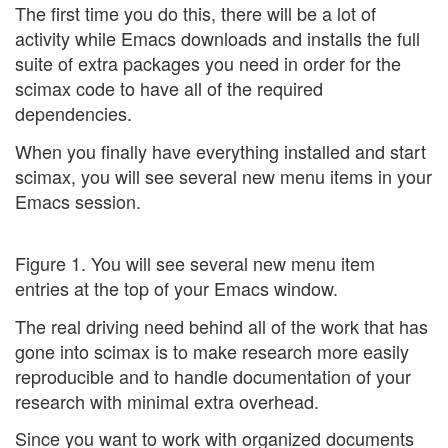
The first time you do this, there will be a lot of
activity while Emacs downloads and installs the full
suite of extra packages you need in order for the
scimax code to have all of the required
dependencies.
When you finally have everything installed and start
scimax, you will see several new menu items in your
Emacs session.
Figure 1. You will see several new menu item
entries at the top of your Emacs window.
The real driving need behind all of the work that has
gone into scimax is to make research more easily
reproducible and to handle documentation of your
research with minimal extra overhead.
Since you want to work with organized documents