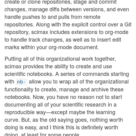
create or clone repositories, stage and commit
changes, manage diffs between versions, and even
handle pushes to and pulls from remote
repositories. Along with the explicit control over a Git
repository, scimax includes extensions to org-mode
to handle track changes, as well as to insert edit
marks within your org-mode document.
Putting all of this organizational work together,
scimax provides the ability to create and use
scientific notebooks. A series of commands starting
with
allow you to wrap all of the organizational
nb-
functionality to create, manage and archive these
notebooks. Now, you have no reason not to start
documenting all of your scientific research in a
reproducible way—except maybe the learning
curve. But, as the old saying goes, nothing worth
doing is easy, and I think this is definitely worth
doing, at least for some people.