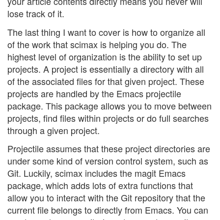
your article contents directly means you never will
lose track of it.
The last thing I want to cover is how to organize all
of the work that scimax is helping you do. The
highest level of organization is the ability to set up
projects. A project is essentially a directory with all
of the associated files for that given project. These
projects are handled by the Emacs projectile
package. This package allows you to move between
projects, find files within projects or do full searches
through a given project.
Projectile assumes that these project directories are
under some kind of version control system, such as
Git. Luckily, scimax includes the magit Emacs
package, which adds lots of extra functions that
allow you to interact with the Git repository that the
current file belongs to directly from Emacs. You can