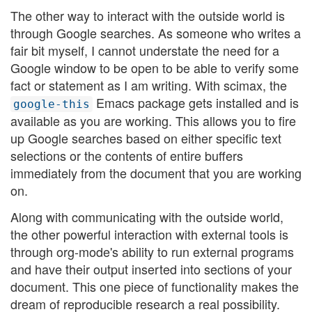
The other way to interact with the outside world is
through Google searches. As someone who writes a
fair bit myself, I cannot understate the need for a
Google window to be open to be able to verify some
fact or statement as I am writing. With scimax, the
Emacs package gets installed and is
google-this
available as you are working. This allows you to fire
up Google searches based on either specific text
selections or the contents of entire buffers
immediately from the document that you are working
on.
Along with communicating with the outside world,
the other powerful interaction with external tools is
through org-mode's ability to run external programs
and have their output inserted into sections of your
document. This one piece of functionality makes the
dream of reproducible research a real possibility.