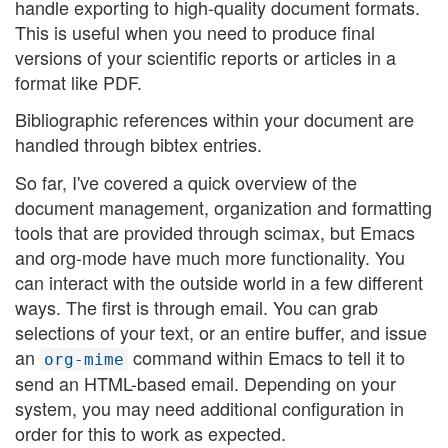
handle exporting to high-quality document formats.
This is useful when you need to produce final
versions of your scientific reports or articles in a
format like PDF.
Bibliographic references within your document are
handled through bibtex entries.
So far, I've covered a quick overview of the
document management, organization and formatting
tools that are provided through scimax, but Emacs
and org-mode have much more functionality. You
can interact with the outside world in a few different
ways. The first is through email. You can grab
selections of your text, or an entire buffer, and issue
an
command within Emacs to tell it to
org-mime
send an HTML-based email. Depending on your
system, you may need additional configuration in
order for this to work as expected.