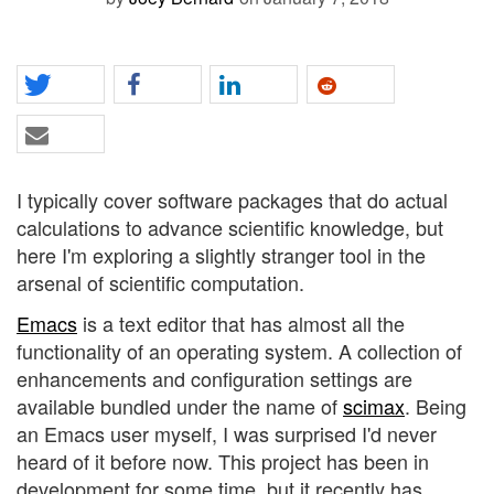
I typically cover software packages that do actual
calculations to advance scientific knowledge, but
here I'm exploring a slightly stranger tool in the
arsenal of scientific computation.
Emacs
is a text editor that has almost all the
functionality of an operating system. A collection of
enhancements and configuration settings are
available bundled under the name of
scimax
. Being
an Emacs user myself, I was surprised I'd never
heard of it before now. This project has been in
development for some time, but it recently has