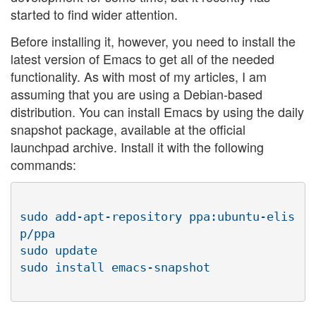
started to find wider attention.
Before installing it, however, you need to install the
latest version of Emacs to get all of the needed
functionality. As with most of my articles, I am
assuming that you are using a Debian-based
distribution. You can install Emacs by using the daily
snapshot package, available at the official
launchpad archive. Install it with the following
commands:
sudo add-apt-repository ppa:ubuntu-elis
p/ppa

sudo update
