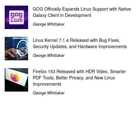
GOG Officially Expands Linux Support with Native
Galaxy Client in Development
George Whittaker
Linux Kernel 7.1.4 Released with Bug Fixes,
Security Updates, and Hardware Improvements
George Whittaker
Firefox 153 Released with HDR Video, Smarter
PDF Tools, Better Privacy, and New Linux
Improvements
George Whittaker