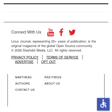
Connect With Us
Linux Journal, representing 25+ years of publication, is the
original magazine of the global Open Source community.
© 2026 Slashdot Media, LLC. All rights reserved.
PRIVACY POLICY
TERMS OF SERVICE
ADVERTISE
OPT OUT
MASTHEAD
RSS FEEDS
FOOTER
FOOTER
AUTHORS
ABOUT US
CONTACT US
MENU
MENU
accessible
COLUMN
COLUMN