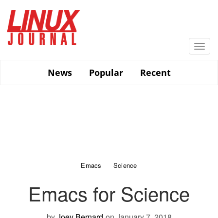
Skip
to
main
content
Togg
navi
News
Popular
Recent
Emacs
Science
Emacs for Science
by
Joey Bernard
on January 7, 2018