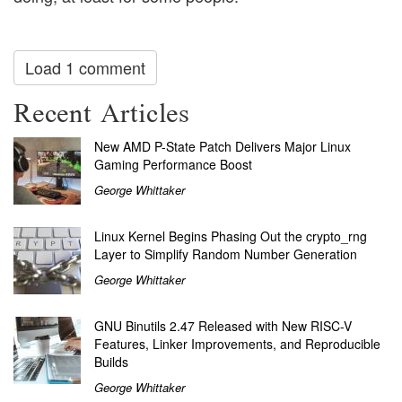
Load 1 comment
Recent Articles
New AMD P-State Patch Delivers Major Linux
Gaming Performance Boost
George Whittaker
Linux Kernel Begins Phasing Out the crypto_rng
Layer to Simplify Random Number Generation
George Whittaker
GNU Binutils 2.47 Released with New RISC-V
Features, Linker Improvements, and Reproducible
Builds
George Whittaker