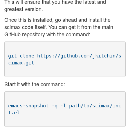
This will ensure that you have the latest and
greatest version.
Once this is installed, go ahead and install the
scimax code itself. You can get it from the main
GitHub repository with the command:
git clone https://github.com/jkitchin/s
Start it with the command:
emacs-snapshot -q -l path/to/scimax/ini