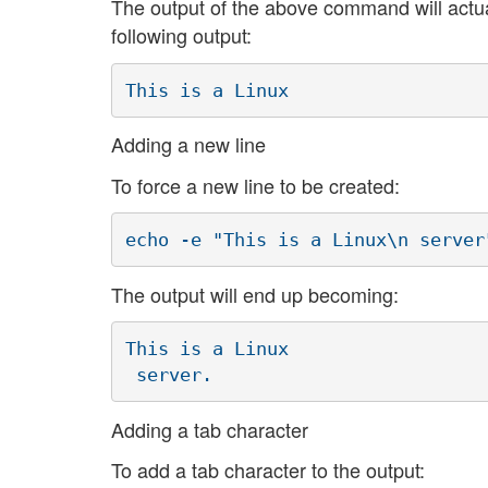
The output of the above command will actual
following output:
This is a Linux
Adding a new line
To force a new line to be created:
echo -e "This is a Linux\n server
The output will end up becoming:
This is a Linux

 server.
Adding a tab character
To add a tab character to the output: