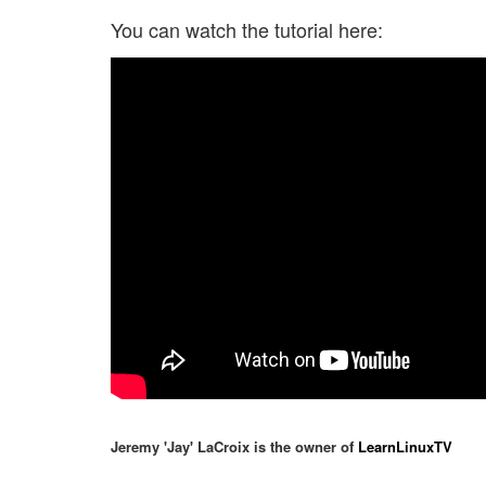
You can watch the tutorial here:
Jeremy 'Jay' LaCroix is the owner of
LearnLinuxTV