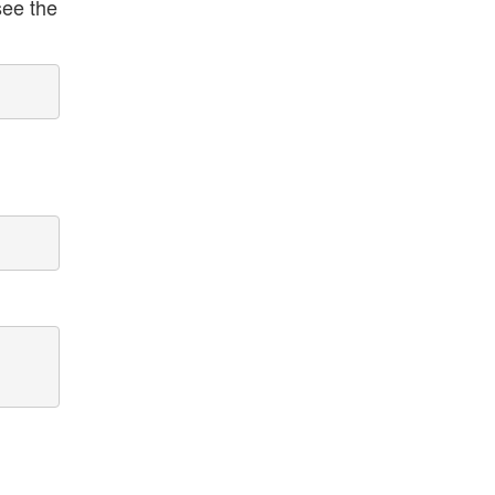
see the