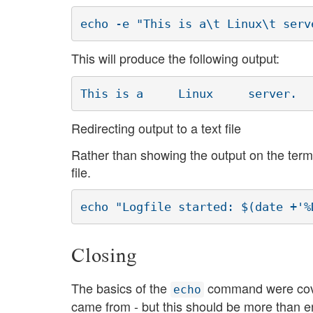
echo -e "This is a\t Linux\t serv
This will produce the following output:
This is a     Linux     server.
Redirecting output to a text file
Rather than showing the output on the termin
file.
echo "Logfile started: $(date +'%
Closing
The basics of the
command were covere
echo
came from - but this should be more than e