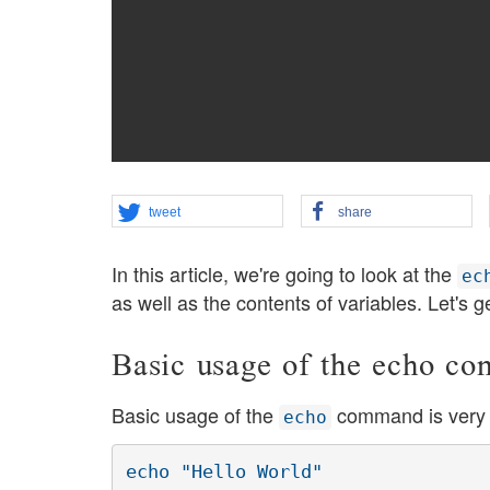
tweet
share
In this article, we're going to look at the
ec
as well as the contents of variables. Let's g
Basic usage of the echo c
Basic usage of the
command is very 
echo
echo "Hello World"