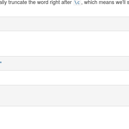
ly truncate the word right after
, which means we'll 
\c
"