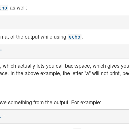
as well:
cho
rmat of the output while using
.
echo
"
which actually lets you call backspace, which gives you
e. In the above example, the letter "a" will not print, b
ove something from the output. For example:
."