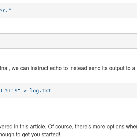
er."
al, we can instruct echo to instead send its output to a 
D %T'$" > log.txt
d in this article. Of course, there's more options wher
nough to get you started!