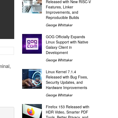
Released with New RISC-V
Features, Linker
Improvements, and
Reproducible Builds
George Whittaker
GOG Officially Expands
Linux Support with Native
Galaxy Client in
Development
George Whittaker
minal,
Linux Kernel 7.1.4
Released with Bug Fixes,
Security Updates, and
Hardware Improvements
George Whittaker
Firefox 153 Released with
HDR Video, Smarter PDF
Tools, Better Privacy, and