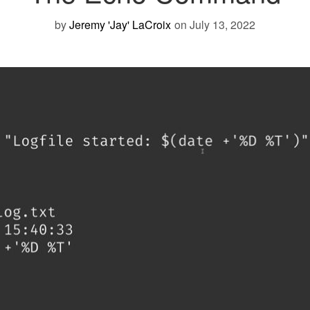
by
Jeremy 'Jay' LaCroix
on July 13, 2022