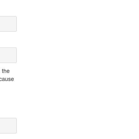
 the
ecause