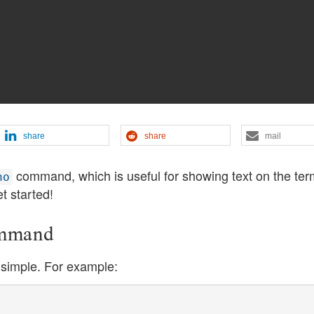
share
share
mail
command, which is useful for showing text on the ter
ho
et started!
ommand
simple. For example: