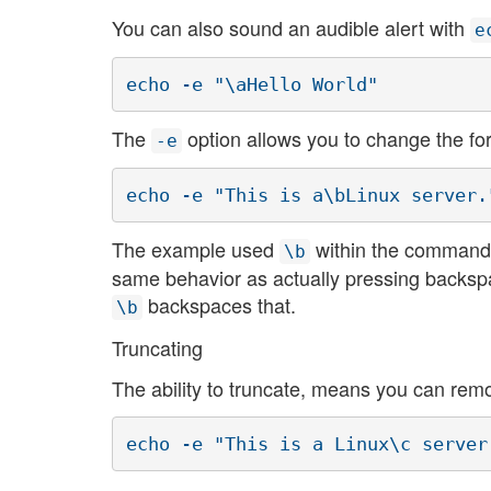
You can also sound an audible alert with
e
echo -e "\aHello World"
The
option allows you to change the fo
-e
echo -e "This is a\bLinux server.
The example used
within the command, 
\b
same behavior as actually pressing backspac
backspaces that.
\b
Truncating
The ability to truncate, means you can rem
echo -e "This is a Linux\c server