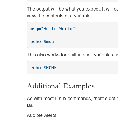
The output will be what you expect, it will 
view the contents of a variable:
msg="Hello World"

echo $msg
This also works for built-in shell variables a
echo $HOME
Additional Examples
As with most Linux commands, there's defin
far.
Audible Alerts