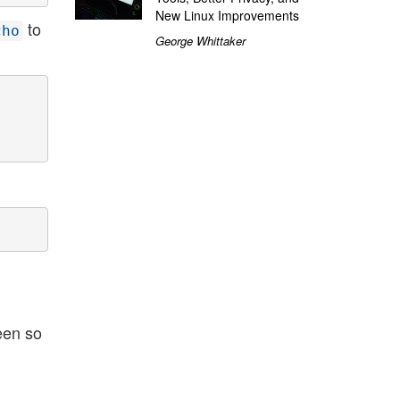
New Linux Improvements
to
cho
George Whittaker
een so