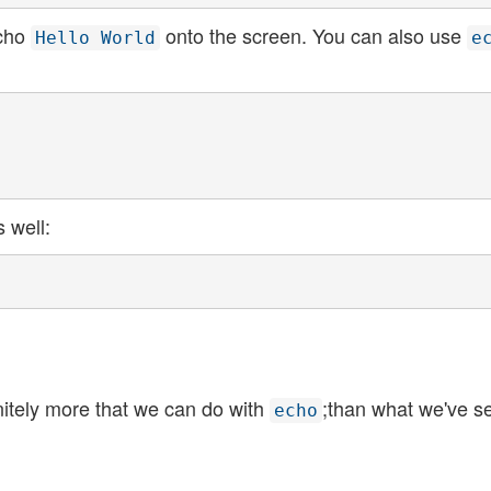
echo
onto the screen. You can also use
Hello World
e
s well:
itely more that we can do with
;than what we've s
echo