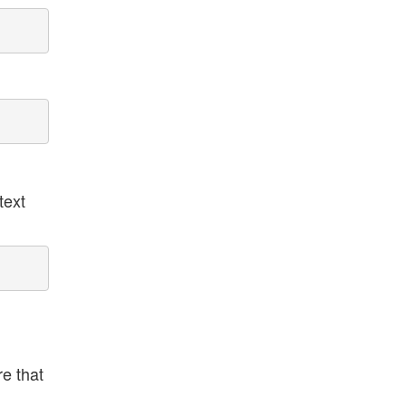
text
e that