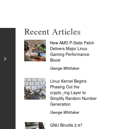
Recent Articles
New AMD P-State Patch
Delivers Major Linux
Gaming Performance
Boost
George Whittaker
Linux Kernel Begins
Phasing Out the
crypto_rng Layer to
Simplify Random Number
Generation
George Whittaker
GNU Binutils 2.47