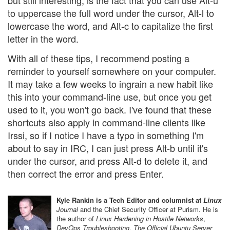
but still interesting, is the fact that you can use Alt-u
to uppercase the full word under the cursor, Alt-l to
lowercase the word, and Alt-c to capitalize the first
letter in the word.
With all of these tips, I recommend posting a
reminder to yourself somewhere on your computer.
It may take a few weeks to ingrain a new habit like
this into your command-line use, but once you get
used to it, you won't go back. I've found that these
shortcuts also apply in command-line clients like
Irssi, so if I notice I have a typo in something I'm
about to say in IRC, I can just press Alt-b until it's
under the cursor, and press Alt-d to delete it, and
then correct the error and press Enter.
Kyle Rankin is a Tech Editor and columnist at
Linux
Journal
and the Chief Security Officer at Purism. He is
the author of
Linux Hardening in Hostile Networks
,
DevOps Troubleshooting
,
The Official Ubuntu Server