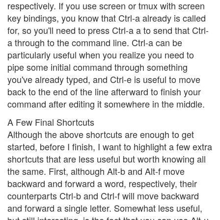
respectively. If you use screen or tmux with screen
key bindings, you know that Ctrl-a already is called
for, so you'll need to press Ctrl-a a to send that Ctrl-
a through to the command line. Ctrl-a can be
particularly useful when you realize you need to
pipe some initial command through something
you've already typed, and Ctrl-e is useful to move
back to the end of the line afterward to finish your
command after editing it somewhere in the middle.
A Few Final Shortcuts
Although the above shortcuts are enough to get
started, before I finish, I want to highlight a few extra
shortcuts that are less useful but worth knowing all
the same. First, although Alt-b and Alt-f move
backward and forward a word, respectively, their
counterparts Ctrl-b and Ctrl-f will move backward
and forward a single letter. Somewhat less useful,