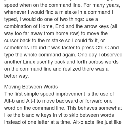
speed when on the command line. For many years,
whenever I would find a mistake in a command I
typed, I would do one of two things: use a
combination of Home, End and the arrow keys (all
way too far away from home row) to move the
cursor back to the mistake so I could fix it, or
sometimes I found it was faster to press Ctrl-C and
type the whole command again. One day I observed
another Linux user fly back and forth across words
on the command line and realized there was a
better way.
Moving Between Words
The first simple speed improvement is the use of
Alt-b and Alt-f to move backward or forward one
word on the command line. This behaves somewhat
like the b and w keys in vi to skip between words
instead of one letter at a time. Alt-b acts like just like