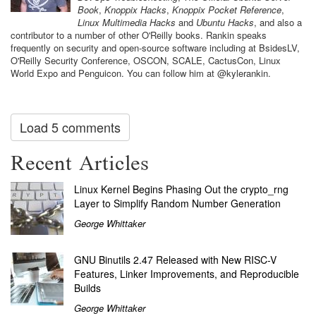
Book
,
Knoppix Hacks
,
Knoppix Pocket Reference
,
Linux Multimedia Hacks
and
Ubuntu Hacks
, and also a
contributor to a number of other O'Reilly books. Rankin speaks
frequently on security and open-source software including at BsidesLV,
O'Reilly Security Conference, OSCON, SCALE, CactusCon, Linux
World Expo and Penguicon. You can follow him at @kylerankin.
Load 5 comments
Recent Articles
Linux Kernel Begins Phasing Out the crypto_rng
Layer to Simplify Random Number Generation
George Whittaker
GNU Binutils 2.47 Released with New RISC-V
Features, Linker Improvements, and Reproducible
Builds
George Whittaker