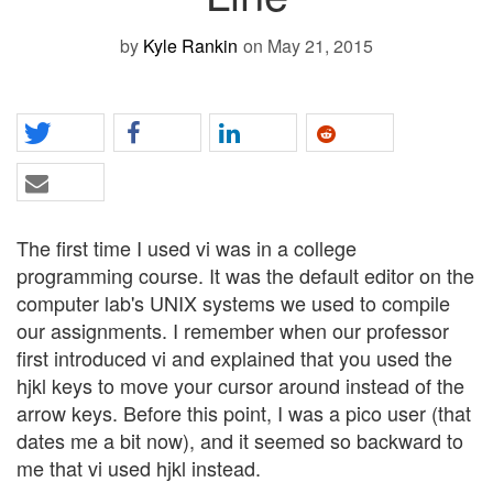
by
Kyle Rankin
on May 21, 2015
The first time I used vi was in a college
programming course. It was the default editor on the
computer lab's UNIX systems we used to compile
our assignments. I remember when our professor
first introduced vi and explained that you used the
hjkl keys to move your cursor around instead of the
arrow keys. Before this point, I was a pico user (that
dates me a bit now), and it seemed so backward to
me that vi used hjkl instead.