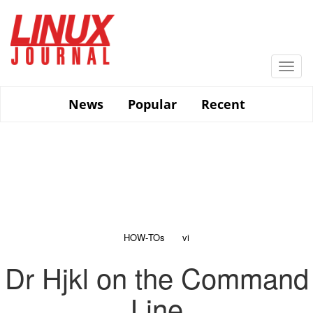
Skip
to
main
content
Togg
navi
News
Popular
Recent
HOW-TOs
vi
Dr Hjkl on the Command
Line