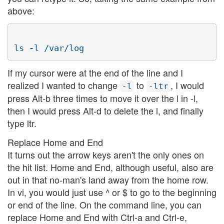
above:
If my cursor were at the end of the line and I
realized I wanted to change
to
, I would
-l
-ltr
press Alt-b three times to move it over the l in -l,
then I would press Alt-d to delete the l, and finally
type ltr.
Replace Home and End
It turns out the arrow keys aren't the only ones on
the hit list. Home and End, although useful, also are
out in that no-man's land away from the home row.
In vi, you would just use ^ or $ to go to the beginning
or end of the line. On the command line, you can
replace Home and End with Ctrl-a and Ctrl-e,