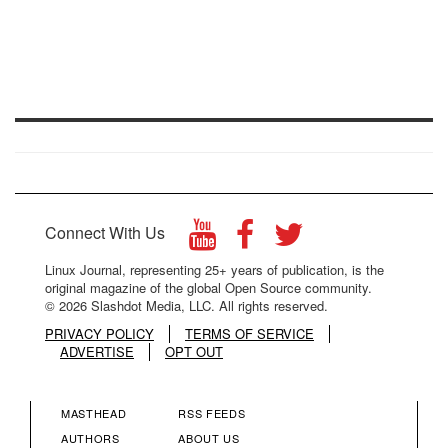
Connect With Us
Linux Journal, representing 25+ years of publication, is the
original magazine of the global Open Source community.
© 2026 Slashdot Media, LLC. All rights reserved.
PRIVACY POLICY
TERMS OF SERVICE
ADVERTISE
OPT OUT
MASTHEAD
RSS FEEDS
FOOTER
FOOTER
AUTHORS
ABOUT US