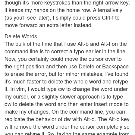
though it's more keystrokes than the right-arrow key,
it keeps my hands on the home row. Alternatively
(as you'll see later), I simply could press Ctrl-f to
move forward an extra letter instead.
Delete Words
The bulk of the time that I use Alt-b and Alt-f on the
command line is to correct a typo earlier in the line.
Now, you certainly could move the cursor over to
the right position and then use Delete or Backspace
to erase the error, but for minor mistakes, I've found
it's much faster to delete the whole word and retype
it. In vim, I would type cw to change the word under
my cursor, or a slightly slower approach is to type
dw to delete the word and then enter insert mode to
make my changes. On the command line, you can
replicate the behavior of dw with Alt-d. The Alt-d key
will remove the word under the cursor completely so
you can retype it. So, taking the same example from