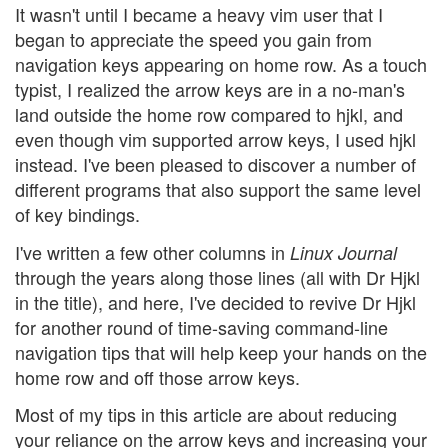
It wasn't until I became a heavy vim user that I
began to appreciate the speed you gain from
navigation keys appearing on home row. As a touch
typist, I realized the arrow keys are in a no-man's
land outside the home row compared to hjkl, and
even though vim supported arrow keys, I used hjkl
instead. I've been pleased to discover a number of
different programs that also support the same level
of key bindings.
I've written a few other columns in
Linux Journal
through the years along those lines (all with Dr Hjkl
in the title), and here, I've decided to revive Dr Hjkl
for another round of time-saving command-line
navigation tips that will help keep your hands on the
home row and off those arrow keys.
Most of my tips in this article are about reducing
your reliance on the arrow keys and increasing your