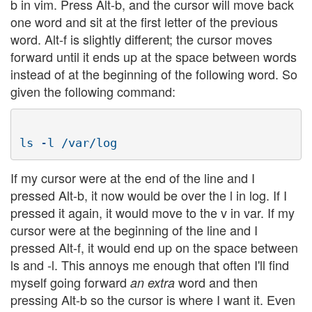
b in vim. Press Alt-b, and the cursor will move back
one word and sit at the first letter of the previous
word. Alt-f is slightly different; the cursor moves
forward until it ends up at the space between words
instead of at the beginning of the following word. So
given the following command:
If my cursor were at the end of the line and I
pressed Alt-b, it now would be over the l in log. If I
pressed it again, it would move to the v in var. If my
cursor were at the beginning of the line and I
pressed Alt-f, it would end up on the space between
ls and -l. This annoys me enough that often I'll find
myself going forward
word and then
an extra
pressing Alt-b so the cursor is where I want it. Even