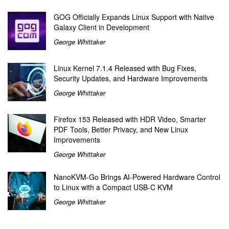
GOG Officially Expands Linux Support with Native
Galaxy Client in Development
George Whittaker
Linux Kernel 7.1.4 Released with Bug Fixes,
Security Updates, and Hardware Improvements
George Whittaker
Firefox 153 Released with HDR Video, Smarter
PDF Tools, Better Privacy, and New Linux
Improvements
George Whittaker
NanoKVM-Go Brings AI-Powered Hardware Control
to Linux with a Compact USB-C KVM
George Whittaker