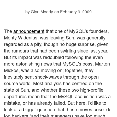
by Glyn Moody
on February 9, 2009
The
announcement
that one of MySQL's founders,
Monty Widenius, was leaving Sun, was generally
regarded as a pity, though no huge surprise, given
the rumours that had been swirling since last year.
But its impact was redoubled following the even
more astonishing
news that MySQL's boss, Marten
Mickos, was also moving on; together, they
inevitably sent shock-waves through the open
source world. Most analysis has centred on the
state of Sun, and whether these two high-profile
departures mean that the MySQL acquisition was a
mistake, or has already failed. But here, I'd like to
look at a bigger question that these moves pose: do
top hackers (and their managers) have too much