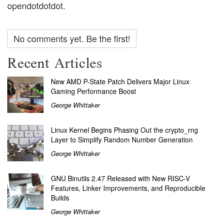
opendotdotdot.
No comments yet. Be the first!
Recent Articles
New AMD P-State Patch Delivers Major Linux
Gaming Performance Boost
George Whittaker
Linux Kernel Begins Phasing Out the crypto_rng
Layer to Simplify Random Number Generation
George Whittaker
GNU Binutils 2.47 Released with New RISC-V
Features, Linker Improvements, and Reproducible
Builds
George Whittaker