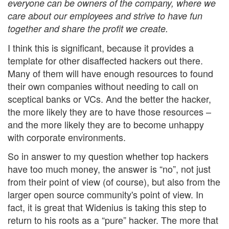
everyone can be owners of the company, where we
care about our employees and strive to have fun
together and share the profit we create.
I think this is significant, because it provides a
template for other disaffected hackers out there.
Many of them will have enough resources to found
their own companies without needing to call on
sceptical banks or VCs. And the better the hacker,
the more likely they are to have those resources –
and the more likely they are to become unhappy
with corporate environments.
So in answer to my question whether top hackers
have too much money, the answer is “no”, not just
from their point of view (of course), but also from the
larger open source community's point of view. In
fact, it is great that Widenius is taking this step to
return to his roots as a “pure” hacker. The more that