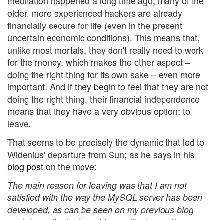
meditation happened a long time ago; many of the
older, more experienced hackers are already
financially secure for life (even in the present
uncertain economic conditions). This means that,
unlike most mortals, they don't really need to work
for the money, which makes the other aspect –
doing the right thing for its own sake – even more
important. And if they begin to feel that they are not
doing the right thing, their financial independence
means that they have a very obvious option: to
leave.
That seems to be precisely the dynamic that led to
Widenius' departure from Sun; as he says in his
blog post
on the move:
The main reason for leaving was that I am not
satisfied with the way the MySQL server has been
developed, as can be seen on my previous blog