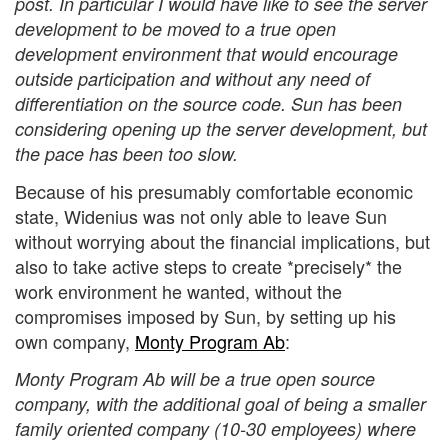
post. In particular I would have like to see the server
development to be moved to a true open
development environment that would encourage
outside participation and without any need of
differentiation on the source code. Sun has been
considering opening up the server development, but
the pace has been too slow.
Because of his presumably comfortable economic
state, Widenius was not only able to leave Sun
without worrying about the financial implications, but
also to take active steps to create *precisely* the
work environment he wanted, without the
compromises imposed by Sun, by setting up his
own company,
Monty Program Ab
:
Monty Program Ab will be a true open source
company, with the additional goal of being a smaller
family oriented company (10-30 employees) where