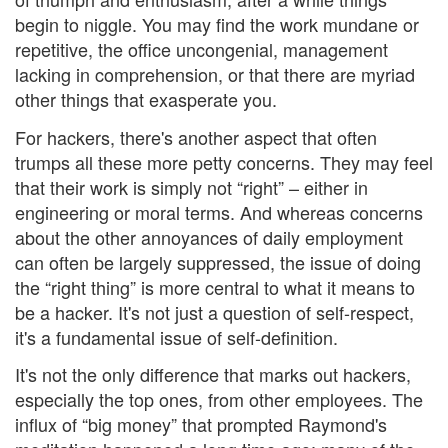
begin to niggle. You may find the work mundane or
repetitive, the office uncongenial, management
lacking in comprehension, or that there are myriad
other things that exasperate you.
For hackers, there's another aspect that often
trumps all these more petty concerns. They may feel
that their work is simply not “right” – either in
engineering or moral terms. And whereas concerns
about the other annoyances of daily employment
can often be largely suppressed, the issue of doing
the “right thing” is more central to what it means to
be a hacker. It's not just a question of self-respect,
it's a fundamental issue of self-definition.
It's not the only difference that marks out hackers,
especially the top ones, from other employees. The
influx of “big money” that prompted Raymond's