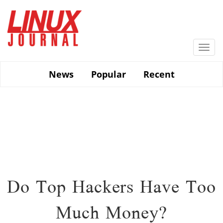
Skip
to
main
content
Togg
navi
News
Popular
Recent
Do Top Hackers Have Too
Much Money?