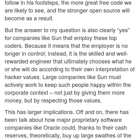
follow in his footsteps, the more great free code we
are likely to see, and the stronger open source will
become as a result.
But the answer to my question is also clearly “yes”
for companies like Sun that employ these top
coders. Because it means that the employer is no
longer in control; instead, it is the skilled and well-
rewarded engineer that ultimately chooses what he
or she will do according to their own interpretation of
hacker values. Large companies like Sun must
actively work to keep such people happy within the
corporate context – not just by giving them more
money, but by respecting those values.
This has larger implications. Off and on, there has
been talk about how major proprietary software
companies like Oracle could, thanks to their cash
reserves, theoretically, buy up large swathes of the