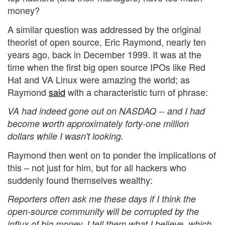
money?
A similar question was addressed by the original
theorist of open source, Eric Raymond, nearly ten
years ago, back in December 1999. It was at the
time when the first big open source IPOs like Red
Hat and VA Linux were amazing the world; as
Raymond
said
with a characteristic turn of phrase:
VA had indeed gone out on NASDAQ -- and I had
become worth approximately forty-one million
dollars while I wasn't looking.
Raymond then went on to ponder the implications of
this – not just for him, but for all hackers who
suddenly found themselves wealthy:
Reporters often ask me these days if I think the
open-source community will be corrupted by the
influx of big money. I tell them what I believe, which