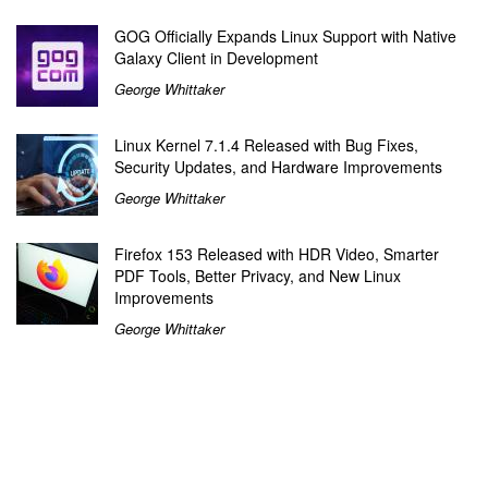
GOG Officially Expands Linux Support with Native
Galaxy Client in Development
George Whittaker
Linux Kernel 7.1.4 Released with Bug Fixes,
Security Updates, and Hardware Improvements
George Whittaker
Firefox 153 Released with HDR Video, Smarter
PDF Tools, Better Privacy, and New Linux
Improvements
George Whittaker