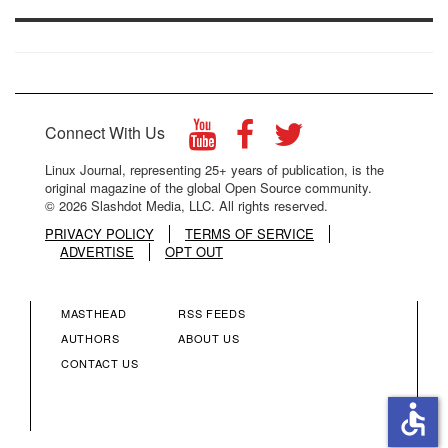
Connect With Us
Linux Journal, representing 25+ years of publication, is the
original magazine of the global Open Source community.
© 2026 Slashdot Media, LLC. All rights reserved.
PRIVACY POLICY
TERMS OF SERVICE
ADVERTISE
OPT OUT
MASTHEAD
RSS FEEDS
FOOTER
FOOTER
AUTHORS
ABOUT US
CONTACT US
MENU
MENU
accessible
COLUMN
COLUMN