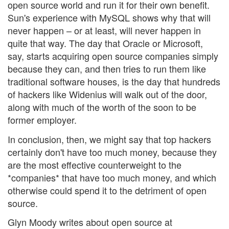
open source world and run it for their own benefit.
Sun's experience with MySQL shows why that will
never happen – or at least, will never happen in
quite that way. The day that Oracle or Microsoft,
say, starts acquiring open source companies simply
because they can, and then tries to run them like
traditional software houses, is the day that hundreds
of hackers like Widenius will walk out of the door,
along with much of the worth of the soon to be
former employer.
In conclusion, then, we might say that top hackers
certainly don't have too much money, because they
are the most effective counterweight to the
*companies* that have too much money, and which
otherwise could spend it to the detriment of open
source.
Glyn Moody writes about open source at