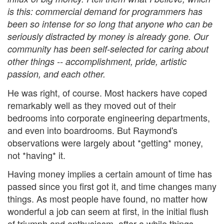
is this: commercial demand for programmers has
been so intense for so long that anyone who can be
seriously distracted by money is already gone. Our
community has been self-selected for caring about
other things -- accomplishment, pride, artistic
passion, and each other.
He was right, of course. Most hackers have coped
remarkably well as they moved out of their
bedrooms into corporate engineering departments,
and even into boardrooms. But Raymond's
observations were largely about *getting* money,
not *having* it.
Having money implies a certain amount of time has
passed since you first got it, and time changes many
things. As most people have found, no matter how
wonderful a job can seem at first, in the initial flush
of triumph and enthusiasm, after a while things