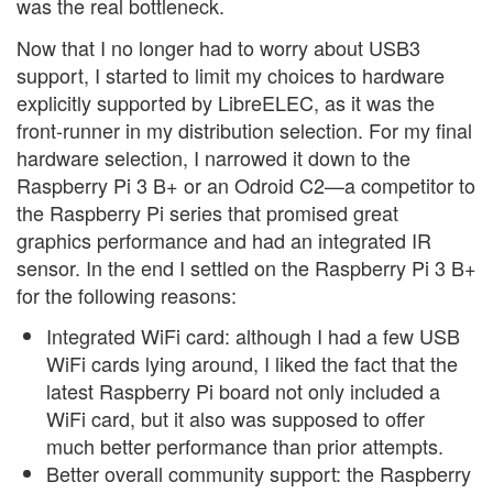
was the real bottleneck.
Now that I no longer had to worry about USB3
support, I started to limit my choices to hardware
explicitly supported by LibreELEC, as it was the
front-runner in my distribution selection. For my final
hardware selection, I narrowed it down to the
Raspberry Pi 3 B+ or an Odroid C2—a competitor to
the Raspberry Pi series that promised great
graphics performance and had an integrated IR
sensor. In the end I settled on the Raspberry Pi 3 B+
for the following reasons:
Integrated WiFi card: although I had a few USB
WiFi cards lying around, I liked the fact that the
latest Raspberry Pi board not only included a
WiFi card, but it also was supposed to offer
much better performance than prior attempts.
Better overall community support: the Raspberry