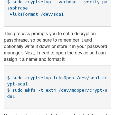
$ sudo cryptsetup --verbose --verify-pa
ssphrase

This process prompts you to set a decryption
passphrase, so be sure to remember it and
optionally write it down or store it in your password
manager. Next, I need to open the device so I can
assign it a name and format it:
$ sudo cryptsetup luksOpen /dev/sda1 cr
ypt-sda1

$ sudo mkfs -t ext4 /dev/mapper/crypt-s