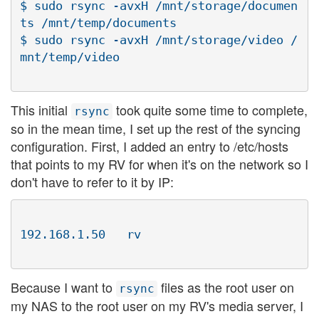
$ sudo rsync -avxH /mnt/storage/documen
ts /mnt/temp/documents

$ sudo rsync -avxH /mnt/storage/video /
This initial
took quite some time to complete,
rsync
so in the mean time, I set up the rest of the syncing
configuration. First, I added an entry to /etc/hosts
that points to my RV for when it's on the network so I
don't have to refer to it by IP:
Because I want to
files as the root user on
rsync
my NAS to the root user on my RV's media server, I