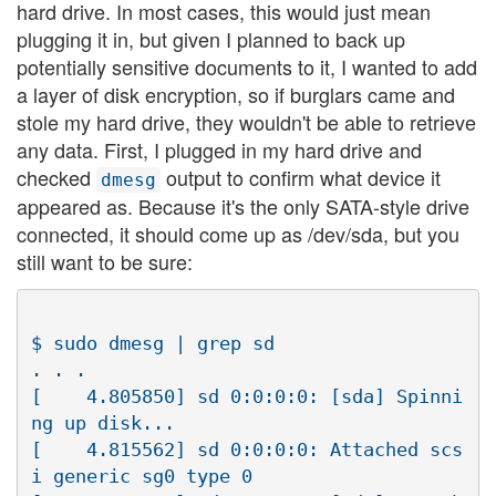
hard drive. In most cases, this would just mean
plugging it in, but given I planned to back up
potentially sensitive documents to it, I wanted to add
a layer of disk encryption, so if burglars came and
stole my hard drive, they wouldn't be able to retrieve
any data. First, I plugged in my hard drive and
checked
output to confirm what device it
dmesg
appeared as. Because it's the only SATA-style drive
connected, it should come up as /dev/sda, but you
still want to be sure:
$ sudo dmesg | grep sd

. . .

[    4.805850] sd 0:0:0:0: [sda] Spinni
ng up disk...

[    4.815562] sd 0:0:0:0: Attached scs
i generic sg0 type 0
