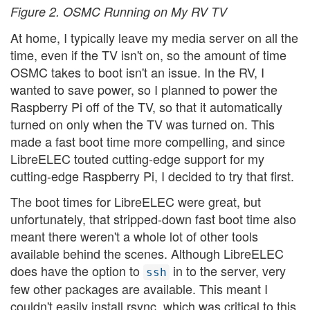
Figure 2. OSMC Running on My RV TV
At home, I typically leave my media server on all the
time, even if the TV isn't on, so the amount of time
OSMC takes to boot isn't an issue. In the RV, I
wanted to save power, so I planned to power the
Raspberry Pi off of the TV, so that it automatically
turned on only when the TV was turned on. This
made a fast boot time more compelling, and since
LibreELEC touted cutting-edge support for my
cutting-edge Raspberry Pi, I decided to try that first.
The boot times for LibreELEC were great, but
unfortunately, that stripped-down fast boot time also
meant there weren't a whole lot of other tools
available behind the scenes. Although LibreELEC
does have the option to
in to the server, very
ssh
few other packages are available. This meant I
couldn't easily install rsync, which was critical to this