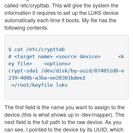
called /etc/crypttab. This will give the system the
information it requires to set up the LUKS device
automatically each time it boots. My file has the
following contents:
$ cat /etc/crypttab

# <target name> <source device>      <k
ey file>    <options>

crypt-sda1 /dev/disk/by-uuid/074051d8-e
239-408b-a3ba-ee28301bdee2

The first field is the name you want to assign to the
device (this is what shows up in /dev/mapper). The
next field is the full path to the raw device. As you
can see, I pointed to the device by its UUID, which