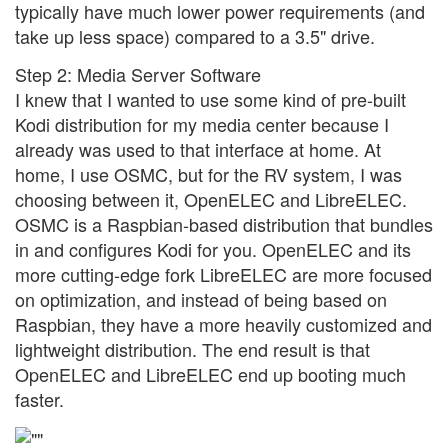
typically have much lower power requirements (and
take up less space) compared to a 3.5" drive.
Step 2: Media Server Software
I knew that I wanted to use some kind of pre-built
Kodi distribution for my media center because I
already was used to that interface at home. At
home, I use OSMC, but for the RV system, I was
choosing between it, OpenELEC and LibreELEC.
OSMC is a Raspbian-based distribution that bundles
in and configures Kodi for you. OpenELEC and its
more cutting-edge fork LibreELEC are more focused
on optimization, and instead of being based on
Raspbian, they have a more heavily customized and
lightweight distribution. The end result is that
OpenELEC and LibreELEC end up booting much
faster.