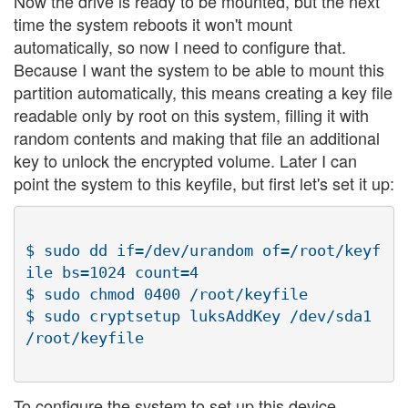
Now the drive is ready to be mounted, but the next
time the system reboots it won't mount
automatically, so now I need to configure that.
Because I want the system to be able to mount this
partition automatically, this means creating a key file
readable only by root on this system, filling it with
random contents and making that file an additional
key to unlock the encrypted volume. Later I can
point the system to this keyfile, but first let's set it up:
$ sudo dd if=/dev/urandom of=/root/keyf
ile bs=1024 count=4

$ sudo chmod 0400 /root/keyfile

$ sudo cryptsetup luksAddKey /dev/sda1 
To configure the system to set up this device