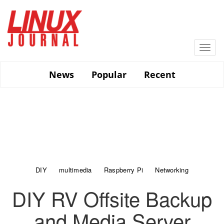
Skip
to
main
content
Togg
navi
News
Popular
Recent
DIY
multimedia
Raspberry Pi
Networking
DIY RV Offsite Backup
and Media Server