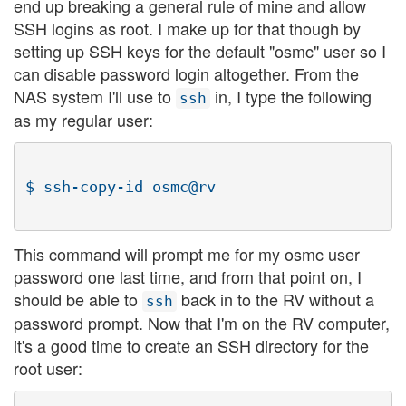
end up breaking a general rule of mine and allow
SSH logins as root. I make up for that though by
setting up SSH keys for the default "osmc" user so I
can disable password login altogether. From the
NAS system I'll use to
in, I type the following
ssh
as my regular user:
This command will prompt me for my osmc user
password one last time, and from that point on, I
should be able to
back in to the RV without a
ssh
password prompt. Now that I'm on the RV computer,
it's a good time to create an SSH directory for the
root user: