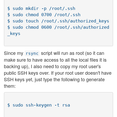
$ sudo mkdir -p /root/.ssh

$ sudo chmod 0700 /root/.ssh

$ sudo touch /root/.ssh/authorized_keys

$ sudo chmod 0600 /root/.ssh/authorized
Since my
script will run as root (so it can
rsync
make sure to have access to all the local files it is
backing up), I also need to copy my root user's
public SSH keys over. If your root user doesn't have
SSH keys yet, just type the following to generate
them: