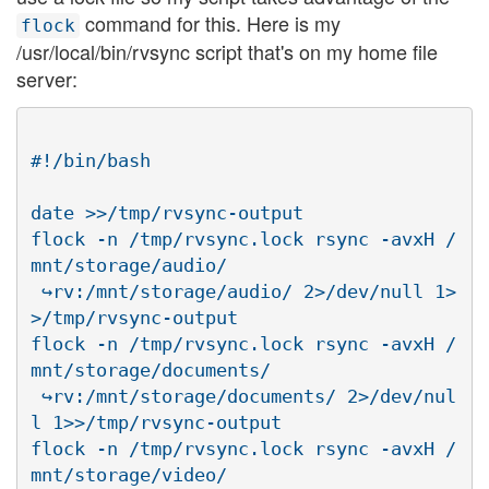
command for this. Here is my
flock
/usr/local/bin/rvsync script that's on my home file
server:
#!/bin/bash

date >>/tmp/rvsync-output

flock -n /tmp/rvsync.lock rsync -avxH /
mnt/storage/audio/

 ↪rv:/mnt/storage/audio/ 2>/dev/null 1>
>/tmp/rvsync-output

flock -n /tmp/rvsync.lock rsync -avxH /
mnt/storage/documents/

 ↪rv:/mnt/storage/documents/ 2>/dev/nul
l 1>>/tmp/rvsync-output

flock -n /tmp/rvsync.lock rsync -avxH /
mnt/storage/video/
