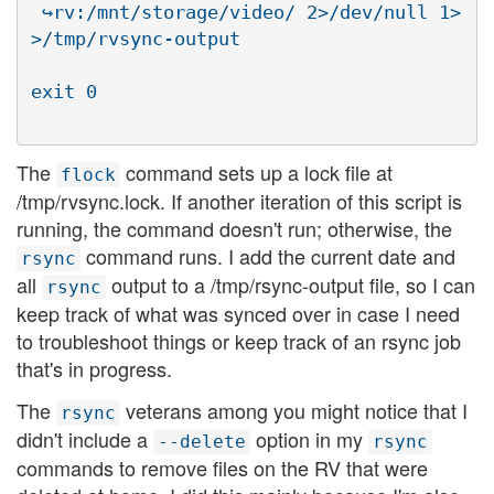
 ↪rv:/mnt/storage/video/ 2>/dev/null 1>
>/tmp/rvsync-output

The
command sets up a lock file at
flock
/tmp/rvsync.lock. If another iteration of this script is
running, the command doesn't run; otherwise, the
command runs. I add the current date and
rsync
all
output to a /tmp/rsync-output file, so I can
rsync
keep track of what was synced over in case I need
to troubleshoot things or keep track of an rsync job
that's in progress.
The
veterans among you might notice that I
rsync
didn't include a
option in my
--delete
rsync
commands to remove files on the RV that were