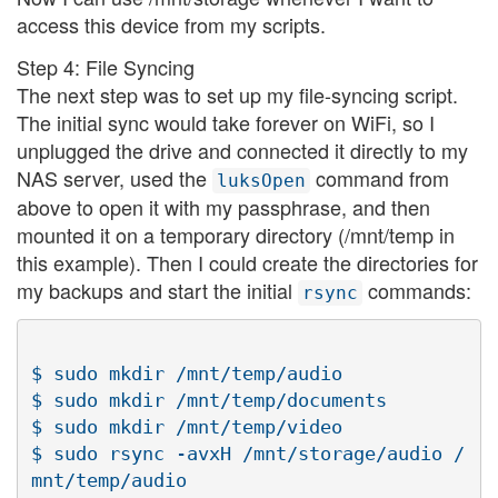
access this device from my scripts.
Step 4: File Syncing
The next step was to set up my file-syncing script.
The initial sync would take forever on WiFi, so I
unplugged the drive and connected it directly to my
NAS server, used the
command from
luksOpen
above to open it with my passphrase, and then
mounted it on a temporary directory (/mnt/temp in
this example). Then I could create the directories for
my backups and start the initial
commands:
rsync
$ sudo mkdir /mnt/temp/audio

$ sudo mkdir /mnt/temp/documents

$ sudo mkdir /mnt/temp/video

$ sudo rsync -avxH /mnt/storage/audio /
mnt/temp/audio
