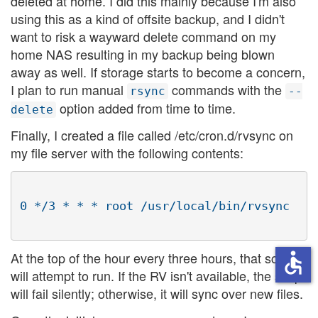
deleted at home. I did this mainly because I'm also
using this as a kind of offsite backup, and I didn't
want to risk a wayward delete command on my
home NAS resulting in my backup being blown
away as well. If storage starts to become a concern,
I plan to run manual
commands with the
rsync
--
option added from time to time.
delete
Finally, I created a file called /etc/cron.d/rvsync on
my file server with the following contents:
At the top of the hour every three hours, that script
accessible
will attempt to run. If the RV isn't available, the script
will fail silently; otherwise, it will sync over new files.