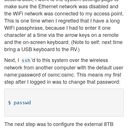
make sure the Ethernet network was disabled and
the WiFi network was connected to my access point.
This is one time when I regretted that I have a long
WiFi passphrase, because I had to enter it one
character at a time via the arrow keys on a remote
and the on-screen keyboard. (Note to self: next time
bring a USB keyboard to the RV.)
Next, I
'd to this system over the wireless
ssh
network from another computer with the default user
name:password of osmc:osmc. This means my first
step after I logged in was to change that password:
The next step was to configure the external 8TB