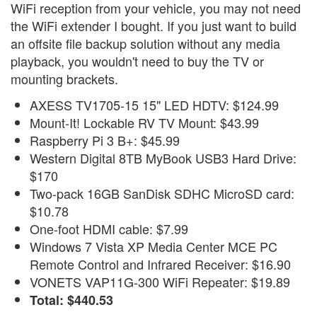
WiFi reception from your vehicle, you may not need
the WiFi extender I bought. If you just want to build
an offsite file backup solution without any media
playback, you wouldn't need to buy the TV or
mounting brackets.
AXESS TV1705-15 15" LED HDTV: $124.99
Mount-It! Lockable RV TV Mount: $43.99
Raspberry Pi 3 B+: $45.99
Western Digital 8TB MyBook USB3 Hard Drive:
$170
Two-pack 16GB SanDisk SDHC MicroSD card:
$10.78
One-foot HDMI cable: $7.99
Windows 7 Vista XP Media Center MCE PC
Remote Control and Infrared Receiver: $16.90
VONETS VAP11G-300 WiFi Repeater: $19.89
Total: $440.53