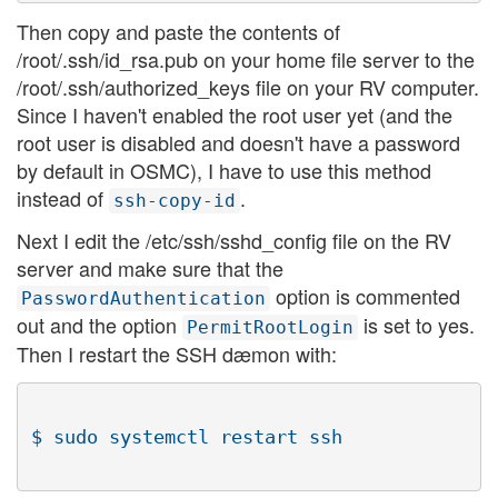
Then copy and paste the contents of
/root/.ssh/id_rsa.pub on your home file server to the
/root/.ssh/authorized_keys file on your RV computer.
Since I haven't enabled the root user yet (and the
root user is disabled and doesn't have a password
by default in OSMC), I have to use this method
instead of
.
ssh-copy-id
Next I edit the /etc/ssh/sshd_config file on the RV
server and make sure that the
option is commented
PasswordAuthentication
out and the option
is set to yes.
PermitRootLogin
Then I restart the SSH dæmon with: