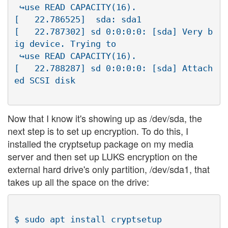
 ↪use READ CAPACITY(16).

[   22.786525]  sda: sda1

[   22.787302] sd 0:0:0:0: [sda] Very b
ig device. Trying to

 ↪use READ CAPACITY(16).

[   22.788287] sd 0:0:0:0: [sda] Attach
Now that I know it's showing up as /dev/sda, the
next step is to set up encryption. To do this, I
installed the cryptsetup package on my media
server and then set up LUKS encryption on the
external hard drive's only partition, /dev/sda1, that
takes up all the space on the drive:
$ sudo apt install cryptsetup
