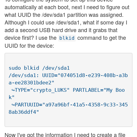
automatically at each boot, next I need to figure out
what UUID the /dev/sda1 partition was assigned.
Although I could use /dev/sda1, what if some day I
add a second USB hard drive and it grabs that
device first? I use the
command to get the
blkid
UUID for the device:
sudo blkid /dev/sda1

/dev/sda1: UUID="074051d8-e239-408b-a3b
a-ee28301bdee2"

 ↪TYPE="crypto_LUKS" PARTLABEL="My Boo
k"

 ↪PARTUUID="a97a96bf-41a5-4358-9c33-345
Now I've got the information I need to create a file