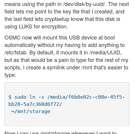
means using the path in /dev/disk/by-uuid/. The next
field lets me point to the key file that I created, and
the last field lets cryptsetup know that this disk is
using LUKS for encryption.
OSMC now will mount this USB device at boot
automatically without my having to add anything to
/etc/fstab. By default, it mounts it in /media/UUID,
but as that would be a pain to type for the rest of my
scripts, I create a symlink under /mnt that's easier to
type:
$ sudo ln -s /media/f6b0e02c-c08e-45f5-
bb28-5a7c360d6f72/

Now I can use /mnt/storage whenever I want to