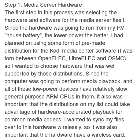
Step 1: Media Server Hardware
The first step in this process was selecting the
hardware and software for the media server itself.
Since the hardware was going to run from my RV
"house battery", the lower-power the better. I had
planned on using some form of pre-made
distribution for the Kodi media center software (I was
torn between OpenELEC, LibreELEC and OSMC),
so I wanted to choose hardware that was well
supported by those distributions. Since the
computer was going to perform media playback, and
all of these low-power devices have relatively slow
general-purpose ARM CPUs in them, it also was
important that the distributions on my list could take
advantage of hardware-accelerated playback for
common media codecs. I wanted to sync my files
over to this hardware wirelessly, so it was also
important that the hardware have a wireless card.