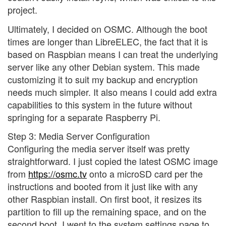
project.
Ultimately, I decided on OSMC. Although the boot
times are longer than LibreELEC, the fact that it is
based on Raspbian means I can treat the underlying
server like any other Debian system. This made
customizing it to suit my backup and encryption
needs much simpler. It also means I could add extra
capabilities to this system in the future without
springing for a separate Raspberry Pi.
Step 3: Media Server Configuration
Configuring the media server itself was pretty
straightforward. I just copied the latest OSMC image
from
https://osmc.tv
onto a microSD card per the
instructions and booted from it just like with any
other Raspbian install. On first boot, it resizes its
partition to fill up the remaining space, and on the
second boot, I went to the system settings page to