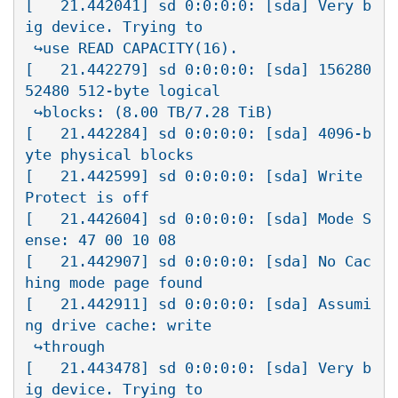
[   21.442041] sd 0:0:0:0: [sda] Very b
ig device. Trying to

 ↪use READ CAPACITY(16).

[   21.442279] sd 0:0:0:0: [sda] 156280
52480 512-byte logical

 ↪blocks: (8.00 TB/7.28 TiB)

[   21.442284] sd 0:0:0:0: [sda] 4096-b
yte physical blocks

[   21.442599] sd 0:0:0:0: [sda] Write 
Protect is off

[   21.442604] sd 0:0:0:0: [sda] Mode S
ense: 47 00 10 08

[   21.442907] sd 0:0:0:0: [sda] No Cac
hing mode page found

[   21.442911] sd 0:0:0:0: [sda] Assumi
ng drive cache: write

 ↪through

[   21.443478] sd 0:0:0:0: [sda] Very b
ig device. Trying to
