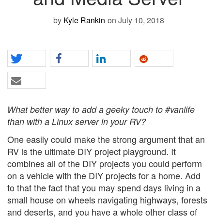
by
Kyle Rankin
on July 10, 2018
What better way to add a geeky touch to #vanlife
than with a Linux server in your RV?
One easily could make the strong argument that an
RV is the ultimate DIY project playground. It
combines all of the DIY projects you could perform
on a vehicle with the DIY projects for a home. Add
to that the fact that you may spend days living in a
small house on wheels navigating highways, forests
and deserts, and you have a whole other class of