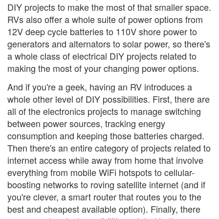
DIY projects to make the most of that smaller space.
RVs also offer a whole suite of power options from
12V deep cycle batteries to 110V shore power to
generators and alternators to solar power, so there's
a whole class of electrical DIY projects related to
making the most of your changing power options.
And if you're a geek, having an RV introduces a
whole other level of DIY possibilities. First, there are
all of the electronics projects to manage switching
between power sources, tracking energy
consumption and keeping those batteries charged.
Then there's an entire category of projects related to
internet access while away from home that involve
everything from mobile WiFi hotspots to cellular-
boosting networks to roving satellite internet (and if
you're clever, a smart router that routes you to the
best and cheapest available option). Finally, there