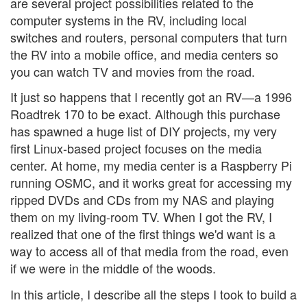
are several project possibilities related to the
computer systems in the RV, including local
switches and routers, personal computers that turn
the RV into a mobile office, and media centers so
you can watch TV and movies from the road.
It just so happens that I recently got an RV—a 1996
Roadtrek 170 to be exact. Although this purchase
has spawned a huge list of DIY projects, my very
first Linux-based project focuses on the media
center. At home, my media center is a Raspberry Pi
running OSMC, and it works great for accessing my
ripped DVDs and CDs from my NAS and playing
them on my living-room TV. When I got the RV, I
realized that one of the first things we'd want is a
way to access all of that media from the road, even
if we were in the middle of the woods.
In this article, I describe all the steps I took to build a