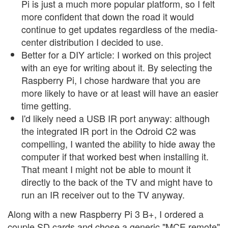
Pi is just a much more popular platform, so I felt
more confident that down the road it would
continue to get updates regardless of the media-
center distribution I decided to use.
Better for a DIY article: I worked on this project
with an eye for writing about it. By selecting the
Raspberry Pi, I chose hardware that you are
more likely to have or at least will have an easier
time getting.
I'd likely need a USB IR port anyway: although
the integrated IR port in the Odroid C2 was
compelling, I wanted the ability to hide away the
computer if that worked best when installing it.
That meant I might not be able to mount it
directly to the back of the TV and might have to
run an IR receiver out to the TV anyway.
Along with a new Raspberry Pi 3 B+, I ordered a
couple SD cards and chose a generic "MCE remote"