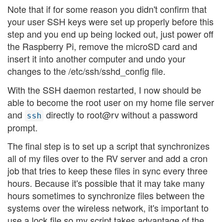
Note that if for some reason you didn't confirm that
your user SSH keys were set up properly before this
step and you end up being locked out, just power off
the Raspberry Pi, remove the microSD card and
insert it into another computer and undo your
changes to the /etc/ssh/sshd_config file.
With the SSH daemon restarted, I now should be
able to become the root user on my home file server
and
directly to root@rv without a password
ssh
prompt.
The final step is to set up a script that synchronizes
all of my files over to the RV server and add a cron
job that tries to keep these files in sync every three
hours. Because it's possible that it may take many
hours sometimes to synchronize files between the
systems over the wireless network, it's important to
use a lock file so my script takes advantage of the