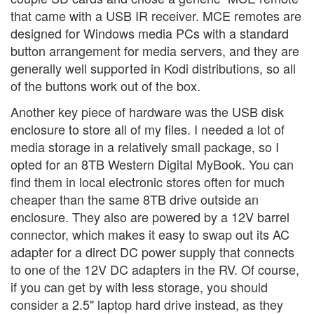
that came with a USB IR receiver. MCE remotes are
designed for Windows media PCs with a standard
button arrangement for media servers, and they are
generally well supported in Kodi distributions, so all
of the buttons work out of the box.
Another key piece of hardware was the USB disk
enclosure to store all of my files. I needed a lot of
media storage in a relatively small package, so I
opted for an 8TB Western Digital MyBook. You can
find them in local electronic stores often for much
cheaper than the same 8TB drive outside an
enclosure. They also are powered by a 12V barrel
connector, which makes it easy to swap out its AC
adapter for a direct DC power supply that connects
to one of the 12V DC adapters in the RV. Of course,
if you can get by with less storage, you should
consider a 2.5" laptop hard drive instead, as they