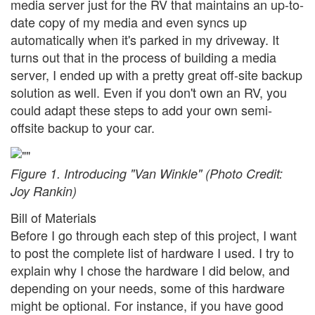
media server just for the RV that maintains an up-to-
date copy of my media and even syncs up
automatically when it's parked in my driveway. It
turns out that in the process of building a media
server, I ended up with a pretty great off-site backup
solution as well. Even if you don't own an RV, you
could adapt these steps to add your own semi-
offsite backup to your car.
Figure 1. Introducing "Van Winkle" (Photo Credit:
Joy Rankin)
Bill of Materials
Before I go through each step of this project, I want
to post the complete list of hardware I used. I try to
explain why I chose the hardware I did below, and
depending on your needs, some of this hardware
might be optional. For instance, if you have good