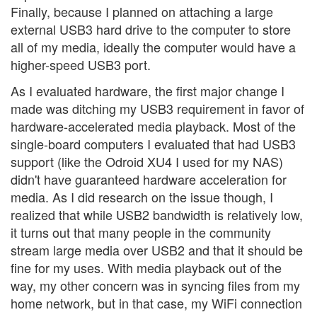
Finally, because I planned on attaching a large
external USB3 hard drive to the computer to store
all of my media, ideally the computer would have a
higher-speed USB3 port.
As I evaluated hardware, the first major change I
made was ditching my USB3 requirement in favor of
hardware-accelerated media playback. Most of the
single-board computers I evaluated that had USB3
support (like the Odroid XU4 I used for my NAS)
didn't have guaranteed hardware acceleration for
media. As I did research on the issue though, I
realized that while USB2 bandwidth is relatively low,
it turns out that many people in the community
stream large media over USB2 and that it should be
fine for my uses. With media playback out of the
way, my other concern was in syncing files from my
home network, but in that case, my WiFi connection