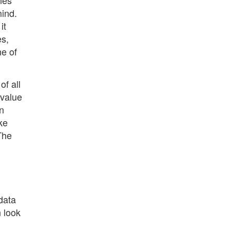
nes
mind.
it
es,
ne of
of all
 value
on
ke
 The
data
n look