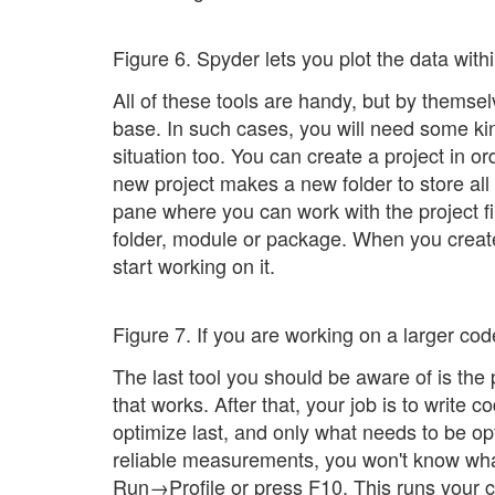
Figure 6. Spyder lets you plot the data within
All of these tools are handy, but by themse
base. In such cases, you will need some kin
situation too. You can create a project in or
new project makes a new folder to store all
pane where you can work with the project fil
folder, module or package. When you create 
start working on it.
Figure 7. If you are working on a larger cod
The last tool you should be aware of is the 
that works. After that, your job is to write c
optimize last, and only what needs to be op
reliable measurements, you won't know what
Run→Profile or press F10. This runs your c