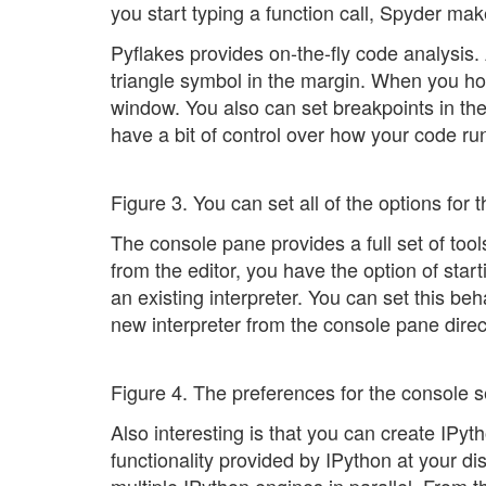
you start typing a function call, Spyder ma
Pyflakes provides on-the-fly code analysis. 
triangle symbol in the margin. When you hove
window. You also can set breakpoints in th
have a bit of control over how your code r
Figure 3. You can set all of the options for 
The console pane provides a full set of tools
from the editor, you have the option of starti
an existing interpreter. You can set this be
new interpreter from the console pane direct
Figure 4. The preferences for the console se
Also interesting is that you can create IPyth
functionality provided by IPython at your di