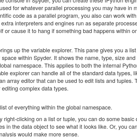
the console in Spyder, you can create these IPython engi
e used for whatever parallel processing you may have in 
tific code as a parallel program, you also can work with 
ese extra interpreters and engines run as separate process
elf or cause it to hang if something bad happens within o
rings up the variable explorer. This pane gives you a list 
y space within Spyder. It shows the name, type, size and
global namespace. This applies to both the internal Pyth
ble explorer can handle all of the standard data types, li
 an array editor that can be used to edit lists and tuples.
r editing complex data types.
list of everything within the global namespace.
right-clicking on a list or tuple, you can do some basic 
s in the data object to see what it looks like. Or, you ca
l analysis would make more sense.