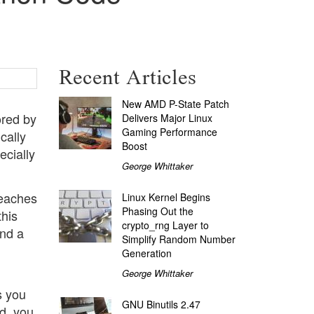
Recent Articles
New AMD P-State Patch
ored by
Delivers Major Linux
Gaming Performance
cally
Boost
ecially
George Whittaker
reaches
Linux Kernel Begins
Phasing Out the
this
crypto_rng Layer to
ind a
Simplify Random Number
n
Generation
George Whittaker
s you
GNU Binutils 2.47
ed, you