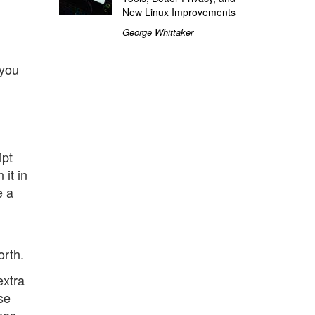
New Linux Improvements
George Whittaker
 you
ipt
 it in
e a
orth.
extra
se