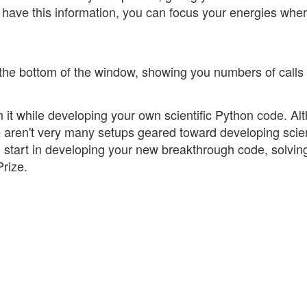
 have this information, you can focus your energies whe
 the bottom of the window, showing you numbers of calls
 it while developing your own scientific Python code. Al
re aren't very many setups geared toward developing scien
start in developing your new breakthrough code, solvin
rize.