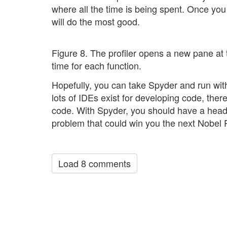
where all the time is being spent. Once you
will do the most good.
Figure 8. The profiler opens a new pane at
time for each function.
Hopefully, you can take Spyder and run with
lots of IDEs exist for developing code, the
code. With Spyder, you should have a head 
problem that could win you the next Nobel P
Load 8 comments