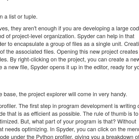
 a list or tuple.
lves, they aren't enough if you are developing a large co
d of project-level organization. Spyder can help in that
der to encapsulate a group of files as a single unit. Creat
 of the associated files. Opening this new project create
es. By right-clicking on the project, you can create a new 
a new file, Spyder opens it up in the editor, ready for y
e base, the project explorer will come in very handy.
profiler. The first step in program development is writing
ode that is as efficient as possible. The rule of thumb is to
timized. But, what part of your program is that? Without
 needs optimizing. In Spyder, you can click on the men
ode under the Python profiler, giving you a breakdown o