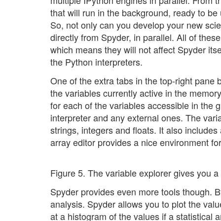
multiple IPython engines in parallel. From 
that will run in the background, ready to b
So, not only can you develop your new scien
directly from Spyder, in parallel. All of th
which means they will not affect Spyder its
the Python interpreters.
One of the extra tabs in the top-right pane b
the variables currently active in the memor
for each of the variables accessible in the 
interpreter and any external ones. The varia
strings, integers and floats. It also includes
array editor provides a nice environment fo
Figure 5. The variable explorer gives you a 
Spyder provides even more tools though. By 
analysis. Spyder allows you to plot the value
at a histogram of the values if a statistica