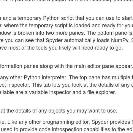
and a temporary Python script that you can use to start
r, where the temporary script is loaded and ready for you
window is broken into two more panes. The bottom pane is
ere you can see that Spyder automatically loads NumPy, 
ve most of the tools you likely will need ready to go.
nformation panes along with the main editor pane appear
any other Python interpreter. The top pane has multiple 
ect inspector. This tab lets you look at the details of any 
lable are a variable inspector and a file explorer.
 at the details of any objects you may want to use.
ane. Like any other programming editor, Spyder provides f
used to provide code introspection capabilities to the edit