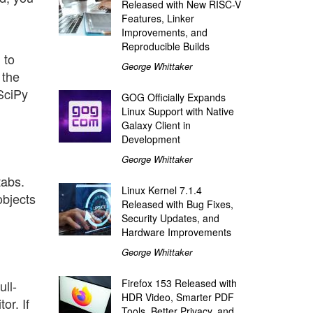
Released with New RISC-V
Features, Linker
Improvements, and
Reproducible Builds
 to
George Whittaker
 the
SciPy
GOG Officially Expands
Linux Support with Native
Galaxy Client in
Development
.
George Whittaker
tabs.
Linux Kernel 7.1.4
objects
Released with Bug Fixes,
Security Updates, and
Hardware Improvements
George Whittaker
Firefox 153 Released with
ull-
HDR Video, Smarter PDF
or. If
Tools, Better Privacy, and