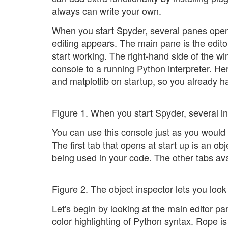
always can write your own.
When you start Spyder, several panes open 
editing appears. The main pane is the edito
start working. The right-hand side of the 
console to a running Python interpreter. H
and matplotlib on startup, so you already ha
Figure 1. When you start Spyder, several i
You can use this console just as you would 
The first tab that opens at start up is an obj
being used in your code. The other tabs avai
Figure 2. The object inspector lets you look
Let's begin by looking at the main editor p
color highlighting of Python syntax. Rope is 