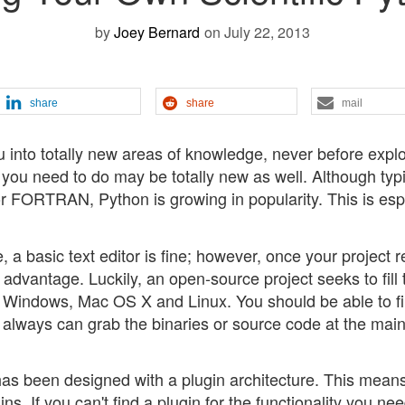
by
Joey Bernard
on July 22, 2013
share
share
mail
u into totally new areas of knowledge, never before expl
you need to do may be totally new as well. Although typi
r FORTRAN, Python is growing in popularity. This is esp
, a basic text editor is fine; however, once your project 
 advantage. Luckily, an open-source project seeks to fill 
or Windows, Mac OS X and Linux. You should be able to f
ou always can grab the binaries or source code at the mai
t has been designed with a plugin architecture. This mean
ins. If you can't find a plugin for the functionality you ne