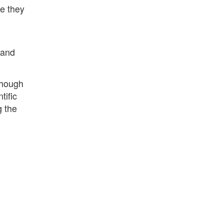
re they
 and
though
tific
g the