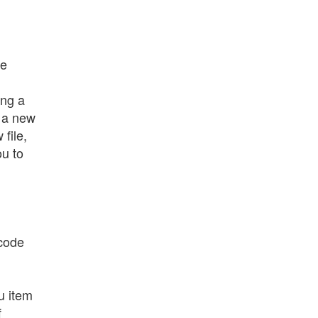
de
ing a
s a new
file,
ou to
 code
u item
f