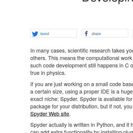
tweet
share
In many cases, scientific research takes yo
others. This means the computational work 
such code development still happens in C o
true in physics.
If you are just working on a small code base
a certain size, using a proper IDE is a huge
exact niche: Spyder. Spyder is available f
package for your distribution, but if not, y
Spyder Web site
.
Spyder actually is written in Python, and i
can add extra functionality by installing plug