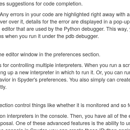
kes suggestions for code completion.
Any errors in your code are highlighted right away with a
r over it, details for the error are displayed in a pop-up
e editor that are used by the Python debugger. This way,
uns when you run it under the pdb debugger.
the editor window in the preferences section.
 for controlling multiple interpreters. When you run a scr
ng up a new interpreter in which to run it. Or, you can run
havior in Spyder's preferences. You also simply can creat
ly.
ction control things like whether it is monitored and so f
on interpreters in the console. Then, you have all of the 
sposal. One of these advanced features is the ability to u