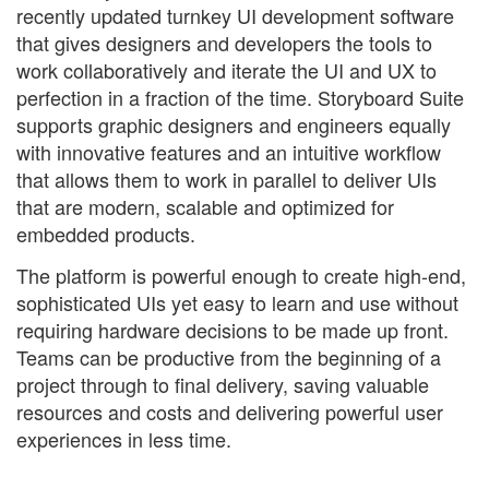
recently updated turnkey UI development software
that gives designers and developers the tools to
work collaboratively and iterate the UI and UX to
perfection in a fraction of the time. Storyboard Suite
supports graphic designers and engineers equally
with innovative features and an intuitive workflow
that allows them to work in parallel to deliver UIs
that are modern, scalable and optimized for
embedded products.
The platform is powerful enough to create high-end,
sophisticated UIs yet easy to learn and use without
requiring hardware decisions to be made up front.
Teams can be productive from the beginning of a
project through to final delivery, saving valuable
resources and costs and delivering powerful user
experiences in less time.