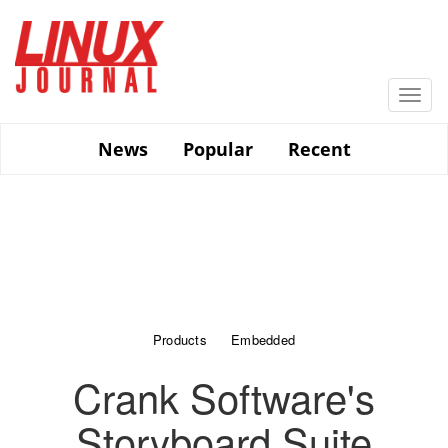
Skip
to
main
content
Togg
navi
News
Popular
Recent
Products
Embedded
Crank Software's
Storyboard Suite