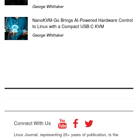
George Whittaker
NanoKVM-Go Brings AI-Powered Hardware Control
to Linux with a Compact USB-C KVM
George Whittaker
Connect With Us
Linux Journal, representing 25+ years of publication, is the