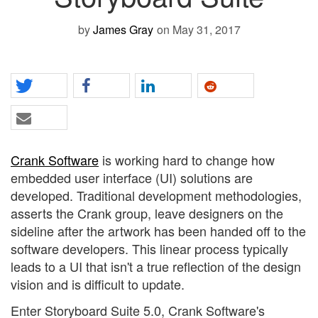
by
James Gray
on May 31, 2017
Crank Software
is working hard to change how
embedded user interface (UI) solutions are
developed. Traditional development methodologies,
asserts the Crank group, leave designers on the
sideline after the artwork has been handed off to the
software developers. This linear process typically
leads to a UI that isn't a true reflection of the design
vision and is difficult to update.
Enter Storyboard Suite 5.0, Crank Software's