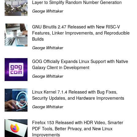
Layer to Simplify Random Number Generation
George Whittaker
GNU Binutils 2.47 Released with New RISC-V
Features, Linker Improvements, and Reproducible
Builds
George Whittaker
GOG Officially Expands Linux Support with Native
Galaxy Client in Development
George Whittaker
Linux Kernel 7.1.4 Released with Bug Fixes,
Security Updates, and Hardware Improvements
George Whittaker
Firefox 153 Released with HDR Video, Smarter
PDF Tools, Better Privacy, and New Linux
Improvements