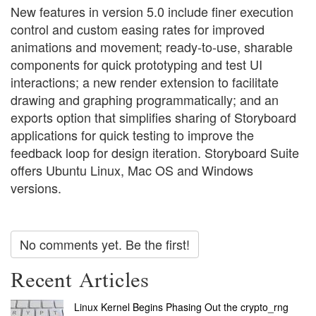
New features in version 5.0 include finer execution
control and custom easing rates for improved
animations and movement; ready-to-use, sharable
components for quick prototyping and test UI
interactions; a new render extension to facilitate
drawing and graphing programmatically; and an
exports option that simplifies sharing of Storyboard
applications for quick testing to improve the
feedback loop for design iteration. Storyboard Suite
offers Ubuntu Linux, Mac OS and Windows
versions.
No comments yet. Be the first!
Recent Articles
Linux Kernel Begins Phasing Out the crypto_rng