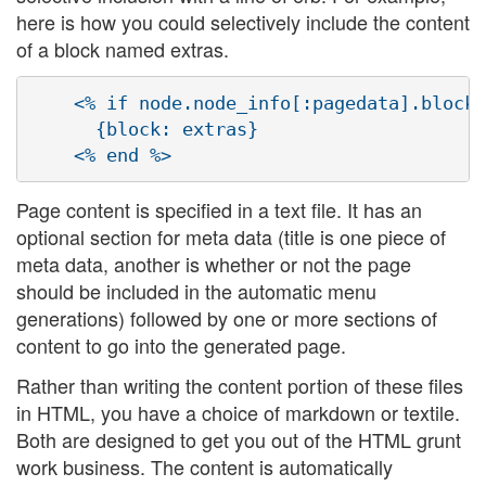
here is how you could selectively include the content
of a block named extras.
    <% if node.node_info[:pagedata].blocks
      {block: extras}

Page content is specified in a text file. It has an
optional section for meta data (title is one piece of
meta data, another is whether or not the page
should be included in the automatic menu
generations) followed by one or more sections of
content to go into the generated page.
Rather than writing the content portion of these files
in HTML, you have a choice of markdown or textile.
Both are designed to get you out of the HTML grunt
work business. The content is automatically