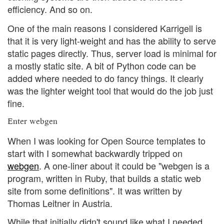
efficiency. And so on.
One of the main reasons I considered Karrigell is
that it is very light-weight and has the ability to serve
static pages directly. Thus, server load is minimal for
a mostly static site. A bit of Python code can be
added where needed to do fancy things. It clearly
was the lighter weight tool that would do the job just
fine.
Enter webgen
When I was looking for Open Source templates to
start with I somewhat backwardly tripped on
webgen
. A one-liner about it could be "webgen is a
program, written in Ruby, that builds a static web
site from some definitions". It was written by
Thomas Leitner in Austria.
While that initially didn't sound like what I needed,