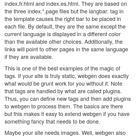
index.fr.html and index.es.html. They are based on
the three index.*.page files but the langbar: tag in
the template causes the right bar to be placed in
each file. By default, they are the same except the
current language is displayed in a different color
than the available other choices. Additionally, the
links will point to other pages in the same language
if they are available.
This is one of the best examples of the magic of
tags. If your site is truly static, webgen does exactly
what would be grunt work for you without it. Note
that tags are handled by what are called plugins.
Thus, you can define new tags and then add plugins
to webgen to process them. The basics are there
but this makes it easy to extend webgen if you have
something fancy that needs to be done.
Maybe your site needs images. Well, webgen also