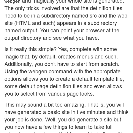
and magically your whole site is generated.
webgen
The only tricks involved are that the definition files
need to be in a subdirectory named src and the web
site (HTML and such) appears in a subdirectory
named output. You can point your browser at the
output directory and see what you have.
Is it really this simple? Yes, complete with some
magic that, by default, creates menus and such.
Additionally, you don't have to start from scratch.
Using the webgen command with the appropriate
options allows you to create a default template file,
some default page definition files and even allows
you to select from various page looks.
This may sound a bit too amazing. That is, you will
have generated a basic site in five minutes and think
your job is done. Well, you did generate a site but
you now have a few things to learn to take full