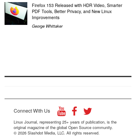
Firefox 153 Released with HDR Video, Smarter
PDF Tools, Better Privacy, and New Linux
Improvements
George Whittaker
Connect With Us
Linux Journal, representing 25+ years of publication, is the
original magazine of the global Open Source community.
© 2026 Slashdot Media, LLC. All rights reserved.