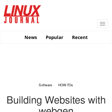
Skip
to
main
content
Togg
navi
News
Popular
Recent
Software
HOW-TOs
Building Websites with
webgen