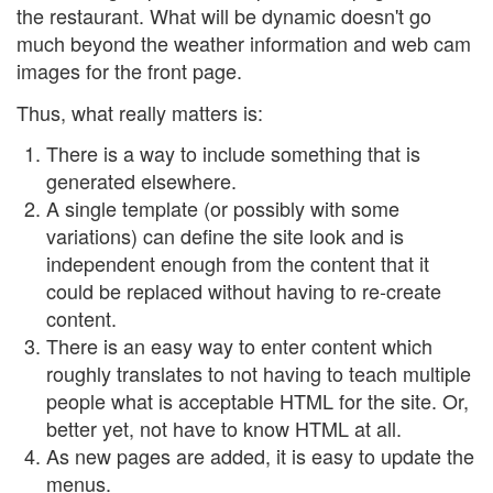
the restaurant. What will be dynamic doesn't go
much beyond the weather information and web cam
images for the front page.
Thus, what really matters is:
There is a way to include something that is
generated elsewhere.
A single template (or possibly with some
variations) can define the site look and is
independent enough from the content that it
could be replaced without having to re-create
content.
There is an easy way to enter content which
roughly translates to not having to teach multiple
people what is acceptable HTML for the site. Or,
better yet, not have to know HTML at all.
As new pages are added, it is easy to update the
menus.