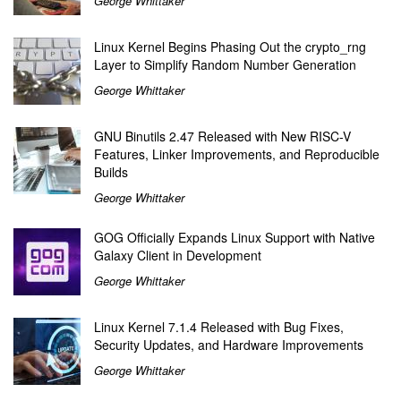
George Whittaker
Linux Kernel Begins Phasing Out the crypto_rng
Layer to Simplify Random Number Generation
George Whittaker
GNU Binutils 2.47 Released with New RISC-V
Features, Linker Improvements, and Reproducible
Builds
George Whittaker
GOG Officially Expands Linux Support with Native
Galaxy Client in Development
George Whittaker
Linux Kernel 7.1.4 Released with Bug Fixes,
Security Updates, and Hardware Improvements
George Whittaker