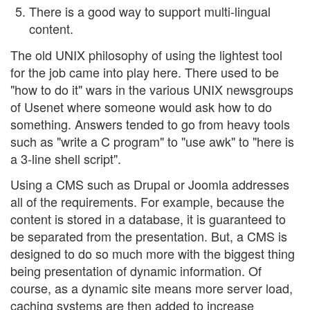
There is a good way to support multi-lingual
content.
The old UNIX philosophy of using the lightest tool
for the job came into play here. There used to be
"how to do it" wars in the various UNIX newsgroups
of Usenet where someone would ask how to do
something. Answers tended to go from heavy tools
such as "write a C program" to "use awk" to "here is
a 3-line shell script".
Using a CMS such as Drupal or Joomla addresses
all of the requirements. For example, because the
content is stored in a database, it is guaranteed to
be separated from the presentation. But, a CMS is
designed to do so much more with the biggest thing
being presentation of dynamic information. Of
course, as a dynamic site means more server load,
caching systems are then added to increase