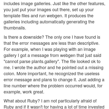
includes image galleries. Just like the other features,
you just put your images out there, set up your
template files and run webgen. It produces the
galleries including automatically generating the
thumbnails.
Is there a downside? The only one I have found is
that the error messages are less than descriptive.
For example, when I was playing with an image
gallery I got a message from webgen that just said
"cannot parse plants.gallery". The file looked ok to
me. I wrote the author and he pointed out a missing
colon. More important, he recognized the useless
error message and plans to change it. Just adding a
line number where the problem occurred would, for
example, work great.
What about Ruby? I am not particularly afraid of
Ruby and if it wasn't for having a lot of time invested