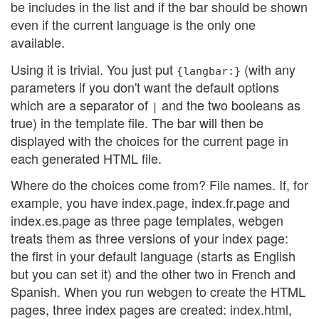
be includes in the list and if the bar should be shown
even if the current language is the only one
available.
Using it is trivial. You just put
(with any
{langbar:}
parameters if you don't want the default options
which are a separator of
and the two booleans as
|
true) in the template file. The bar will then be
displayed with the choices for the current page in
each generated HTML file.
Where do the choices come from? File names. If, for
example, you have index.page, index.fr.page and
index.es.page as three page templates, webgen
treats them as three versions of your index page:
the first in your default language (starts as English
but you can set it) and the other two in French and
Spanish. When you run webgen to create the HTML
pages, three index pages are created: index.html,