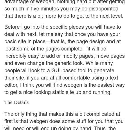
advantage of webgen. Nothing hard but after getting
so much in five minutes you may be disappointed
that there is a bit more to do to get to the next level.
Before I go into the specific pieces you will have to
deal with next, let me say that once you have your
basic site in place—that is, the page design and at
least some of the pages complete—it will be
incredibly easy to add or modify pages, move pages
and even change the generic look. While many
people will look to a GUI-based tool to generate
their site, if you are at all comfortable using a text
editor, I think you will find webgen is the easiest way
to get a nice looking static site up and running.
The Details
The only thing that makes this a bit complicated at
first is that webgen does some stuff for you that you
will need or will end up doing by hand. Thus, the