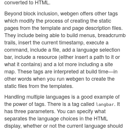
converted to HTML.
Beyond block inclusion, webgen offers other tags
which modify the process of creating the static
pages from the template and page description files.
They include being able to build menus, breadcrumb
trails, insert the current timestamp, execute a
command, include a file, add a language selection
bar, include a resource (either insert a path to it or
what it contains) and a lot more including a site
map. These tags are interpreted at build time—in
other words when you run webgen to create the
static files from the templates.
Handling multiple languages is a good example of
the power of tags. There is a tag called
. It
langbar
has three parameters. You can specify what
separates the language choices in the HTML
display, whether or not the current language should