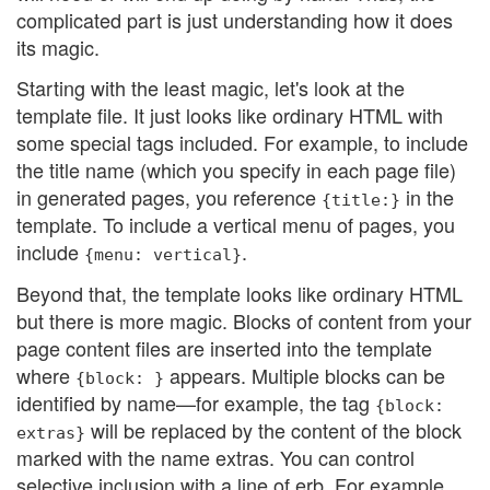
complicated part is just understanding how it does
its magic.
Starting with the least magic, let's look at the
template file. It just looks like ordinary HTML with
some special tags included. For example, to include
the title name (which you specify in each page file)
in generated pages, you reference
in the
{title:}
template. To include a vertical menu of pages, you
include
.
{menu: vertical}
Beyond that, the template looks like ordinary HTML
but there is more magic. Blocks of content from your
page content files are inserted into the template
where
appears. Multiple blocks can be
{block: }
identified by name—for example, the tag
{block:
will be replaced by the content of the block
extras}
marked with the name extras. You can control
selective inclusion with a line of erb. For example,