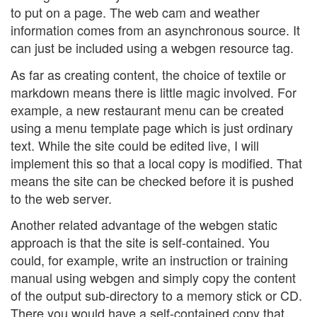
to put on a page. The web cam and weather
information comes from an asynchronous source. It
can just be included using a webgen resource tag.
As far as creating content, the choice of textile or
markdown means there is little magic involved. For
example, a new restaurant menu can be created
using a menu template page which is just ordinary
text. While the site could be edited live, I will
implement this so that a local copy is modified. That
means the site can be checked before it is pushed
to the web server.
Another related advantage of the webgen static
approach is that the site is self-contained. You
could, for example, write an instruction or training
manual using webgen and simply copy the content
of the output sub-directory to a memory stick or CD.
There you would have a self-contained copy that