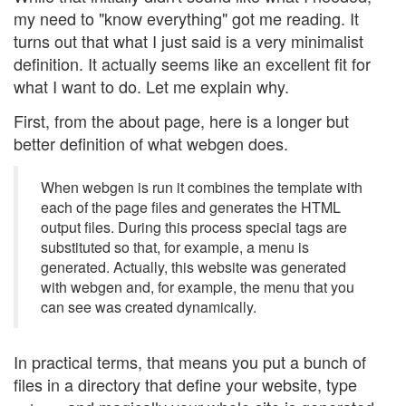
my need to "know everything" got me reading. It
turns out that what I just said is a very minimalist
definition. It actually seems like an excellent fit for
what I want to do. Let me explain why.
First, from the about page, here is a longer but
better definition of what webgen does.
When webgen is run it combines the template with
each of the page files and generates the HTML
output files. During this process special tags are
substituted so that, for example, a menu is
generated. Actually, this website was generated
with webgen and, for example, the menu that you
can see was created dynamically.
In practical terms, that means you put a bunch of
files in a directory that define your website, type