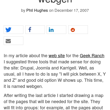
by
Phil Hughes
on December 17, 2007
In my article about the
web site
for the
Geek Ranch
I suggested three tools that made sense for doing
the site: Drupal, Joomla and Karrigell. Well, as
usual, all I have to do is say "I will pick between X, Y
and Z" and good old option W shows up. This time,
it is named webgen.
After writing the last article I started drawing a map
of the pages that will be needed for the site. They
will fit into groups: for example, all the pages about