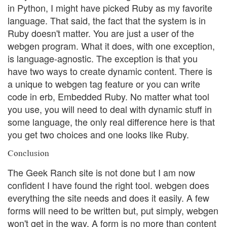
in Python, I might have picked Ruby as my favorite
language. That said, the fact that the system is in
Ruby doesn't matter. You are just a user of the
webgen program. What it does, with one exception,
is language-agnostic. The exception is that you
have two ways to create dynamic content. There is
a unique to webgen tag feature or you can write
code in erb, Embedded Ruby. No matter what tool
you use, you will need to deal with dynamic stuff in
some language, the only real difference here is that
you get two choices and one looks like Ruby.
Conclusion
The Geek Ranch site is not done but I am now
confident I have found the right tool. webgen does
everything the site needs and does it easily. A few
forms will need to be written but, put simply, webgen
won't get in the way. A form is no more than content