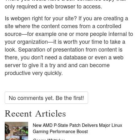
only required a web browser to access.
Is webgen right for your site? If you are creating a
site where the content comes from a controlled
source—for example one or more people internal to
your organization—it is worth your time to take a
look. Separation of presentation from content is
there, you don't need a database or even a web
server to give it a try and and can become
productive very quickly.
No comments yet. Be the first!
Recent Articles
New AMD P-State Patch Delivers Major Linux
Gaming Performance Boost