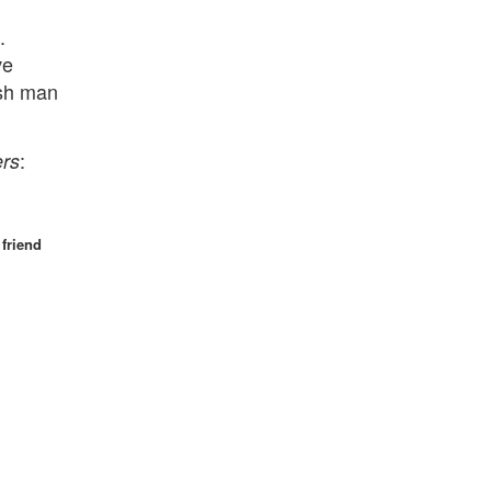
.
ve
ash man
:
ers
friend