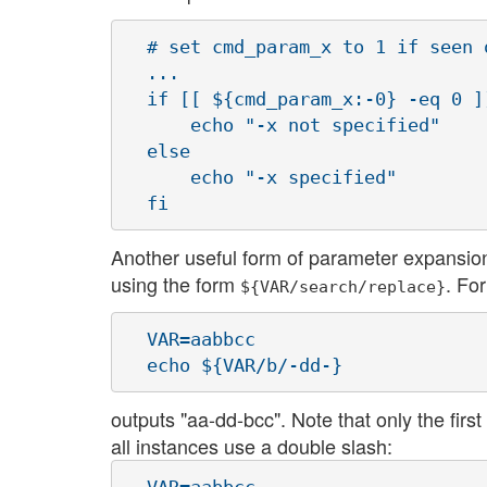
  # set cmd_param_x to 1 if seen 
  ...

  if [[ ${cmd_param_x:-0} -eq 0 ]]
      echo "-x not specified"

  else

      echo "-x specified"

Another useful form of parameter expansion 
using the form
. Fo
${VAR/search/replace}
  VAR=aabbcc

outputs "aa-dd-bcc". Note that only the first
all instances use a double slash: