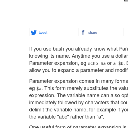
tweet
share
If you use bash you already know what Par
knowing its name. Anytime you use a dollar
Parameter expansion, eg
or
.
echo $a
a=$b
allow you to expand a parameter and modify
Parameter expansion comes in many forms in
eg
. This form merely substitutes the val
$a
expression. The variable name can also op
immediately followed by characters that co
delimit the variable name, for example if 
the variable "abc" rather than "a".
One useful form of parameter expansion is to 