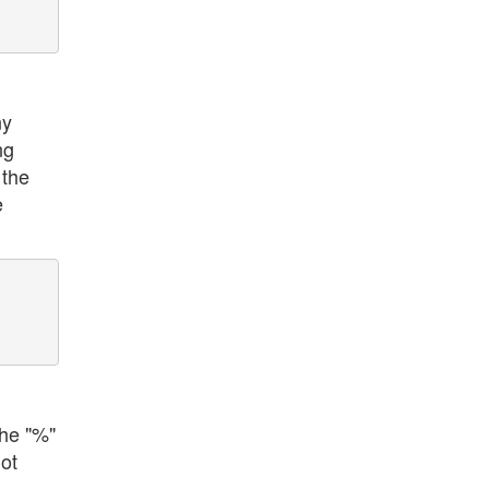
ny
ng
 the
e
the "%"
ot