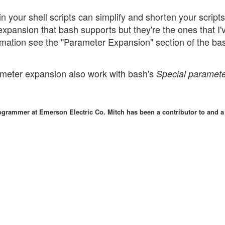
 your shell scripts can simplify and shorten your scripts
xpansion that bash supports but they're the ones that I'
rmation see the "Parameter Expansion" section of the b
rameter expansion also work with bash's
Special paramet
grammer at Emerson Electric Co. Mitch has been a contributor to and a 