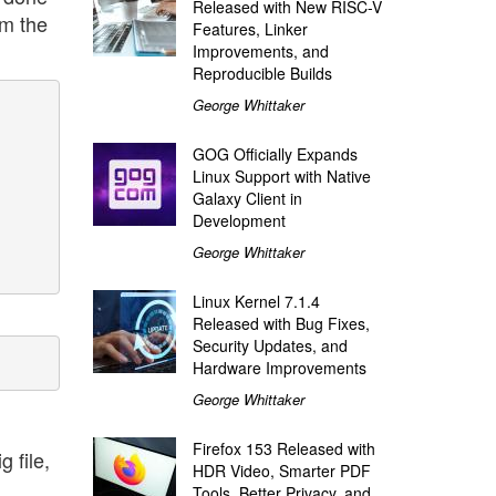
Released with New RISC-V
om the
Features, Linker
Improvements, and
Reproducible Builds
George Whittaker
GOG Officially Expands
Linux Support with Native
Galaxy Client in
Development
George Whittaker
Linux Kernel 7.1.4
Released with Bug Fixes,
Security Updates, and
Hardware Improvements
George Whittaker
Firefox 153 Released with
 file,
HDR Video, Smarter PDF
Tools, Better Privacy, and