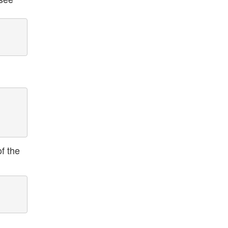
f the