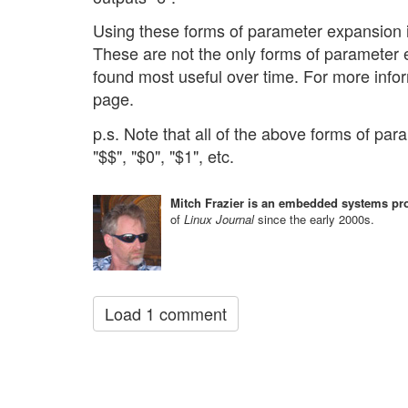
Using these forms of parameter expansion in
These are not the only forms of parameter e
found most useful over time. For more info
page.
p.s. Note that all of the above forms of pa
"$$", "$0", "$1", etc.
Mitch Frazier is an embedded systems pro
of
Linux Journal
since the early 2000s.
Load 1 comment