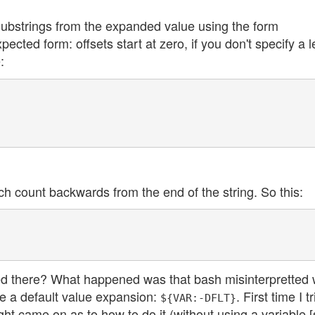
 substrings from the expanded value using the form
pected form: offsets start at zero, if you don't specify a 
:
ch count backwards from the end of the string. So this:
ed there? What happened was that bash misinterpretted
e a default value expansion:
. First time I t
${VAR:-DFLT}
 light came on as to how to do it (without using a variable 