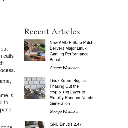
Recent Articles
New AMD P-State Patch
hout
Delivers Major Linux
Gaming Performance
 calls
Boost
ch
George Whittaker
rocess.
name,
Linux Kernel Begins
Phasing Out the
crypto_rng Layer to
name is
Simplify Random Number
d to
Generation
expand
George Whittaker
GNU Binutils 2.47
s done