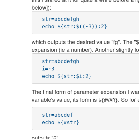
below]):
  str=abcdefgh

which outputs the desired value "fg". The "$(
expansion (ie a number). Another slightly lo
  str=abcdefgh

  i=-3

The final form of parameter expansion I wan
variable's value, its form is
. So for
${#VAR}
  str=abcdef

outputs "6".