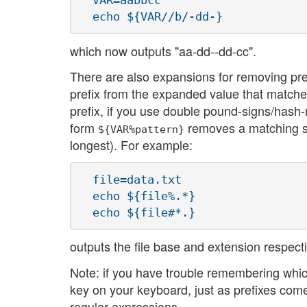
  VAR=aabbcc

which now outputs "aa-dd--dd-cc".
There are also expansions for removing pre
prefix from the expanded value that matche
prefix, if you use double pound-signs/hash-
form
removes a matching suff
${VAR%pattern}
longest). For example:
  file=data.txt

  echo ${file%.*}

outputs the file base and extension respectiv
Note: if you have trouble remembering which 
key on your keyboard, just as prefixes come
regular expressions.