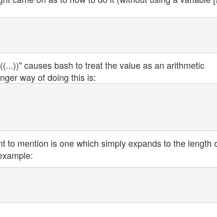
(...))" causes bash to treat the value as an arithmetic
nger way of doing this is:
t to mention is one which simply expands to the length o
 example: