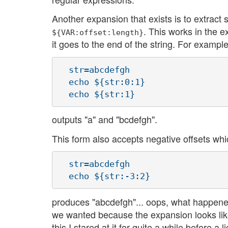
Another expansion that exists is to extract
. This works in the ex
${VAR:offset:length}
it goes to the end of the string. For example
  str=abcdefgh

  echo ${str:0:1}

outputs "a" and "bcdefgh".
This form also accepts negative offsets whi
  str=abcdefgh

produces "abcdefgh"... oops, what happen
we wanted because the expansion looks lik
this I stared at it for quite a while before a