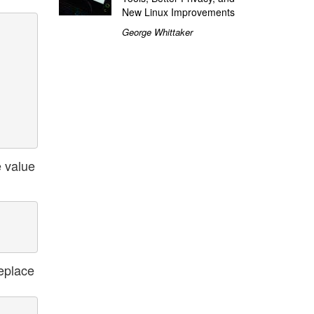
New Linux Improvements
George Whittaker
e value
replace