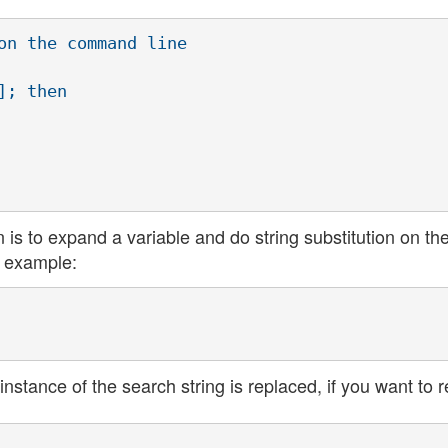
on the command line

; then

is to expand a variable and do string substitution on th
r example:
 instance of the search string is replaced, if you want to 