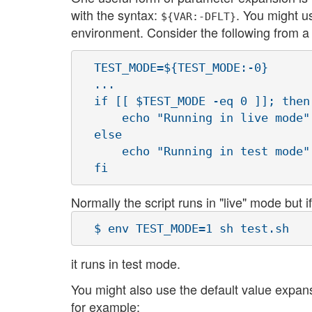
with the syntax:
. You might u
${VAR:-DFLT}
environment. Consider the following from a s
  TEST_MODE=${TEST_MODE:-0}

  ...

  if [[ $TEST_MODE -eq 0 ]]; then

      echo "Running in live mode"

  else

      echo "Running in test mode"

Normally the script runs in "live" mode but if
it runs in test mode.
You might also use the default value expan
for example: