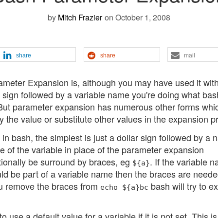
by
Mitch Frazier
on October 1, 2008
share
share
mail
ameter Expansion is, although you may have used it wit
 sign followed by a variable name you're doing what bash
 But parameter expansion has numerous other forms whi
 the value or substitute other values in the expansion p
 bash, the simplest is just a dollar sign followed by a 
ue of the variable in place of the parameter expansion
tionally be surround by braces, eg
. If the variable 
${a}
uld be part of a variable name then the braces are neede
you remove the braces from
bash will try to 
echo ${a}bc
use a default value for a variable if it is not set. This i