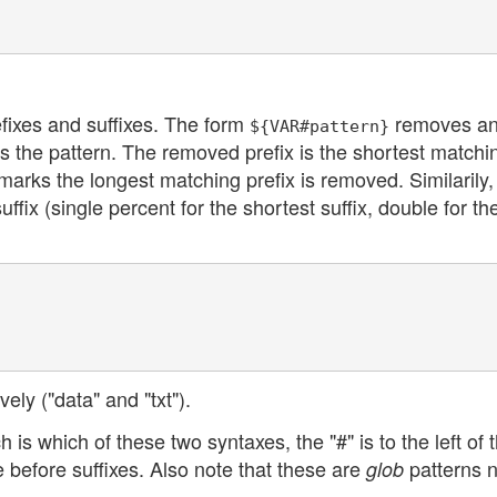
fixes and suffixes. The form
removes a
${VAR#pattern}
s the pattern. The removed prefix is the shortest matchi
marks the longest matching prefix is removed. Similarily,
ix (single percent for the shortest suffix, double for th
ely ("data" and "txt").
is which of these two syntaxes, the "#" is to the left of 
 before suffixes. Also note that these are
patterns n
glob