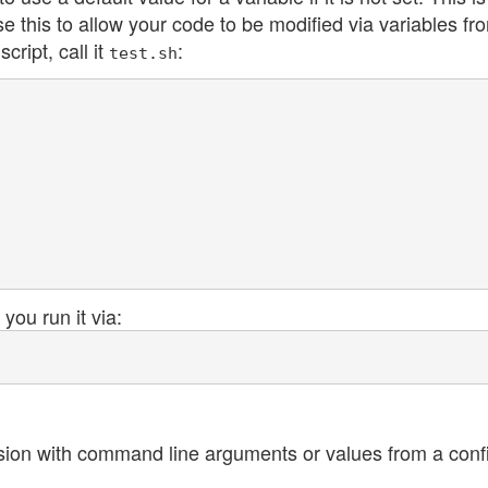
se this to allow your code to be modified via variables fr
cript, call it
:
test.sh
 you run it via:
sion with command line arguments or values from a config