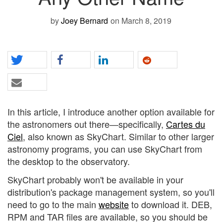
by
Joey Bernard
on March 8, 2019
In this article, I introduce another option available for
the astronomers out there—specifically,
Cartes du
Ciel
, also known as SkyChart. Similar to other larger
astronomy programs, you can use SkyChart from
the desktop to the observatory.
SkyChart probably won't be available in your
distribution's package management system, so you'll
need to go to the main
website
to download it. DEB,
RPM and TAR files are available, so you should be