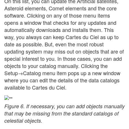
On this list, you can update the Artificial satellites,
Asteroid elements, Comet elements and the core
software. Clicking on any of those menu items
opens a window that checks for any updates and
automatically downloads and installs them. This
way, you always can keep Cartes du Ciel as up to
date as possible. But, even the most robust
updating system may miss out on objects that are of
special interest to you. In those cases, you can add
objects to your catalog manually. Clicking the
Setup→Catalog menu item pops up a new window
where you can edit the details of the data catalogs
available to Cartes du Ciel.
Figure 6. If necessary, you can add objects manually
that may be missing from the standard catalogs of
celestial objects.