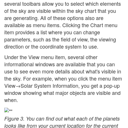
several toolbars allow you to select which elements
of the sky are visible within the sky chart that you
are generating. All of these options also are
available as menu items. Clicking the Chart menu
item provides a list where you can change
parameters, such as the field of view, the viewing
direction or the coordinate system to use.
Under the View menu item, several other
informational windows are available that you can
use to see even more details about what's visible in
the sky. For example, when you click the menu item
View→Solar System Information, you get a pop-up
window showing what major objects are visible and
when.
Figure 3. You can find out what each of the planets
looks like from your current location for the current