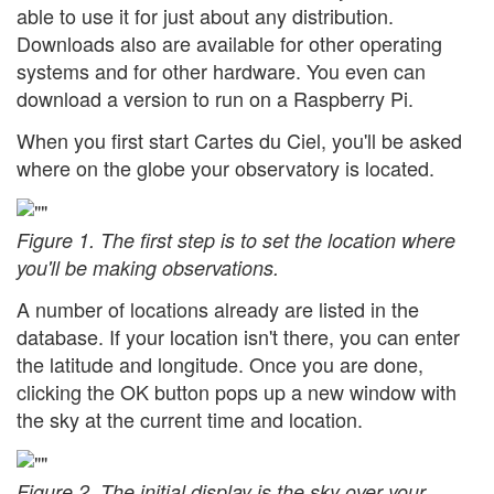
able to use it for just about any distribution.
Downloads also are available for other operating
systems and for other hardware. You even can
download a version to run on a Raspberry Pi.
When you first start Cartes du Ciel, you'll be asked
where on the globe your observatory is located.
Figure 1. The first step is to set the location where
you'll be making observations.
A number of locations already are listed in the
database. If your location isn't there, you can enter
the latitude and longitude. Once you are done,
clicking the OK button pops up a new window with
the sky at the current time and location.
Figure 2. The initial display is the sky over your