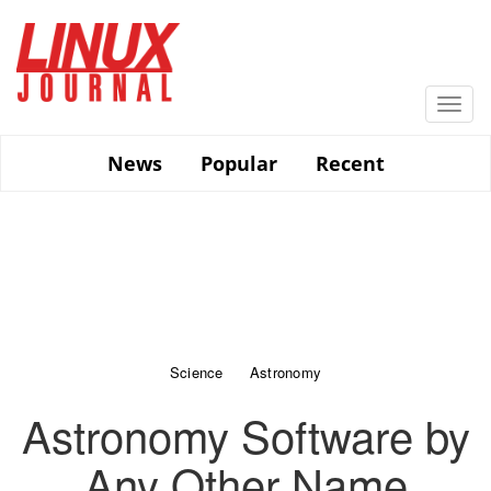
Skip
to
main
content
Togg
navi
News
Popular
Recent
Science
Astronomy
Astronomy Software by
Any Other Name