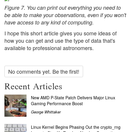
Figure 7. You can print out everything you need to
be able to make your observations, even if you won't
have access to any kind of computing.
I hope this short article gives you some ideas of
how you can get and use the type of data that's
available to professional astronomers.
No comments yet. Be the first!
Recent Articles
New AMD P-State Patch Delivers Major Linux
Gaming Performance Boost
George Whittaker
Linux Kernel Begins Phasing Out the crypto_rng