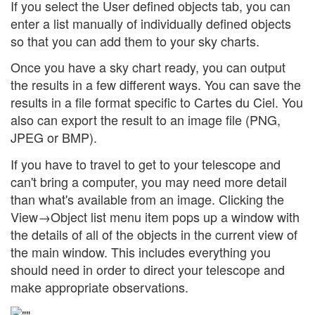
If you select the User defined objects tab, you can
enter a list manually of individually defined objects
so that you can add them to your sky charts.
Once you have a sky chart ready, you can output
the results in a few different ways. You can save the
results in a file format specific to Cartes du Ciel. You
also can export the result to an image file (PNG,
JPEG or BMP).
If you have to travel to get to your telescope and
can't bring a computer, you may need more detail
than what's available from an image. Clicking the
View→Object list menu item pops up a window with
the details of all of the objects in the current view of
the main window. This includes everything you
should need in order to direct your telescope and
make appropriate observations.