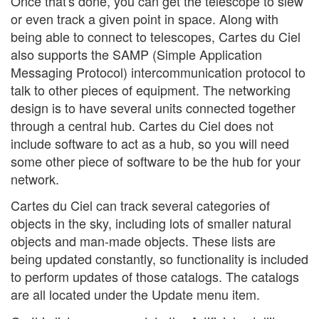
Once that's done, you can get the telescope to slew
or even track a given point in space. Along with
being able to connect to telescopes, Cartes du Ciel
also supports the SAMP (Simple Application
Messaging Protocol) intercommunication protocol to
talk to other pieces of equipment. The networking
design is to have several units connected together
through a central hub. Cartes du Ciel does not
include software to act as a hub, so you will need
some other piece of software to be the hub for your
network.
Cartes du Ciel can track several categories of
objects in the sky, including lots of smaller natural
objects and man-made objects. These lists are
being updated constantly, so functionality is included
to perform updates of those catalogs. The catalogs
are all located under the Update menu item.