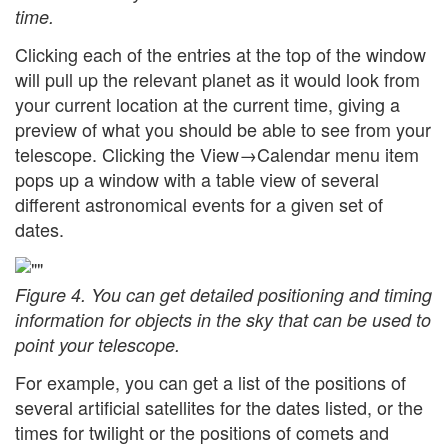
time.
Clicking each of the entries at the top of the window
will pull up the relevant planet as it would look from
your current location at the current time, giving a
preview of what you should be able to see from your
telescope. Clicking the View→Calendar menu item
pops up a window with a table view of several
different astronomical events for a given set of
dates.
Figure 4. You can get detailed positioning and timing
information for objects in the sky that can be used to
point your telescope.
For example, you can get a list of the positions of
several artificial satellites for the dates listed, or the
times for twilight or the positions of comets and