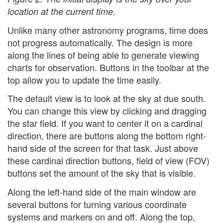
location at the current time.
Unlike many other astronomy programs, time does
not progress automatically. The design is more
along the lines of being able to generate viewing
charts for observation. Buttons in the toolbar at the
top allow you to update the time easily.
The default view is to look at the sky at due south.
You can change this view by clicking and dragging
the star field. If you want to center it on a cardinal
direction, there are buttons along the bottom right-
hand side of the screen for that task. Just above
these cardinal direction buttons, field of view (FOV)
buttons set the amount of the sky that is visible.
Along the left-hand side of the main window are
several buttons for turning various coordinate
systems and markers on and off. Along the top,