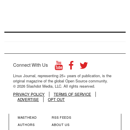
Connect With Us
Linux Journal, representing 25+ years of publication, is the
original magazine of the global Open Source community.
© 2026 Slashdot Media, LLC. All rights reserved.
PRIVACY POLICY
TERMS OF SERVICE
ADVERTISE
OPT OUT
MASTHEAD
RSS FEEDS
FOOTER
FOOTER
AUTHORS
ABOUT US