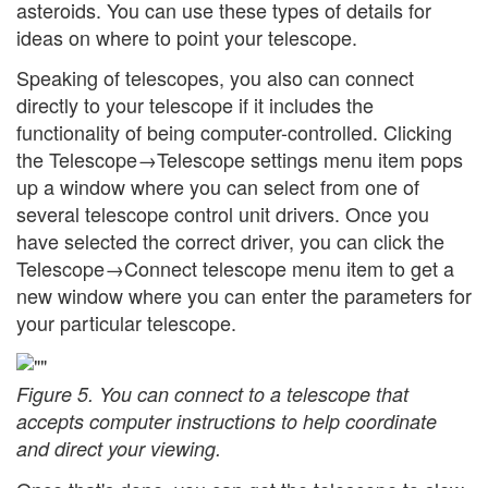
asteroids. You can use these types of details for
ideas on where to point your telescope.
Speaking of telescopes, you also can connect
directly to your telescope if it includes the
functionality of being computer-controlled. Clicking
the Telescope→Telescope settings menu item pops
up a window where you can select from one of
several telescope control unit drivers. Once you
have selected the correct driver, you can click the
Telescope→Connect telescope menu item to get a
new window where you can enter the parameters for
your particular telescope.
Figure 5. You can connect to a telescope that
accepts computer instructions to help coordinate
and direct your viewing.