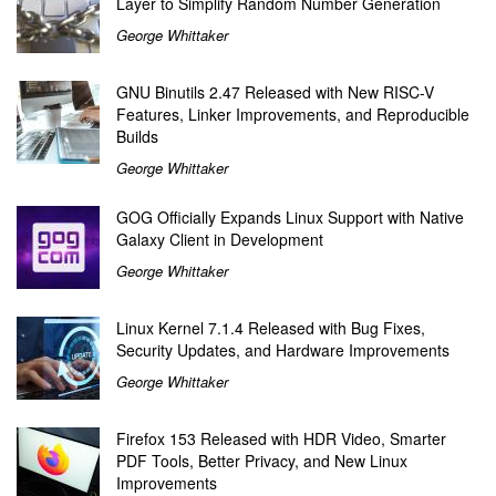
Layer to Simplify Random Number Generation
George Whittaker
GNU Binutils 2.47 Released with New RISC-V
Features, Linker Improvements, and Reproducible
Builds
George Whittaker
GOG Officially Expands Linux Support with Native
Galaxy Client in Development
George Whittaker
Linux Kernel 7.1.4 Released with Bug Fixes,
Security Updates, and Hardware Improvements
George Whittaker
Firefox 153 Released with HDR Video, Smarter
PDF Tools, Better Privacy, and New Linux
Improvements