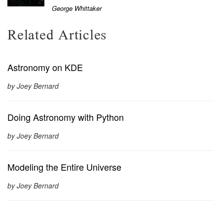
George Whittaker
Related Articles
Astronomy on KDE
by Joey Bernard
Doing Astronomy with Python
by Joey Bernard
Modeling the Entire Universe
by Joey Bernard