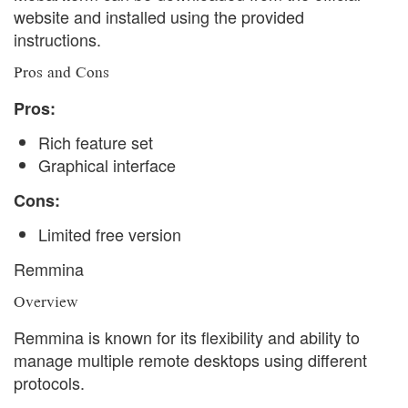
website and installed using the provided
instructions.
Pros and Cons
Pros:
Rich feature set
Graphical interface
Cons:
Limited free version
Remmina
Overview
Remmina is known for its flexibility and ability to
manage multiple remote desktops using different
protocols.