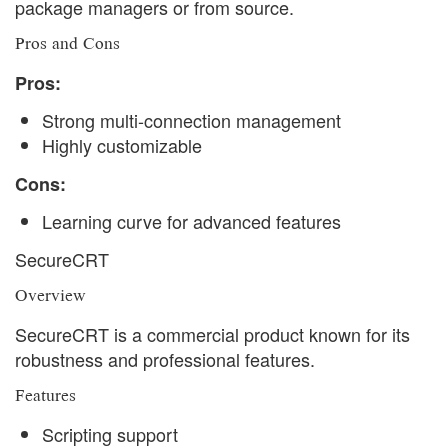
package managers or from source.
Pros and Cons
Pros:
Strong multi-connection management
Highly customizable
Cons:
Learning curve for advanced features
SecureCRT
Overview
SecureCRT is a commercial product known for its
robustness and professional features.
Features
Scripting support