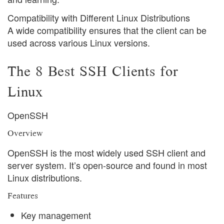
Compatibility with Different Linux Distributions
A wide compatibility ensures that the client can be
used across various Linux versions.
The 8 Best SSH Clients for
Linux
OpenSSH
Overview
OpenSSH is the most widely used SSH client and
server system. It’s open-source and found in most
Linux distributions.
Features
Key management