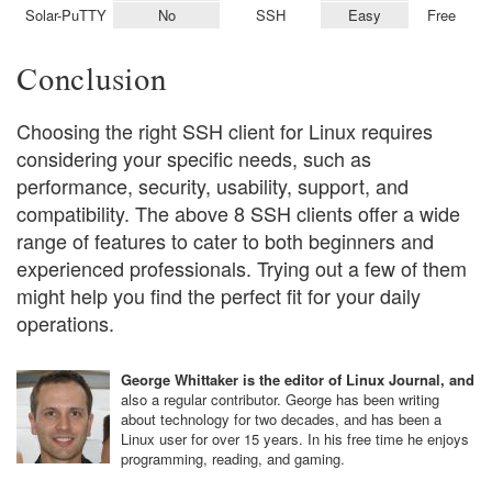
Solar-PuTTY
No
SSH
Easy
Free
Conclusion
Choosing the right SSH client for Linux requires
considering your specific needs, such as
performance, security, usability, support, and
compatibility. The above 8 SSH clients offer a wide
range of features to cater to both beginners and
experienced professionals. Trying out a few of them
might help you find the perfect fit for your daily
operations.
George Whittaker is the editor of Linux Journal, and
also a regular contributor. George has been writing
about technology for two decades, and has been a
Linux user for over 15 years. In his free time he enjoys
programming, reading, and gaming.