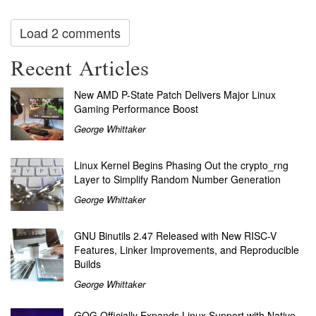
Load 2 comments
Recent Articles
New AMD P-State Patch Delivers Major Linux
Gaming Performance Boost
George Whittaker
Linux Kernel Begins Phasing Out the crypto_rng
Layer to Simplify Random Number Generation
George Whittaker
GNU Binutils 2.47 Released with New RISC-V
Features, Linker Improvements, and Reproducible
Builds
George Whittaker
GOG Officially Expands Linux Support with Native