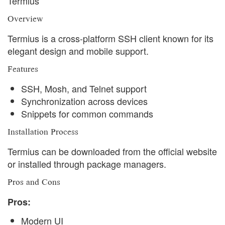
Termius
Overview
Termius is a cross-platform SSH client known for its
elegant design and mobile support.
Features
SSH, Mosh, and Telnet support
Synchronization across devices
Snippets for common commands
Installation Process
Termius can be downloaded from the official website
or installed through package managers.
Pros and Cons
Pros:
Modern UI