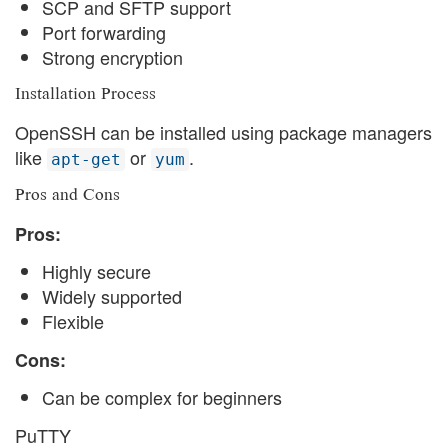
SCP and SFTP support
Port forwarding
Strong encryption
Installation Process
OpenSSH can be installed using package managers
like
or
.
apt-get
yum
Pros and Cons
Pros:
Highly secure
Widely supported
Flexible
Cons:
Can be complex for beginners
PuTTY