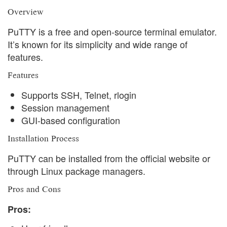
Overview
PuTTY is a free and open-source terminal emulator.
It’s known for its simplicity and wide range of
features.
Features
Supports SSH, Telnet, rlogin
Session management
GUI-based configuration
Installation Process
PuTTY can be installed from the official website or
through Linux package managers.
Pros and Cons
Pros: