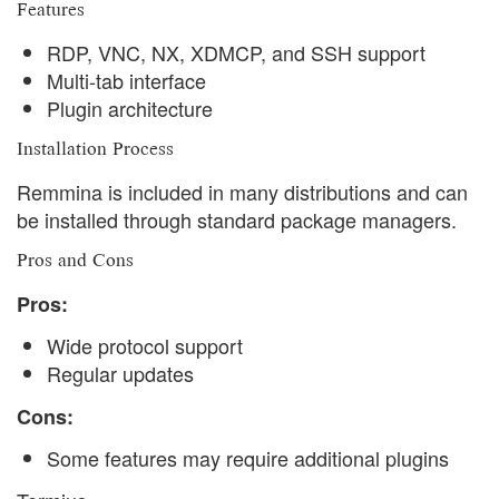
Features
RDP, VNC, NX, XDMCP, and SSH support
Multi-tab interface
Plugin architecture
Installation Process
Remmina is included in many distributions and can
be installed through standard package managers.
Pros and Cons
Pros:
Wide protocol support
Regular updates
Cons:
Some features may require additional plugins