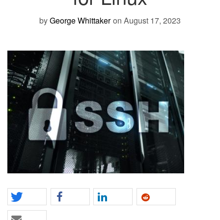
by
George Whittaker
on August 17, 2023