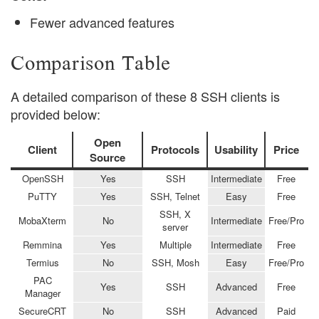
Fewer advanced features
Comparison Table
A detailed comparison of these 8 SSH clients is
provided below:
Open
Client
Protocols
Usability
Price
Source
OpenSSH
Yes
SSH
Intermediate
Free
PuTTY
Yes
SSH, Telnet
Easy
Free
SSH, X
MobaXterm
No
Intermediate
Free/Pro
server
Remmina
Yes
Multiple
Intermediate
Free
Termius
No
SSH, Mosh
Easy
Free/Pro
PAC
Yes
SSH
Advanced
Free
Manager
SecureCRT
No
SSH
Advanced
Paid