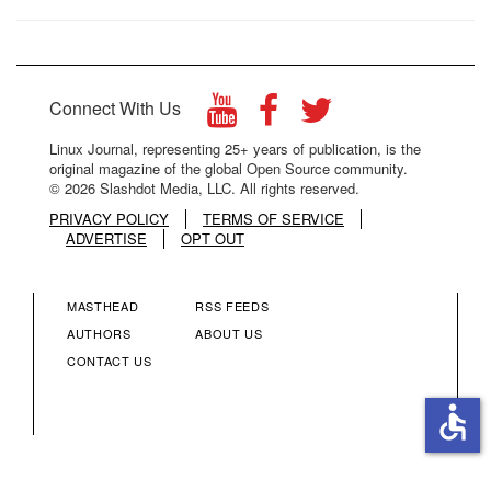
Connect With Us
Linux Journal, representing 25+ years of publication, is the
original magazine of the global Open Source community.
© 2026 Slashdot Media, LLC. All rights reserved.
PRIVACY POLICY
TERMS OF SERVICE
ADVERTISE
OPT OUT
MASTHEAD
RSS FEEDS
FOOTER
FOOTER
AUTHORS
ABOUT US
CONTACT US
MENU
MENU
accessible
COLUMN
COLUMN
2
3