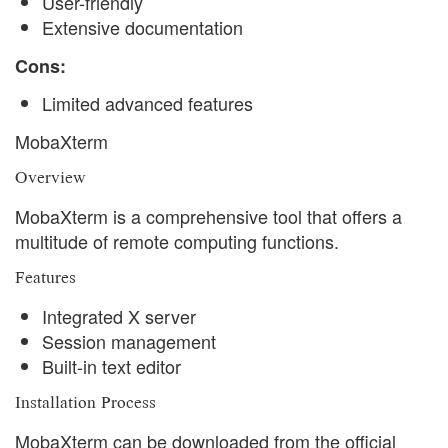
User-friendly
Extensive documentation
Cons:
Limited advanced features
MobaXterm
Overview
MobaXterm is a comprehensive tool that offers a
multitude of remote computing functions.
Features
Integrated X server
Session management
Built-in text editor
Installation Process
MobaXterm can be downloaded from the official