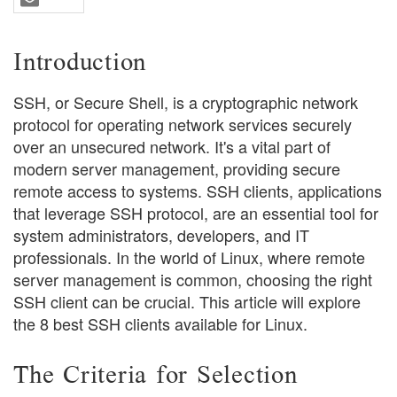
Introduction
SSH, or Secure Shell, is a cryptographic network
protocol for operating network services securely
over an unsecured network. It's a vital part of
modern server management, providing secure
remote access to systems. SSH clients, applications
that leverage SSH protocol, are an essential tool for
system administrators, developers, and IT
professionals. In the world of Linux, where remote
server management is common, choosing the right
SSH client can be crucial. This article will explore
the 8 best SSH clients available for Linux.
The Criteria for Selection