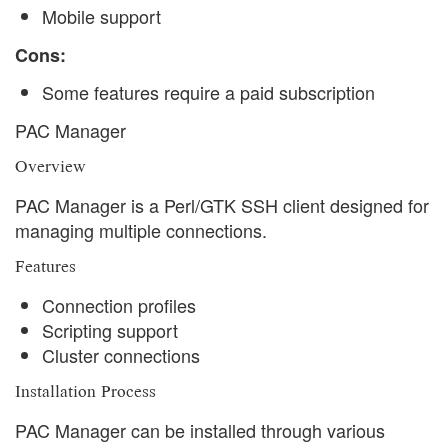
Mobile support
Cons:
Some features require a paid subscription
PAC Manager
Overview
PAC Manager is a Perl/GTK SSH client designed for
managing multiple connections.
Features
Connection profiles
Scripting support
Cluster connections
Installation Process
PAC Manager can be installed through various