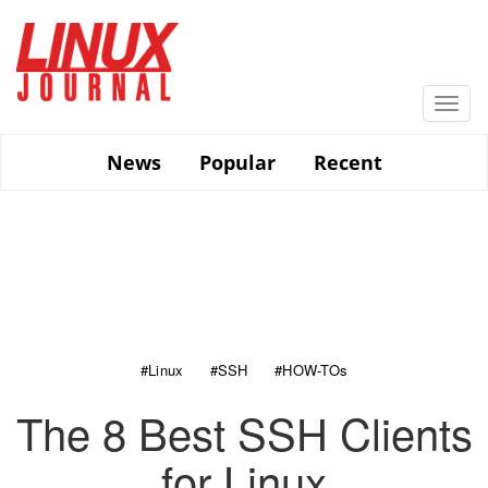
Skip
to
main
content
Togg
navi
News
Popular
Recent
#Linux
#SSH
#HOW-TOs
The 8 Best SSH Clients
for Linux