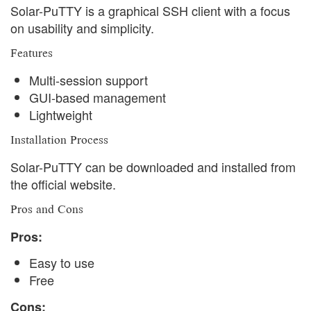
Solar-PuTTY is a graphical SSH client with a focus
on usability and simplicity.
Features
Multi-session support
GUI-based management
Lightweight
Installation Process
Solar-PuTTY can be downloaded and installed from
the official website.
Pros and Cons
Pros:
Easy to use
Free
Cons: