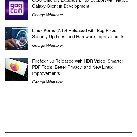
Galaxy Client in Development
George Whittaker
Linux Kernel 7.1.4 Released with Bug Fixes,
Security Updates, and Hardware Improvements
George Whittaker
Firefox 153 Released with HDR Video, Smarter
PDF Tools, Better Privacy, and New Linux
Improvements
George Whittaker