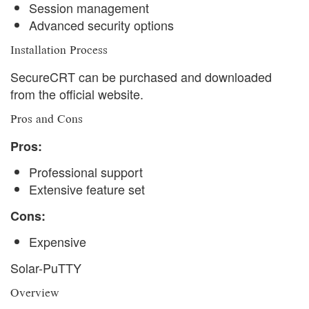
Session management
Advanced security options
Installation Process
SecureCRT can be purchased and downloaded
from the official website.
Pros and Cons
Pros:
Professional support
Extensive feature set
Cons:
Expensive
Solar-PuTTY
Overview