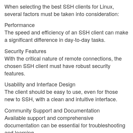
When selecting the best SSH clients for Linux,
several factors must be taken into consideration:
Performance
The speed and efficiency of an SSH client can make
a significant difference in day-to-day tasks.
Security Features
With the critical nature of remote connections, the
chosen SSH client must have robust security
features.
Usability and Interface Design
The client should be easy to use, even for those
new to SSH, with a clean and intuitive interface.
Community Support and Documentation
Available support and comprehensive
documentation can be essential for troubleshooting
and learning.