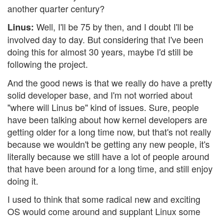
another quarter century?
Well, I'll be 75 by then, and I doubt I'll be
Linus:
involved day to day. But considering that I've been
doing this for almost 30 years, maybe I'd still be
following the project.
And the good news is that we really do have a pretty
solid developer base, and I'm not worried about
"where will Linus be" kind of issues. Sure, people
have been talking about how kernel developers are
getting older for a long time now, but that's not really
because we wouldn't be getting any new people, it's
literally because we still have a lot of people around
that have been around for a long time, and still enjoy
doing it.
I used to think that some radical new and exciting
OS would come around and supplant Linux some