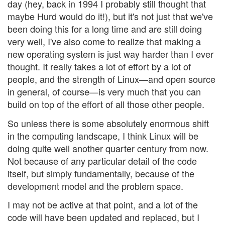
day (hey, back in 1994 I probably still thought that
maybe Hurd would do it!), but it's not just that we've
been doing this for a long time and are still doing
very well, I've also come to realize that making a
new operating system is just way harder than I ever
thought. It really takes a lot of effort by a lot of
people, and the strength of Linux—and open source
in general, of course—is very much that you can
build on top of the effort of all those other people.
So unless there is some absolutely enormous shift
in the computing landscape, I think Linux will be
doing quite well another quarter century from now.
Not because of any particular detail of the code
itself, but simply fundamentally, because of the
development model and the problem space.
I may not be active at that point, and a lot of the
code will have been updated and replaced, but I