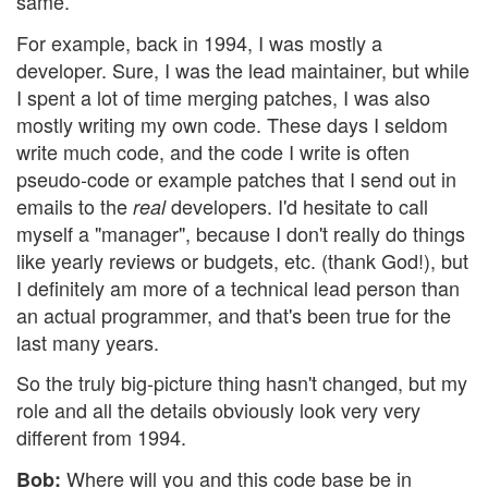
same.
For example, back in 1994, I was mostly a
developer. Sure, I was the lead maintainer, but while
I spent a lot of time merging patches, I was also
mostly writing my own code. These days I seldom
write much code, and the code I write is often
pseudo-code or example patches that I send out in
emails to the
developers. I'd hesitate to call
real
myself a "manager", because I don't really do things
like yearly reviews or budgets, etc. (thank God!), but
I definitely am more of a technical lead person than
an actual programmer, and that's been true for the
last many years.
So the truly big-picture thing hasn't changed, but my
role and all the details obviously look very very
different from 1994.
Where will you and this code base be in
Bob: