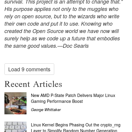
survival. This project is an attempt to change that."
His purpose applies not only to the muggles who
rely on open source, but to the wizards who write
their own code and put it to use. Knowing who
created the Open Source world we have now will
surely help as we code up a future that embodies
the same good values.—Doc Searls
Load 9 comments
Recent Articles
New AMD P-State Patch Delivers Major Linux
Gaming Performance Boost
George Whittaker
Linux Kernel Begins Phasing Out the crypto_rng
Layer to Simplify Random Number Generation