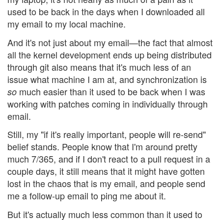
used to be back in the days when I downloaded all
my email to my local machine.
And it's not just about my email—the fact that almost
all the kernel development ends up being distributed
through git also means that it's much less of an
issue what machine I am at, and synchronization is
much easier than it used to be back when I was
so
working with patches coming in individually through
email.
Still, my "if it's really important, people will re-send"
belief stands. People know that I'm around pretty
much 7/365, and if I don't react to a pull request in a
couple days, it still means that it might have gotten
lost in the chaos that is my email, and people send
me a follow-up email to ping me about it.
But it's actually much less common than it used to