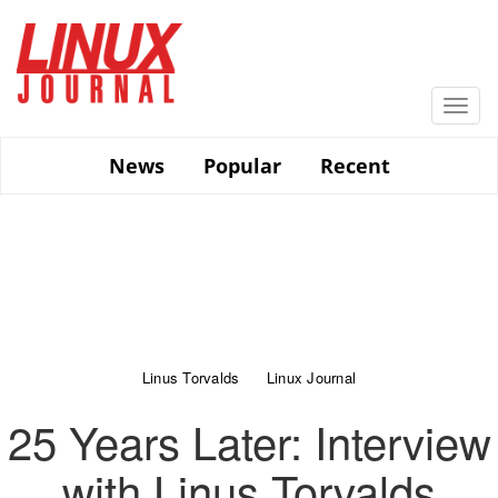
Skip
to
main
content
Togg
navi
News
Popular
Recent
Linus Torvalds
Linux Journal
25 Years Later: Interview
with Linus Torvalds