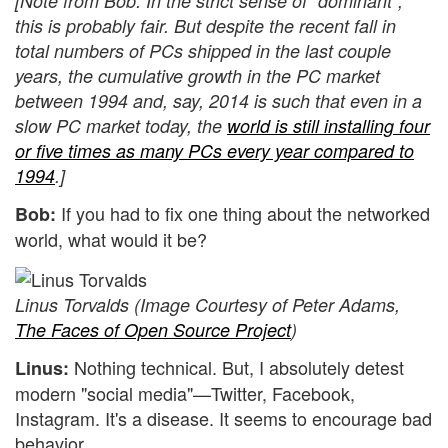
[Note from Bob: In the strict sense of "dominant",
this is probably fair. But despite the recent fall in
total numbers of PCs shipped in the last couple
years, the cumulative growth in the PC market
between 1994 and, say, 2014 is such that even in a
slow PC market today, the
world is still installing four
or five times as many PCs every year compared to
1994
.]
If you had to fix one thing about the networked
Bob:
world, what would it be?
Linus Torvalds (Image Courtesy of Peter Adams,
The Faces of Open Source Project
)
Nothing technical. But, I absolutely detest
Linus:
modern "social media"—Twitter, Facebook,
Instagram. It's a disease. It seems to encourage bad
behavior.