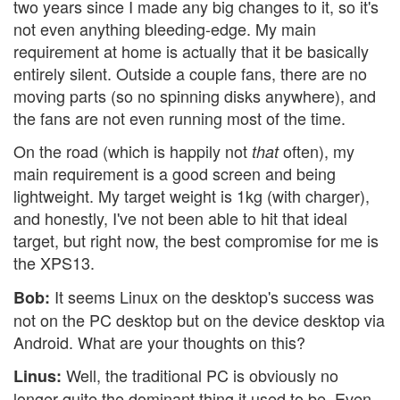
two years since I made any big changes to it, so it's
not even anything bleeding-edge. My main
requirement at home is actually that it be basically
entirely silent. Outside a couple fans, there are no
moving parts (so no spinning disks anywhere), and
the fans are not even running most of the time.
On the road (which is happily not
often), my
that
main requirement is a good screen and being
lightweight. My target weight is 1kg (with charger),
and honestly, I've not been able to hit that ideal
target, but right now, the best compromise for me is
the XPS13.
It seems Linux on the desktop's success was
Bob:
not on the PC desktop but on the device desktop via
Android. What are your thoughts on this?
Well, the traditional PC is obviously no
Linus:
longer quite the dominant thing it used to be. Even