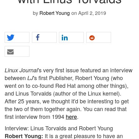
by
Robert Young
on April 2, 2019
's very first issue featured an interview
Linux Journal
between
's first Publisher, Robert Young (who
LJ
went on to co-found Red Hat among other things),
and Linus Torvalds (author of the Linux kernel).
After 25 years, we thought it'd be interesting to get
the two of them together again. You can read that
first interview from 1994
here
.
Interview: Linus Torvalds and Robert Young
It is a great pleasure to have an
Robert Young: