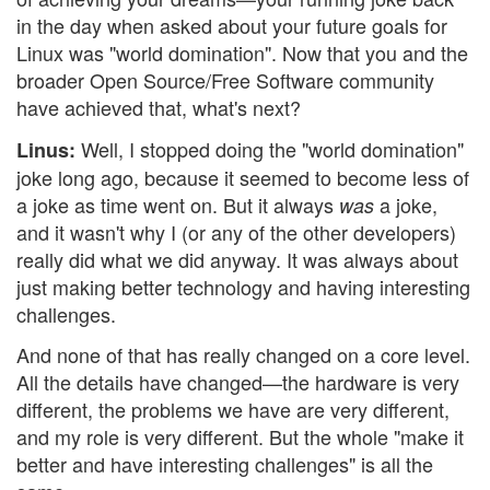
in the day when asked about your future goals for
Linux was "world domination". Now that you and the
broader Open Source/Free Software community
have achieved that, what's next?
Well, I stopped doing the "world domination"
Linus:
joke long ago, because it seemed to become less of
a joke as time went on. But it always
a joke,
was
and it wasn't why I (or any of the other developers)
really did what we did anyway. It was always about
just making better technology and having interesting
challenges.
And none of that has really changed on a core level.
All the details have changed—the hardware is very
different, the problems we have are very different,
and my role is very different. But the whole "make it
better and have interesting challenges" is all the