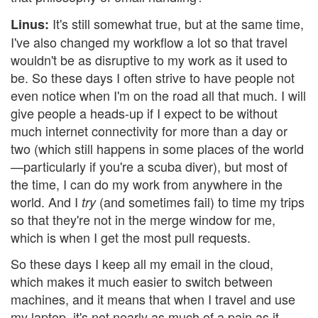
It's still somewhat true, but at the same time,
Linus:
I've also changed my workflow a lot so that travel
wouldn't be as disruptive to my work as it used to
be. So these days I often strive to have people not
even notice when I'm on the road all that much. I will
give people a heads-up if I expect to be without
much internet connectivity for more than a day or
two (which still happens in some places of the world
—particularly if you're a scuba diver), but most of
the time, I can do my work from anywhere in the
world. And I
(and sometimes fail) to time my trips
try
so that they're not in the merge window for me,
which is when I get the most pull requests.
So these days I keep all my email in the cloud,
which makes it much easier to switch between
machines, and it means that when I travel and use
my laptop, it's not nearly as much of a pain as it