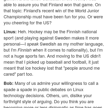
able to assure you that Finland won that game. On
that topic: Finland's recent win of the World Junior
Championship must have been fun for you. Or were
you cheering for the US?
Heh. Hockey may be the Finnish national
Linus:
sport (and playing against Sweden makes it more
personal—I
Swedish as my mother language,
speak
but I'm
when it comes to nationality), but I'm
Finnish
not a huge sports fan. And moving to the US didn't
mean that I picked up baseball and football, it just
meant that ice hockey lost that "people around me
cared" part too.
Many of us admire your willingness to call a
Bob:
spade a spade in public debates on Linux
technology decisions. Others, um, dislike your
forthright style of arguing. Do you think you are
becoming more or less diplomatic as time has goes