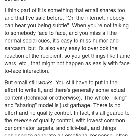
I think part of it is something that email shares too,
and that I've said before: "On the internet, nobody
can hear you being subtle". When you're not talking
to somebody face to face, and you miss all the
normal social cues, it's easy to miss humor and
sarcasm, but it's also very easy to overlook the
reaction of the recipient, so you get things like flame
wars, etc., that might not happen as easily with face-
to-face interaction.
But email still
. You still have to put in the
works
effort to write it, and there's generally some actual
content (technical or otherwise). The whole "liking"
and "sharing" model is just garbage. There is no
effort and no quality control. In fact, it's all geared to
the
of quality control, with lowest common
reverse
denominator targets, and click-bait, and things
designed to generate an emotional response, often