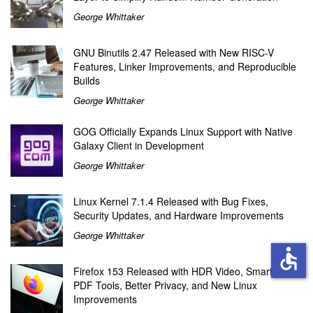
George Whittaker
GNU Binutils 2.47 Released with New RISC-V
Features, Linker Improvements, and Reproducible
Builds
George Whittaker
GOG Officially Expands Linux Support with Native
Galaxy Client in Development
George Whittaker
Linux Kernel 7.1.4 Released with Bug Fixes,
Security Updates, and Hardware Improvements
George Whittaker
accessible
Firefox 153 Released with HDR Video, Smarter
PDF Tools, Better Privacy, and New Linux
Improvements