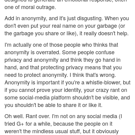
one of moral outrage.
Add in anonymity, and it's just disgusting. When you
don't even put your real name on your garbage (or
the garbage you share or like), it really doesn't help.
I'm actually one of those people who thinks that
anonymity is overrated. Some people confuse
privacy and anonymity and think they go hand in
hand, and that protecting privacy means that you
need to protect anonymity. I think that's wrong.
Anonymity is important if you're a whistle-blower, but
if you cannot prove your identity, your crazy rant on
some social-media platform shouldn't be visible, and
you shouldn't be able to share it or like it.
Oh well. Rant over. I'm not on any social media (I
tried G+ for a while, because the people on it
weren't the mindless usual stuff, but it obviously