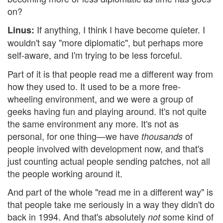
on?
If anything, I think I have become quieter. I
Linus:
wouldn't say "more diplomatic", but perhaps more
self-aware, and I'm trying to be less forceful.
Part of it is that people read me a different way from
how they used to. It used to be a more free-
wheeling environment, and we were a group of
geeks having fun and playing around. It's not quite
the same environment any more. It's not as
personal, for one thing—we have
of
thousands
people involved with development now, and that's
just counting actual people sending patches, not all
the people working around it.
And part of the whole "read me in a different way" is
that people take me seriously in a way they didn't do
back in 1994. And that's absolutely
some kind of
not