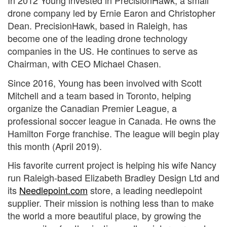
In 2012 Young invested in PrecisionHawk, a small
drone company led by Ernie Earon and Christopher
Dean. PrecisionHawk, based in Raleigh, has
become one of the leading drone technology
companies in the US. He continues to serve as
Chairman, with CEO Michael Chasen.
Since 2016, Young has been involved with Scott
Mitchell and a team based in Toronto, helping
organize the Canadian Premier League, a
professional soccer league in Canada. He owns the
Hamilton Forge franchise. The league will begin play
this month (April 2019).
His favorite current project is helping his wife Nancy
run Raleigh-based Elizabeth Bradley Design Ltd and
its
Needlepoint.com
store, a leading needlepoint
supplier. Their mission is nothing less than to make
the world a more beautiful place, by growing the