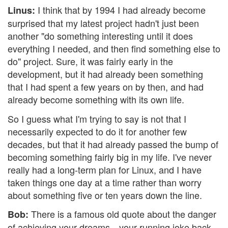
I think that by 1994 I had already become
Linus:
surprised that my latest project hadn't just been
another "do something interesting until it does
everything I needed, and then find something else to
do" project. Sure, it was fairly early in the
development, but it had already been something
that I had spent a few years on by then, and had
already become something with its own life.
So I guess what I'm trying to say is not that I
necessarily expected to do it for another few
decades, but that it had already passed the bump of
becoming something fairly big in my life. I've never
really had a long-term plan for Linux, and I have
taken things one day at a time rather than worry
about something five or ten years down the line.
There is a famous old quote about the danger
Bob:
of achieving your dreams—your running joke back