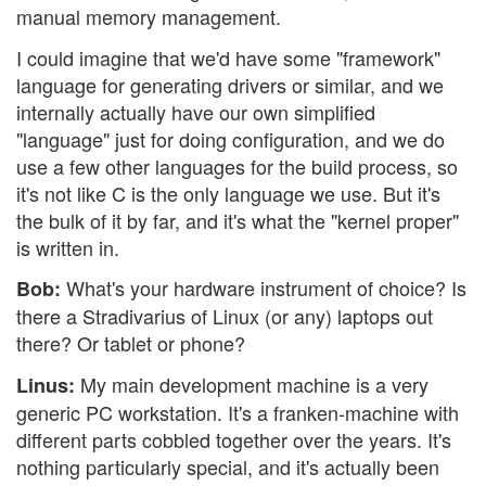
manual memory management.
I could imagine that we'd have some "framework"
language for generating drivers or similar, and we
internally actually have our own simplified
"language" just for doing configuration, and we do
use a few other languages for the build process, so
it's not like C is the only language we use. But it's
the bulk of it by far, and it's what the "kernel proper"
is written in.
What's your hardware instrument of choice? Is
Bob:
there a Stradivarius of Linux (or any) laptops out
there? Or tablet or phone?
My main development machine is a very
Linus:
generic PC workstation. It's a franken-machine with
different parts cobbled together over the years. It's
nothing particularly special, and it's actually been