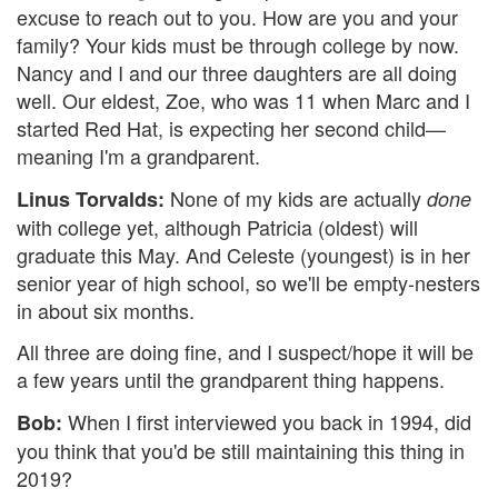
excuse to reach out to you. How are you and your
family? Your kids must be through college by now.
Nancy and I and our three daughters are all doing
well. Our eldest, Zoe, who was 11 when Marc and I
started Red Hat, is expecting her second child—
meaning I'm a grandparent.
None of my kids are actually
Linus Torvalds:
done
with college yet, although Patricia (oldest) will
graduate this May. And Celeste (youngest) is in her
senior year of high school, so we'll be empty-nesters
in about six months.
All three are doing fine, and I suspect/hope it will be
a few years until the grandparent thing happens.
When I first interviewed you back in 1994, did
Bob:
you think that you'd be still maintaining this thing in
2019?