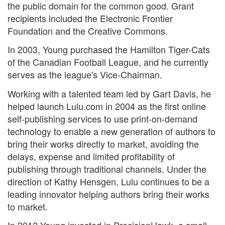
the public domain for the common good. Grant
recipients included the Electronic Frontier
Foundation and the Creative Commons.
In 2003, Young purchased the Hamilton Tiger-Cats
of the Canadian Football League, and he currently
serves as the league's Vice-Chairman.
Working with a talented team led by Gart Davis, he
helped launch Lulu.com in 2004 as the first online
self-publishing services to use print-on-demand
technology to enable a new generation of authors to
bring their works directly to market, avoiding the
delays, expense and limited profitability of
publishing through traditional channels. Under the
direction of Kathy Hensgen, Lulu continues to be a
leading innovator helping authors bring their works
to market.