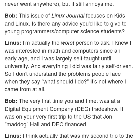
never went anywhere), but it still annoys me.
This issue of
focuses on Kids
Bob:
Linux Journal
and Linux. Is there any advice you'd like to give to
young programmers/computer science students?
I'm actually the
person to ask. I knew I
Linus:
worst
was interested in math and computers since an
early age, and I was largely self-taught until
university. And everything I did was fairly self-driven.
So I don't understand the problems people face
when they say "what should I do?" It's not where I
came from at all.
The very first time you and I met was at a
Bob:
Digital Equipment Company (DEC) tradeshow. It
was on your very first trip to the US that Jon
"maddog" Hall and DEC financed.
I think actually that was my second trip to the
Linus: