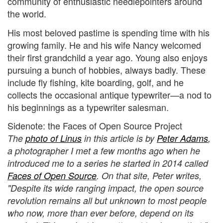
community of enthusiastic needlepointers around
the world.
His most beloved pastime is spending time with his
growing family. He and his wife Nancy welcomed
their first grandchild a year ago. Young also enjoys
pursuing a bunch of hobbies, always badly. These
include fly fishing, kite boarding, golf, and he
collects the occasional antique typewriter—a nod to
his beginnings as a typewriter salesman.
Sidenote: the Faces of Open Source Project
The
photo of Linus
in this article is by
Peter Adams
,
a photographer I met a few months ago when he
introduced me to a series he started in 2014 called
Faces of Open Source
. On that site, Peter writes,
"Despite its wide ranging impact, the open source
revolution remains all but unknown to most people
who now, more than ever before, depend on its