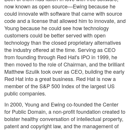
now known as open source—Ewing because he
could innovate with software that came with source
code and a license that allowed him to innovate, and
Young because he could see how technology
customers could be better served with open
technology than the closed proprietary alternatives
the industry offered at the time. Serving as CEO
from founding through Red Hat's IPO in 1999, he
then moved to the role of Chairman, and the brilliant
Matthew Szulik took over as CEO, building the early
Red Hat into a great business. Red Hat is now a
member of the S&P 500 Index of the largest US
public companies.
In 2000, Young and Ewing co-founded the Center
for Public Domain, a non-profit foundation created to
bolster healthy conversation of intellectual property,
patent and copyright law, and the management of