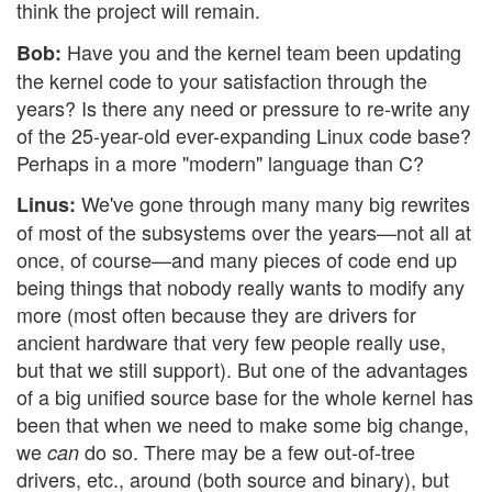
think the project will remain.
Have you and the kernel team been updating
Bob:
the kernel code to your satisfaction through the
years? Is there any need or pressure to re-write any
of the 25-year-old ever-expanding Linux code base?
Perhaps in a more "modern" language than C?
We've gone through many many big rewrites
Linus:
of most of the subsystems over the years—not all at
once, of course—and many pieces of code end up
being things that nobody really wants to modify any
more (most often because they are drivers for
ancient hardware that very few people really use,
but that we still support). But one of the advantages
of a big unified source base for the whole kernel has
been that when we need to make some big change,
we
do so. There may be a few out-of-tree
can
drivers, etc., around (both source and binary), but