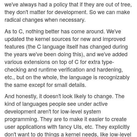
we've always had a policy that if they are out of tree,
they don't matter for development. So we can make
radical changes when necessary.
As to C, nothing better has come around. We've
updated the kernel sources for new and improved
features (the C language itself has changed during
the years we've been doing this), and we've added
various extensions on top of C for extra type-
checking and runtime verification and hardening,
etc., but on the whole, the language is recognizably
the same except for small details.
And honestly, it doesn't look likely to change. The
kind of languages people see under active
development aren't for low-level system
programming. They are to make it easier to create
user applications with fancy UIs, etc. They explicitly
don't want to do things a kernel needs, like low-level