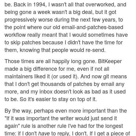
be. Back in 1994, I wasn't all that overworked, and
being gone a week wasn't a big deal, but it got
progressively worse during the next few years, to
the point where our old email-and-patches-based
workflow really meant that I would sometimes have
to skip patches because I didn't have the time for
them, knowing that people would re-send.
Those times are all happily long gone. BitKeeper
made a big difference for me, even if not all
maintainers liked it (or used it). And now git means
that I don't get thousands of patches by email any
more, and my inbox doesn't look as bad as it used
to be. So it's easier to stay on top of it.
By the way, perhaps even more important than the
"If it was important the writer would just send it
again" rule is another rule I've had for the longest
time: if I don't
to reply, I don't. If I get a piece of
have