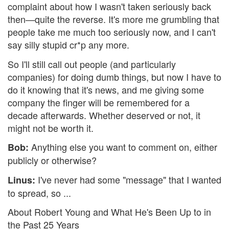
complaint about how I wasn't taken seriously back
then—quite the reverse. It's more me grumbling that
people take me much too seriously now, and I can't
say silly stupid cr*p any more.
So I'll still call out people (and particularly
companies) for doing dumb things, but now I have to
do it knowing that it's news, and me giving some
company the finger will be remembered for a
decade afterwards. Whether deserved or not, it
might not be worth it.
Anything else you want to comment on, either
Bob:
publicly or otherwise?
I've never had some "message" that I wanted
Linus:
to spread, so ...
About Robert Young and What He's Been Up to in
the Past 25 Years