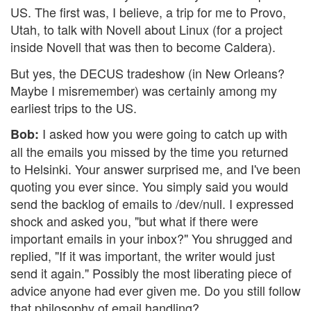
US. The first was, I believe, a trip for me to Provo,
Utah, to talk with Novell about Linux (for a project
inside Novell that was then to become Caldera).
But yes, the DECUS tradeshow (in New Orleans?
Maybe I misremember) was certainly among my
earliest trips to the US.
I asked how you were going to catch up with
Bob:
all the emails you missed by the time you returned
to Helsinki. Your answer surprised me, and I've been
quoting you ever since. You simply said you would
send the backlog of emails to /dev/null. I expressed
shock and asked you, "but what if there were
important emails in your inbox?" You shrugged and
replied, "If it was important, the writer would just
send it again." Possibly the most liberating piece of
advice anyone had ever given me. Do you still follow
that philosophy of email handling?