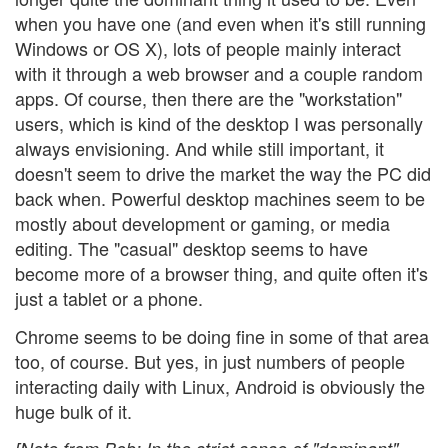
when you have one (and even when it's still running
Windows or OS X), lots of people mainly interact
with it through a web browser and a couple random
apps. Of course, then there are the "workstation"
users, which is kind of the desktop I was personally
always envisioning. And while still important, it
doesn't seem to drive the market the way the PC did
back when. Powerful desktop machines seem to be
mostly about development or gaming, or media
editing. The "casual" desktop seems to have
become more of a browser thing, and quite often it's
just a tablet or a phone.
Chrome seems to be doing fine in some of that area
too, of course. But yes, in just numbers of people
interacting daily with Linux, Android is obviously the
huge bulk of it.