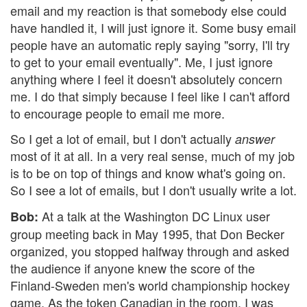
email and my reaction is that somebody else could
have handled it, I will just ignore it. Some busy email
people have an automatic reply saying "sorry, I'll try
to get to your email eventually". Me, I just ignore
anything where I feel it doesn't absolutely concern
me. I do that simply because I feel like I can't afford
to encourage people to email me more.
So I get a lot of email, but I don't actually
answer
most of it at all. In a very real sense, much of my job
is to be on top of things and know what's going on.
So I see a lot of emails, but I don't usually write a lot.
At a talk at the Washington DC Linux user
Bob:
group meeting back in May 1995, that Don Becker
organized, you stopped halfway through and asked
the audience if anyone knew the score of the
Finland-Sweden men's world championship hockey
game. As the token Canadian in the room, I was