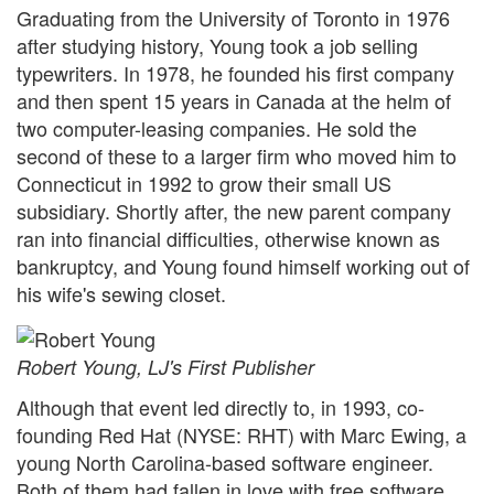
Graduating from the University of Toronto in 1976
after studying history, Young took a job selling
typewriters. In 1978, he founded his first company
and then spent 15 years in Canada at the helm of
two computer-leasing companies. He sold the
second of these to a larger firm who moved him to
Connecticut in 1992 to grow their small US
subsidiary. Shortly after, the new parent company
ran into financial difficulties, otherwise known as
bankruptcy, and Young found himself working out of
his wife's sewing closet.
Robert Young,
LJ
's First Publisher
Although that event led directly to, in 1993, co-
founding Red Hat (NYSE: RHT) with Marc Ewing, a
young North Carolina-based software engineer.
Both of them had fallen in love with free software,