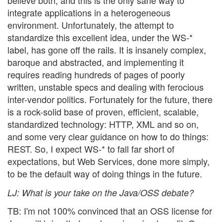
believe both, and this is the only sane way to
integrate applications in a heterogeneous
environment. Unfortunately, the attempt to
standardize this excellent idea, under the WS-*
label, has gone off the rails. It is insanely complex,
baroque and abstracted, and implementing it
requires reading hundreds of pages of poorly
written, unstable specs and dealing with ferocious
inter-vendor politics. Fortunately for the future, there
is a rock-solid base of proven, efficient, scalable,
standardized technology: HTTP, XML and so on,
and some very clear guidance on how to do things:
REST. So, I expect WS-* to fall far short of
expectations, but Web Services, done more simply,
to be the default way of doing things in the future.
LJ
: What is your take on the Java/OSS debate?
TB: I'm not 100% convinced that an OSS license for