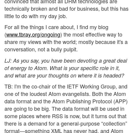
convinced that almost all DRM technologies are
technically broken and bad for business, but this has
little to do with my day job.
For all the things I care about, I find my blog
(
www.tbray.org/ongoing
) the most effective way to
share my views with the world; mostly because it's a
conversation, not a bully pulpit.
LJ
: As you say, you have been devoting a great deal
of energy to Atom. What is your specific role in it,
and what are your thoughts on where it is headed?
TB: I'm the co-chair of the IETF Working Group, and
one of the loudest Atom evangelists. Both the Atom
data format and the Atom Publishing Protocol (APP)
are going to be big. The data format will be used in
some places where RSS is now, but it turns out that
there is a demand for a general-purpose “collection”
format—something XML has never had, and Atom