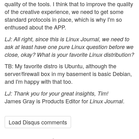
quality of the tools. I think that to improve the quality
of the creative experience, we need to get some
standard protocols in place, which is why I'm so
enthused about the APP.
LJ
: All right, since this is
Linux Journal
, we need to
ask at least have one pure Linux question before we
close, okay? What is your favorite Linux distribution?
TB: My favorite distro is Ubuntu, although the
server/firewall box in my basement is basic Debian,
and I'm happy with that too.
LJ
: Thank you for your great insights, Tim!
James Gray is Products Editor for
.
Linux Journal
Load Disqus comments