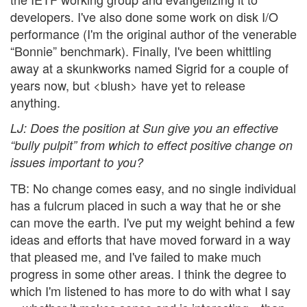
developers. I've also done some work on disk I/O
performance (I'm the original author of the venerable
“Bonnie” benchmark). Finally, I've been whittling
away at a skunkworks named Sigrid for a couple of
years now, but <blush> have yet to release
anything.
LJ
: Does the position at Sun give you an effective
“bully pulpit” from which to effect positive change on
issues important to you?
TB: No change comes easy, and no single individual
has a fulcrum placed in such a way that he or she
can move the earth. I've put my weight behind a few
ideas and efforts that have moved forward in a way
that pleased me, and I've failed to make much
progress in some other areas. I think the degree to
which I'm listened to has more to do with what I say