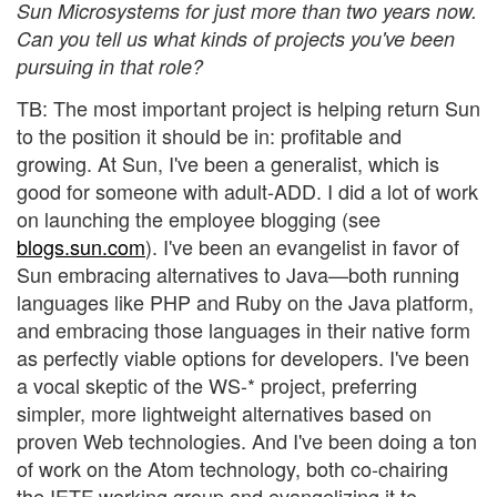
Sun Microsystems for just more than two years now.
Can you tell us what kinds of projects you've been
pursuing in that role?
TB: The most important project is helping return Sun
to the position it should be in: profitable and
growing. At Sun, I've been a generalist, which is
good for someone with adult-ADD. I did a lot of work
on launching the employee blogging (see
blogs.sun.com
). I've been an evangelist in favor of
Sun embracing alternatives to Java—both running
languages like PHP and Ruby on the Java platform,
and embracing those languages in their native form
as perfectly viable options for developers. I've been
a vocal skeptic of the WS-* project, preferring
simpler, more lightweight alternatives based on
proven Web technologies. And I've been doing a ton
of work on the Atom technology, both co-chairing
the IETF working group and evangelizing it to