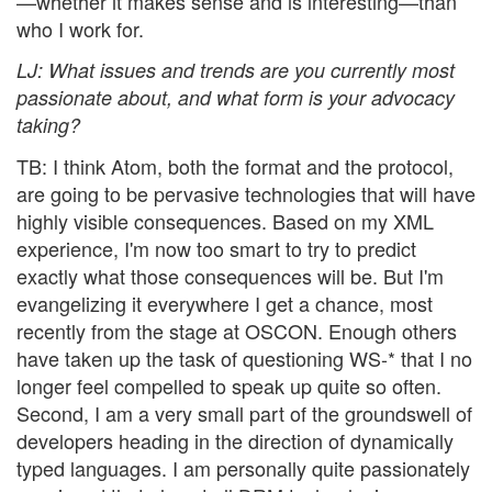
—whether it makes sense and is interesting—than
who I work for.
LJ
: What issues and trends are you currently most
passionate about, and what form is your advocacy
taking?
TB: I think Atom, both the format and the protocol,
are going to be pervasive technologies that will have
highly visible consequences. Based on my XML
experience, I'm now too smart to try to predict
exactly what those consequences will be. But I'm
evangelizing it everywhere I get a chance, most
recently from the stage at OSCON. Enough others
have taken up the task of questioning WS-* that I no
longer feel compelled to speak up quite so often.
Second, I am a very small part of the groundswell of
developers heading in the direction of dynamically
typed languages. I am personally quite passionately