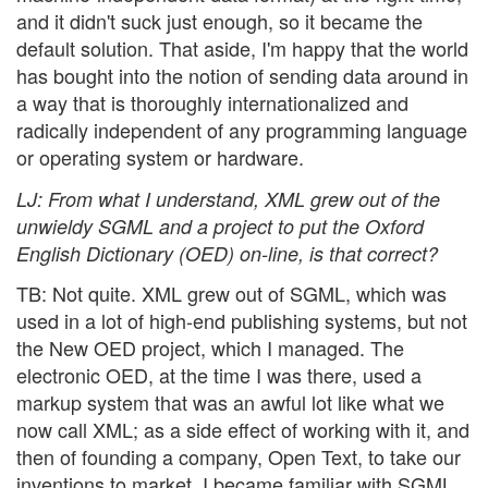
and it didn't suck just enough, so it became the
default solution. That aside, I'm happy that the world
has bought into the notion of sending data around in
a way that is thoroughly internationalized and
radically independent of any programming language
or operating system or hardware.
LJ
: From what I understand, XML grew out of the
unwieldy SGML and a project to put the Oxford
English Dictionary (OED) on-line, is that correct?
TB: Not quite. XML grew out of SGML, which was
used in a lot of high-end publishing systems, but not
the New OED project, which I managed. The
electronic OED, at the time I was there, used a
markup system that was an awful lot like what we
now call XML; as a side effect of working with it, and
then of founding a company, Open Text, to take our
inventions to market, I became familiar with SGML.