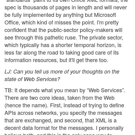
spec is thousands of pages in length and will never
be fully implemented by anything but Microsoft
Office, which kind of misses the point. I'm pretty
confident that the public-sector policy-makers will
see through this pathetic ruse. The private sector,
which typically has a shorter temporal horizon, is
less far along the road to taking good care of its
information resources, but it'll get there too.
LJ
: Can you tell us more of your thoughts on the
state of Web Services?
TB: It depends what you mean by “Web Services”.
There are two core ideas, taken from the Web
(hence the name). First, instead of trying to define
APIs across networks, you specify the messages
that are exchanged, and second, that XML is a
decent data format for the messages. I personally