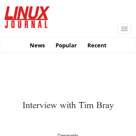
Skip
to
main
content
Togg
navi
News
Popular
Recent
Interview with Tim Bray
Community