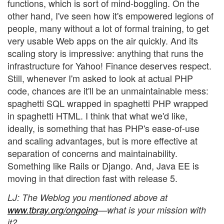
functions, which is sort of mind-boggling. On the
other hand, I've seen how it's empowered legions of
people, many without a lot of formal training, to get
very usable Web apps on the air quickly. And its
scaling story is impressive: anything that runs the
infrastructure for Yahoo! Finance deserves respect.
Still, whenever I'm asked to look at actual PHP
code, chances are it'll be an unmaintainable mess:
spaghetti SQL wrapped in spaghetti PHP wrapped
in spaghetti HTML. I think that what we'd like,
ideally, is something that has PHP's ease-of-use
and scaling advantages, but is more effective at
separation of concerns and maintainability.
Something like Rails or Django. And, Java EE is
moving in that direction fast with release 5.
LJ
: The Weblog you mentioned above at
www.tbray.org/ongoing
—what is your mission with
it?