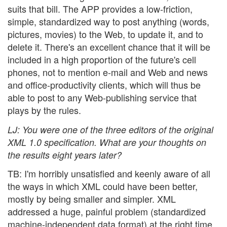
suits that bill. The APP provides a low-friction,
simple, standardized way to post anything (words,
pictures, movies) to the Web, to update it, and to
delete it. There's an excellent chance that it will be
included in a high proportion of the future's cell
phones, not to mention e-mail and Web and news
and office-productivity clients, which will thus be
able to post to any Web-publishing service that
plays by the rules.
LJ
: You were one of the three editors of the original
XML 1.0 specification. What are your thoughts on
the results eight years later?
TB: I'm horribly unsatisfied and keenly aware of all
the ways in which XML could have been better,
mostly by being smaller and simpler. XML
addressed a huge, painful problem (standardized
machine-independent data format) at the right time,