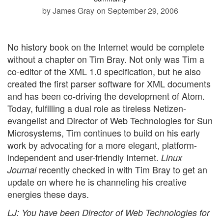
by James Gray
on September 29, 2006
No history book on the Internet would be complete
without a chapter on Tim Bray. Not only was Tim a
co-editor of the XML 1.0 specification, but he also
created the first parser software for XML documents
and has been co-driving the development of Atom.
Today, fulfilling a dual role as tireless Netizen-
evangelist and Director of Web Technologies for Sun
Microsystems, Tim continues to build on his early
work by advocating for a more elegant, platform-
independent and user-friendly Internet.
Linux
recently checked in with Tim Bray to get an
Journal
update on where he is channeling his creative
energies these days.
LJ
: You have been Director of Web Technologies for