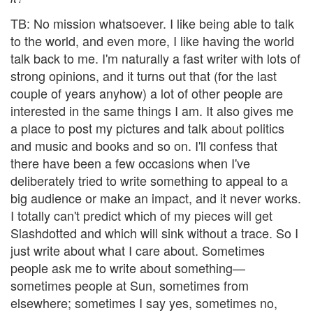
TB: No mission whatsoever. I like being able to talk
to the world, and even more, I like having the world
talk back to me. I'm naturally a fast writer with lots of
strong opinions, and it turns out that (for the last
couple of years anyhow) a lot of other people are
interested in the same things I am. It also gives me
a place to post my pictures and talk about politics
and music and books and so on. I'll confess that
there have been a few occasions when I've
deliberately tried to write something to appeal to a
big audience or make an impact, and it never works.
I totally can't predict which of my pieces will get
Slashdotted and which will sink without a trace. So I
just write about what I care about. Sometimes
people ask me to write about something—
sometimes people at Sun, sometimes from
elsewhere; sometimes I say yes, sometimes no,