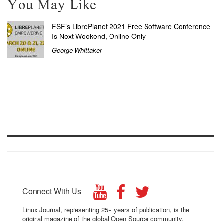
You May Like
FSF’s LibrePlanet 2021 Free Software Conference
Is Next Weekend, Online Only
George Whittaker
Connect With Us
Linux Journal, representing 25+ years of publication, is the
original magazine of the global Open Source community.