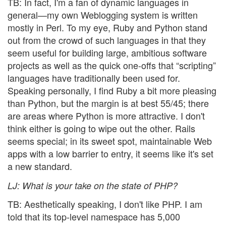
TB: In fact, I'm a fan of dynamic languages in
general—my own Weblogging system is written
mostly in Perl. To my eye, Ruby and Python stand
out from the crowd of such languages in that they
seem useful for building large, ambitious software
projects as well as the quick one-offs that “scripting”
languages have traditionally been used for.
Speaking personally, I find Ruby a bit more pleasing
than Python, but the margin is at best 55/45; there
are areas where Python is more attractive. I don't
think either is going to wipe out the other. Rails
seems special; in its sweet spot, maintainable Web
apps with a low barrier to entry, it seems like it's set
a new standard.
LJ
: What is your take on the state of PHP?
TB: Aesthetically speaking, I don't like PHP. I am
told that its top-level namespace has 5,000