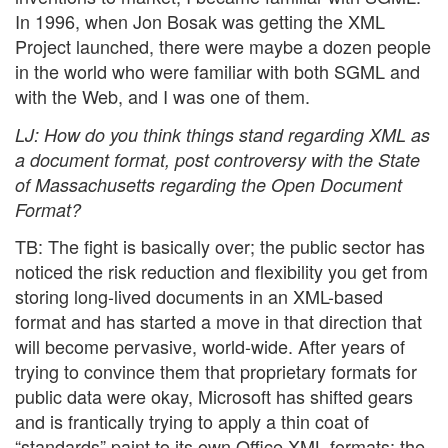
In 1996, when Jon Bosak was getting the XML
Project launched, there were maybe a dozen people
in the world who were familiar with both SGML and
with the Web, and I was one of them.
LJ
: How do you think things stand regarding XML as
a document format, post controversy with the State
of Massachusetts regarding the Open Document
Format?
TB: The fight is basically over; the public sector has
noticed the risk reduction and flexibility you get from
storing long-lived documents in an XML-based
format and has started a move in that direction that
will become pervasive, world-wide. After years of
trying to convince them that proprietary formats for
public data were okay, Microsoft has shifted gears
and is frantically trying to apply a thin coat of
“standards” paint to its own Office XML formats; the