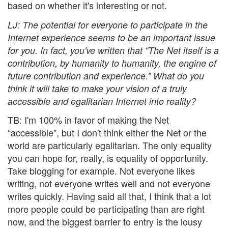
based on whether it's interesting or not.
LJ
: The potential for everyone to participate in the
Internet experience seems to be an important issue
for you. In fact, you've written that “The Net itself is a
contribution, by humanity to humanity, the engine of
future contribution and experience.” What do you
think it will take to make your vision of a truly
accessible and egalitarian Internet into reality?
TB: I'm 100% in favor of making the Net
“accessible”, but I don't think either the Net or the
world are particularly egalitarian. The only equality
you can hope for, really, is equality of opportunity.
Take blogging for example. Not everyone likes
writing, not everyone writes well and not everyone
writes quickly. Having said all that, I think that a lot
more people could be participating than are right
now, and the biggest barrier to entry is the lousy