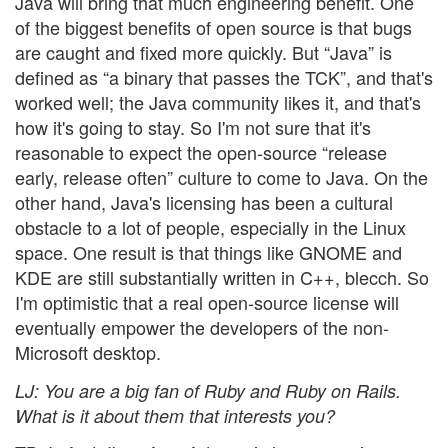
Java will bring that much engineering benefit. One
of the biggest benefits of open source is that bugs
are caught and fixed more quickly. But “Java” is
defined as “a binary that passes the TCK”, and that's
worked well; the Java community likes it, and that's
how it's going to stay. So I'm not sure that it's
reasonable to expect the open-source “release
early, release often” culture to come to Java. On the
other hand, Java's licensing has been a cultural
obstacle to a lot of people, especially in the Linux
space. One result is that things like GNOME and
KDE are still substantially written in C++, blecch. So
I'm optimistic that a real open-source license will
eventually empower the developers of the non-
Microsoft desktop.
LJ
: You are a big fan of Ruby and Ruby on Rails.
What is it about them that interests you?