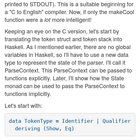
printed to STDOUT). This is a suitable beginning for
a "C to English" compiler. Now, if only the makeCool
function were a
more intelligent!
lot
Keeping an eye on the C version, let's start by
translating the token struct and token stack into
Haskell. As I mentioned earlier, there are no global
variables in Haskell, so I'll have to use a new data
type to represent the state of the parser. I'll call it
ParseContext. This ParseContext can be passed to
functions explicitly. Later, I'll show how the State
monad can be used to pass the ParseContext to
functions implicitly.
Let's start with:
data TokenType = Identifier | Qualifier | 