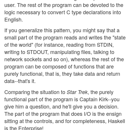
user. The rest of the program can be devoted to the
logic necessary to convert C type declarations into
English.
If you generalize this pattern, you might say that a
small part of the program reads and writes the "state
of the world" (for instance, reading from STDIN,
writing to STDOUT, manipulating files, talking to
network sockets and so on), whereas the rest of the
program can be composed of functions that are
purely functional, that is, they take data and return
data--that's it.
Comparing the situation to
, the purely
Star Trek
functional part of the program is Captain Kirk--you
give him a question, and he'll give you a decision.
The part of the program that does I/O is the ensign
sitting at the controls, and for completeness, Haskell
is the Enterprise!