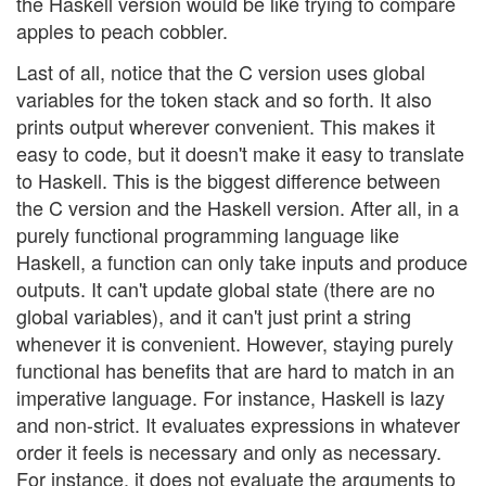
the Haskell version would be like trying to compare
apples to peach cobbler.
Last of all, notice that the C version uses global
variables for the token stack and so forth. It also
prints output wherever convenient. This makes it
easy to code, but it doesn't make it easy to translate
to Haskell. This is the biggest difference between
the C version and the Haskell version. After all, in a
purely functional programming language like
Haskell, a function can only take inputs and produce
outputs. It can't update global state (there are no
global variables), and it can't just print a string
whenever it is convenient. However, staying purely
functional has benefits that are hard to match in an
imperative language. For instance, Haskell is lazy
and non-strict. It evaluates expressions in whatever
order it feels is necessary and only as necessary.
For instance, it does not evaluate the arguments to