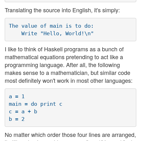
Translating the source into English, it's simply:
The value of main is to do:

I like to think of Haskell programs as a bunch of
mathematical equations pretending to act like a
programming language. After all, the following
makes sense to a mathematician, but similar code
most definitely won't work in most other languages:
a = 1

main = do print c

c = a + b

No matter which order those four lines are arranged,