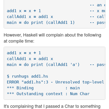
                                  -- an en
add1 x = x + 1                    -- x mus
callAdd1 x = add1 x               -- callA
However, Haskell will complain about the following
at compile time:
add1 x = x + 1

callAdd1 x = add1 x

main = do print (callAdd1 'a')    -- pass 
$ runhugs add1.hs

ERROR "add1.hs":3 - Unresolved top-level o
*** Binding             : main

It's complaining that I passed a Char to something