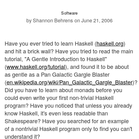
Software
by Shannon Behrens
on June 21, 2006
Have you ever tried to learn Haskell (
haskell.org
)
and hit a brick wall? Have you tried to read the main
tutorial, "A Gentle Introduction to Haskell"
(
www.haskell.org/tutorial
), and found it to be about
as gentle as a Pan Galactic Gargle Blaster
(
en.wikipedia.org/wiki/Pan_Galactic_Gargle_Blaster
)?
Did you have to learn about monads before you
could even write your first non-trivial Haskell
program? Have you noticed that unless you already
know Haskell, it's even less readable than
Shakespeare? Have you searched for an example
of a nontrivial Haskell program only to find you can't
understand it?