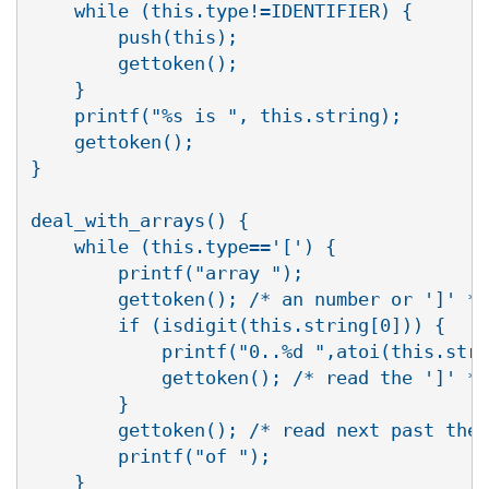
    while (this.type!=IDENTIFIER) {

	push(this);

	gettoken();

    }

    printf("%s is ", this.string);

    gettoken();

}

deal_with_arrays() {

    while (this.type=='[') {

	printf("array ");

	gettoken(); /* an number or ']' */

	if (isdigit(this.string[0])) {

	    printf("0..%d ",atoi(this.string)-1);

	    gettoken();	/* read the ']' */

	}

	gettoken(); /* read next past the ']' */

	printf("of ");

    }
