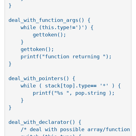
}

deal_with_function_args() {

    while (this.type!=')') {

	gettoken();

    }

    gettoken();

    printf("function returning ");

}

deal_with_pointers() {

    while ( stack[top].type== '*' ) {

	printf("%s ", pop.string );

    }

}

deal_with_declarator() {

    /* deal with possible array/function f