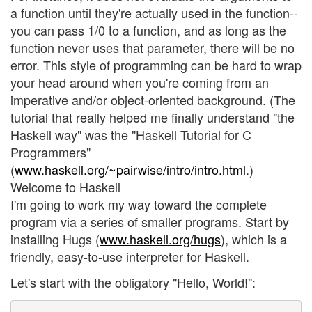
a function until they're actually used in the function--
you can pass 1/0 to a function, and as long as the
function never uses that parameter, there will be no
error. This style of programming can be hard to wrap
your head around when you're coming from an
imperative and/or object-oriented background. (The
tutorial that really helped me finally understand "the
Haskell way" was the "Haskell Tutorial for C
Programmers"
(
www.haskell.org/~pairwise/intro/intro.html
.)
Welcome to Haskell
I'm going to work my way toward the complete
program via a series of smaller programs. Start by
installing Hugs (
www.haskell.org/hugs
), which is a
friendly, easy-to-use interpreter for Haskell.
Let's start with the obligatory "Hello, World!":