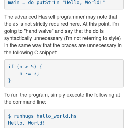
The advanced Haskell programmer may note that
the
is not strictly required here. At this point, I'm
do
going to "hand waive" and say that the do is
syntactically unnecessary (I'm not referring to style)
in the same way that the braces are unnecessary in
the following C snippet:
if (n > 5) {

    n -= 3;

To run the program, simply execute the following at
the command line:
$ runhugs hello_world.hs
