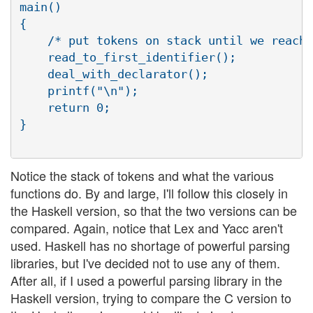
main()

{

    /* put tokens on stack until we reach 
    read_to_first_identifier();

    deal_with_declarator();

    printf("\n");

    return 0;

}

Notice the stack of tokens and what the various
functions do. By and large, I'll follow this closely in
the Haskell version, so that the two versions can be
compared. Again, notice that Lex and Yacc aren't
used. Haskell has no shortage of powerful parsing
libraries, but I've decided not to use any of them.
After all, if I used a powerful parsing library in the
Haskell version, trying to compare the C version to