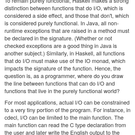
To remain purely functional, Haskell makes a strong
distinction between functions that do I/O, which is
considered a side effect, and those that don't, which
is considered purely functional. In Java, all non-
runtime exceptions that are raised in a method must
be declared in the signature. (Whether or not
checked exceptions are a good thing in Java is
another subject.) Similarly, in Haskell, all functions
that do I/O must make use of the IO monad, which
impacts the signature of the function. Hence, the
question is, as a programmer, where do you draw
the line between functions that can do I/O and
functions that live in the purely functional world?
For most applications, actual I/O can be constrained
to a very tiny portion of the program. For instance, in
cdecl, I/O can be limited to the main function. The
main function can read the C type declaration from
the user and later write the English output to the