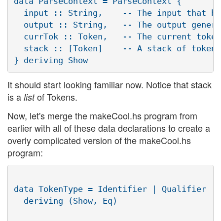
data ParseContext = ParseContext {

  input :: String,    -- The input that ha
  output :: String,   -- The output genera
  currTok :: Token,   -- The current token
  stack :: [Token]    -- A stack of tokens
It should start looking familiar now. Notice that stack
is a
of Tokens.
list
Now, let's merge the makeCool.hs program from
earlier with all of these data declarations to create a
overly complicated version of the makeCool.hs
program:
data TokenType = Identifier | Qualifier | 
  deriving (Show, Eq)
