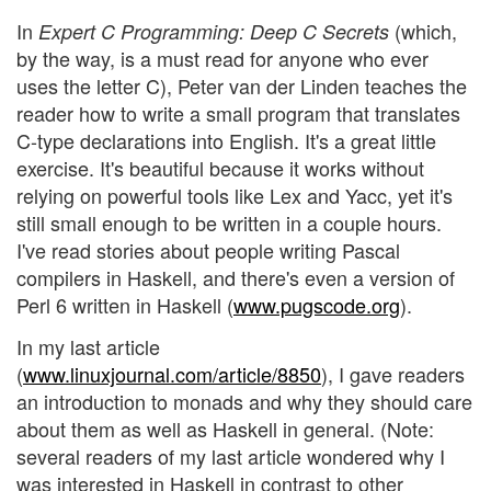
In
(which,
Expert C Programming: Deep C Secrets
by the way, is a must read for anyone who ever
uses the letter C), Peter van der Linden teaches the
reader how to write a small program that translates
C-type declarations into English. It's a great little
exercise. It's beautiful because it works without
relying on powerful tools like Lex and Yacc, yet it's
still small enough to be written in a couple hours.
I've read stories about people writing Pascal
compilers in Haskell, and there's even a version of
Perl 6 written in Haskell (
www.pugscode.org
).
In my last article
(
www.linuxjournal.com/article/8850
), I gave readers
an introduction to monads and why they should care
about them as well as Haskell in general. (Note:
several readers of my last article wondered why I
was interested in Haskell in contrast to other