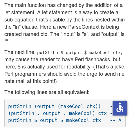
The main function has changed by the addition of a
let statement. A let statement is a way to create a
sub-equation that's usable by the lines nested within
the "in" clause. Here a new ParseContext is being
created named ctx. The "input" is "s", and "output" is
"".
The next line,
,
putStrLn $ output $ makeCool ctx
may cause the reader to have Perl flashbacks, but
here, $ is actually used for readability. (That's a joke.
Perl programmers should avoid the urge to send me
hate mail at this point!)
The following lines are all equivalent:
accessible
putStrLn (output (makeCool ctx))   -- Norm
(putStrLn . output . makeCool) ctx -- Func