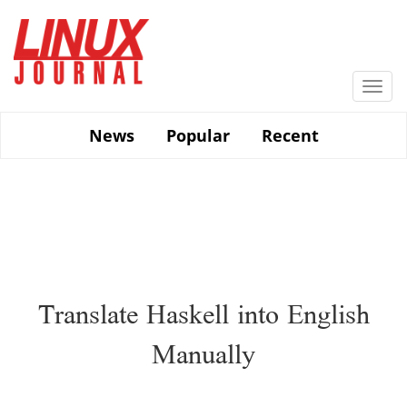
Skip
to
main
content
Togg
navi
News
Popular
Recent
Translate Haskell into English
Manually