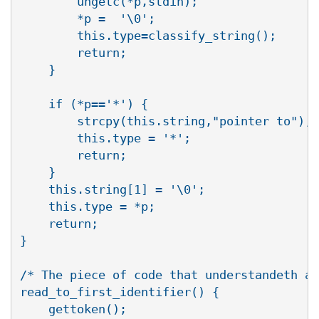
	ungetc(*p,stdin);

	*p =  '\0';

	this.type=classify_string();

	return;

    }

    if (*p=='*') {

	strcpy(this.string,"pointer to");

	this.type = '*';

	return;

    }

    this.string[1] = '\0';

    this.type = *p;

    return;

}

/* The piece of code that understandeth al
read_to_first_identifier() {

    gettoken();
