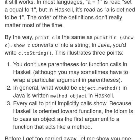
it still works. In most languages, "a = 1" is read "set
a equal to 1", but in Haskell, it's read as "a is defined
to be 1". The order of the definitions don't really
matter most of the time.
By the way,
is the same as
print c
putStrLn (show
.
converts c into a string; In Java, you'd
c)
show c
write
. This illustrates three points:
c.toString()
You don't use parentheses for function calls in
Haskell (although you may sometimes have to
wrap a particular argument in parentheses).
In general, what would be
in
object.method()
Java is written
in Haskell.
method object
Every call to print implicitly calls show. Because
Haskell is oriented toward functions, the idiom is
to pass an object as the first argument to a
function that acts like a method.
Before I get too carried away, let me show you one