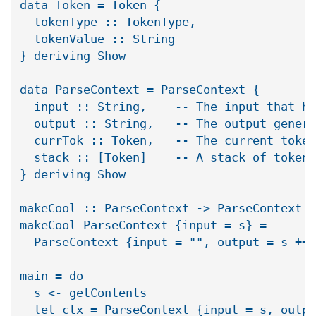
data Token = Token {

  tokenType :: TokenType,

  tokenValue :: String

} deriving Show

data ParseContext = ParseContext {

  input :: String,    -- The input that ha
  output :: String,   -- The output genera
  currTok :: Token,   -- The current token
  stack :: [Token]    -- A stack of tokens
} deriving Show

makeCool :: ParseContext -> ParseContext

makeCool ParseContext {input = s} =

  ParseContext {input = "", output = s ++ 
main = do

  s <- getContents

  let ctx = ParseContext {input = s, outpu