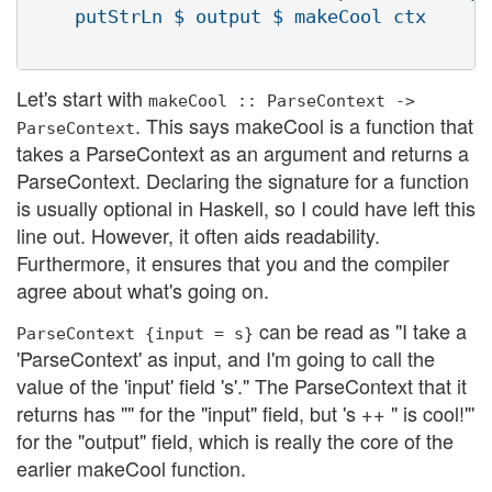
    putStrLn $ output $ makeCool ctx

Let's start with
makeCool :: ParseContext ->
. This says makeCool is a function that
ParseContext
takes a ParseContext as an argument and returns a
ParseContext. Declaring the signature for a function
is usually optional in Haskell, so I could have left this
line out. However, it often aids readability.
Furthermore, it ensures that you and the compiler
agree about what's going on.
can be read as "I take a
ParseContext {input = s}
'ParseContext' as input, and I'm going to call the
value of the 'input' field 's'." The ParseContext that it
returns has "" for the "input" field, but 's ++ " is cool!"'
for the "output" field, which is really the core of the
earlier makeCool function.