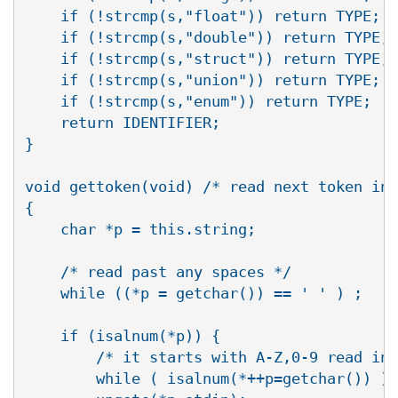
    if (!strcmp(s,"float")) return TYPE;

    if (!strcmp(s,"double")) return TYPE;

    if (!strcmp(s,"struct")) return TYPE;

    if (!strcmp(s,"union")) return TYPE;

    if (!strcmp(s,"enum")) return TYPE;

    return IDENTIFIER;

}

void gettoken(void) /* read next token int
{

    char *p = this.string;

    /* read past any spaces */

    while ((*p = getchar()) == ' ' ) ;

    if (isalnum(*p)) {

	/* it starts with A-Z,0-9 read in identifier */

	while ( isalnum(*++p=getchar()) );
