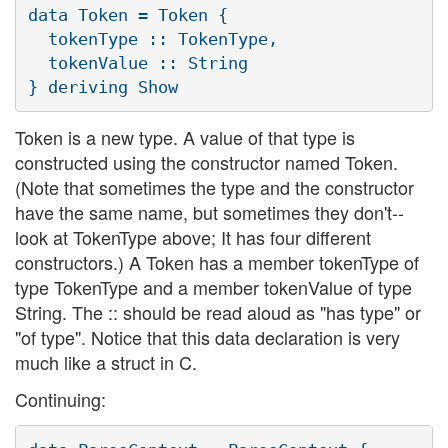
data Token = Token {

  tokenType :: TokenType,

  tokenValue :: String

Token is a new type. A value of that type is
constructed using the constructor named Token.
(Note that sometimes the type and the constructor
have the same name, but sometimes they don't--
look at TokenType above; It has four different
constructors.) A Token has a member tokenType of
type TokenType and a member tokenValue of type
String. The :: should be read aloud as "has type" or
"of type". Notice that this data declaration is very
much like a struct in C.
Continuing: