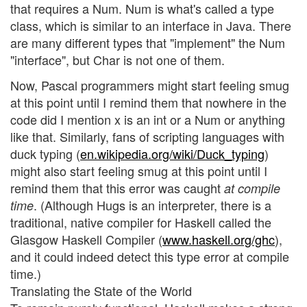
that requires a Num. Num is what's called a type
class, which is similar to an interface in Java. There
are many different types that "implement" the Num
"interface", but Char is not one of them.
Now, Pascal programmers might start feeling smug
at this point until I remind them that nowhere in the
code did I mention x is an int or a Num or anything
like that. Similarly, fans of scripting languages with
duck typing (
en.wikipedia.org/wiki/Duck_typing
)
might also start feeling smug at this point until I
remind them that this error was caught
at compile
. (Although Hugs is an interpreter, there is a
time
traditional, native compiler for Haskell called the
Glasgow Haskell Compiler (
www.haskell.org/ghc
),
and it could indeed detect this type error at compile
time.)
Translating the State of the World