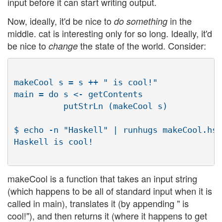
input before it can start writing output.
Now, ideally, it'd be nice to
in the
do something
middle. cat is interesting only for so long. Ideally, it'd
be nice to
the state of the world. Consider:
change
makeCool s = s ++ " is cool!"

main = do s <- getContents

          putStrLn (makeCool s)

$ echo -n "Haskell" | runhugs makeCool.hs

Haskell is cool!

makeCool is a function that takes an input string
(which happens to be all of standard input when it is
called in main), translates it (by appending " is
cool!"), and then returns it (where it happens to get