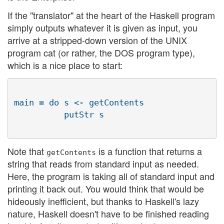
If the "translator" at the heart of the Haskell program
simply outputs whatever it is given as input, you
arrive at a stripped-down version of the UNIX
program cat (or rather, the DOS program type),
which is a nice place to start:
main = do s <- getContents

          putStr s

Note that
is a function that returns a
getContents
string that reads from standard input as needed.
Here, the program is taking all of standard input and
printing it back out. You would think that would be
hideously inefficient, but thanks to Haskell's lazy
nature, Haskell doesn't have to be finished reading