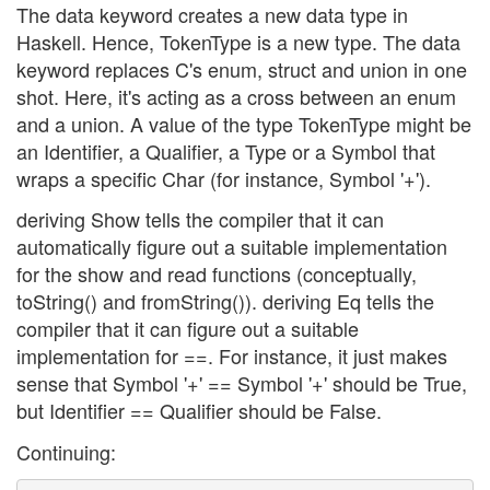
The data keyword creates a new data type in
Haskell. Hence, TokenType is a new type. The data
keyword replaces C's enum, struct and union in one
shot. Here, it's acting as a cross between an enum
and a union. A value of the type TokenType might be
an Identifier, a Qualifier, a Type or a Symbol that
wraps a specific Char (for instance, Symbol '+').
deriving Show tells the compiler that it can
automatically figure out a suitable implementation
for the show and read functions (conceptually,
toString() and fromString()). deriving Eq tells the
compiler that it can figure out a suitable
implementation for ==. For instance, it just makes
sense that Symbol '+' == Symbol '+' should be True,
but Identifier == Qualifier should be False.
Continuing: