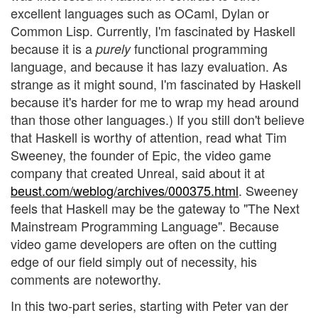
excellent languages such as OCaml, Dylan or
Common Lisp. Currently, I'm fascinated by Haskell
because it is a
functional programming
purely
language, and because it has lazy evaluation. As
strange as it might sound, I'm fascinated by Haskell
because it's harder for me to wrap my head around
than those other languages.) If you still don't believe
that Haskell is worthy of attention, read what Tim
Sweeney, the founder of Epic, the video game
company that created Unreal, said about it at
beust.com/weblog/archives/000375.html
. Sweeney
feels that Haskell may be the gateway to "The Next
Mainstream Programming Language". Because
video game developers are often on the cutting
edge of our field simply out of necessity, his
comments are noteworthy.
In this two-part series, starting with Peter van der