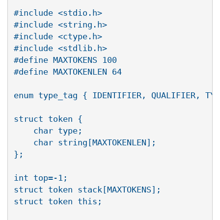
#include <stdio.h>

#include <string.h>

#include <ctype.h>

#include <stdlib.h>

#define MAXTOKENS 100

#define MAXTOKENLEN 64

enum type_tag { IDENTIFIER, QUALIFIER, TYP
struct token {

    char type;

    char string[MAXTOKENLEN];

};

int top=-1;

struct token stack[MAXTOKENS];

struct token this;
