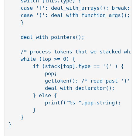
    switch (this.type) {

    case '[': deal_with_arrays(); break;

    case '(': deal_with_function_args();

    }

    deal_with_pointers();

    /* process tokens that we stacked whil
    while (top >= 0) {

	if (stack[top].type == '(' ) {

	    pop;

	    gettoken(); /* read past ')' */

	    deal_with_declarator();

	} else {

	    printf("%s ",pop.string);

	}

    }

}
