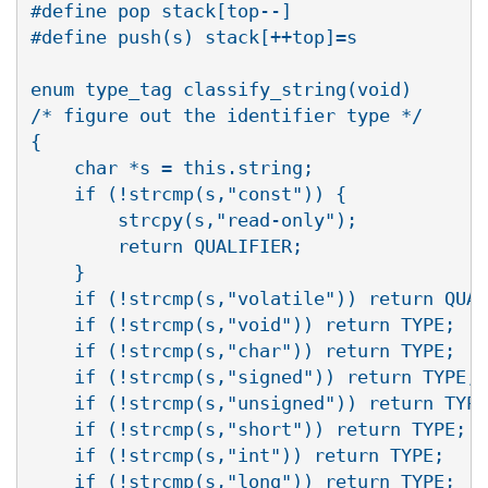
#define pop stack[top--]

#define push(s) stack[++top]=s

enum type_tag classify_string(void)

/* figure out the identifier type */

{

    char *s = this.string;

    if (!strcmp(s,"const")) {

	strcpy(s,"read-only");

	return QUALIFIER;

    }

    if (!strcmp(s,"volatile")) return QUAL
    if (!strcmp(s,"void")) return TYPE;

    if (!strcmp(s,"char")) return TYPE;

    if (!strcmp(s,"signed")) return TYPE;

    if (!strcmp(s,"unsigned")) return TYPE
    if (!strcmp(s,"short")) return TYPE;

    if (!strcmp(s,"int")) return TYPE;

    if (!strcmp(s,"long")) return TYPE;
