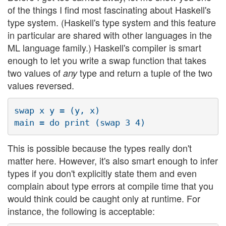
of the things I find most fascinating about Haskell's
type system. (Haskell's type system and this feature
in particular are shared with other languages in the
ML language family.) Haskell's compiler is smart
enough to let you write a swap function that takes
two values of
type and return a tuple of the two
any
values reversed.
swap x y = (y, x)

This is possible because the types really don't
matter here. However, it's also smart enough to infer
types if you don't explicitly state them and even
complain about type errors at compile time that you
would think could be caught only at runtime. For
instance, the following is acceptable: