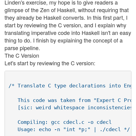
Linden's exercise, my hope is to give readers a
glimpse of the Zen of Haskell, without requiring that
they already be Haskell converts. In this first part, I
start by reviewing the C version, and I explain why
translating imperative code into Haskell isn't an easy
thing to do. I finish by explaining the concept of a
parse pipeline.
The C Version
Let's start by reviewing the C version:
/* Translate C type declarations into Engl
   This code was taken from "Expert C Prog
   [sic: weird whitespace inconsistencies]

   Compiling: gcc cdecl.c -o cdecl

   Usage: echo -n "int *p;" | ./cdecl */
