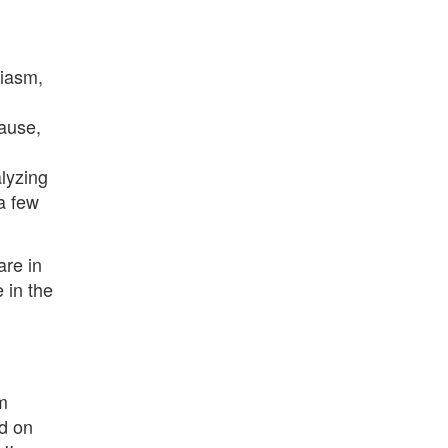
siasm,
cause,
lyzing
 a few
are in
e in the
m
ed on