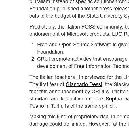
pluralism instead of specific solutions from
Foundation published another press release
cuts to the budget of the State University 
Predictably, the Italian FOSS community, b
endorsement of Microsoft products. LUG 
Free and Open Source Software is given 
Foundation.
CRUI promote activities that encourage t
development of Free Information Techno
The Italian teachers I interviewed for the Li
The first fear of
Giancarlo Dessi
, the Slackw
that this announcement by CRUI will flatten
standard and keep it incomplete.
Sophia D
Peano in Turin, is of the same opinion.
Making this kind of proprietary deal in pri
damage could be limited. However, "at the