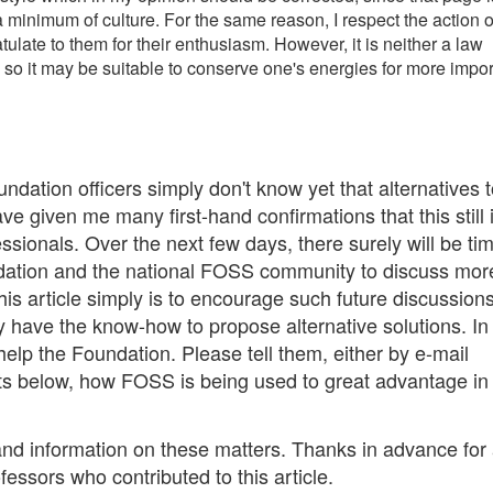
a minimum of culture. For the same reason, I respect the action o
ulate to them for their enthusiasm. However, it is neither a law
 so it may be suitable to conserve one's energies for more impor
Foundation officers simply don't know yet that alternatives 
ve given me many first-hand confirmations that this still 
ssionals. Over the next few days, there surely will be tim
ndation and the national FOSS community to discuss mor
his article simply is to encourage such future discussion
y have the know-how to propose alternative solutions. In
help the Foundation. Please tell them, either by e-mail
s below, how FOSS is being used to great advantage in
nd information on these matters. Thanks in advance for
fessors who contributed to this article.