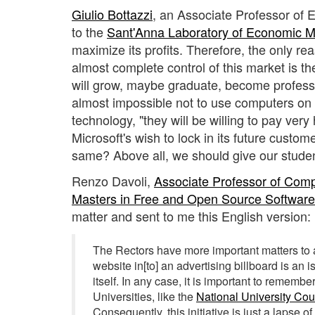
Giulio Bottazzi
, an Associate Professor of 
to the
Sant'Anna Laboratory of Economic
maximize its profits. Therefore, the only r
almost complete control of this market is th
will grow, maybe graduate, become professi
almost impossible not to use computers on t
technology, "they will be willing to pay very
Microsoft's wish to lock in its future custo
same? Above all, we should give our studen
Renzo Davoli,
Associate Professor of Com
Masters in Free and Open Source Softwar
matter and sent to me this English version:
The Rectors have more important matters to a
website in[to] an advertising billboard is an i
itself. In any case, it is important to remember
Universities, like the
National University Cou
Consequently, this initiative is just a lapse 