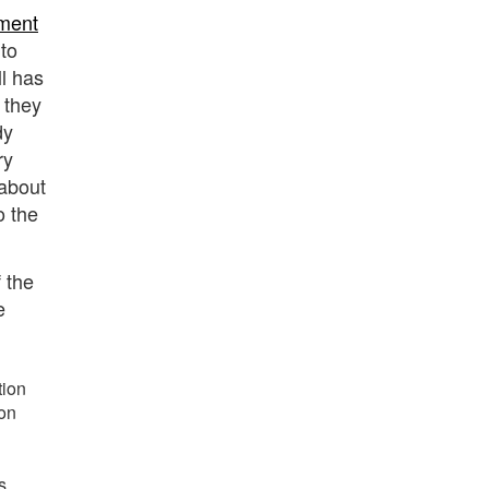
ment
to
ll has
 they
dy
ry
 about
o the
 the
e
tion
ion
s