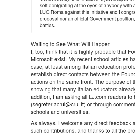
self-denigrating at the eyes of anybody with 
LUG Roma against this initiative and I congrat
proposal nor an official Government position,
battles.
Waiting to See What Will Happen
I, too, think that it is highly probable that 
Microsoft exist. My recent school articles ha
case, at least among Italian education profe
establish direct contacts between the Fou
actions on the same front. The purpose of t
showing that many Italian educators alread
addition, I am asking all LJ.com readers to 
(
segreteriacrui@crui.it
) or through comment
schools and universities.
As always, I welcome any direct feedback a
such contributions, and thanks to all the pro