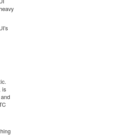
UI
 heavy
UI's
ic.
 is
s and
ITC
thing