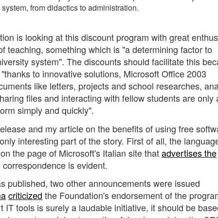
t system, from didactics to administration.
ion is looking at this discount program with great enthu
of teaching, something which is "a determining factor to
iversity system". The discounts should facilitate this be
"thanks to innovative solutions, Microsoft Office 2003
uments like letters, projects and school researches, ana
aring files and interacting with fellow students are only
form simply and quickly".
elease and my article on the benefits of using free softw
ly interesting part of the story. First of all, the languag
n the page of Microsoft's Italian site that
advertises the
he correspondence is evident.
as published, two other announcements were issued
ma
criticized
the Foundation's endorsement of the progra
IT tools is surely a laudable initiative, it should be bas