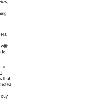
view,
hing
neral
 with
 to
dro
d
s that
ricted
y buy