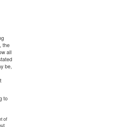
ng
, the
ow all
stated
ay be,
t
g to
t of
out