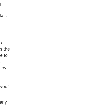
f
tant
to
is the
e to
e
s by
 your
 any