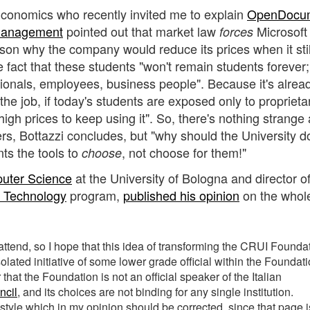
Economics who recently invited me to explain
OpenDocu
 Management
pointed out that market law
Microsoft 
forces
eason why the company would reduce its prices when it sti
e fact that these students "won't remain students forever;
onals, employees, business people". Because it's alrea
he job, if today's students are exposed only to proprieta
 high prices to keep using it". So, there's nothing strange
mers, Bottazzi concludes, but "why should the University d
ts the tools to
, not choose for them!"
choose
puter Science
at the University of Bologna and director of
e Technology
program,
published his opinion
on the whol
ttend, so I hope that this idea of transforming the CRUI Founda
solated initiative of some lower grade official within the Foundat
 that the Foundation is not an official speaker of the Italian
ncil
, and its choices are not binding for any single institution.
of style which in my opinion should be corrected, since that page i