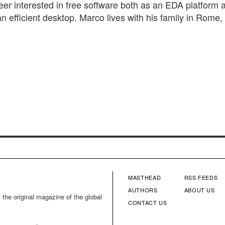
eer interested in free software both as an EDA platform 
n efficient desktop. Marco lives with his family in Rome, I
MASTHEAD
RSS FEEDS
FOOTER
FOOTE
AUTHORS
ABOUT US
 the original magazine of the global
CONTACT US
MENU
MENU