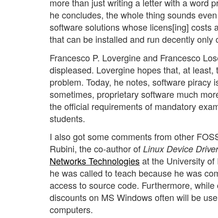
more than just writing a letter with a word p
he concludes, the whole thing sounds even m
software solutions whose licens[ing] costs a
that can be installed and run decently only 
Francesco P. Lovergine and Francesco Los
displeased. Lovergine hopes that, at least, 
problem. Today, he notes, software piracy is 
sometimes, proprietary software much more
the official requirements of mandatory exam
students.
I also got some comments from other FOSS 
Rubini, the co-author of
Linux Device Drive
Networks Technologies
at the University of
he was called to teach because he was com
access to source code. Furthermore, while 
discounts on MS Windows often will be usele
computers.