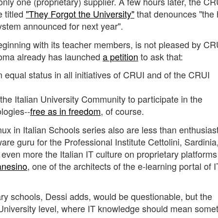
 only one (proprietary) supplier. A few hours later, the CR
 titled
"They Forgot the University"
that denounces "the
System announced for next year".
eginning with its teacher members, is not pleased by CR
Roma already has launched
a petition
to ask that:
equal status in all initiatives of CRUI and of the CRUI
he Italian University Community to participate in the
logies--
free as in freedom
, of course.
nux in Italian Schools series also are less than enthusiast
are guru for the Professional Institute Cettolini, Sardinia,
 even more the Italian IT culture on proprietary platform
anesino
, one of the architects of the e-learning portal of 
mary schools, Dessi adds, would be questionable, but the
 University level, where IT knowledge should mean some