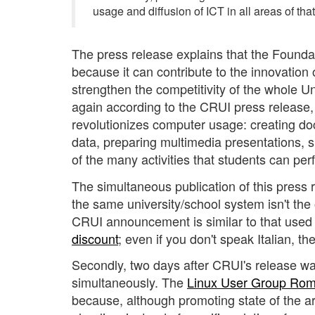
usage and diffusion of ICT in all areas of tha
The press release explains that the Foundat
because it can contribute to the innovation 
strengthen the competitivity of the whole Un
again according to the CRUI press release, 
revolutionizes computer usage: creating doc
data, preparing multimedia presentations, sh
of the many activities that students can per
The simultaneous publication of this press r
the same university/school system isn't the on
CRUI announcement is similar to that used o
discount
; even if you don't speak Italian, t
Secondly, two days after CRUI's release w
simultaneously. The
Linux User Group Ro
because, although promoting state of the art 