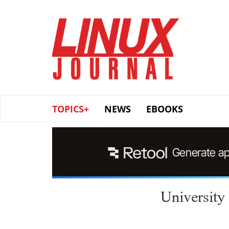
Skip
to
main
content
TOPICS+
NEWS
EBOOKS
University