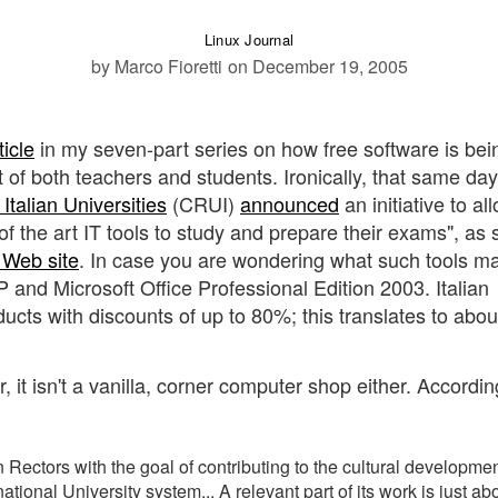
Linux Journal
by Marco Fioretti
on December 19, 2005
ticle
in my seven-part series on how free software is bei
t of both teachers and students. Ironically, that same day
Italian Universities
(CRUI)
announced
an initiative to all
e of the art IT tools to study and prepare their exams", as 
n Web site
. In case you are wondering what such tools m
and Microsoft Office Professional Edition 2003. Italian
ucts with discounts of up to 80%; this translates to abou
, it isn't a vanilla, corner computer shop either. Accordin
 Rectors with the goal of contributing to the cultural developmen
ational University system... A relevant part of its work is just ab