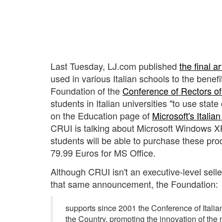
Last Tuesday, LJ.com published
the final ar
used in various Italian schools to the benefi
Foundation of the
Conference of Rectors of 
students in Italian universities "to use stat
on the Education page of
Microsoft's Italia
CRUI is talking about Microsoft Windows XP 
students will be able to purchase these prod
79.99 Euros for MS Office.
Although CRUI isn't an executive-level seller
that same announcement, the Foundation:
supports since 2001 the Conference of Italian
the Country, promoting the innovation of the n