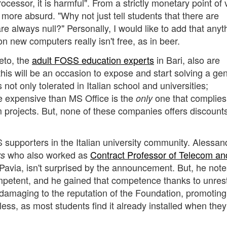
rocessor, it is harmful". From a strictly monetary point of 
ore absurd. "Why not just tell students that there are
re always null?" Personally, I would like to add that anyt
on new computers really isn't free, as in beer.
eto, the
adult FOSS education experts
in Bari, also are
this will be an occasion to expose and start solving a ge
not only tolerated in Italian school and universities;
 expensive than MS Office is the
one that complies
only
 projects. But, none of these companies offers discounts
supporters in the Italian university community. Alessan
who also worked as
Contract Professor of Telecom an
rs
 Pavia, isn't surprised by the announcement. But, he note
petent, and he gained that competence thanks to unrest
damaging to the reputation of the Foundation, promoting
ss, as most students find it already installed when the