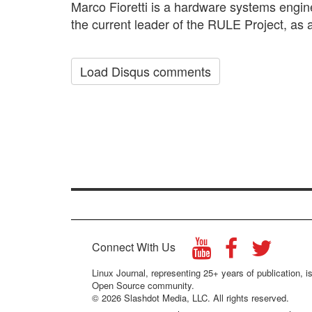
Marco Fioretti is a hardware systems engin
the current leader of the RULE Project, as a
Load Disqus comments
Connect With Us
Linux Journal, representing 25+ years of publication, is
Open Source community.
© 2026 Slashdot Media, LLC. All rights reserved.