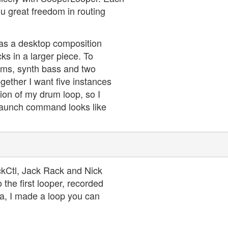
ou great freedom in routing
 as a desktop composition
ks in a larger piece. To
rums, synth bass and two
together I want five instances
tion of my drum loop, so I
y launch command looks like
ckCtl, Jack Rack and Nick
the first looper, recorded
la, I made a loop you can