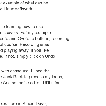
ick example of what can be
e Linux softsynth.
y to learning how to use
d discovery. For my example
Record and Overdub buttons, recording
 of course. Recording is as
 playing away. If you like
. If not, simply click on Undo
 with ecasound. I used the
he Jack Rack to process my loops,
e Snd soundfile editor. URLs for
boxes here in Studio Dave,