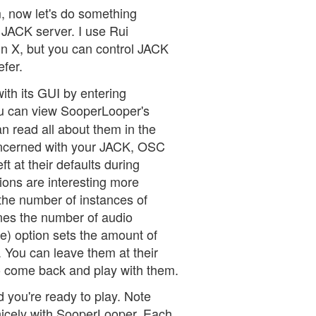
m, now let's do something
e JACK server. I use Rui
n X, but you can control JACK
fer.
ith its GUI by entering
 can view SooperLooper's
an read all about them in the
oncerned with your JACK, OSC
t at their defaults during
tions are interesting more
 the number of instances of
nes the number of audio
me) option sets the amount of
 You can leave them at their
to come back and play with them.
you're ready to play. Note
 nicely with SooperLooper. Each