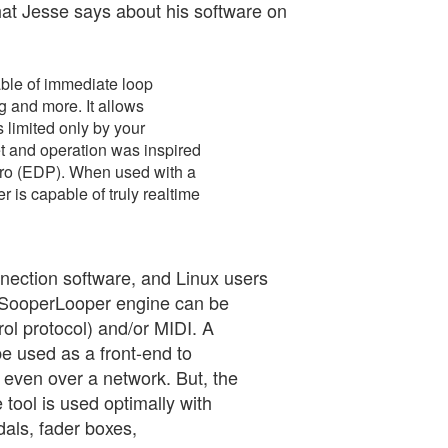
hat Jesse says about his software on
ble of immediate loop
g and more. It allows
 limited only by your
t and operation was inspired
Pro (EDP). When used with a
 is capable of truly realtime
ection software, and Linux users
 SooperLooper engine can be
l protocol) and/or MIDI. A
be used as a front-end to
 even over a network. But, the
 tool is used optimally with
dals, fader boxes,