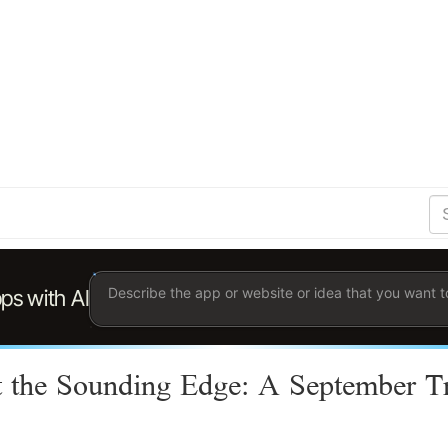
S
Se
Ent
the
ter
you
wis
to
sea
for.
 the Sounding Edge: A September T