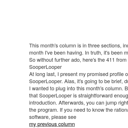
This month's column is in three sections, in
month I've been having. In truth, it's been 
So without further ado, here's the 411 fro
SooperLooper
At long last, I present my promised profile 
SooperLooper. Alas, it's going to be brief, d
I wanted to plug into this month's column. But
that SooperLooper is straightforward enoug
introduction. Afterwards, you can jump right
the program. If you need to know the ratio
software, please see
my previous column