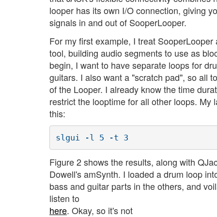
looper has its own I/O connection, giving y
signals in and out of SooperLooper.
For my first example, I treat SooperLooper
tool, building audio segments to use as bloc
begin, I want to have separate loops for d
guitars. I also want a "scratch pad", so all 
of the Looper. I already know the time dura
restrict the looptime for all other loops. M
this:
Figure 2 shows the results, along with QJa
Dowell's amSynth. I loaded a drum loop into 
bass and guitar parts in the others, and voi
listen to
here
. Okay, so it's not