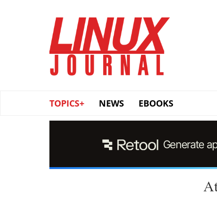
Skip
to
main
content
TOPICS+
NEWS
EBOOKS
At