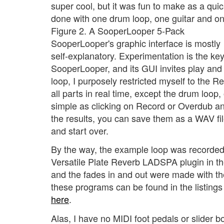
super cool, but it was fun to make as a qu
done with one drum loop, one guitar and on
Figure 2. A SooperLooper 5-Pack
SooperLooper's graphic interface is mostly
self-explanatory. Experimentation is the ke
SooperLooper, and its GUI invites play an
loop, I purposely restricted myself to the 
all parts in real time, except the drum loop,
simple as clicking on Record or Overdub and
the results, you can save them as a WAV file
and start over.
By the way, the example loop was recorded
Versatile Plate Reverb LADSPA plugin in t
and the fades in and out were made with th
these programs can be found in the listings
here
.
Alas, I have no MIDI foot pedals or slider 