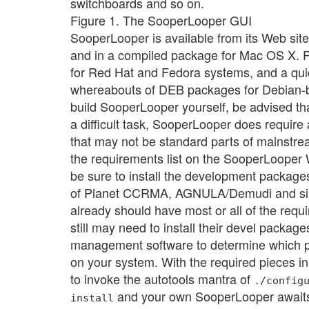
switchboards and so on.
Figure 1. The SooperLooper GUI
SooperLooper is available from its Web site 
and in a compiled package for Mac OS X.
for Red Hat and Fedora systems, and a qui
whereabouts of DEB packages for Debian-b
build SooperLooper yourself, be advised that
a difficult task, SooperLooper does requir
that may not be standard parts of mainstrea
the requirements list on the SooperLooper
be sure to install the development packag
of Planet CCRMA, AGNULA/Demudi and sim
already should have most or all of the requ
still may need to install their devel packa
management software to determine which p
on your system. With the required pieces in pl
to invoke the autotools mantra of
./config
and your own SooperLooper awaits
install