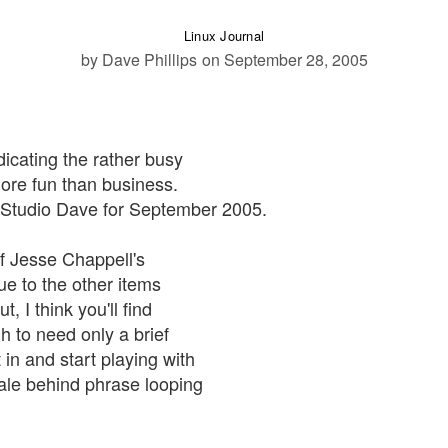
Linux Journal
by Dave Phillips
on September 28, 2005
dicating the rather busy
more fun than business.
m Studio Dave for September 2005.
of Jesse Chappell's
ue to the other items
, I think you'll find
h to need only a brief
 in and start playing with
nale behind phrase looping