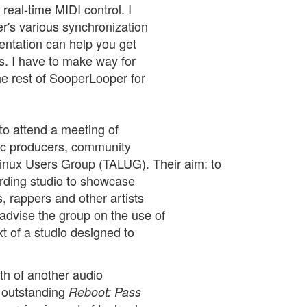
real-time MIDI control. I
r's various synchronization
entation can help you get
ns. I have to make way for
he rest of SooperLooper for
to attend a meeting of
sic producers, community
Linux Users Group (TALUG). Their aim: to
rding studio to showcase
, rappers and other artists
advise the group on the use of
t of a studio designed to
rth of another audio
e outstanding
Reboot: Pass