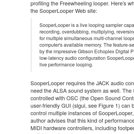
profiling the Freewheeling looper. Here's w
the SooperLooper Web site:
SooperLooper is a live looping sampler capa
recording, overdubbing, multiplying, reversin
for multiple simultaneous multi-channel loops
computer's available memory. The feature-se
by the impressive Gibson Echoplex Digital 
low-latency audio configuration SooperLooper
live performance looping.
SooperLooper requires the JACK audio conn
need the ALSA sound system as well. The
controlled with OSC (the Open Sound Contro
user-friendly GUI (slgui, see Figure 1) can 
control multiple instances of SooperLooper,
author advises that this kind of performance
MIDI hardware controllers, including footpe