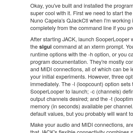
Okay, you've built and installed the progra
super cool with it. First we need to start th
Nuno Capela's QJackCtl when I'm working i
completely from the command line if you pre
After starting JACK, launch SooperLooper w
the
command at an xterm prompt. You
slgui
runtime options with the -h option, or you c
program documentation. They're mostly c
and MIDI connections, all of which can be lef
your initial experiments. However, three op
immediately. The -l (loopcount) option sets
SooperLooper to launch; -c (channels) defi
output channels desired; and the -t (loopti
memory (in seconds) available per channel.
default values, but you probably will want 
Make your audio and MIDI connections, and 
that JACK's flexible connectivity combines