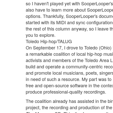
so I haven't played yet with SooperLooper's 
also have to learn more about SooperLoope
options. Thankfully, SooperLooper's docum
started with its MIDI and sync configuratio
the rest of this column anyway, so I leave t
you to explore.
Toledo Hip-hop/TALUG
On September 17, I drove to Toledo (Ohio) 
a remarkable coalition of local hip-hop mu
activists and members of the Toledo Area 
build and operate a community-centric reco
and promote local musicians, poets, singers
in need of such a resource. My part was to 
free and open-source software in the contex
produce professional-quality recordings.
The coalition already has assisted in the bi
project, the recording and production of th