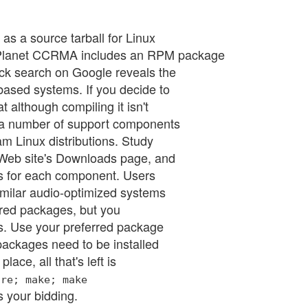
as a source tarball for Linux
 Planet CCRMA includes an RPM package
ck search on Google reveals the
ased systems. If you decide to
 although compiling it isn't
e a number of support components
m Linux distributions. Study
 Web site's Downloads page, and
es for each component. Users
ilar audio-optimized systems
ired packages, but you
ges. Use your preferred package
ackages need to be installed
ace, all that's left is
ure; make; make
 your bidding.