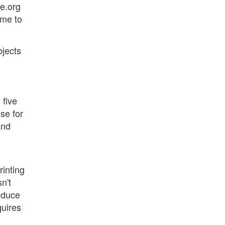
ce.org
ime to
bjects
 five
nse for
and
rinting
n't
reduce
quires