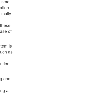
 small
ation
nically
 these
ease of
stem is
such as
ution.
rg and
ing a