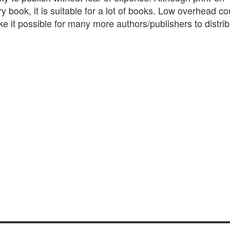
y book, it is suitable for a lot of books. Low overhead c
ake it possible for many more authors/publishers to distri