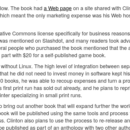
 low. The book had
a Web page
on a site shared with Cli
which meant the only marketing expense was his Web ho
ative Commons license specifically for business reasons,
k was mentioned on Slashdot, and many readers took ad
everal people who purchased the book mentioned that the a
 part with $20 for a self-published game book.
without Linux. The high level of integration between sep
 that he did not need to invest money in software kept his
50 books, he was able to recoup expenses and turn a prof
s first print run has sold out already, and he plans to repr
nter specializing in small print runs.
 to bring out another book that will expand further the wor
book will be published using the same tools and process 
s. Clinton also plans to use the process to re-release an
 be published as part of an anthology with two other auth