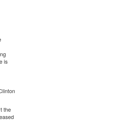
e
ing
e is
Clinton
t the
leased