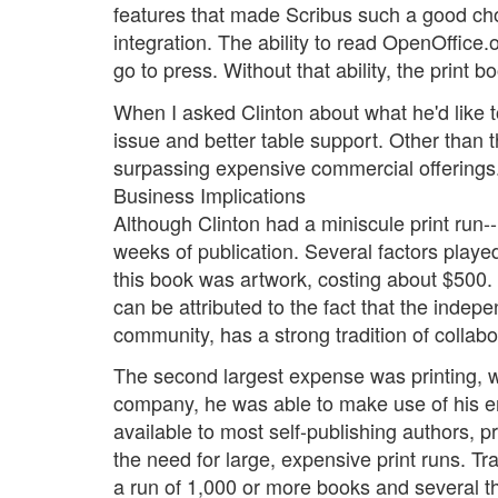
features that made Scribus such a good choi
integration. The ability to read OpenOffice.o
go to press. Without that ability, the print
When I asked Clinton about what he'd like 
issue and better table support. Other than t
surpassing expensive commercial offerings
Business Implications
Although Clinton had a miniscule print run--
weeks of publication. Several factors played 
this book was artwork, costing about $500. 
can be attributed to the fact that the inde
community, has a strong tradition of collabo
The second largest expense was printing, wh
company, he was able to make use of his em
available to most self-publishing authors, 
the need for large, expensive print runs. Tr
a run of 1,000 or more books and several th