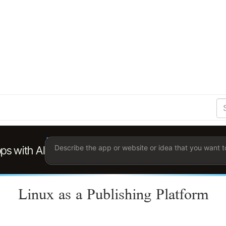
S
Se
Ent
the
ter
you
wis
to
sea
for.
Linux as a Publishing Platform