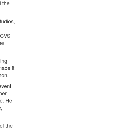
d the
tudios,
,
e CVS
he
ying
made it
hon.
revent
ber
ge. He
c,
of the