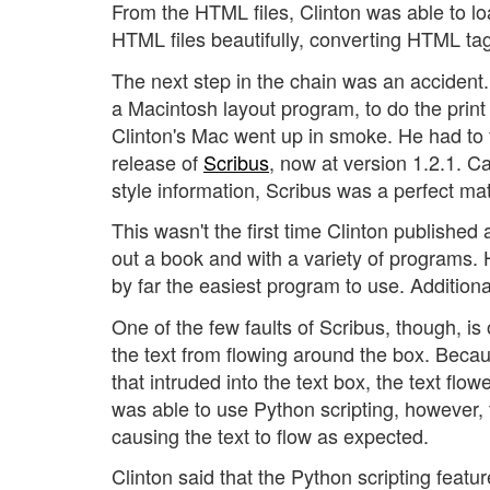
From the HTML files, Clinton was able to lo
HTML files beautifully, converting HTML tag
The next step in the chain was an accident.
a Macintosh layout program, to do the print
Clinton's Mac went up in smoke. He had to f
release of
Scribus
, now at version 1.2.1. C
style information, Scribus was a perfect mat
This wasn't the first time Clinton published
out a book and with a variety of programs. 
by far the easiest program to use. Additiona
One of the few faults of Scribus, though, is
the text from flowing around the box. Beca
that intruded into the text box, the text flo
was able to use Python scripting, however, 
causing the text to flow as expected.
Clinton said that the Python scripting featu