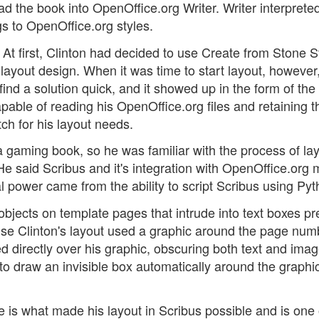
ad the book into OpenOffice.org Writer. Writer interprete
s to OpenOffice.org styles.
 At first, Clinton had decided to use Create from Stone S
 layout design. When it was time to start layout, however
ind a solution quick, and it showed up in the form of th
apable of reading his OpenOffice.org files and retaining t
ch for his layout needs.
 a gaming book, so he was familiar with the process of la
He said Scribus and it's integration with OpenOffice.org 
l power came from the ability to script Scribus using Pyt
 objects on template pages that intrude into text boxes p
use Clinton's layout used a graphic around the page num
wed directly over his graphic, obscuring both text and ima
to draw an invisible box automatically around the graphi
re is what made his layout in Scribus possible and is one 