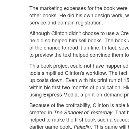
The marketing expenses for the book were
other books. He did his own design work, 
service and domain registration.
Although Clinton didn't choose to use a Cre
he did so helped him sell books. The boo
of the chance to read it on-line. In fact, s
to preview the text helped convince them to
This book project could not have happened 
tools simplified Clinton's workflow. The fact
up costs down. Even with his print run of 1
within his first two months of publication. Hi
using
Express Media
, a print-on-demand pri
Because of the profitability, Clinton is able
created in
. That 
The Shadow of Yesterday
helped to make the first book such a succes
earlier game book,
. This game will
Paladin