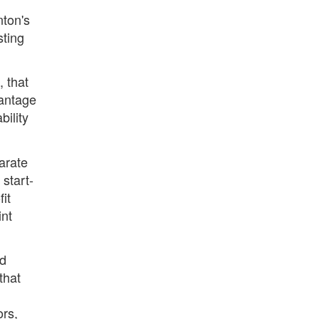
nton's
sting
 that
vantage
bility
arate
 start-
it
int
ld
that
ors,