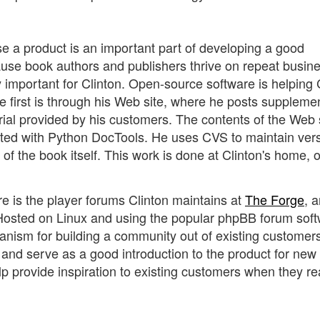
e a product is an important part of developing a good
ause book authors and publishers thrive on repeat busine
ly important for Clinton. Open-source software is helping 
he first is through his Web site, where he posts suppleme
erial provided by his customers. The contents of the Web 
erted with Python DocTools. He uses CVS to maintain ver
 of the book itself. This work is done at Clinton's home, 
re is the player forums Clinton maintains at
The Forge
, 
 Hosted on Linux and using the popular phpBB forum soft
hanism for building a community out of existing customer
nd serve as a good introduction to the product for new
p provide inspiration to existing customers when they r