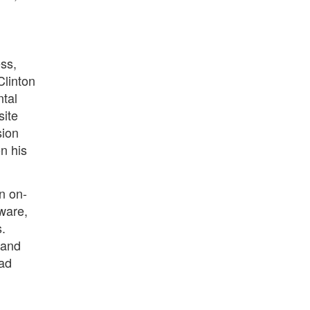
ss,
Clinton
ntal
site
sion
on his
an on-
ware,
s.
 and
ead