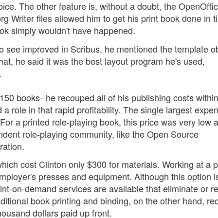
ce. The other feature is, without a doubt, the OpenOffi
rg Writer files allowed him to get his print book done in t
 book simply wouldn't have happened.
to see improved in Scribus, he mentioned the template o
hat, he said it was the best layout program he's used,
.
150 books--he recouped all of his publishing costs within
a role in that rapid profitability. The single largest expe
For a printed role-playing book, this price was very low 
pendent role-playing community, like the Open Source
ration.
ich cost Clinton only $300 for materials. Working at a p
ployer's presses and equipment. Although this option is
print-on-demand services are available that eliminate or 
aditional book printing and binding, on the other hand, re
ousand dollars paid up front.