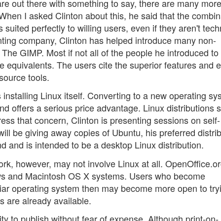
are out there with something to say, there are many more
. When I asked Clinton about this, he said that the combin
uited perfectly to willing users, even if they aren't tech
rinting company, Clinton has helped introduce many non-
The GIMP. Most if not all of the people he introduced to
 equivalents. The users cite the superior features and 
source tools.
 installing Linux itself. Converting to a new operating sy
nd offers a serious price advantage. Linux distributions 
ss that concern, Clinton is presenting sessions on self-
ll be giving away copies of Ubuntu, his preferred distrib
d and is intended to be a desktop Linux distribution.
 work, however, may not involve Linux at all. OpenOffice.o
ows and Macintosh OS X systems. Users who become
liar operating system then may become more open to try
s are already available.
ity to publish without fear of expense. Although print-on-