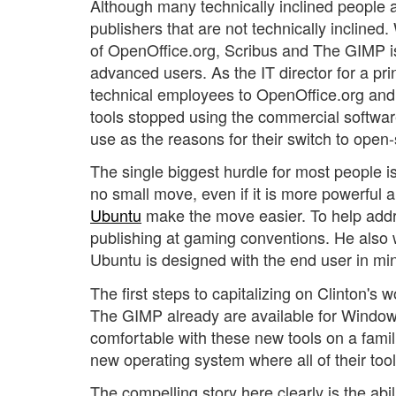
Although many technically inclined people 
publishers that are not technically inclined
of OpenOffice.org, Scribus and The GIMP is s
advanced users. As the IT director for a p
technical employees to OpenOffice.org and 
tools stopped using the commercial software
use as the reasons for their switch to open-
The single biggest hurdle for most people is
no small move, even if it is more powerful a
Ubuntu
make the move easier. To help addre
publishing at gaming conventions. He also wi
Ubuntu is designed with the end user in min
The first steps to capitalizing on Clinton's
The GIMP already are available for Wind
comfortable with these new tools on a fami
new operating system where all of their tool
The compelling story here clearly is the abil