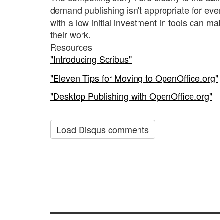
demand publishing isn't appropriate for ever
with a low initial investment in tools can m
their work.
Resources
"Introducing Scribus"
"Eleven Tips for Moving to OpenOffice.org"
"Desktop Publishing with OpenOffice.org"
Load Disqus comments