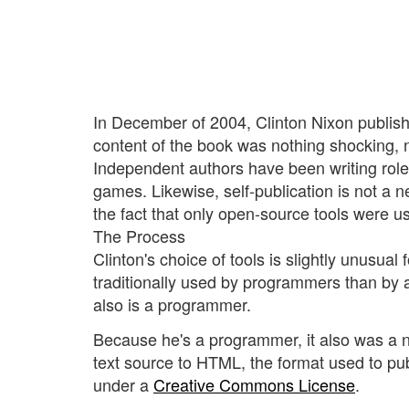
In December of 2004, Clinton Nixon publis
content of the book was nothing shocking, n
Independent authors have been writing role
games. Likewise, self-publication is not a 
the fact that only open-source tools were u
The Process
Clinton's choice of tools is slightly unusual 
traditionally used by programmers than by au
also is a programmer.
Because he's a programmer, it also was a n
text source to HTML, the format used to pu
under a
Creative Commons License
.