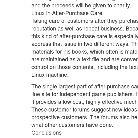
and the proceeds will be given to charity.
Linux in After-Purchase Care
Taking care of customers after they purchas
reputation as well as repeat business. Bec
this kind of after-purchase care is especial
address that issue in two different ways. T
materials for his books, which often is mat
are maintained as a text file and are conv
control on those contents, including the text
Linux machine.
The single largest part of after-purchase ca
line site for independent game publishers.
it provides a low cost, highly effective mec
These customer forums suggest new ideas a
prospective customers. The forums also hel
what other customers have done.
Conclusions