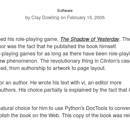
Software
by Clay Dowling
on February 15, 2005
hed his role-playing game,
. Th
The Shadow of Yesterday
or was the fact that he published the book himself.
-playing games for as long as there have been role-play
new phenomenon. The revolutionary thing in Clinton's cas
sed, from authorship to artwork to page layout.
for an author. He wrote his text with vi, an editor more
thors. His choice partially is explained by the fact that 
atural choice for him to use Python's DocTools to conver
blish the book on the Web. This copy of the book was re