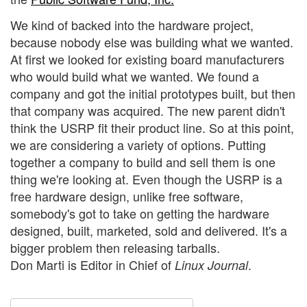
We kind of backed into the hardware project,
because nobody else was building what we wanted.
At first we looked for existing board manufacturers
who would build what we wanted. We found a
company and got the initial prototypes built, but then
that company was acquired. The new parent didn't
think the USRP fit their product line. So at this point,
we are considering a variety of options. Putting
together a company to build and sell them is one
thing we're looking at. Even though the USRP is a
free hardware design, unlike free software,
somebody's got to take on getting the hardware
designed, built, marketed, sold and delivered. It's a
bigger problem then releasing tarballs.
Don Marti is Editor in Chief of
.
Linux Journal