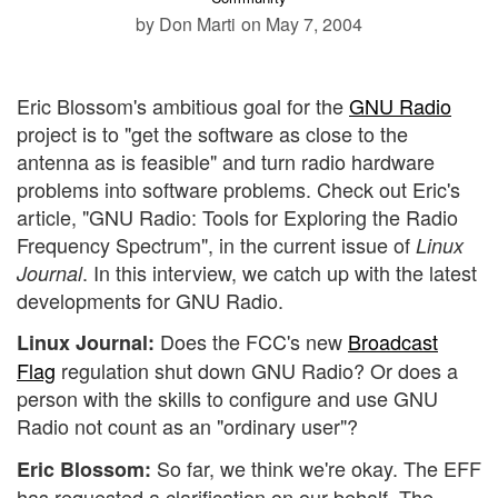
by Don Marti
on May 7, 2004
Eric Blossom's ambitious goal for the
GNU Radio
project is to "get the software as close to the
antenna as is feasible" and turn radio hardware
problems into software problems. Check out Eric's
article, "GNU Radio: Tools for Exploring the Radio
Frequency Spectrum", in the current issue of
Linux
. In this interview, we catch up with the latest
Journal
developments for GNU Radio.
Does the FCC's new
Broadcast
Linux Journal:
Flag
regulation shut down GNU Radio? Or does a
person with the skills to configure and use GNU
Radio not count as an "ordinary user"?
So far, we think we're okay. The EFF
Eric Blossom:
has requested a clarification on our behalf. The