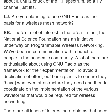
about a 6MHz chuck of the RF spectrum, so a TV
channel just fits.
Are you planning to use GNU Radio as the
LJ:
basis for a wireless mesh network?
There's a lot of interest in that area. In fact, the
EB:
National Science Foundation has an initiative
underway on Programmable Wireless Networking.
We've been in communication with a bunch of
people in the academic community. A lot of them are
enthusiastic about using GNU Radio as the
framework for their experimentation. To avoid a
duplication of effort, our basic plan is to ensure they
[have] whatever infrastructure they need and then to
coordinate on the implementation of the various
waveforms that would be required for wireless
networking.
There are all kinds of interesting problems that need