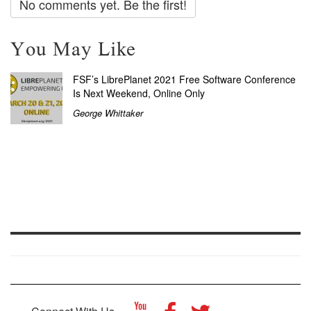
No comments yet. Be the first!
You May Like
FSF’s LibrePlanet 2021 Free Software Conference
Is Next Weekend, Online Only
George Whittaker