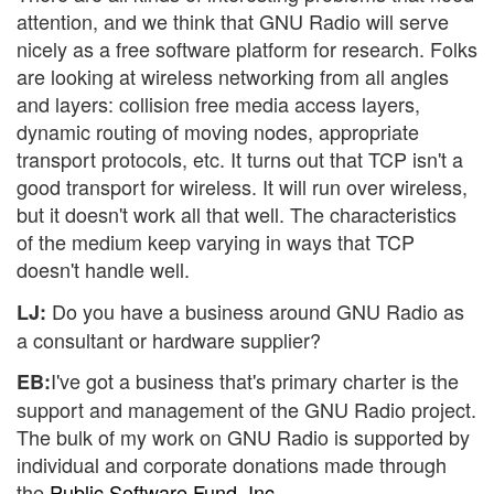
attention, and we think that GNU Radio will serve
nicely as a free software platform for research. Folks
are looking at wireless networking from all angles
and layers: collision free media access layers,
dynamic routing of moving nodes, appropriate
transport protocols, etc. It turns out that TCP isn't a
good transport for wireless. It will run over wireless,
but it doesn't work all that well. The characteristics
of the medium keep varying in ways that TCP
doesn't handle well.
Do you have a business around GNU Radio as
LJ:
a consultant or hardware supplier?
I've got a business that's primary charter is the
EB:
support and management of the GNU Radio project.
The bulk of my work on GNU Radio is supported by
individual and corporate donations made through
the
Public Software Fund, Inc.