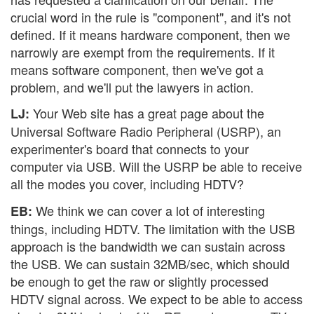
crucial word in the rule is "component", and it's not
defined. If it means hardware component, then we
narrowly are exempt from the requirements. If it
means software component, then we've got a
problem, and we'll put the lawyers in action.
Your Web site has a great page about the
LJ:
Universal Software Radio Peripheral (USRP), an
experimenter's board that connects to your
computer via USB. Will the USRP be able to receive
all the modes you cover, including HDTV?
We think we can cover a lot of interesting
EB:
things, including HDTV. The limitation with the USB
approach is the bandwidth we can sustain across
the USB. We can sustain 32MB/sec, which should
be enough to get the raw or slightly processed
HDTV signal across. We expect to be able to access