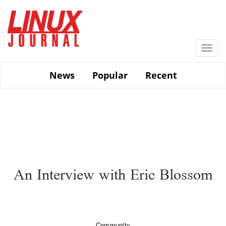
Skip
to
main
content
Togg
navi
News
Popular
Recent
An Interview with Eric Blossom
Community