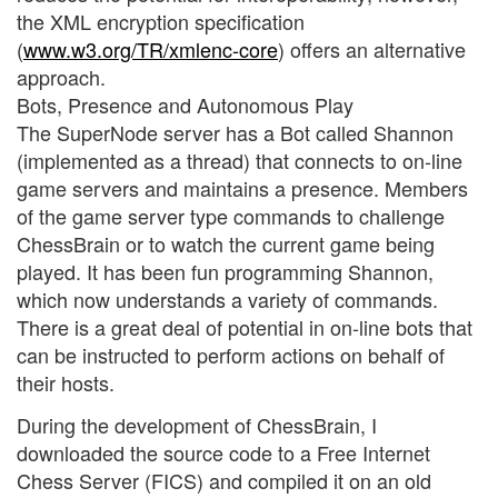
the XML encryption specification
(
www.w3.org/TR/xmlenc-core
) offers an alternative
approach.
Bots, Presence and Autonomous Play
The SuperNode server has a Bot called Shannon
(implemented as a thread) that connects to on-line
game servers and maintains a presence. Members
of the game server type commands to challenge
ChessBrain or to watch the current game being
played. It has been fun programming Shannon,
which now understands a variety of commands.
There is a great deal of potential in on-line bots that
can be instructed to perform actions on behalf of
their hosts.
During the development of ChessBrain, I
downloaded the source code to a Free Internet
Chess Server (FICS) and compiled it on an old