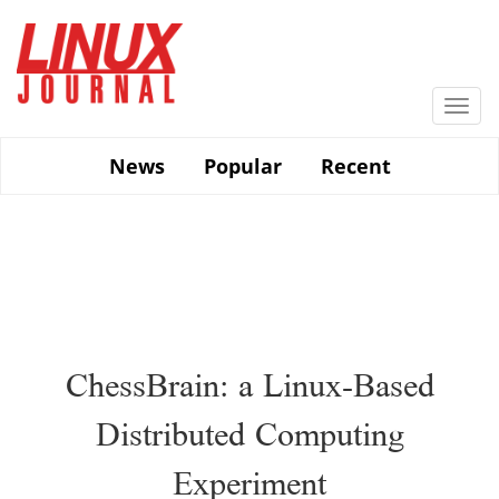
Skip
to
main
content
Togg
navi
News
Popular
Recent
ChessBrain: a Linux-Based
Distributed Computing
Experiment