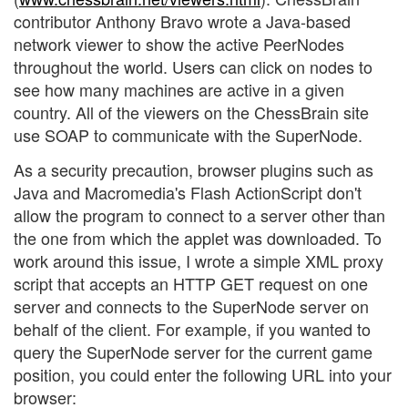
contributor Anthony Bravo wrote a Java-based
network viewer to show the active PeerNodes
throughout the world. Users can click on nodes to
see how many machines are active in a given
country. All of the viewers on the ChessBrain site
use SOAP to communicate with the SuperNode.
As a security precaution, browser plugins such as
Java and Macromedia's Flash ActionScript don't
allow the program to connect to a server other than
the one from which the applet was downloaded. To
work around this issue, I wrote a simple XML proxy
script that accepts an HTTP GET request on one
server and connects to the SuperNode server on
behalf of the client. For example, if you wanted to
query the SuperNode server for the current game
position, you could enter the following URL into your
browser: