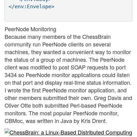
</env:Envelope>

PeerNode Monitoring
Because many members of the ChessBrain
community run PeerNode clients on several
machines, they wanted a convenient way to monitor
the status of a group of machines. The PeerNode
client was modified to post SOAP requests to port
3434 so PeerNode monitor applications could listen
on that port and display real-time status information.
I wrote the first PeerNode monitor application, and
other members submitted their own. Greg Davis and
Oliver Otte both submitted Perl-based PeerNode
monitors. The most popular PeerNode monitor,
CBMoc, was written in Java by Kris Drent.