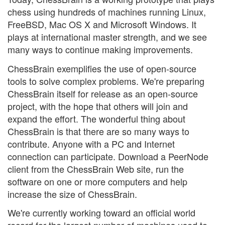
chess using hundreds of machines running Linux,
FreeBSD, Mac OS X and Microsoft Windows. It
plays at international master strength, and we see
many ways to continue making improvements.
ChessBrain exemplifies the use of open-source
tools to solve complex problems. We're preparing
ChessBrain itself for release as an open-source
project, with the hope that others will join and
expand the effort. The wonderful thing about
ChessBrain is that there are so many ways to
contribute. Anyone with a PC and Internet
connection can participate. Download a PeerNode
client from the ChessBrain Web site, run the
software on one or more computers and help
increase the size of ChessBrain.
We're currently working toward an official world