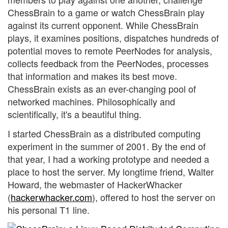
ChessBrain to a game or watch ChessBrain play
against its current opponent. While ChessBrain
plays, it examines positions, dispatches hundreds of
potential moves to remote PeerNodes for analysis,
collects feedback from the PeerNodes, processes
that information and makes its best move.
ChessBrain exists as an ever-changing pool of
networked machines. Philosophically and
scientifically, it's a beautiful thing.
I started ChessBrain as a distributed computing
experiment in the summer of 2001. By the end of
that year, I had a working prototype and needed a
place to host the server. My longtime friend, Walter
Howard, the webmaster of HackerWhacker
(
hackerwhacker.com
), offered to host the server on
his personal T1 line.