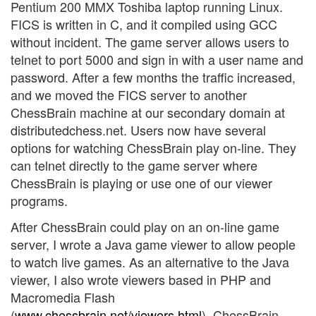
Pentium 200 MMX Toshiba laptop running Linux.
FICS is written in C, and it compiled using GCC
without incident. The game server allows users to
telnet to port 5000 and sign in with a user name and
password. After a few months the traffic increased,
and we moved the FICS server to another
ChessBrain machine at our secondary domain at
distributedchess.net. Users now have several
options for watching ChessBrain play on-line. They
can telnet directly to the game server where
ChessBrain is playing or use one of our viewer
programs.
After ChessBrain could play on an on-line game
server, I wrote a Java game viewer to allow people
to watch live games. As an alternative to the Java
viewer, I also wrote viewers based in PHP and
Macromedia Flash
(
www.chessbrain.net/viewers.html
). ChessBrain