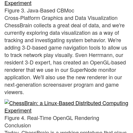
Figure 3. Java-Based CBMoc
Cross-Platform Graphics and Data Visualization
ChessBrain collects a great deal of data, and we're
currently exploring data visualization as a way of
tracking and investigating system behavior. We're
adding 3-D-based game navigation tools to allow us
to track network play visually. Sven Herrmann, our
resident 3-D expert, has created an OpenGL-based
renderer that we use in our SuperNode monitor
application. We'll also use the new renderer in our
next-generation screensaver program and game
viewers.
Figure 4. Real-Time OpenGL Rendering
Conclusion
Today, ChessBrain is a working prototype that plays