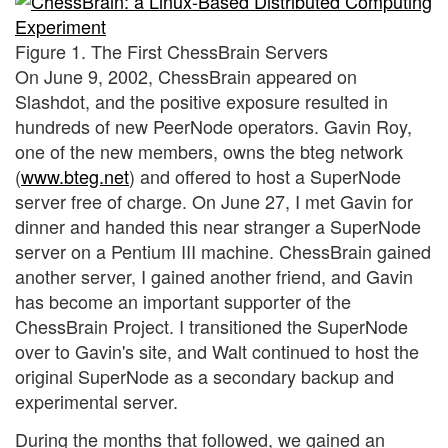
Figure 1. The First ChessBrain Servers
On June 9, 2002, ChessBrain appeared on
Slashdot, and the positive exposure resulted in
hundreds of new PeerNode operators. Gavin Roy,
one of the new members, owns the bteg network
(
www.bteg.net
) and offered to host a SuperNode
server free of charge. On June 27, I met Gavin for
dinner and handed this near stranger a SuperNode
server on a Pentium III machine. ChessBrain gained
another server, I gained another friend, and Gavin
has become an important supporter of the
ChessBrain Project. I transitioned the SuperNode
over to Gavin's site, and Walt continued to host the
original SuperNode as a secondary backup and
experimental server.
During the months that followed, we gained an