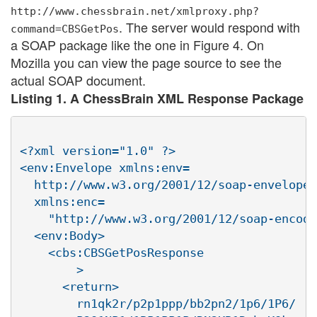
http://www.chessbrain.net/xmlproxy.php?
. The server would respond with
command=CBSGetPos
a SOAP package like the one in Figure 4. On
Mozilla you can view the page source to see the
actual SOAP document.
Listing 1. A ChessBrain XML Response Package
<?xml version="1.0" ?>

<env:Envelope xmlns:env=

  http://www.w3.org/2001/12/soap-envelope

  xmlns:enc=

    "http://www.w3.org/2001/12/soap-encodi
  <env:Body>

    <cbs:CBSGetPosResponse

        >

      <return>

        rn1qk2r/p2p1ppp/bb2pn2/1p6/1P6/
