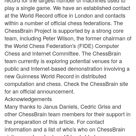
record for the largest number of machines used to
play a single game. We have an established contact
at the World Record office in London and contacts
within a number of official chess federations. The
ChessBrain Project is supported by a strong core
team, including Peter Wilson, the former chairman of
the World Chess Federation's (FIDE) Computer
Chess and Internet Committee. The ChessBrain
team currently is exploring potential venues for a
public and Internet-based demonstration involving a
new Guinness World Record in distributed
computation and chess. Check the ChessBrain site
for an official announcement.
Acknowledgements
Many thanks to Janus Daniels, Cedric Griss and
other ChessBrain team members for their support in
the preparation of this article. For contact
information and a list of who's who on ChessBrain