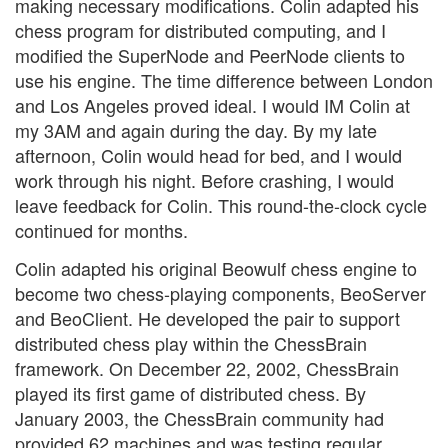
making necessary modifications. Colin adapted his
chess program for distributed computing, and I
modified the SuperNode and PeerNode clients to
use his engine. The time difference between London
and Los Angeles proved ideal. I would IM Colin at
my 3AM and again during the day. By my late
afternoon, Colin would head for bed, and I would
work through his night. Before crashing, I would
leave feedback for Colin. This round-the-clock cycle
continued for months.
Colin adapted his original Beowulf chess engine to
become two chess-playing components, BeoServer
and BeoClient. He developed the pair to support
distributed chess play within the ChessBrain
framework. On December 22, 2002, ChessBrain
played its first game of distributed chess. By
January 2003, the ChessBrain community had
provided 62 machines and was testing regular