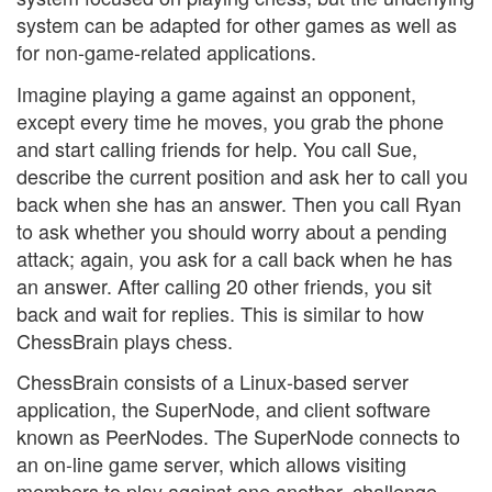
system can be adapted for other games as well as
for non-game-related applications.
Imagine playing a game against an opponent,
except every time he moves, you grab the phone
and start calling friends for help. You call Sue,
describe the current position and ask her to call you
back when she has an answer. Then you call Ryan
to ask whether you should worry about a pending
attack; again, you ask for a call back when he has
an answer. After calling 20 other friends, you sit
back and wait for replies. This is similar to how
ChessBrain plays chess.
ChessBrain consists of a Linux-based server
application, the SuperNode, and client software
known as PeerNodes. The SuperNode connects to
an on-line game server, which allows visiting
members to play against one another, challenge