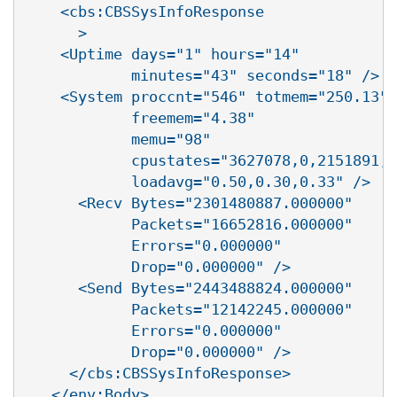
    <cbs:CBSSysInfoResponse

      >

    <Uptime days="1" hours="14"

            minutes="43" seconds="18" />

    <System proccnt="546" totmem="250.13"

            freemem="4.38"

            memu="98"

            cpustates="3627078,0,2151891,8
            loadavg="0.50,0.30,0.33" />

      <Recv Bytes="2301480887.000000"

            Packets="16652816.000000"

            Errors="0.000000"

            Drop="0.000000" />

      <Send Bytes="2443488824.000000"

            Packets="12142245.000000"

            Errors="0.000000"

            Drop="0.000000" />

     </cbs:CBSSysInfoResponse>

   </env:Body>
