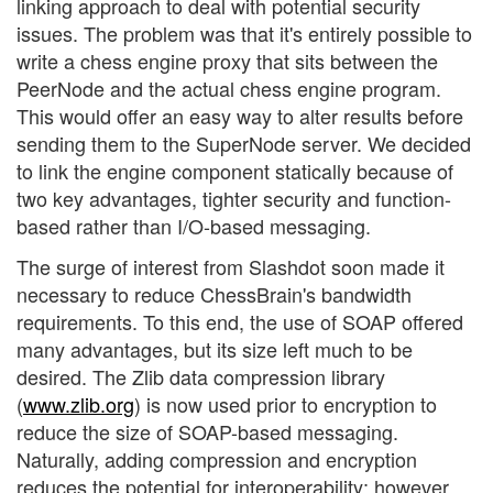
linking approach to deal with potential security
issues. The problem was that it's entirely possible to
write a chess engine proxy that sits between the
PeerNode and the actual chess engine program.
This would offer an easy way to alter results before
sending them to the SuperNode server. We decided
to link the engine component statically because of
two key advantages, tighter security and function-
based rather than I/O-based messaging.
The surge of interest from Slashdot soon made it
necessary to reduce ChessBrain's bandwidth
requirements. To this end, the use of SOAP offered
many advantages, but its size left much to be
desired. The Zlib data compression library
(
www.zlib.org
) is now used prior to encryption to
reduce the size of SOAP-based messaging.
Naturally, adding compression and encryption
reduces the potential for interoperability; however,