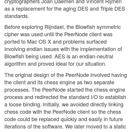
cryptographers Joan Daemen and Vincent Rijmen
as a replacement for the aging DES and Triple DES
standards.
Before exploring Rijndael, the Blowfish symmetric
cipher was used until the PeerNode client was
ported to Mac OS X and problems surfaced
involving endian issues with the implementation of
Blowfish being used. AES is an endian-neutral
algorithm and proved ideal for our situation.
The original design of the PeerNode involved having
the client and its chess engine as two separate
processes. The PeerNode started the chess engine
process and redirected the standard I/O to establish
a loose binding. Initially, we avoided directly linking
chess code with the PeerNode client so the chess
code could be replaced quickly and easily in future
iterations of the software. We later moved to a static