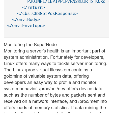
        P2Q1NP1/1BP1PP1P/RN2KB1R b KQkq -

      </return>

    </cbs:CBSGetPosResponse>

  </env:Body>

</env:Envelope>

Monitoring the SuperNode
Monitoring a server's health is an important part of
system administration. Fortunately for developers,
Linux offers many ways to tackle server monitoring.
The Linux /proc virtual filesystem contains a
goldmine of valuable system data, offering
developers an easy way to profile and monitor
system behavior. /proc/net/dev offers device data
such as the number of bytes and packets sent and
received on a network interface, and /proc/meminfo
offers loads of memory statistics. If data mining the