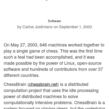
Software
by Carlos Justiniano
on September 1, 2003
On May 27, 2003, 646 machines worked together to
play a single game of chess. This was the first time
such a feat had been accomplished, and it was
made possible by the power of Linux, open-source
software and hundreds of contributors from over 37
different countries.
ChessBrain (
chessbrain.net
) is a distributed
computation project that uses the idle processing
power of distributed machines to solve
computationally intensive problems. ChessBrain is a
system focused on playing chess, but the underlying