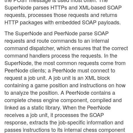
SuperNode parses HTTPs and XML-based SOAP
requests, processes those requests and returns
HTTP packages with embedded SOAP payloads.
The SuperNode and PeerNode parse SOAP
requests and route commands to an internal
command dispatcher, which ensures that the correct
command handlers process the requests. In the
SuperNode, the most common requests come from
PeerNode clients; a PeerNode must connect to
request a job unit. A job unit is an XML block
containing a game position and instructions on how
to analyze the position. A PeerNode contains a
complete chess engine component, compiled and
linked as a static library. When the PeerNode
receives a job unit, it processes the SOAP
response, extracts the job-specific information and
passes instructions to its internal chess component