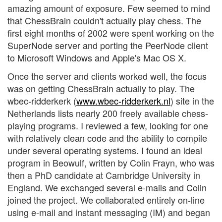
amazing amount of exposure. Few seemed to mind
that ChessBrain couldn't actually play chess. The
first eight months of 2002 were spent working on the
SuperNode server and porting the PeerNode client
to Microsoft Windows and Apple's Mac OS X.
Once the server and clients worked well, the focus
was on getting ChessBrain actually to play. The
wbec-ridderkerk (
www.wbec-ridderkerk.nl
) site in the
Netherlands lists nearly 200 freely available chess-
playing programs. I reviewed a few, looking for one
with relatively clean code and the ability to compile
under several operating systems. I found an ideal
program in Beowulf, written by Colin Frayn, who was
then a PhD candidate at Cambridge University in
England. We exchanged several e-mails and Colin
joined the project. We collaborated entirely on-line
using e-mail and instant messaging (IM) and began