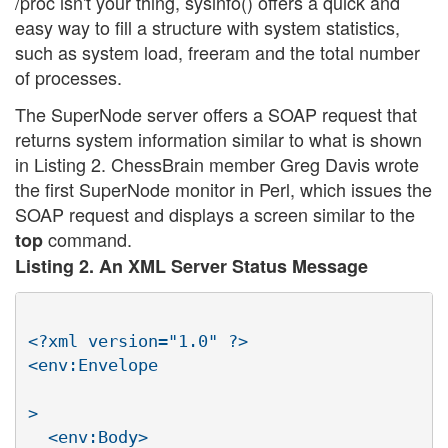
/proc isn't your thing, sysinfo() offers a quick and
easy way to fill a structure with system statistics,
such as system load, freeram and the total number
of processes.
The SuperNode server offers a SOAP request that
returns system information similar to what is shown
in Listing 2. ChessBrain member Greg Davis wrote
the first SuperNode monitor in Perl, which issues the
SOAP request and displays a screen similar to the
command.
top
Listing 2. An XML Server Status Message
<?xml version="1.0" ?>

<env:Envelope

>

  <env:Body>
