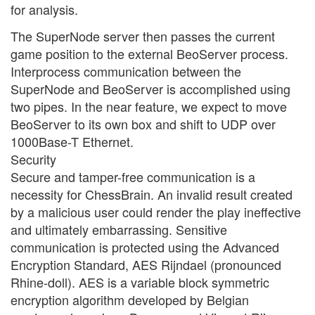
for analysis.
The SuperNode server then passes the current
game position to the external BeoServer process.
Interprocess communication between the
SuperNode and BeoServer is accomplished using
two pipes. In the near feature, we expect to move
BeoServer to its own box and shift to UDP over
1000Base-T Ethernet.
Security
Secure and tamper-free communication is a
necessity for ChessBrain. An invalid result created
by a malicious user could render the play ineffective
and ultimately embarrassing. Sensitive
communication is protected using the Advanced
Encryption Standard, AES Rijndael (pronounced
Rhine-doll). AES is a variable block symmetric
encryption algorithm developed by Belgian