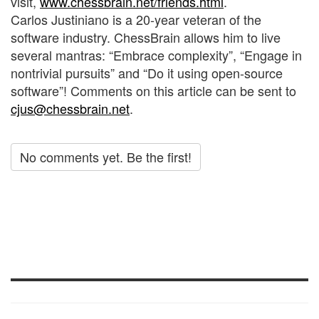
visit,
www.chessbrain.net/friends.html
.
Carlos Justiniano is a 20-year veteran of the
software industry. ChessBrain allows him to live
several mantras: “Embrace complexity”, “Engage in
nontrivial pursuits” and “Do it using open-source
software”! Comments on this article can be sent to
cjus@chessbrain.net
.
No comments yet. Be the first!