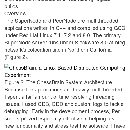
builds.
Overview
The SuperNode and PeerNode are multithreaded
applications written in C++ and compiled using GCC
under Red Hat Linux 7.1, 7.2 and 8.0. The primary
SuperNode server runs under Slackware 8.0 at bteg
network's colocation site in Northern California
(Figure 2).
Figure 2. The ChessBrain System Architecture
Because the applications are heavily multithreaded,
I spent a fair amount of time resolving threading
issues. I used GDB, DDD and custom logs to tackle
debugging. Early in the development process, Perl
scripts proved especially effective in helping test
new functionality and stress test the software. I have