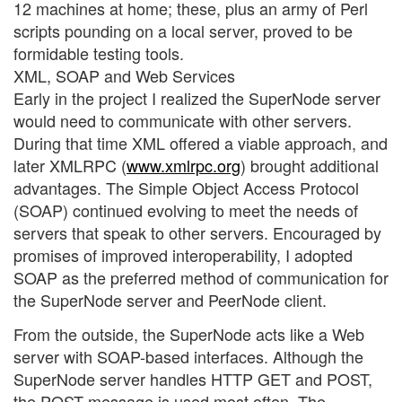
12 machines at home; these, plus an army of Perl
scripts pounding on a local server, proved to be
formidable testing tools.
XML, SOAP and Web Services
Early in the project I realized the SuperNode server
would need to communicate with other servers.
During that time XML offered a viable approach, and
later XMLRPC (
www.xmlrpc.org
) brought additional
advantages. The Simple Object Access Protocol
(SOAP) continued evolving to meet the needs of
servers that speak to other servers. Encouraged by
promises of improved interoperability, I adopted
SOAP as the preferred method of communication for
the SuperNode server and PeerNode client.
From the outside, the SuperNode acts like a Web
server with SOAP-based interfaces. Although the
SuperNode server handles HTTP GET and POST,
the POST message is used most often. The