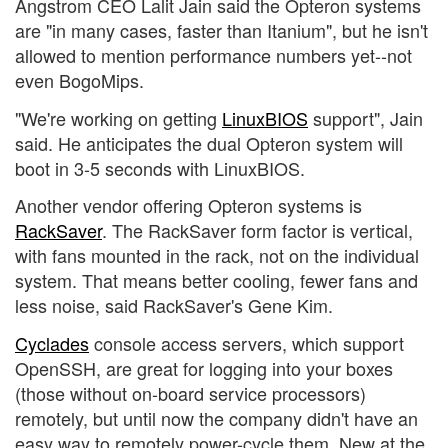
Angstrom CEO Lalit Jain said the Opteron systems
are "in many cases, faster than Itanium", but he isn't
allowed to mention performance numbers yet--not
even BogoMips.
"We're working on getting
LinuxBIOS
support", Jain
said. He anticipates the dual Opteron system will
boot in 3-5 seconds with LinuxBIOS.
Another vendor offering Opteron systems is
RackSaver
. The RackSaver form factor is vertical,
with fans mounted in the rack, not on the individual
system. That means better cooling, fewer fans and
less noise, said RackSaver's Gene Kim.
Cyclades
console access servers, which support
OpenSSH, are great for logging into your boxes
(those without on-board service processors)
remotely, but until now the company didn't have an
easy way to remotely power-cycle them. New at the