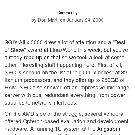
Community
by Don Marti
on January 24, 2003
SGI's Altix 3000 drew a lot of attention and a "Best
of Show" award at LinuxWorld this week, but you've
already read up on that
so we took a look at some
other interesting stuff happening here. First of all,
NEC is second on the list of "big Linux boxes" at 32
Itanium processors, and they offer up to 256GB of
RAM. NEC also showed off an impressive midrange
server with dual redundant everything, from power
supplies to network interfaces.
On the AMD side of the struggle, several vendors
offered Opteron-based evaluation and development
hardware. A running 1U system at the
Angstrom