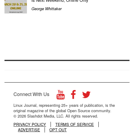
Is Next Weekend, Online Only
George Whittaker
Connect With Us
Linux Journal, representing 25+ years of publication, is the
original magazine of the global Open Source community.
© 2026 Slashdot Media, LLC. All rights reserved.
PRIVACY POLICY
TERMS OF SERVICE
ADVERTISE
OPT OUT