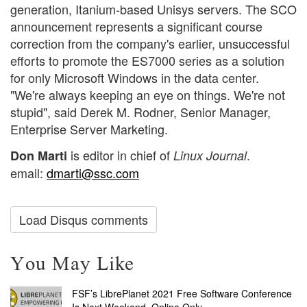
generation, Itanium-based Unisys servers. The SCO
announcement represents a significant course
correction from the company's earlier, unsuccessful
efforts to promote the ES7000 series as a solution
for only Microsoft Windows in the data center.
"We're always keeping an eye on things. We're not
stupid", said Derek M. Rodner, Senior Manager,
Enterprise Server Marketing.
is editor in chief of
.
Don Marti
Linux Journal
email:
dmarti@ssc.com
Load Disqus comments
You May Like
FSF’s LibrePlanet 2021 Free Software Conference