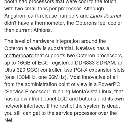
booth had processors that were cool to the touch,
with two small fans per processor. Although
Angstrom can't release numbers and
Linux Journal
didn't have a thermometer, the Opterons feel cooler
than current Athlons.
The level of hardware integration around the
Opteron already is substantial. Newisys has a
motherboard
that supports two Opteron processors,
up to 16GB of ECC-registered DDR333 SDRAM, an
Ultra 320 SCSI controller, two PCI-X expansion slots
(one 133MHz, one 66MHz). Most innovative of all
from the administration point of view is a PowerPC
"Service Processor", running MontaVista Linux, that
has its own front panel LCD and buttons and its own
network interface. If the rest of the system is dead,
you still can get to the service processor over the
Net.