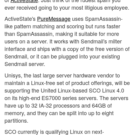
ever received going to your most litigious employee.
ActiveState's
PureMessage
uses SpamAssassin-
like pattern matching and scoring but runs faster
than SpamAssassin, making it suitable for more
users on a server. It works with Sendmail's milter
interface and ships with a copy of the free version of
Sendmail, or it can be plugged into your existing
Sendmail server.
Unisys, the last large server hardware vendor to
maintain a Linux-free set of product offerings, will be
supporting the United Linux-based SCO Linux 4.0
on its high-end ES7000 series servers. The servers
have up to 32 IA-32 processors and 64GB of
memory, and they can be split into up to eight
partitions.
SCO currently is qualifying Linux on next-