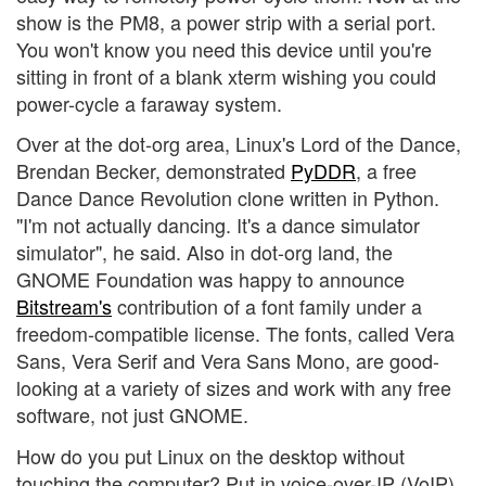
show is the PM8, a power strip with a serial port.
You won't know you need this device until you're
sitting in front of a blank xterm wishing you could
power-cycle a faraway system.
Over at the dot-org area, Linux's Lord of the Dance,
Brendan Becker, demonstrated
PyDDR
, a free
Dance Dance Revolution clone written in Python.
"I'm not actually dancing. It's a dance simulator
simulator", he said. Also in dot-org land, the
GNOME Foundation was happy to announce
Bitstream's
contribution of a font family under a
freedom-compatible license. The fonts, called Vera
Sans, Vera Serif and Vera Sans Mono, are good-
looking at a variety of sizes and work with any free
software, not just GNOME.
How do you put Linux on the desktop without
touching the computer? Put in voice-over-IP (VoIP)