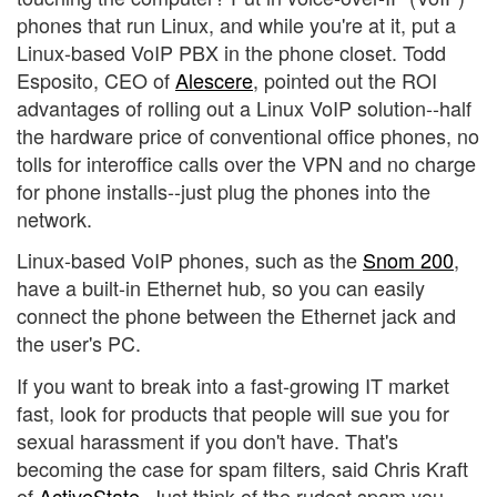
phones that run Linux, and while you're at it, put a
Linux-based VoIP PBX in the phone closet. Todd
Esposito, CEO of
Alescere
, pointed out the ROI
advantages of rolling out a Linux VoIP solution--half
the hardware price of conventional office phones, no
tolls for interoffice calls over the VPN and no charge
for phone installs--just plug the phones into the
network.
Linux-based VoIP phones, such as the
Snom 200
,
have a built-in Ethernet hub, so you can easily
connect the phone between the Ethernet jack and
the user's PC.
If you want to break into a fast-growing IT market
fast, look for products that people will sue you for
sexual harassment if you don't have. That's
becoming the case for spam filters, said Chris Kraft
of
ActiveState
. Just think of the rudest spam you