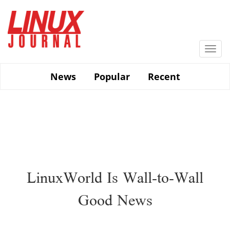
Skip
to
main
content
Togg
navi
News
Popular
Recent
LinuxWorld Is Wall-to-Wall
Good News